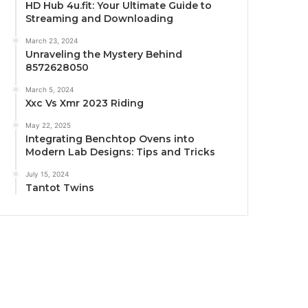
HD Hub 4u.fit: Your Ultimate Guide to
Streaming and Downloading
March 23, 2024
Unraveling the Mystery Behind
8572628050
March 5, 2024
Xxc Vs Xmr 2023 Riding
May 22, 2025
Integrating Benchtop Ovens into
Modern Lab Designs: Tips and Tricks
July 15, 2024
Tantot Twins