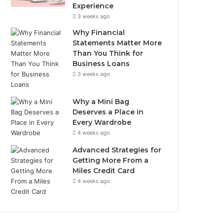
Experience
3 weeks ago
Why Financial
Statements Matter More
Than You Think for
Business Loans
3 weeks ago
Why a Mini Bag
Deserves a Place in
Every Wardrobe
4 weeks ago
Advanced Strategies for
Getting More From a
Miles Credit Card
4 weeks ago