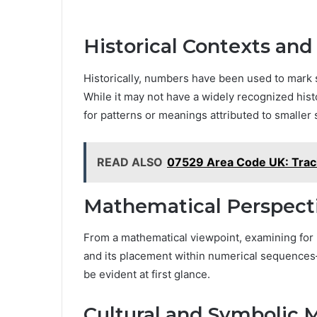
Historical Contexts and
Historically, numbers have been used to mark s
While it may not have a widely recognized hist
for patterns or meanings attributed to smaller 
READ ALSO
07529 Area Code UK: Traci
Mathematical Perspect
From a mathematical viewpoint, examining for it
and its placement within numerical sequences—
be evident at first glance.
Cultural and Symbolic