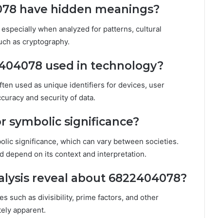
078 have hidden meanings?
specially when analyzed for patterns, cultural
uch as cryptography.
404078 used in technology?
ften used as unique identifiers for devices, user
curacy and security of data.
r symbolic significance?
olic significance, which can vary between societies.
d depend on its context and interpretation.
lysis reveal about 6822404078?
s such as divisibility, prime factors, and other
tely apparent.