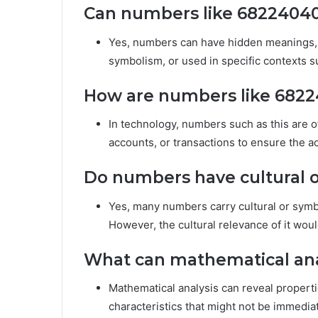
Can numbers like 6822404
Yes, numbers can have hidden meanings, e
symbolism, or used in specific contexts s
How are numbers like 6822
In technology, numbers such as this are o
accounts, or transactions to ensure the ac
Do numbers have cultural o
Yes, many numbers carry cultural or symb
However, the cultural relevance of it woul
What can mathematical ana
Mathematical analysis can reveal propertie
characteristics that might not be immedia