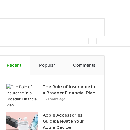
bar
Search
for
Recent
Popular
Comments
The Role of Insurance in
a Broader Financial Plan
21 hours ago
Apple Accessories
Guide: Elevate Your
Apple Device