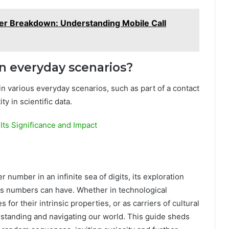
 Breakdown: Understanding Mobile Call
n everyday scenarios?
in various everyday scenarios, such as part of a contact
ty in scientific data.
Its Significance and Impact
number in an infinite sea of digits, its exploration
ces numbers can have. Whether in technological
 for their intrinsic properties, or as carriers of cultural
rstanding and navigating our world. This guide sheds