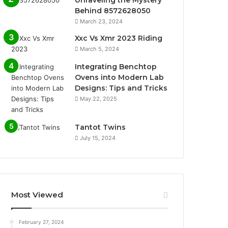
Behind 8572628050
March 23, 2024
Xxc Vs Xmr 2023 Riding
March 5, 2024
Integrating Benchtop
Ovens into Modern Lab
Designs: Tips and Tricks
May 22, 2025
Tantot Twins
July 15, 2024
Most Viewed
February 27, 2024