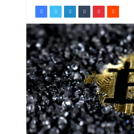
Facebook
Twitter
LinkedIn
Tumblr
Pinterest
Reddit