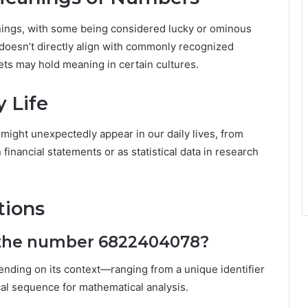
nings, with some being considered lucky or ominous
 doesn’t directly align with commonly recognized
sets may hold meaning in certain cultures.
 Life
t might unexpectedly appear in our daily lives, from
inancial statements or as statistical data in research
tions
f the number 6822404078?
pending on its context—ranging from a unique identifier
ical sequence for mathematical analysis.