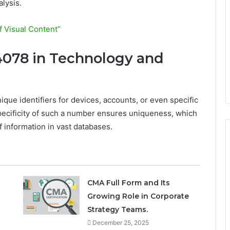
lysis.
 Visual Content”
4078 in Technology and
ique identifiers for devices, accounts, or even specific
pecificity of such a number ensures uniqueness, which
of information in vast databases.
CMA Full Form and Its
Growing Role in Corporate
Strategy Teams.
December 25, 2025