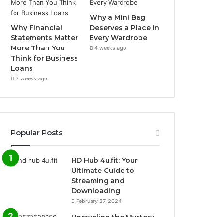
Why a Mini Bag
Why Financial
Deserves a Place in
Statements Matter
Every Wardrobe
More Than You
4 weeks ago
Think for Business
Loans
3 weeks ago
Popular Posts
HD Hub 4u.fit: Your
Ultimate Guide to
Streaming and
Downloading
February 27, 2024
Unraveling the Mystery