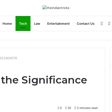
Side
Home
Tech
Law
Entertainment
Contact Us
 Apple Device Experience
 6822404078
the Significance
0
20
3 minutes read