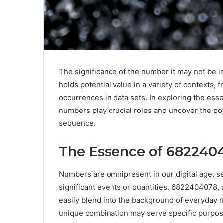
The significance of the number it may not be 
holds potential value in a variety of contexts, f
occurrences in data sets. In exploring the es
numbers play crucial roles and uncover the pot
sequence.
The Essence of 682240
Numbers are omnipresent in our digital age, se
significant events or quantities. 6822404078, at
easily blend into the background of everyday n
unique combination may serve specific purposes