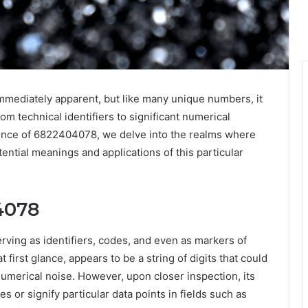
immediately apparent, but like many unique numbers, it
rom technical identifiers to significant numerical
sence of 6822404078, we delve into the realms where
ential meanings and applications of this particular
4078
rving as identifiers, codes, and even as markers of
 first glance, appears to be a string of digits that could
umerical noise. However, upon closer inspection, its
 or signify particular data points in fields such as