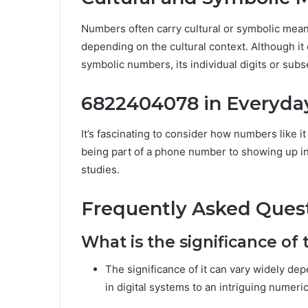
Numbers often carry cultural or symbolic mea
depending on the cultural context. Although it
symbolic numbers, its individual digits or sub
6822404078 in Everyday
It’s fascinating to consider how numbers like i
being part of a phone number to showing up in f
studies.
Frequently Asked Ques
What is the significance o
The significance of it can vary widely de
in digital systems to an intriguing numer