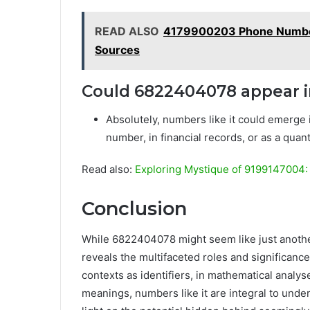
READ ALSO
4179900203 Phone Number
Sources
Could 6822404078 appear i
Absolutely, numbers like it could emerge 
number, in financial records, or as a quanti
Read also:
Exploring Mystique of 9199147004: 
Conclusion
While 6822404078 might seem like just another 
reveals the multifaceted roles and significan
contexts as identifiers, in mathematical analyses
meanings, numbers like it are integral to unde