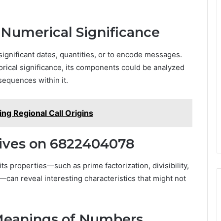
 Numerical Significance
ignificant dates, quantities, or to encode messages.
orical significance, its components could be analyzed
sequences within it.
ng Regional Call Origins
ives on 6822404078
s properties—such as prime factorization, divisibility,
can reveal interesting characteristics that might not
 Meanings of Numbers