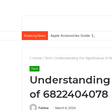
Apple Accessories Guide: Elevate Your
Breaking News
Home
/
Tech
/
Understanding the Significance of
Tech
Understanding 
of 6822404078
Fatima
March 6, 2024