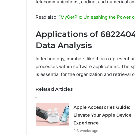
telecommunications, coding, and numerical ana
Read also:
“MyGetPix: Unleashing the Power of
Applications of 682240
Data Analysis
In technology, numbers like it can represent un
processes within software applications. The s
is essential for the organization and retrieval 
Related Articles
Apple Accessories Guide:
Elevate Your Apple Device
Experience
3 weeks ago