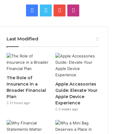
Facebook
Twitter
YouTube
Instagram
Last Modified
The Role of
Insurance in a
Apple Accessories
Broader Financial
Guide: Elevate Your
Plan
Apple Device
Experience
21 hours ago
3 weeks ago