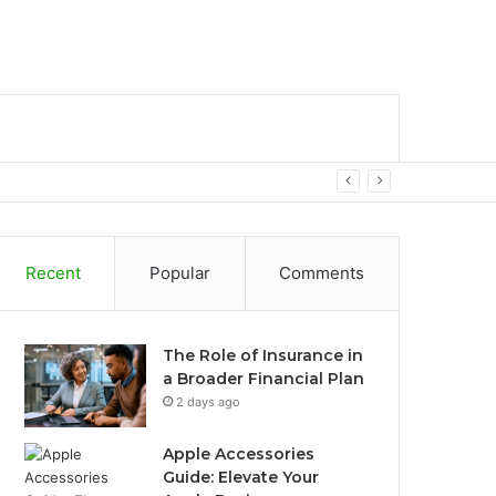
bar
Search
for
Recent
Popular
Comments
The Role of Insurance in
a Broader Financial Plan
2 days ago
Apple Accessories
Guide: Elevate Your