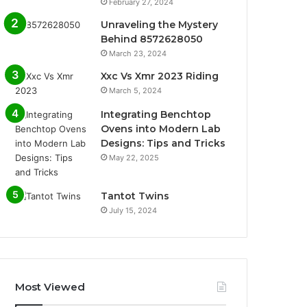
February 27, 2024
Unraveling the Mystery
Behind 8572628050
March 23, 2024
Xxc Vs Xmr 2023 Riding
March 5, 2024
Integrating Benchtop
Ovens into Modern Lab
Designs: Tips and Tricks
May 22, 2025
Tantot Twins
July 15, 2024
Most Viewed