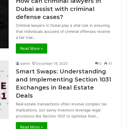
How can criminal lawyers in
Dubai assist with criminal
defense cases?
Criminal lawyers in Dubai play a vital role in ensuring
that individuals accused of criminal offenses receive
a fair trial…
Read More »
admin
December 19, 2023
0
41
Smart Swaps: Understanding
and Implementing Section 1031
Exchanges in Real Estate
Deals
Real estate transactions often involve complex tax
implications, but savvy investors leverage legal
provisions like Section 1031 to optimize their…
Read More »