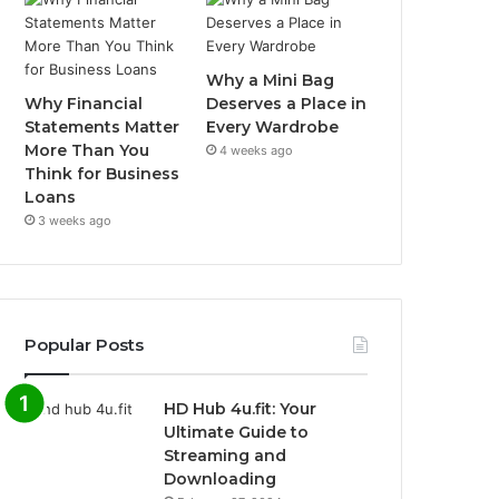
Why a Mini Bag
Why Financial
Deserves a Place in
Statements Matter
Every Wardrobe
More Than You
4 weeks ago
Think for Business
Loans
3 weeks ago
Popular Posts
HD Hub 4u.fit: Your
Ultimate Guide to
Streaming and
Downloading