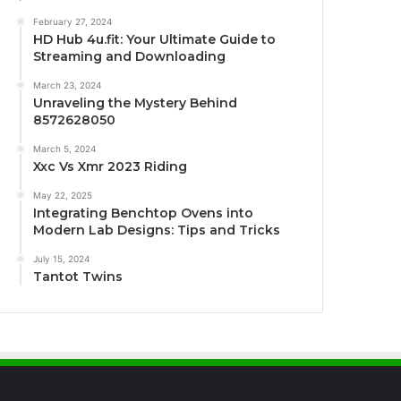
February 27, 2024
HD Hub 4u.fit: Your Ultimate Guide to
Streaming and Downloading
March 23, 2024
Unraveling the Mystery Behind
8572628050
March 5, 2024
Xxc Vs Xmr 2023 Riding
May 22, 2025
Integrating Benchtop Ovens into
Modern Lab Designs: Tips and Tricks
July 15, 2024
Tantot Twins