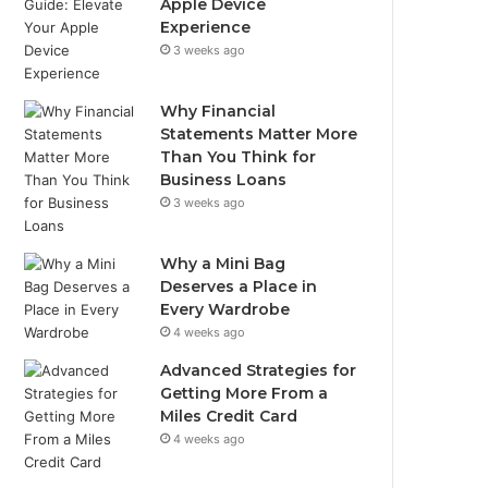
Apple Device
Experience
3 weeks ago
Why Financial
Statements Matter More
Than You Think for
Business Loans
3 weeks ago
Why a Mini Bag
Deserves a Place in
Every Wardrobe
4 weeks ago
Advanced Strategies for
Getting More From a
Miles Credit Card
4 weeks ago