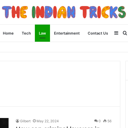
Side
Home
Tech
Law
Entertainment
Contact Us
 Apple Device Experience
Gilbert
May 22, 2024
0
56