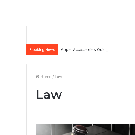
Apple Accessories Guide: Elevate Your
Breaking News
Home
/
Law
Law