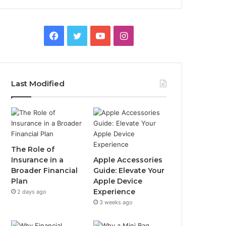
Facebook
Twitter
YouTube
Instagram
Last Modified
The Role of
Insurance in a
Apple Accessories
Broader Financial
Guide: Elevate Your
Plan
Apple Device
Experience
2 days ago
3 weeks ago