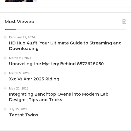
Most Viewed
February 27, 2024
HD Hub 4u.fit: Your Ultimate Guide to Streaming and
Downloading
March 23, 2024
Unraveling the Mystery Behind 8572628050
March 5, 2024
Xxc Vs Xmr 2023 Riding
May 22, 2025
Integrating Benchtop Ovens into Modern Lab
Designs: Tips and Tricks
July 15, 2024
Tantot Twins