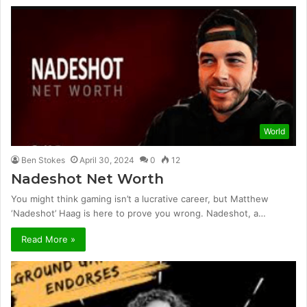
World
Ben Stokes
April 30, 2024
0
12
Nadeshot Net Worth
You might think gaming isn’t a lucrative career, but Matthew
‘Nadeshot’ Haag is here to prove you wrong. Nadeshot, a…
Read More »