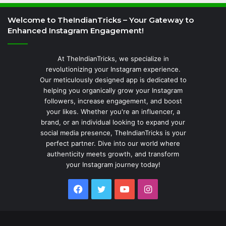
Welcome to TheIndianTricks – Your Gateway to
Enhanced Instagram Engagement!
At TheIndianTricks, we specialize in
revolutionizing your Instagram experience.
Our meticulously designed app is dedicated to
helping you organically grow your Instagram
followers, increase engagement, and boost
your likes. Whether you're an influencer, a
brand, or an individual looking to expand your
social media presence, TheIndianTricks is your
perfect partner. Dive into our world where
authenticity meets growth, and transform
your Instagram journey today!
Facebook
Twitter
YouTube
Instagram