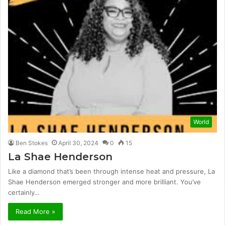
World
Ben Stokes
April 30, 2024
0
15
La Shae Henderson
Like a diamond that’s been through intense heat and pressure, La
Shae Henderson emerged stronger and more brilliant. You’ve
certainly…
Read More »