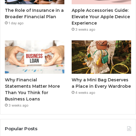
The Role of Insurance in a
Apple Accessories Guide:
Broader Financial Plan
Elevate Your Apple Device
Experience
1 day ago
3 weeks ago
Why Financial
Why a Mini Bag Deserves
Statements Matter More
a Place in Every Wardrobe
Than You Think for
4 weeks ago
Business Loans
3 weeks ago
Popular Posts