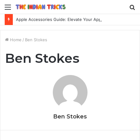
Menu
S
fo
Apple Accessories Guide: Elevate Your Apple Device Experience
Home
/
Ben Stokes
Ben Stokes
Ben Stokes