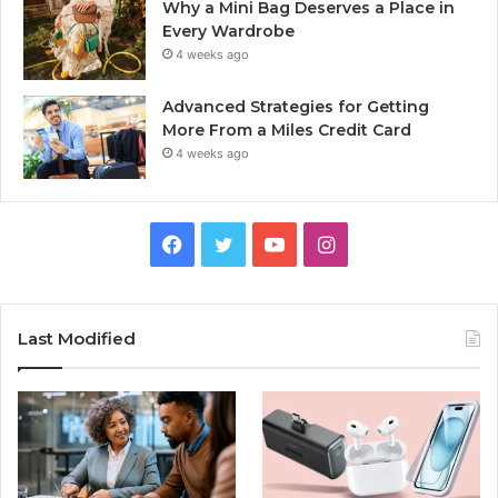
Why a Mini Bag Deserves a Place in
Every Wardrobe
4 weeks ago
Advanced Strategies for Getting
More From a Miles Credit Card
4 weeks ago
Facebook
Twitter
YouTube
Instagram
Last Modified