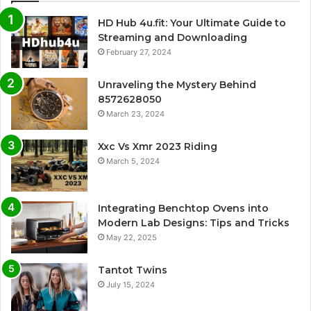
HD Hub 4u.fit: Your Ultimate Guide to
Streaming and Downloading
February 27, 2024
Unraveling the Mystery Behind
8572628050
March 23, 2024
Xxc Vs Xmr 2023 Riding
March 5, 2024
Integrating Benchtop Ovens into
Modern Lab Designs: Tips and Tricks
May 22, 2025
Tantot Twins
July 15, 2024