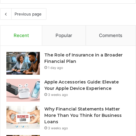
Previous page
Recent
Popular
Comments
The Role of Insurance in a Broader
Financial Plan
1 day ago
Apple Accessories Guide: Elevate
Your Apple Device Experience
3 weeks ago
Why Financial Statements Matter
More Than You Think for Business
Loans
3 weeks ago