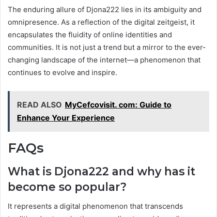
The enduring allure of Djona222 lies in its ambiguity and
omnipresence. As a reflection of the digital zeitgeist, it
encapsulates the fluidity of online identities and
communities. It is not just a trend but a mirror to the ever-
changing landscape of the internet—a phenomenon that
continues to evolve and inspire.
READ ALSO
MyCefcovisit. com: Guide to
Enhance Your Experience
FAQs
What is Djona222 and why has it
become so popular?
It represents a digital phenomenon that transcends