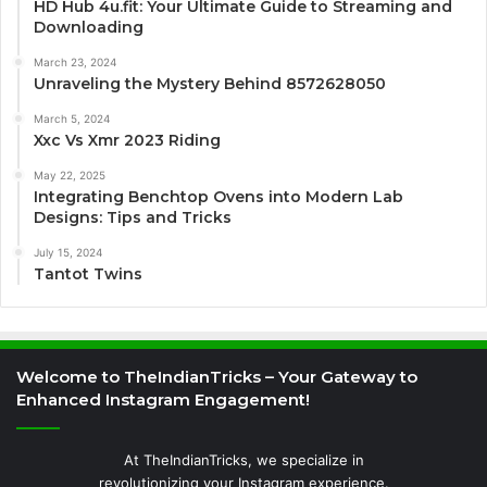
HD Hub 4u.fit: Your Ultimate Guide to Streaming and
Downloading
March 23, 2024
Unraveling the Mystery Behind 8572628050
March 5, 2024
Xxc Vs Xmr 2023 Riding
May 22, 2025
Integrating Benchtop Ovens into Modern Lab
Designs: Tips and Tricks
July 15, 2024
Tantot Twins
Welcome to TheIndianTricks – Your Gateway to
Enhanced Instagram Engagement!
At TheIndianTricks, we specialize in
revolutionizing your Instagram experience.