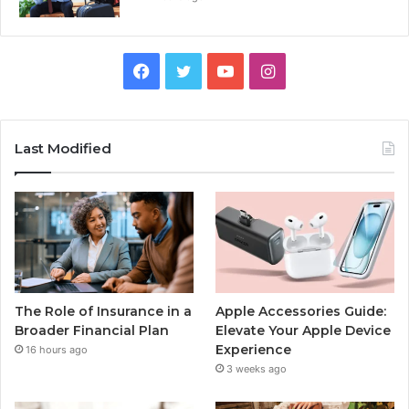
Facebook
Twitter
YouTube
Instagram
Last Modified
The Role of Insurance in a
Apple Accessories Guide:
Broader Financial Plan
Elevate Your Apple Device
Experience
16 hours ago
3 weeks ago