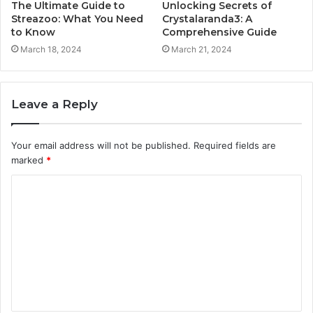
The Ultimate Guide to
Unlocking Secrets of
Streazoo: What You Need
Crystalaranda3: A
to Know
Comprehensive Guide
March 18, 2024
March 21, 2024
Leave a Reply
Your email address will not be published.
Required fields are
marked
*
C
o
m
m
e
n
t