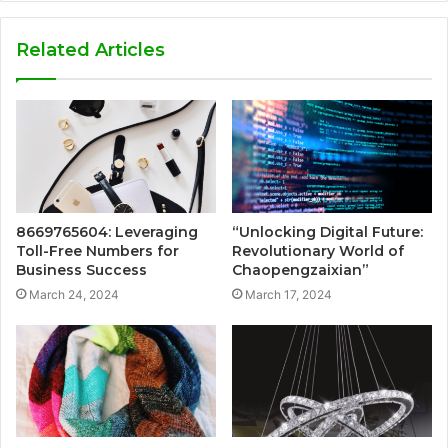
Related Articles
8669765604: Leveraging
“Unlocking Digital Future:
Toll-Free Numbers for
Revolutionary World of
Business Success
Chaopengzaixian”
March 24, 2024
March 17, 2024