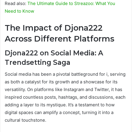
Read also:
The Ultimate Guide to Streazoo: What You
Need to Know
The Impact of Djona222
Across Different Platforms
Djona222 on Social Media: A
Trendsetting Saga
Social media has been a pivotal battleground for i, serving
as both a catalyst for its growth and a showcase for its
versatility. On platforms like Instagram and Twitter, it has
inspired countless posts, hashtags, and discussions, each
adding a layer to its mystique. It’s a testament to how
digital spaces can amplify a concept, turning it into a
cultural touchstone.