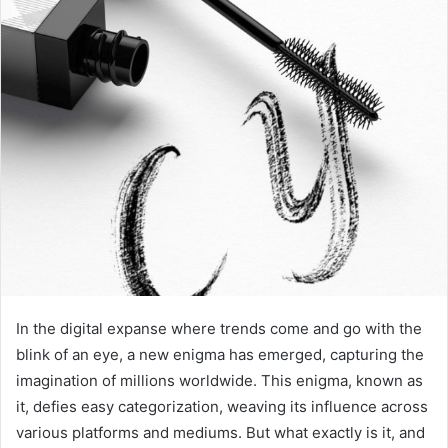
In the digital expanse where trends come and go with the
blink of an eye, a new enigma has emerged, capturing the
imagination of millions worldwide. This enigma, known as
it, defies easy categorization, weaving its influence across
various platforms and mediums. But what exactly is it, and