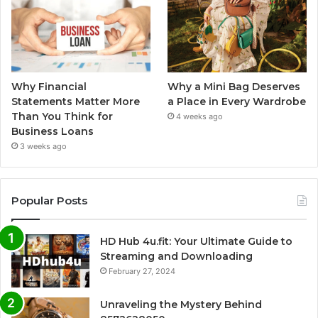
Why Financial
Why a Mini Bag Deserves
Statements Matter More
a Place in Every Wardrobe
Than You Think for
4 weeks ago
Business Loans
3 weeks ago
Popular Posts
HD Hub 4u.fit: Your Ultimate Guide to
Streaming and Downloading
February 27, 2024
Unraveling the Mystery Behind