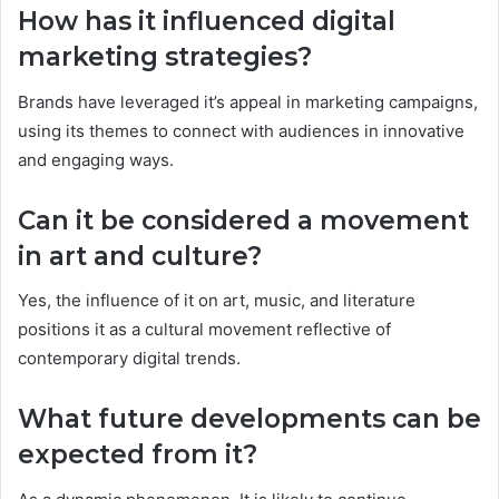
How has it influenced digital
marketing strategies?
Brands have leveraged it’s appeal in marketing campaigns,
using its themes to connect with audiences in innovative
and engaging ways.
Can it be considered a movement
in art and culture?
Yes, the influence of it on art, music, and literature
positions it as a cultural movement reflective of
contemporary digital trends.
What future developments can be
expected from it?