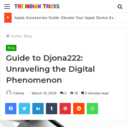
Menu
S
fo
Apple Accessories Guide: Elevate Your Apple Device Experience
Home
/
Blog
Blog
Guide to Djona222:
Unraveling the Digital
Phenomenon
Fatima
March 19, 2024
0
18
3 minutes read
Facebook
Twitter
LinkedIn
Tumblr
Pinterest
Reddit
WhatsApp