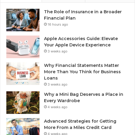
The Role of Insurance in a Broader
Financial Plan
16 hours ago
Apple Accessories Guide: Elevate
Your Apple Device Experience
3 weeks ago
Why Financial Statements Matter
More Than You Think for Business
Loans
3 weeks ago
Why a Mini Bag Deserves a Place in
Every Wardrobe
4 weeks ago
Advanced Strategies for Getting
More From a Miles Credit Card
4 weeks ago