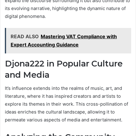
expand the discourse surrounding it but also contribute to
its evolving narrative, highlighting the dynamic nature of
digital phenomena.
READ ALSO
Mastering VAT Compliance with
Expert Accounting Guidance
Djona222 in Popular Culture
and Media
It’s influence extends into the realms of music, art, and
literature, where it has inspired creators and artists to
explore its themes in their work. This cross-pollination of
ideas enriches the cultural landscape, allowing it to
permeate various aspects of media and entertainment.