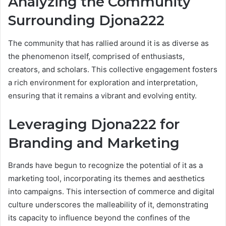
Analyzing the Community
Surrounding Djona222
The community that has rallied around it is as diverse as
the phenomenon itself, comprised of enthusiasts,
creators, and scholars. This collective engagement fosters
a rich environment for exploration and interpretation,
ensuring that it remains a vibrant and evolving entity.
Leveraging Djona222 for
Branding and Marketing
Brands have begun to recognize the potential of it as a
marketing tool, incorporating its themes and aesthetics
into campaigns. This intersection of commerce and digital
culture underscores the malleability of it, demonstrating
its capacity to influence beyond the confines of the