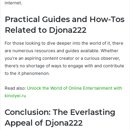
internet.
Practical Guides and How-Tos
Related to Djona222
For those looking to dive deeper into the world of it, there
are numerous resources and guides available. Whether
you’re an aspiring content creator or a curious observer,
there’s no shortage of ways to engage with and contribute
to the it phenomenon.
Read also:
Unlock the World of Online Entertainment with
kinolyei.ru
Conclusion: The Everlasting
Appeal of Djona222