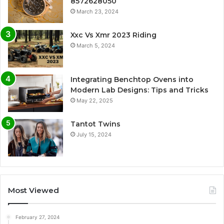
8572628050
March 23, 2024
Xxc Vs Xmr 2023 Riding
March 5, 2024
Integrating Benchtop Ovens into
Modern Lab Designs: Tips and Tricks
May 22, 2025
Tantot Twins
July 15, 2024
Most Viewed
February 27, 2024