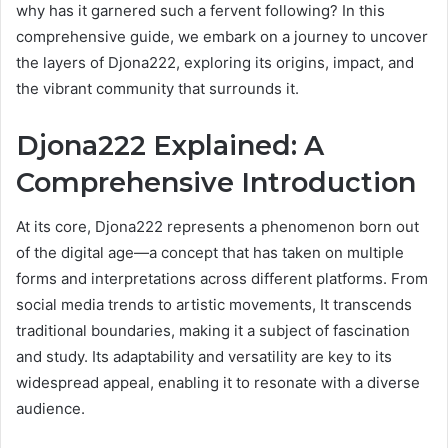
why has it garnered such a fervent following? In this
comprehensive guide, we embark on a journey to uncover
the layers of Djona222, exploring its origins, impact, and
the vibrant community that surrounds it.
Djona222 Explained: A
Comprehensive Introduction
At its core, Djona222 represents a phenomenon born out
of the digital age—a concept that has taken on multiple
forms and interpretations across different platforms. From
social media trends to artistic movements, It transcends
traditional boundaries, making it a subject of fascination
and study. Its adaptability and versatility are key to its
widespread appeal, enabling it to resonate with a diverse
audience.