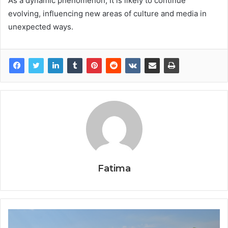
As a dynamic phenomenon, It is likely to continue
evolving, influencing new areas of culture and media in
unexpected ways.
Fatima