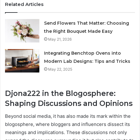
Related Articles
Send Flowers That Matter: Choosing
the Right Bouquet Made Easy
May 21, 2026
Integrating Benchtop Ovens into
Modern Lab Designs: Tips and Tricks
May 22, 2025
Djona222 in the Blogosphere:
Shaping Discussions and Opinions
Beyond social media, it has also made its mark within the
blogosphere, where bloggers and influencers dissect its
meanings and implications. These discussions not only