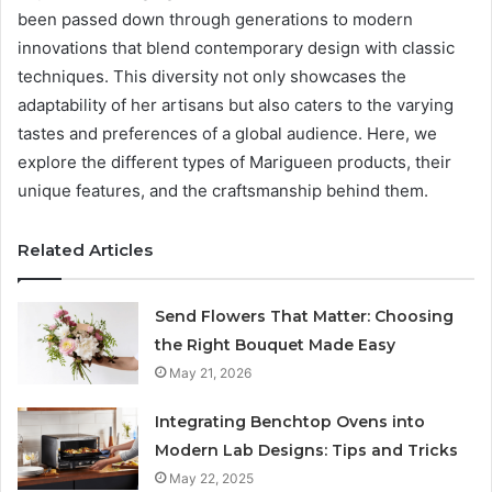
been passed down through generations to modern
innovations that blend contemporary design with classic
techniques. This diversity not only showcases the
adaptability of her artisans but also caters to the varying
tastes and preferences of a global audience. Here, we
explore the different types of Marigueen products, their
unique features, and the craftsmanship behind them.
Related Articles
Send Flowers That Matter: Choosing
the Right Bouquet Made Easy
May 21, 2026
Integrating Benchtop Ovens into
Modern Lab Designs: Tips and Tricks
May 22, 2025