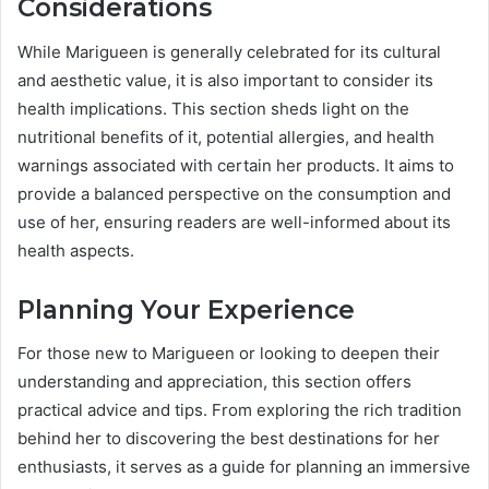
Considerations
While Marigueen is generally celebrated for its cultural
and aesthetic value, it is also important to consider its
health implications. This section sheds light on the
nutritional benefits of it, potential allergies, and health
warnings associated with certain her products. It aims to
provide a balanced perspective on the consumption and
use of her, ensuring readers are well-informed about its
health aspects.
Planning Your Experience
For those new to Marigueen or looking to deepen their
understanding and appreciation, this section offers
practical advice and tips. From exploring the rich tradition
behind her to discovering the best destinations for her
enthusiasts, it serves as a guide for planning an immersive