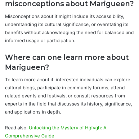
misconceptions about Marigueen?
Misconceptions about it might include its accessibility,
understanding its cultural significance, or overstating its
benefits without acknowledging the need for balanced and
informed usage or participation.
Where can one learn more about
Marigueen?
To learn more about it, interested individuals can explore
cultural blogs, participate in community forums, attend
related events and festivals, or consult resources from
experts in the field that discusses its history, significance,
and applications in depth.
Read also:
Unlocking the Mystery of Hgfygh: A
Comprehensive Guide