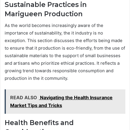
Sustainable Practices in
Marigueen Production
As the world becomes increasingly aware of the
importance of sustainability, the it industry is no
exception. This section discusses the efforts being made
to ensure that it production is eco-friendly, from the use of
sustainable materials to the support of small businesses
and artisans who prioritize ethical practices. It reflects a
growing trend towards responsible consumption and
production in the it community.
READ ALSO
Navigating the Health Insurance
Market Tips and Tricks
Health Benefits and