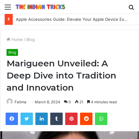
Menu
S
fo
Apple Accessories Guide: Elevate Your Apple Device Experience
Home
/
Blog
Blog
Marigueen Unveiled: A
Deep Dive into Tradition
and Innovation
Fatima
March 8, 2024
0
21
4 minutes read
Facebook
Twitter
LinkedIn
Tumblr
Pinterest
Reddit
WhatsApp