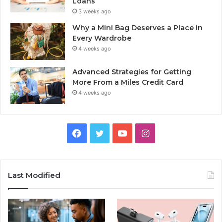
Loans
3 weeks ago
Why a Mini Bag Deserves a Place in
Every Wardrobe
4 weeks ago
Advanced Strategies for Getting
More From a Miles Credit Card
4 weeks ago
Facebook
Twitter
YouTube
Instagram
Last Modified