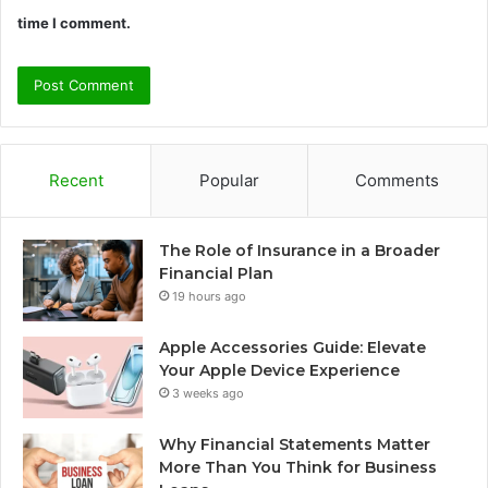
time I comment.
Recent
Popular
Comments
The Role of Insurance in a Broader
Financial Plan
19 hours ago
Apple Accessories Guide: Elevate
Your Apple Device Experience
3 weeks ago
Why Financial Statements Matter
More Than You Think for Business