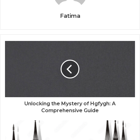
Fatima
Unlocking the Mystery of Hgfygh: A
Comprehensive Guide