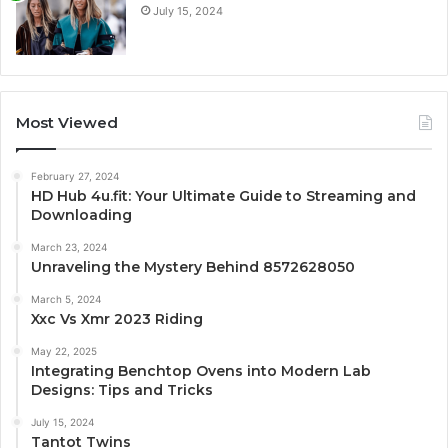
July 15, 2024
Most Viewed
February 27, 2024
HD Hub 4u.fit: Your Ultimate Guide to Streaming and
Downloading
March 23, 2024
Unraveling the Mystery Behind 8572628050
March 5, 2024
Xxc Vs Xmr 2023 Riding
May 22, 2025
Integrating Benchtop Ovens into Modern Lab
Designs: Tips and Tricks
July 15, 2024
Tantot Twins