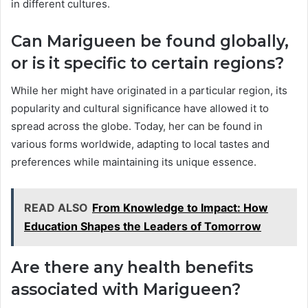
in different cultures.
Can Marigueen be found globally,
or is it specific to certain regions?
While her might have originated in a particular region, its
popularity and cultural significance have allowed it to
spread across the globe. Today, her can be found in
various forms worldwide, adapting to local tastes and
preferences while maintaining its unique essence.
READ ALSO
From Knowledge to Impact: How
Education Shapes the Leaders of Tomorrow
Are there any health benefits
associated with Marigueen?