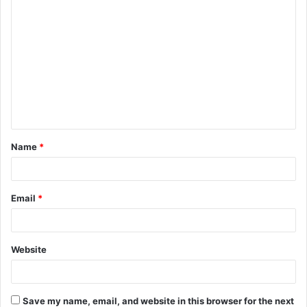
C
o
m
m
e
n
t
Name
*
*
Email
*
Website
Save my name, email, and website in this browser for the next