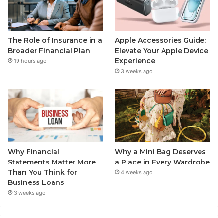
The Role of Insurance in a
Apple Accessories Guide:
Broader Financial Plan
Elevate Your Apple Device
Experience
19 hours ago
3 weeks ago
Why Financial
Why a Mini Bag Deserves
Statements Matter More
a Place in Every Wardrobe
Than You Think for
4 weeks ago
Business Loans
3 weeks ago