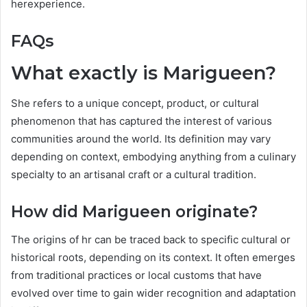
herexperience.
FAQs
What exactly is Marigueen?
She refers to a unique concept, product, or cultural
phenomenon that has captured the interest of various
communities around the world. Its definition may vary
depending on context, embodying anything from a culinary
specialty to an artisanal craft or a cultural tradition.
How did Marigueen originate?
The origins of hr can be traced back to specific cultural or
historical roots, depending on its context. It often emerges
from traditional practices or local customs that have
evolved over time to gain wider recognition and adaptation