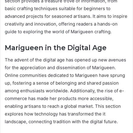
section provides a treasure trove of information, from
basic crafting techniques suitable for beginners to
advanced projects for seasoned artisans. It aims to inspire
creativity and innovation, offering readers a hands-on
guide to exploring the world of Marigueen crafting.
Marigueen in the Digital Age
The advent of the digital age has opened up new avenues
for the appreciation and dissemination of Marigueen.
Online communities dedicated to Marigueen have sprung
up, fostering a sense of belonging and shared passion
among enthusiasts worldwide. Additionally, the rise of e-
commerce has made her products more accessible,
enabling artisans to reach a global market. This section
explores how technology has transformed the it
landscape, connecting tradition with the digital future.