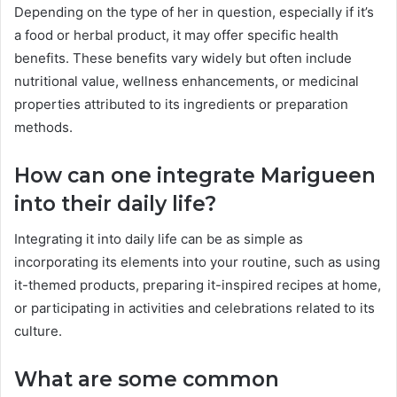
Depending on the type of her in question, especially if it’s
a food or herbal product, it may offer specific health
benefits. These benefits vary widely but often include
nutritional value, wellness enhancements, or medicinal
properties attributed to its ingredients or preparation
methods.
How can one integrate Marigueen
into their daily life?
Integrating it into daily life can be as simple as
incorporating its elements into your routine, such as using
it-themed products, preparing it-inspired recipes at home,
or participating in activities and celebrations related to its
culture.
What are some common