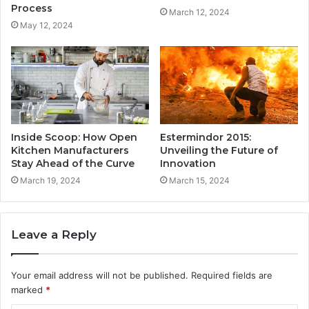
Process
March 12, 2024
May 12, 2024
Inside Scoop: How Open
Estermindor 2015:
Kitchen Manufacturers
Unveiling the Future of
Stay Ahead of the Curve
Innovation
March 19, 2024
March 15, 2024
Leave a Reply
Your email address will not be published.
Required fields are
marked
*