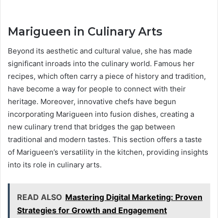
Marigueen in Culinary Arts
Beyond its aesthetic and cultural value, she has made
significant inroads into the culinary world. Famous her
recipes, which often carry a piece of history and tradition,
have become a way for people to connect with their
heritage. Moreover, innovative chefs have begun
incorporating Marigueen into fusion dishes, creating a
new culinary trend that bridges the gap between
traditional and modern tastes. This section offers a taste
of Marigueen’s versatility in the kitchen, providing insights
into its role in culinary arts.
READ ALSO
Mastering Digital Marketing: Proven
Strategies for Growth and Engagement