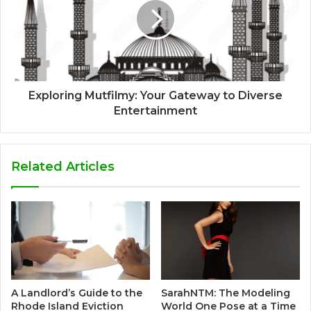
Exploring Mutfilmy: Your Gateway to Diverse
Entertainment
Related Articles
A Landlord’s Guide to the
SarahNTM: The Modeling
Rhode Island Eviction
World One Pose at a Time