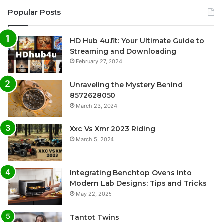
Popular Posts
HD Hub 4u.fit: Your Ultimate Guide to
Streaming and Downloading
February 27, 2024
Unraveling the Mystery Behind
8572628050
March 23, 2024
Xxc Vs Xmr 2023 Riding
March 5, 2024
Integrating Benchtop Ovens into
Modern Lab Designs: Tips and Tricks
May 22, 2025
Tantot Twins