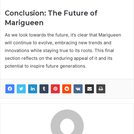
Conclusion: The Future of
Marigueen
As we look towards the future, it’s clear that Marigueen
will continue to evolve, embracing new trends and
innovations while staying true to its roots. This final
section reflects on the enduring appeal of it and its
potential to inspire future generations.