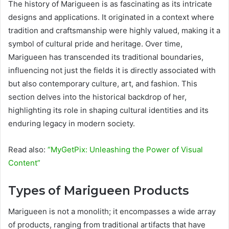
The history of Marigueen is as fascinating as its intricate
designs and applications. It originated in a context where
tradition and craftsmanship were highly valued, making it a
symbol of cultural pride and heritage. Over time,
Marigueen has transcended its traditional boundaries,
influencing not just the fields it is directly associated with
but also contemporary culture, art, and fashion. This
section delves into the historical backdrop of her,
highlighting its role in shaping cultural identities and its
enduring legacy in modern society.
Read also:
“MyGetPix: Unleashing the Power of Visual
Content”
Types of Marigueen Products
Marigueen is not a monolith; it encompasses a wide array
of products, ranging from traditional artifacts that have