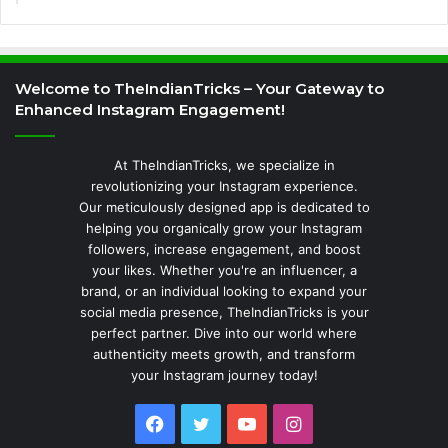
Welcome to TheIndianTricks – Your Gateway to
Enhanced Instagram Engagement!
At TheIndianTricks, we specialize in
revolutionizing your Instagram experience.
Our meticulously designed app is dedicated to
helping you organically grow your Instagram
followers, increase engagement, and boost
your likes. Whether you're an influencer, a
brand, or an individual looking to expand your
social media presence, TheIndianTricks is your
perfect partner. Dive into our world where
authenticity meets growth, and transform
your Instagram journey today!
Facebook
Twitter
YouTube
Instagram