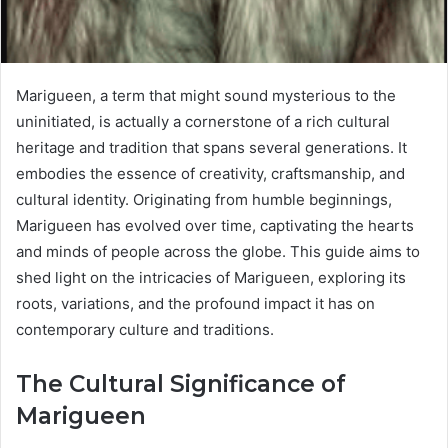
Marigueen, a term that might sound mysterious to the
uninitiated, is actually a cornerstone of a rich cultural
heritage and tradition that spans several generations. It
embodies the essence of creativity, craftsmanship, and
cultural identity. Originating from humble beginnings,
Marigueen has evolved over time, captivating the hearts
and minds of people across the globe. This guide aims to
shed light on the intricacies of Marigueen, exploring its
roots, variations, and the profound impact it has on
contemporary culture and traditions.
The Cultural Significance of
Marigueen