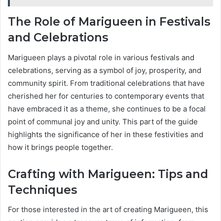
The Role of Marigueen in Festivals
and Celebrations
Marigueen plays a pivotal role in various festivals and
celebrations, serving as a symbol of joy, prosperity, and
community spirit. From traditional celebrations that have
cherished her for centuries to contemporary events that
have embraced it as a theme, she continues to be a focal
point of communal joy and unity. This part of the guide
highlights the significance of her in these festivities and
how it brings people together.
Crafting with Marigueen: Tips and
Techniques
For those interested in the art of creating Marigueen, this