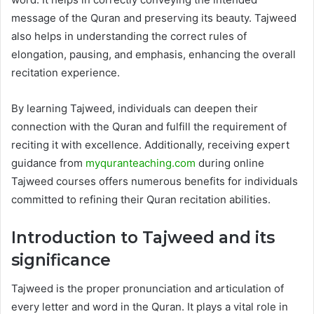
message of the Quran and preserving its beauty. Tajweed
also helps in understanding the correct rules of
elongation, pausing, and emphasis, enhancing the overall
recitation experience.
By learning Tajweed, individuals can deepen their
connection with the Quran and fulfill the requirement of
reciting it with excellence. Additionally, receiving expert
guidance from
myquranteaching.com
during online
Tajweed courses offers numerous benefits for individuals
committed to refining their Quran recitation abilities.
Introduction to Tajweed and its
significance
Tajweed is the proper pronunciation and articulation of
every letter and word in the Quran. It plays a vital role in