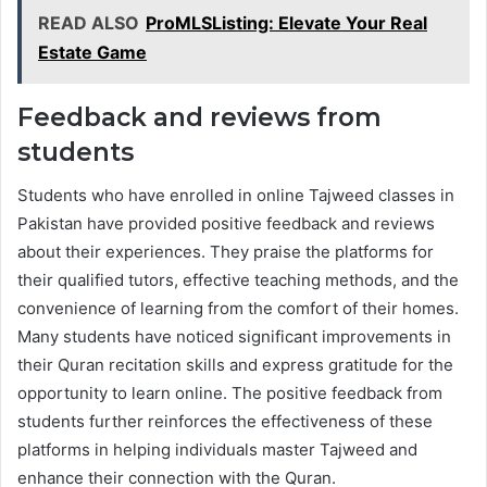
READ ALSO
ProMLSListing: Elevate Your Real
Estate Game
Feedback and reviews from
students
Students who have enrolled in online Tajweed classes in
Pakistan have provided positive feedback and reviews
about their experiences. They praise the platforms for
their qualified tutors, effective teaching methods, and the
convenience of learning from the comfort of their homes.
Many students have noticed significant improvements in
their Quran recitation skills and express gratitude for the
opportunity to learn online. The positive feedback from
students further reinforces the effectiveness of these
platforms in helping individuals master Tajweed and
enhance their connection with the Quran.