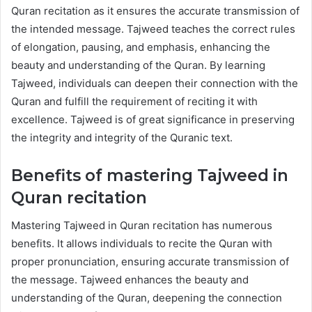
Quran recitation as it ensures the accurate transmission of
the intended message. Tajweed teaches the correct rules
of elongation, pausing, and emphasis, enhancing the
beauty and understanding of the Quran. By learning
Tajweed, individuals can deepen their connection with the
Quran and fulfill the requirement of reciting it with
excellence. Tajweed is of great significance in preserving
the integrity and integrity of the Quranic text.
Benefits of mastering Tajweed in
Quran recitation
Mastering Tajweed in Quran recitation has numerous
benefits. It allows individuals to recite the Quran with
proper pronunciation, ensuring accurate transmission of
the message. Tajweed enhances the beauty and
understanding of the Quran, deepening the connection