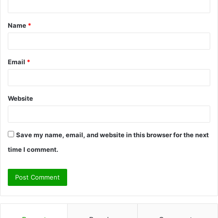
t
Name
*
*
Email
*
Website
Save my name, email, and website in this browser for the next
time I comment.