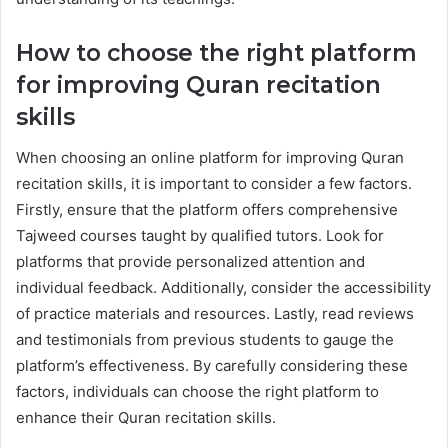
How to choose the right platform
for improving Quran recitation
skills
When choosing an online platform for improving Quran
recitation skills, it is important to consider a few factors.
Firstly, ensure that the platform offers comprehensive
Tajweed courses taught by qualified tutors. Look for
platforms that provide personalized attention and
individual feedback. Additionally, consider the accessibility
of practice materials and resources. Lastly, read reviews
and testimonials from previous students to gauge the
platform’s effectiveness. By carefully considering these
factors, individuals can choose the right platform to
enhance their Quran recitation skills.