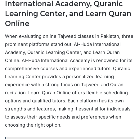
International Academy, Quranic
Learning Center, and Learn Quran
Online
When evaluating online Tajweed classes in Pakistan, three
prominent platforms stand out: Al-Huda International
Academy, Quranic Learning Center, and Learn Quran
Online. Al-Huda International Academy is renowned for its
comprehensive courses and experienced tutors. Quranic
Learning Center provides a personalized learning
experience with a strong focus on Tajweed and Quran
recitation. Learn Quran Online offers flexible scheduling
options and qualified tutors. Each platform has its own
strengths and features, making it essential for individuals
to assess their specific needs and preferences when
choosing the right option.