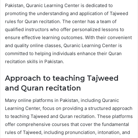
Pakistan, Quranic Learning Center is dedicated to
promoting the understanding and application of Tajweed
rules for Quran recitation. The center has a team of
qualified instructors who offer personalized lessons to
ensure effective learning outcomes. With their convenient
and quality online classes, Quranic Learning Center is
committed to helping individuals enhance their Quran
recitation skills in Pakistan.
Approach to teaching Tajweed
and Quran recitation
Many online platforms in Pakistan, including Quranic
Learning Center, focus on providing a structured approach
to teaching Tajweed and Quran recitation. These platforms
offer comprehensive courses that cover the fundamental
rules of Tajweed, including pronunciation, intonation, and