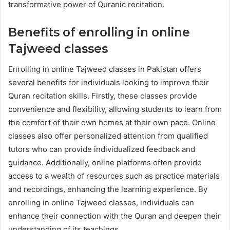
transformative power of Quranic recitation.
Benefits of enrolling in online
Tajweed classes
Enrolling in online Tajweed classes in Pakistan offers
several benefits for individuals looking to improve their
Quran recitation skills. Firstly, these classes provide
convenience and flexibility, allowing students to learn from
the comfort of their own homes at their own pace. Online
classes also offer personalized attention from qualified
tutors who can provide individualized feedback and
guidance. Additionally, online platforms often provide
access to a wealth of resources such as practice materials
and recordings, enhancing the learning experience. By
enrolling in online Tajweed classes, individuals can
enhance their connection with the Quran and deepen their
understanding of its teachings.