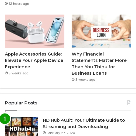
13 hours ago
Apple Accessories Guide:
Why Financial
Elevate Your Apple Device
Statements Matter More
Experience
Than You Think for
Business Loans
3 weeks ago
3 weeks ago
Popular Posts
HD Hub 4u.fit: Your Ultimate Guide to
Streaming and Downloading
February 27, 2024