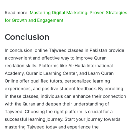
Read more:
Mastering Digital Marketing: Proven Strategies
for Growth and Engagement
Conclusion
In conclusion, online Tajweed classes in Pakistan provide
a convenient and effective way to improve Quran
recitation skills. Platforms like Al-Huda International
Academy, Quranic Learning Center, and Learn Quran
Online offer qualified tutors, personalized learning
experiences, and positive student feedback. By enrolling
in these classes, individuals can enhance their connection
with the Quran and deepen their understanding of
Tajweed. Choosing the right platform is crucial for a
successful learning journey. Start your journey towards
mastering Tajweed today and experience the