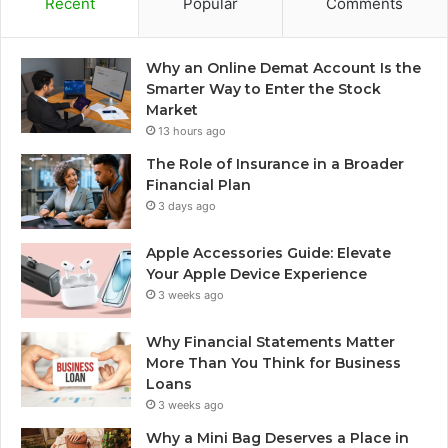
Recent
Popular
Comments
Why an Online Demat Account Is the
Smarter Way to Enter the Stock
Market
13 hours ago
The Role of Insurance in a Broader
Financial Plan
3 days ago
Apple Accessories Guide: Elevate
Your Apple Device Experience
3 weeks ago
Why Financial Statements Matter
More Than You Think for Business
Loans
3 weeks ago
Why a Mini Bag Deserves a Place in