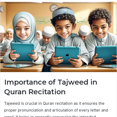
Importance of Tajweed in
Quran Recitation
Tajweed is crucial in Quran recitation as it ensures the
proper pronunciation and articulation of every letter and
word. It helps in correctly conveying the intended