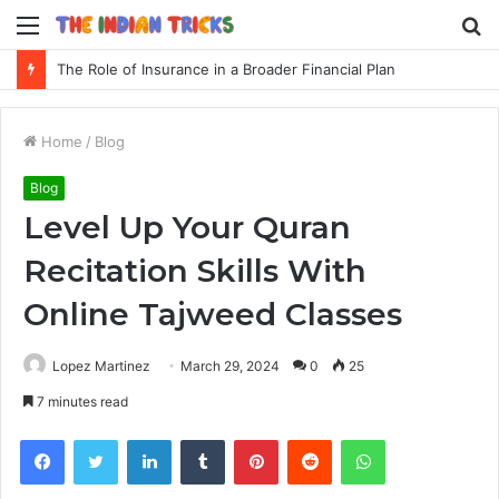
Menu
S
fo
The Role of Insurance in a Broader Financial Plan
Home
/
Blog
Blog
Level Up Your Quran
Recitation Skills With
Online Tajweed Classes
Lopez Martinez
March 29, 2024
0
25
7 minutes read
Facebook
Twitter
LinkedIn
Tumblr
Pinterest
Reddit
WhatsApp