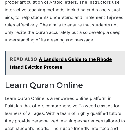
proper articulation of Arabic letters. The instructors use
interactive teaching methods, including audio and visual
aids, to help students understand and implement Tajweed
rules effectively. The aim is to ensure that students not
only recite the Quran accurately but also develop a deep
understanding of its meaning and message.
READ ALSO
A Landlord's Guide to the Rhode
Island Eviction Process
Learn Quran Online
Learn Quran Online is a renowned online platform in
Pakistan that offers comprehensive Tajweed classes for
learners of all ages. With a team of highly qualified tutors,
they provide personalized learning experiences tailored to
each student’s needs. Their user-friendly interface and