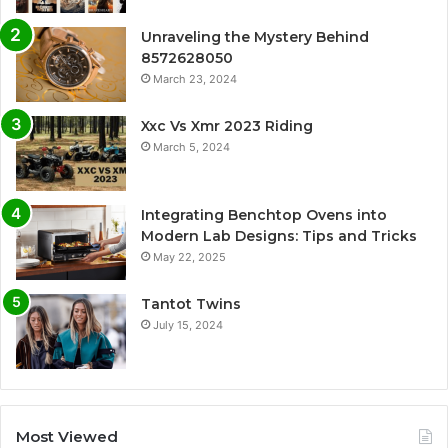
Unraveling the Mystery Behind
8572628050
March 23, 2024
Xxc Vs Xmr 2023 Riding
March 5, 2024
Integrating Benchtop Ovens into
Modern Lab Designs: Tips and Tricks
May 22, 2025
Tantot Twins
July 15, 2024
Most Viewed