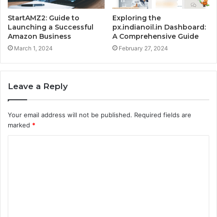
StartAMZ2: Guide to
Exploring the
Launching a Successful
px.indianoil.in Dashboard:
Amazon Business
A Comprehensive Guide
March 1, 2024
February 27, 2024
Leave a Reply
Your email address will not be published.
Required fields are
marked
*
C
o
m
m
e
n