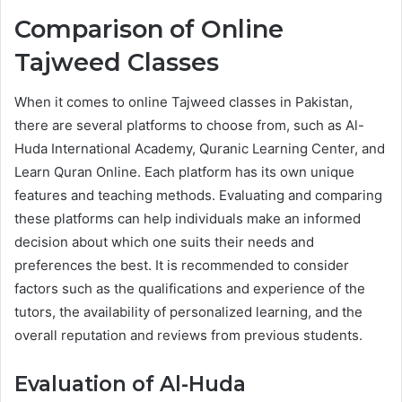
Comparison of Online
Tajweed Classes
When it comes to online Tajweed classes in Pakistan,
there are several platforms to choose from, such as Al-
Huda International Academy, Quranic Learning Center, and
Learn Quran Online. Each platform has its own unique
features and teaching methods. Evaluating and comparing
these platforms can help individuals make an informed
decision about which one suits their needs and
preferences the best. It is recommended to consider
factors such as the qualifications and experience of the
tutors, the availability of personalized learning, and the
overall reputation and reviews from previous students.
Evaluation of Al-Huda