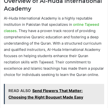
Overview of Al-Huda International
Academy
Al-Huda International Academy is a highly reputable
institution in Pakistan that specializes in
online Tajweed
classes
. They have a proven track record of providing
comprehensive Quranic education and fostering a deep
understanding of the Quran. With a structured curriculum
and qualified instructors, Al-Huda International Academy
focuses on helping students enhance their Quran
recitation skills with Tajweed. Their commitment to
excellence and Islamic teachings has made them a popular
choice for individuals seeking to learn the Quran online.
READ ALSO
Send Flowers That Matter:
Choosing the Right Bouquet Made Easy