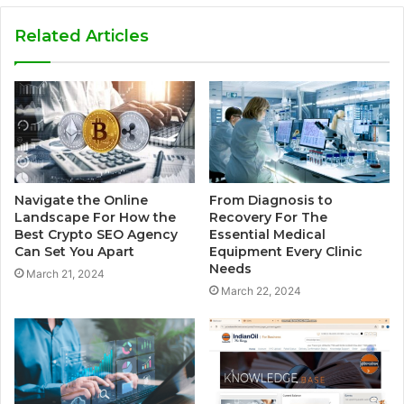
Related Articles
Navigate the Online
From Diagnosis to
Landscape For How the
Recovery For The
Best Crypto SEO Agency
Essential Medical
Can Set You Apart
Equipment Every Clinic
Needs
March 21, 2024
March 22, 2024