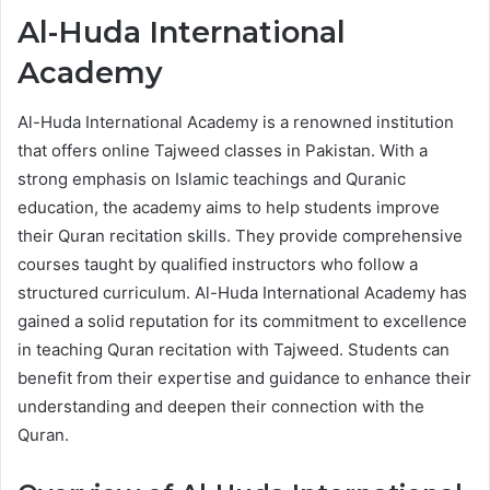
Al-Huda International
Academy
Al-Huda International Academy is a renowned institution
that offers online Tajweed classes in Pakistan. With a
strong emphasis on Islamic teachings and Quranic
education, the academy aims to help students improve
their Quran recitation skills. They provide comprehensive
courses taught by qualified instructors who follow a
structured curriculum. Al-Huda International Academy has
gained a solid reputation for its commitment to excellence
in teaching Quran recitation with Tajweed. Students can
benefit from their expertise and guidance to enhance their
understanding and deepen their connection with the
Quran.