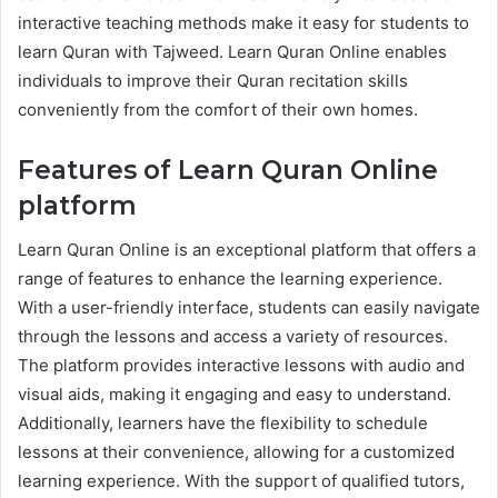
interactive teaching methods make it easy for students to
learn Quran with Tajweed. Learn Quran Online enables
individuals to improve their Quran recitation skills
conveniently from the comfort of their own homes.
Features of Learn Quran Online
platform
Learn Quran Online is an exceptional platform that offers a
range of features to enhance the learning experience.
With a user-friendly interface, students can easily navigate
through the lessons and access a variety of resources.
The platform provides interactive lessons with audio and
visual aids, making it engaging and easy to understand.
Additionally, learners have the flexibility to schedule
lessons at their convenience, allowing for a customized
learning experience. With the support of qualified tutors,