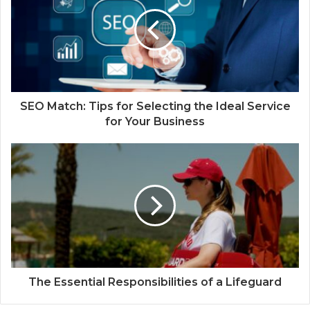
SEO Match: Tips for Selecting the Ideal Service
for Your Business
The Essential Responsibilities of a Lifeguard