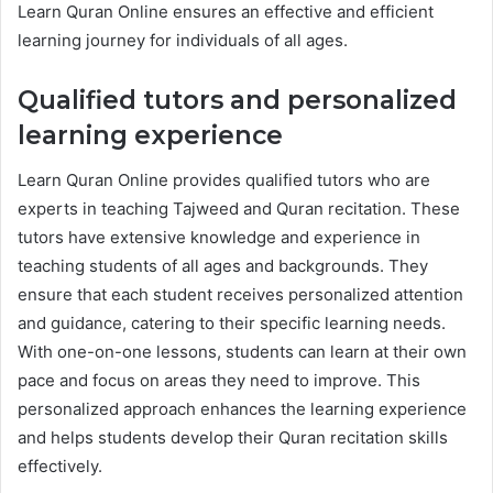
Learn Quran Online ensures an effective and efficient
learning journey for individuals of all ages.
Qualified tutors and personalized
learning experience
Learn Quran Online provides qualified tutors who are
experts in teaching Tajweed and Quran recitation. These
tutors have extensive knowledge and experience in
teaching students of all ages and backgrounds. They
ensure that each student receives personalized attention
and guidance, catering to their specific learning needs.
With one-on-one lessons, students can learn at their own
pace and focus on areas they need to improve. This
personalized approach enhances the learning experience
and helps students develop their Quran recitation skills
effectively.