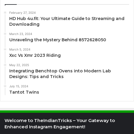
February 27, 2024
HD Hub 4u.fit: Your Ultimate Guide to Streaming and
Downloading
March 23, 2024
Unraveling the Mystery Behind 8572628050
March 5, 2024
Xxc Vs Xmr 2023 Riding
May 22, 2025
Integrating Benchtop Ovens into Modern Lab
Designs: Tips and Tricks
July 15, 2024
Tantot Twins
Welcome to TheIndianTricks – Your Gateway to
Enhanced Instagram Engagement!