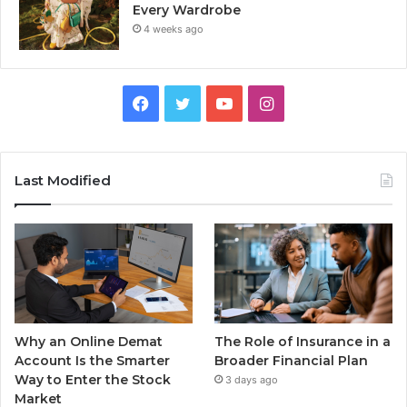
Every Wardrobe
4 weeks ago
Facebook
Twitter
YouTube
Instagram
Last Modified
Why an Online Demat
The Role of Insurance in a
Account Is the Smarter
Broader Financial Plan
Way to Enter the Stock
3 days ago
Market