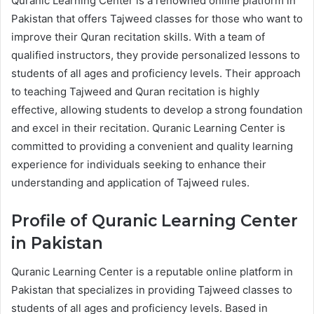
Quranic Learning Center is a renowned online platform in
Pakistan that offers Tajweed classes for those who want to
improve their Quran recitation skills. With a team of
qualified instructors, they provide personalized lessons to
students of all ages and proficiency levels. Their approach
to teaching Tajweed and Quran recitation is highly
effective, allowing students to develop a strong foundation
and excel in their recitation. Quranic Learning Center is
committed to providing a convenient and quality learning
experience for individuals seeking to enhance their
understanding and application of Tajweed rules.
Profile of Quranic Learning Center
in Pakistan
Quranic Learning Center is a reputable online platform in
Pakistan that specializes in providing Tajweed classes to
students of all ages and proficiency levels. Based in