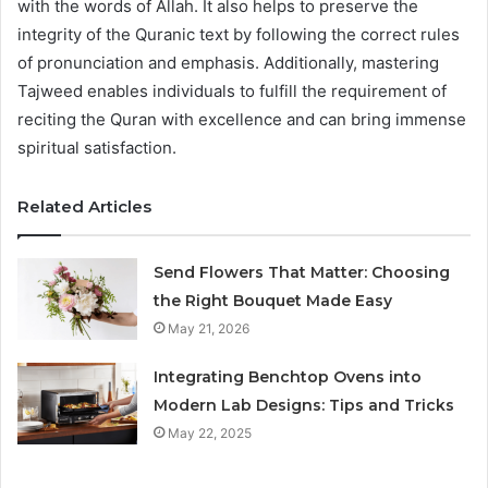
with the words of Allah. It also helps to preserve the
integrity of the Quranic text by following the correct rules
of pronunciation and emphasis. Additionally, mastering
Tajweed enables individuals to fulfill the requirement of
reciting the Quran with excellence and can bring immense
spiritual satisfaction.
Related Articles
Send Flowers That Matter: Choosing
the Right Bouquet Made Easy
May 21, 2026
Integrating Benchtop Ovens into
Modern Lab Designs: Tips and Tricks
May 22, 2025