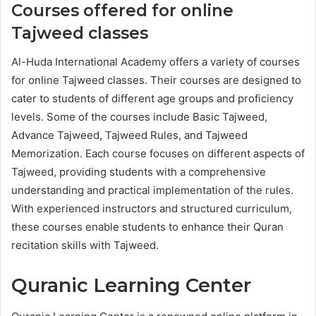
Courses offered for online
Tajweed classes
Al-Huda International Academy offers a variety of courses
for online Tajweed classes. Their courses are designed to
cater to students of different age groups and proficiency
levels. Some of the courses include Basic Tajweed,
Advance Tajweed, Tajweed Rules, and Tajweed
Memorization. Each course focuses on different aspects of
Tajweed, providing students with a comprehensive
understanding and practical implementation of the rules.
With experienced instructors and structured curriculum,
these courses enable students to enhance their Quran
recitation skills with Tajweed.
Quranic Learning Center