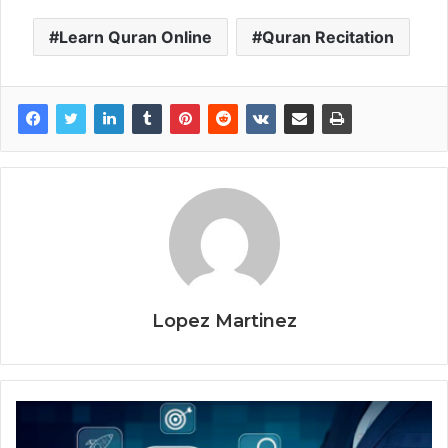
Learn Quran Online
Quran Recitation
Lopez Martinez