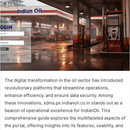
The digital transformation in the oil sector has introduced
revolutionary platforms that streamline operations,
enhance efficiency, and ensure data security. Among
these innovations, sdms.px.indianoil.co.in stands out as a
beacon of operational excellence for IndianOil. This
comprehensive guide explores the multifaceted aspects of
the portal, offering insights into its features, usability, and