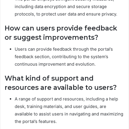
including data encryption and secure storage
protocols, to protect user data and ensure privacy.
How can users provide feedback
or suggest improvements?
Users can provide feedback through the portal’s
feedback section, contributing to the system’s
continuous improvement and evolution.
What kind of support and
resources are available to users?
A range of support and resources, including a help
desk, training materials, and user guides, are
available to assist users in navigating and maximizing
the portal’s features.