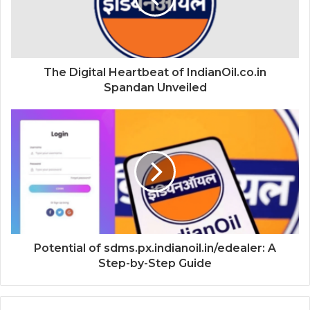
The Digital Heartbeat of IndianOil.co.in
Spandan Unveiled
Potential of sdms.px.indianoil.in/edealer: A
Step-by-Step Guide