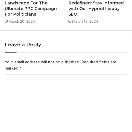
Landscape For The
Redefined: Stay Informed
Ultimate PPC Campaign
with Our Hypnotherapy
For Politicians
SEO
March 20, 2024
March 18, 2024
Leave a Reply
Your email address will not be published.
Required fields are
marked
*
C
o
m
m
e
n
t