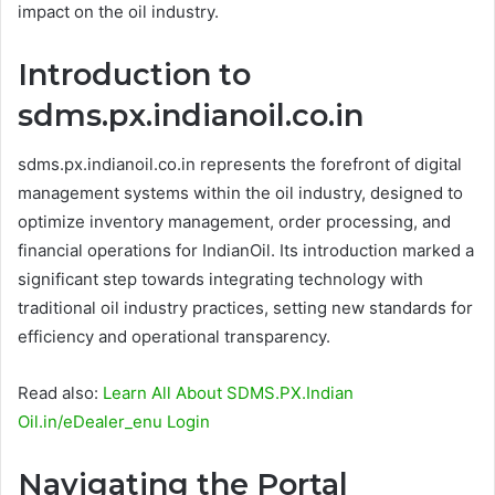
impact on the oil industry.
Introduction to
sdms.px.indianoil.co.in
sdms.px.indianoil.co.in represents the forefront of digital
management systems within the oil industry, designed to
optimize inventory management, order processing, and
financial operations for IndianOil. Its introduction marked a
significant step towards integrating technology with
traditional oil industry practices, setting new standards for
efficiency and operational transparency.
Read also:
Learn All About SDMS.PX.Indian
Oil.in/eDealer_enu Login
Navigating the Portal