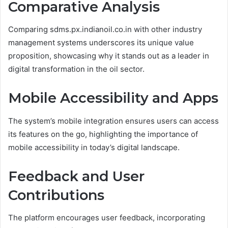
Comparative Analysis
Comparing sdms.px.indianoil.co.in with other industry
management systems underscores its unique value
proposition, showcasing why it stands out as a leader in
digital transformation in the oil sector.
Mobile Accessibility and Apps
The system’s mobile integration ensures users can access
its features on the go, highlighting the importance of
mobile accessibility in today’s digital landscape.
Feedback and User
Contributions
The platform encourages user feedback, incorporating