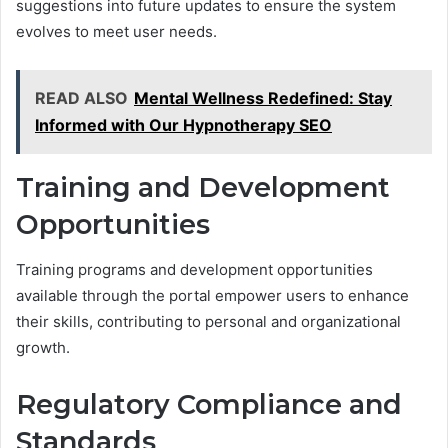
suggestions into future updates to ensure the system
evolves to meet user needs.
READ ALSO
Mental Wellness Redefined: Stay
Informed with Our Hypnotherapy SEO
Training and Development
Opportunities
Training programs and development opportunities
available through the portal empower users to enhance
their skills, contributing to personal and organizational
growth.
Regulatory Compliance and
Standards