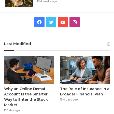
4 weeks ago
Facebook
Twitter
YouTube
Instagram
Last Modified
Why an Online Demat
The Role of Insurance in a
Account Is the Smarter
Broader Financial Plan
Way to Enter the Stock
4 days ago
Market
1 day ago