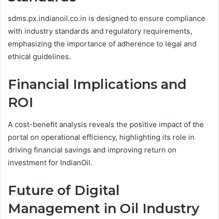
sdms.px.indianoil.co.in is designed to ensure compliance
with industry standards and regulatory requirements,
emphasizing the importance of adherence to legal and
ethical guidelines.
Financial Implications and
ROI
A cost-benefit analysis reveals the positive impact of the
portal on operational efficiency, highlighting its role in
driving financial savings and improving return on
investment for IndianOil.
Future of Digital
Management in Oil Industry