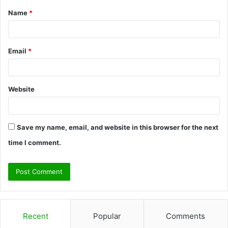
Name
*
*
Email
*
Website
Save my name, email, and website in this browser for the next
time I comment.
Recent
Popular
Comments