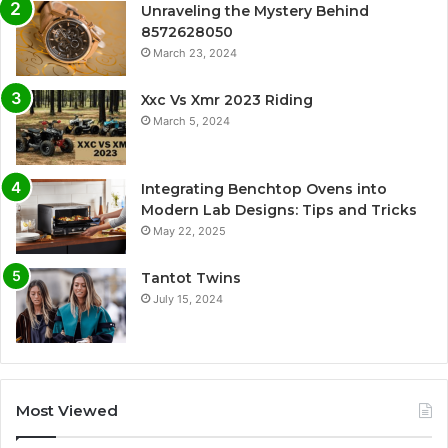
Unraveling the Mystery Behind
8572628050
March 23, 2024
Xxc Vs Xmr 2023 Riding
March 5, 2024
Integrating Benchtop Ovens into
Modern Lab Designs: Tips and Tricks
May 22, 2025
Tantot Twins
July 15, 2024
Most Viewed