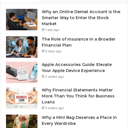
Why an Online Demat Account Is the
Smarter Way to Enter the Stock
Market
1 day ago
The Role of Insurance in a Broader
Financial Plan
4 days ago
Apple Accessories Guide: Elevate
Your Apple Device Experience
3 weeks ago
Why Financial Statements Matter
More Than You Think for Business
Loans
3 weeks ago
Why a Mini Bag Deserves a Place in
Every Wardrobe