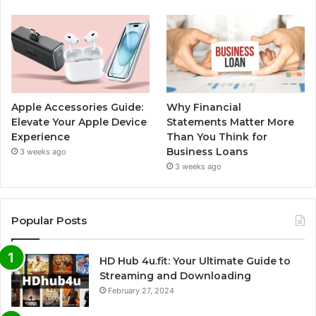
Apple Accessories Guide:
Why Financial
Elevate Your Apple Device
Statements Matter More
Experience
Than You Think for
Business Loans
3 weeks ago
3 weeks ago
Popular Posts
HD Hub 4u.fit: Your Ultimate Guide to
Streaming and Downloading
February 27, 2024