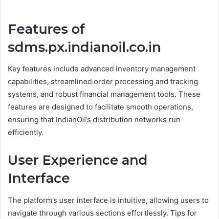
Features of
sdms.px.indianoil.co.in
Key features include advanced inventory management
capabilities, streamlined order processing and tracking
systems, and robust financial management tools. These
features are designed to facilitate smooth operations,
ensuring that IndianOil’s distribution networks run
efficiently.
User Experience and
Interface
The platform’s user interface is intuitive, allowing users to
navigate through various sections effortlessly. Tips for