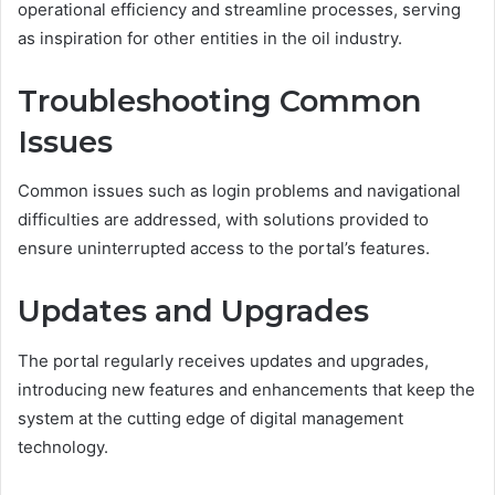
operational efficiency and streamline processes, serving
as inspiration for other entities in the oil industry.
Troubleshooting Common
Issues
Common issues such as login problems and navigational
difficulties are addressed, with solutions provided to
ensure uninterrupted access to the portal’s features.
Updates and Upgrades
The portal regularly receives updates and upgrades,
introducing new features and enhancements that keep the
system at the cutting edge of digital management
technology.