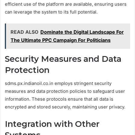
efficient use of the platform are available, ensuring users
can leverage the system to its full potential.
READ ALSO
Dominate the Digital Landscape For
The Ultimate PPC Campaign For Politicians
Security Measures and Data
Protection
sdms.px.indianoil.co.in employs stringent security
measures and data protection policies to safeguard user
information. These protocols ensure that all data is
encrypted and stored securely, maintaining user privacy.
Integration with Other