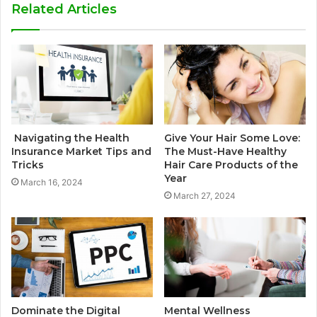
Related Articles
Navigating the Health
Give Your Hair Some Love:
Insurance Market Tips and
The Must-Have Healthy
Tricks
Hair Care Products of the
Year
March 16, 2024
March 27, 2024
Dominate the Digital
Mental Wellness