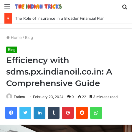
Menu
S
fo
The Role of Insurance in a Broader Financial Plan
Home
/
Blog
Blog
Efficiency with
sdms.px.indianoil.co.in: A
Comprehensive Guide
Fatima
February 23, 2024
0
22
3 minutes read
Facebook
Twitter
LinkedIn
Tumblr
Pinterest
Reddit
WhatsApp