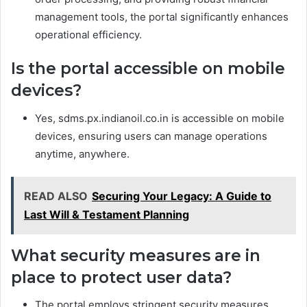
management tools, the portal significantly enhances
operational efficiency.
Is the portal accessible on mobile
devices?
Yes, sdms.px.indianoil.co.in is accessible on mobile
devices, ensuring users can manage operations
anytime, anywhere.
READ ALSO
Securing Your Legacy: A Guide to
Last Will & Testament Planning
What security measures are in
place to protect user data?
The portal employs stringent security measures,