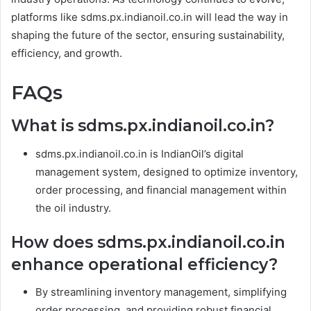
platforms like sdms.px.indianoil.co.in will lead the way in
shaping the future of the sector, ensuring sustainability,
efficiency, and growth.
FAQs
What is sdms.px.indianoil.co.in?
sdms.px.indianoil.co.in is IndianOil’s digital
management system, designed to optimize inventory,
order processing, and financial management within
the oil industry.
How does sdms.px.indianoil.co.in
enhance operational efficiency?
By streamlining inventory management, simplifying
order processing, and providing robust financial