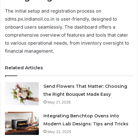
The initial setup and registration process on
sdms.px.indianoil.co.in is user-friendly, designed to
onboard users seamlessly. The dashboard offers a
comprehensive overview of features and tools that cater
to various operational needs, from inventory oversight to
financial management.
Related Articles
Send Flowers That Matter: Choosing
the Right Bouquet Made Easy
May 21, 2026
Integrating Benchtop Ovens into
Modern Lab Designs: Tips and Tricks
May 22, 2025