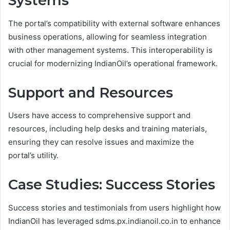
Systems
The portal’s compatibility with external software enhances
business operations, allowing for seamless integration
with other management systems. This interoperability is
crucial for modernizing IndianOil’s operational framework.
Support and Resources
Users have access to comprehensive support and
resources, including help desks and training materials,
ensuring they can resolve issues and maximize the
portal’s utility.
Case Studies: Success Stories
Success stories and testimonials from users highlight how
IndianOil has leveraged sdms.px.indianoil.co.in to enhance