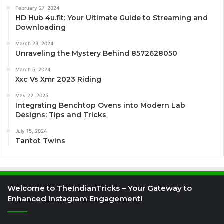
February 27, 2024
HD Hub 4u.fit: Your Ultimate Guide to Streaming and
Downloading
March 23, 2024
Unraveling the Mystery Behind 8572628050
March 5, 2024
Xxc Vs Xmr 2023 Riding
May 22, 2025
Integrating Benchtop Ovens into Modern Lab
Designs: Tips and Tricks
July 15, 2024
Tantot Twins
Welcome to TheIndianTricks – Your Gateway to
Enhanced Instagram Engagement!