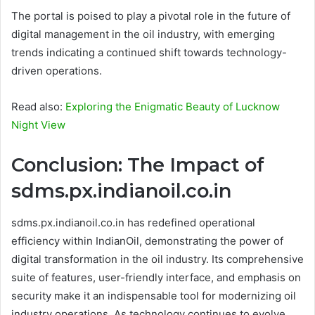
The portal is poised to play a pivotal role in the future of
digital management in the oil industry, with emerging
trends indicating a continued shift towards technology-
driven operations.
Read also:
Exploring the Enigmatic Beauty of Lucknow
Night View
Conclusion: The Impact of
sdms.px.indianoil.co.in
sdms.px.indianoil.co.in has redefined operational
efficiency within IndianOil, demonstrating the power of
digital transformation in the oil industry. Its comprehensive
suite of features, user-friendly interface, and emphasis on
security make it an indispensable tool for modernizing oil
industry operations. As technology continues to evolve,