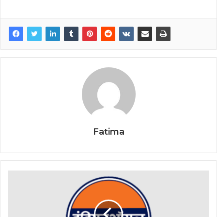
Fatima