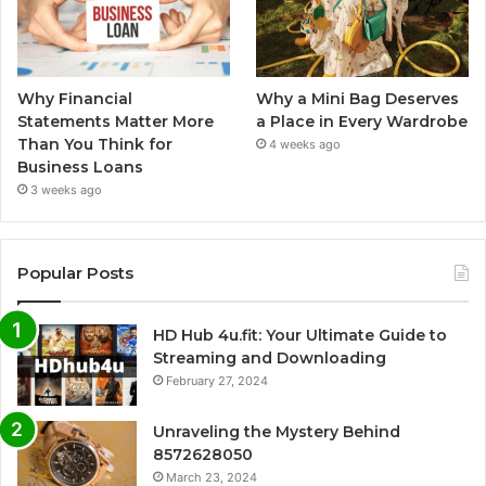
Why Financial
Why a Mini Bag Deserves
Statements Matter More
a Place in Every Wardrobe
Than You Think for
4 weeks ago
Business Loans
3 weeks ago
Popular Posts
HD Hub 4u.fit: Your Ultimate Guide to
Streaming and Downloading
February 27, 2024
Unraveling the Mystery Behind
8572628050
March 23, 2024