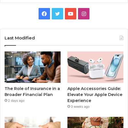
Facebook
Twitter
YouTube
Instagram
Last Modified
The Role of Insurance in a
Apple Accessories Guide:
Broader Financial Plan
Elevate Your Apple Device
Experience
2 days ago
3 weeks ago