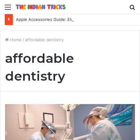
Menu
S
fo
Apple Accessories Guide: Elevate Your Apple Device Experience
Home
/
affordable dentistry
affordable
dentistry