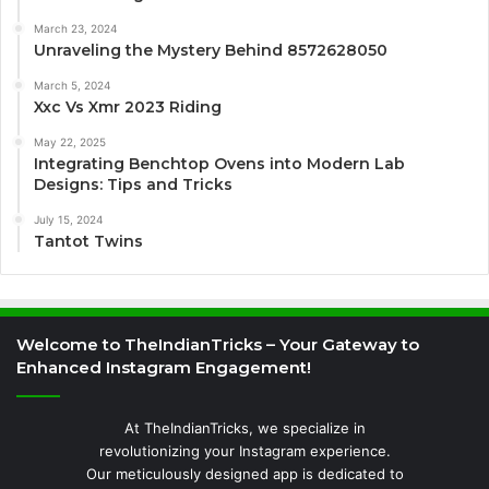
March 23, 2024
Unraveling the Mystery Behind 8572628050
March 5, 2024
Xxc Vs Xmr 2023 Riding
May 22, 2025
Integrating Benchtop Ovens into Modern Lab
Designs: Tips and Tricks
July 15, 2024
Tantot Twins
Welcome to TheIndianTricks – Your Gateway to
Enhanced Instagram Engagement!
At TheIndianTricks, we specialize in
revolutionizing your Instagram experience.
Our meticulously designed app is dedicated to