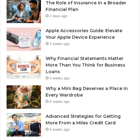
The Role of Insurance in a Broader
Financial Plan
2 days ago
Apple Accessories Guide: Elevate
Your Apple Device Experience
3 weeks ago
Why Financial Statements Matter
More Than You Think for Business
Loans
3 weeks ago
Why a Mini Bag Deserves a Place in
Every Wardrobe
4 weeks ago
Advanced Strategies for Getting
More From a Miles Credit Card
4 weeks ago