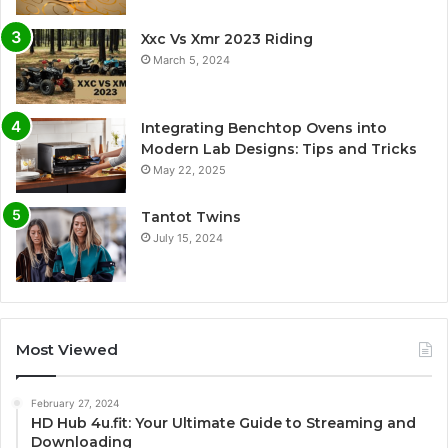
Xxc Vs Xmr 2023 Riding
March 5, 2024
Integrating Benchtop Ovens into
Modern Lab Designs: Tips and Tricks
May 22, 2025
Tantot Twins
July 15, 2024
Most Viewed
February 27, 2024
HD Hub 4u.fit: Your Ultimate Guide to Streaming and
Downloading