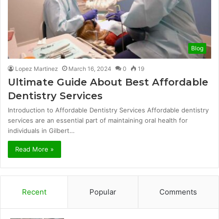
Blog
Lopez Martinez
March 16, 2024
0
19
Ultimate Guide About Best Affordable
Dentistry Services
Introduction to Affordable Dentistry Services Affordable dentistry
services are an essential part of maintaining oral health for
individuals in Gilbert…
Read More »
Recent
Popular
Comments