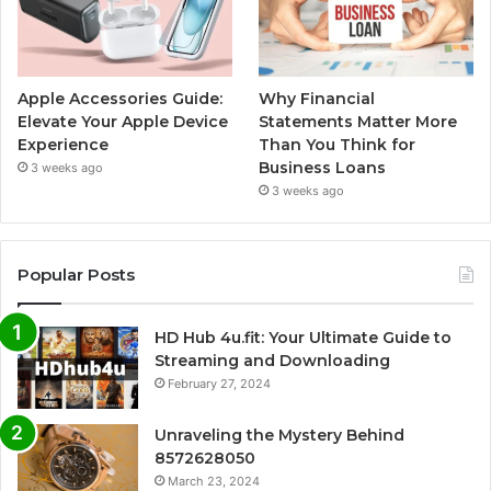
Apple Accessories Guide:
Why Financial
Elevate Your Apple Device
Statements Matter More
Experience
Than You Think for
Business Loans
3 weeks ago
3 weeks ago
Popular Posts
HD Hub 4u.fit: Your Ultimate Guide to
Streaming and Downloading
February 27, 2024
Unraveling the Mystery Behind
8572628050
March 23, 2024