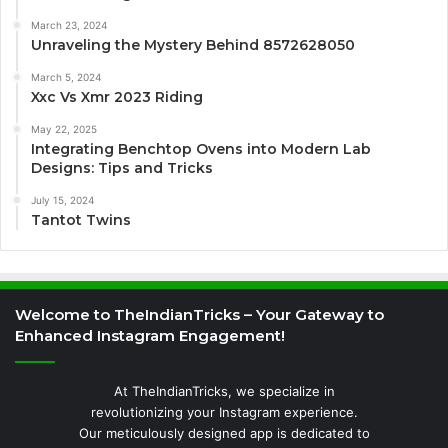
March 23, 2024
Unraveling the Mystery Behind 8572628050
March 5, 2024
Xxc Vs Xmr 2023 Riding
May 22, 2025
Integrating Benchtop Ovens into Modern Lab
Designs: Tips and Tricks
July 15, 2024
Tantot Twins
Welcome to TheIndianTricks – Your Gateway to
Enhanced Instagram Engagement!
At TheIndianTricks, we specialize in
revolutionizing your Instagram experience.
Our meticulously designed app is dedicated to