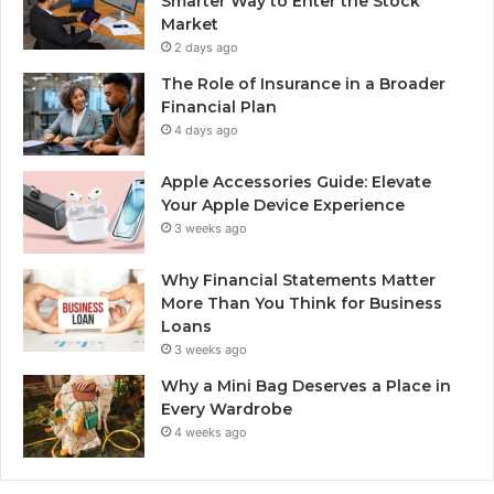
Smarter Way to Enter the Stock
Market
2 days ago
The Role of Insurance in a Broader
Financial Plan
4 days ago
Apple Accessories Guide: Elevate
Your Apple Device Experience
3 weeks ago
Why Financial Statements Matter
More Than You Think for Business
Loans
3 weeks ago
Why a Mini Bag Deserves a Place in
Every Wardrobe
4 weeks ago