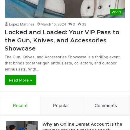
World
Lopez Martinez
March 15, 2024
0
33
Locked and Loaded: Your VIP Pass to
the Gun, Knives, and Accessories
Showcase
The Gun, Knives, and Accessories Showcase is a thrilling event
that brings together gun enthusiasts, collectors, and outdoor
enthusiasts. With…
Read More »
Recent
Popular
Comments
Why an Online Demat Account Is the