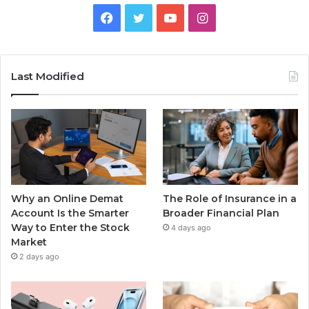
Facebook
Twitter
YouTube
Instagram
Last Modified
Why an Online Demat
The Role of Insurance in a
Account Is the Smarter
Broader Financial Plan
Way to Enter the Stock
4 days ago
Market
2 days ago