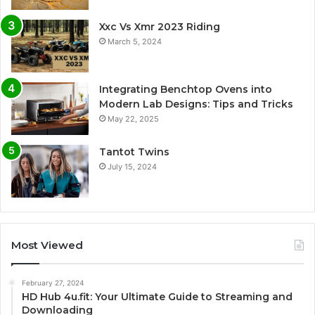
Xxc Vs Xmr 2023 Riding
March 5, 2024
Integrating Benchtop Ovens into
Modern Lab Designs: Tips and Tricks
May 22, 2025
Tantot Twins
July 15, 2024
Most Viewed
February 27, 2024
HD Hub 4u.fit: Your Ultimate Guide to Streaming and
Downloading