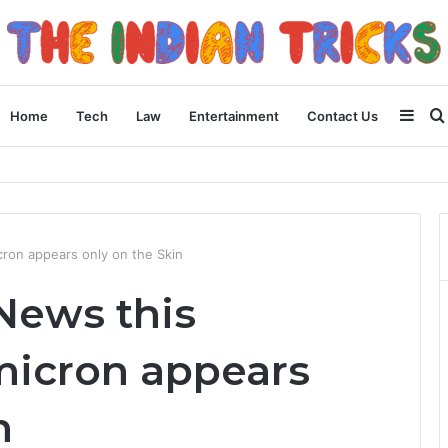
Side
Home
Tech
Law
Entertainment
Contact Us
 Than You Think for Business Loans
ron appears only on the Skin
News this
icron appears
n