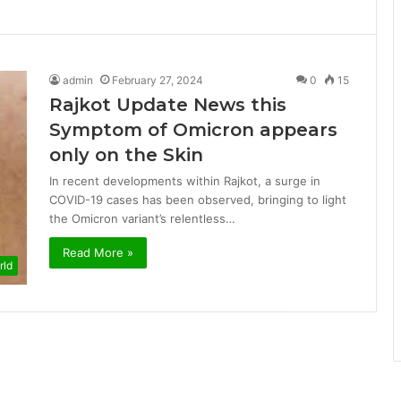
admin
February 27, 2024
0
15
Rajkot Update News this
Symptom of Omicron appears
only on the Skin
In recent developments within Rajkot, a surge in
COVID-19 cases has been observed, bringing to light
the Omicron variant’s relentless…
Read More »
rld