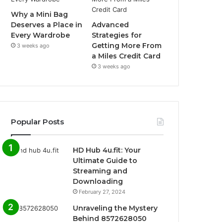
Why a Mini Bag
Deserves a Place in
Advanced
Every Wardrobe
Strategies for
Getting More From
3 weeks ago
a Miles Credit Card
3 weeks ago
Popular Posts
HD Hub 4u.fit: Your
Ultimate Guide to
Streaming and
Downloading
February 27, 2024
Unraveling the Mystery
Behind 8572628050