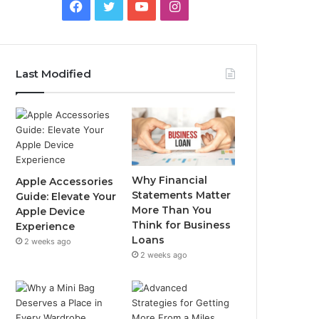
Facebook
Twitter
YouTube
Instagram
Last Modified
Why Financial
Apple Accessories
Statements Matter
Guide: Elevate Your
More Than You
Apple Device
Think for Business
Experience
Loans
2 weeks ago
2 weeks ago