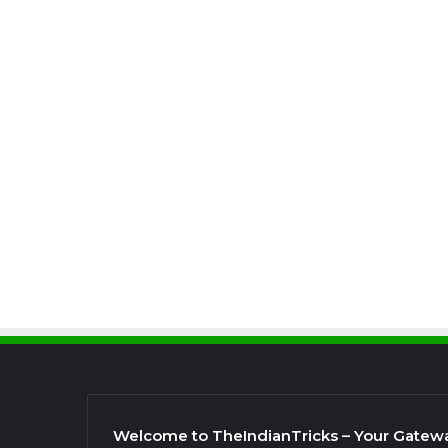
Welcome to TheIndianTricks – Your Gatew