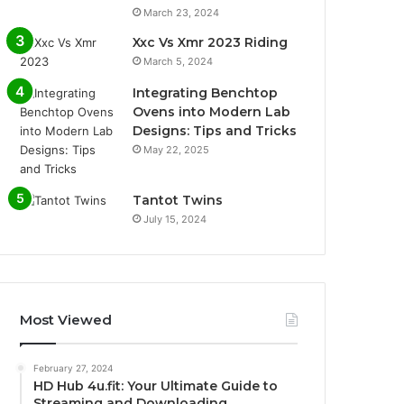
March 23, 2024
Xxc Vs Xmr 2023 Riding
March 5, 2024
Integrating Benchtop
Ovens into Modern Lab
Designs: Tips and Tricks
May 22, 2025
Tantot Twins
July 15, 2024
Most Viewed
February 27, 2024
HD Hub 4u.fit: Your Ultimate Guide to
Streaming and Downloading