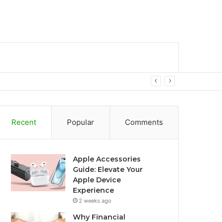
bar
Search
for
Recent
Popular
Comments
Apple Accessories
Guide: Elevate Your
Apple Device
Experience
2 weeks ago
Why Financial