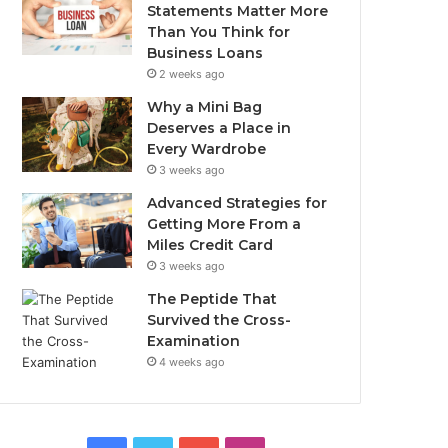
Statements Matter More
Than You Think for
Business Loans
2 weeks ago
Why a Mini Bag
Deserves a Place in
Every Wardrobe
3 weeks ago
Advanced Strategies for
Getting More From a
Miles Credit Card
3 weeks ago
The Peptide That
Survived the Cross-
Examination
4 weeks ago