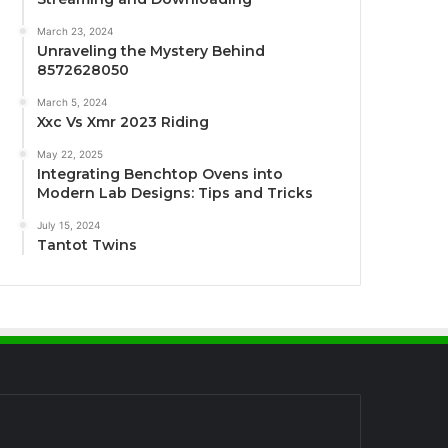
March 23, 2024
Unraveling the Mystery Behind
8572628050
March 5, 2024
Xxc Vs Xmr 2023 Riding
May 22, 2025
Integrating Benchtop Ovens into
Modern Lab Designs: Tips and Tricks
July 15, 2024
Tantot Twins