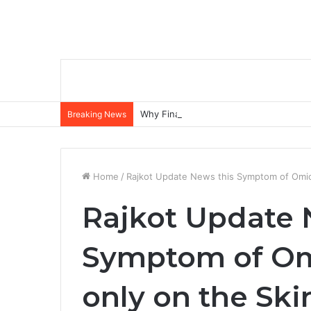
Why Financial Statements Matter More
Breaking News
Home
/
Rajkot Update News this Symptom of Omic
Rajkot Update 
Symptom of Om
only on the Ski