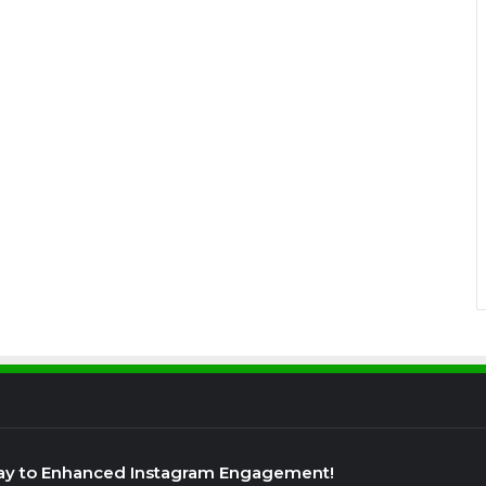
ay to Enhanced Instagram Engagement!