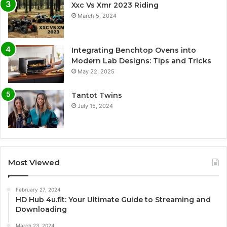
Xxc Vs Xmr 2023 Riding
March 5, 2024
Integrating Benchtop Ovens into
Modern Lab Designs: Tips and Tricks
May 22, 2025
Tantot Twins
July 15, 2024
Most Viewed
February 27, 2024
HD Hub 4u.fit: Your Ultimate Guide to Streaming and
Downloading
March 23, 2024