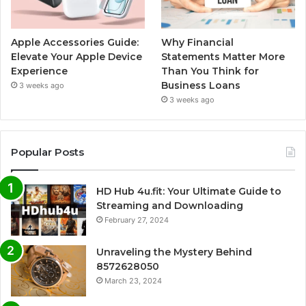
Apple Accessories Guide:
Why Financial
Elevate Your Apple Device
Statements Matter More
Experience
Than You Think for
Business Loans
3 weeks ago
3 weeks ago
Popular Posts
HD Hub 4u.fit: Your Ultimate Guide to
Streaming and Downloading
February 27, 2024
Unraveling the Mystery Behind
8572628050
March 23, 2024