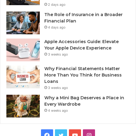
2 days ago
The Role of Insurance in a Broader
Financial Plan
4 days ago
Apple Accessories Guide: Elevate
Your Apple Device Experience
3 weeks ago
Why Financial Statements Matter
More Than You Think for Business
Loans
3 weeks ago
Why a Mini Bag Deserves a Place in
Every Wardrobe
4 weeks ago
Facebook
Twitter
YouTube
Instagram