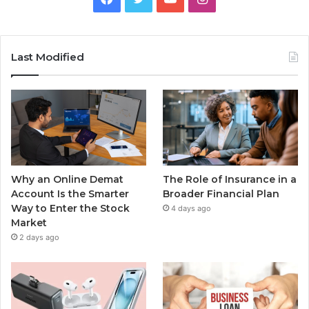
Last Modified
Why an Online Demat
The Role of Insurance in a
Account Is the Smarter
Broader Financial Plan
Way to Enter the Stock
4 days ago
Market
2 days ago