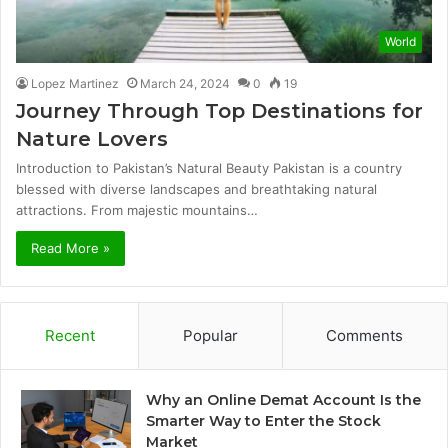
World
Lopez Martinez
March 24, 2024
0
19
Journey Through Top Destinations for
Nature Lovers
Introduction to Pakistan’s Natural Beauty Pakistan is a country
blessed with diverse landscapes and breathtaking natural
attractions. From majestic mountains…
Read More »
Recent
Popular
Comments
Why an Online Demat Account Is the
Smarter Way to Enter the Stock
Market