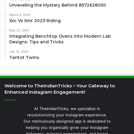
Unraveling the Mystery Behind 8572628050
March 5, 2024
Xxc Vs Xmr 2023 Riding
May 22, 2025
Integrating Benchtop Ovens into Modern Lab
Designs: Tips and Tricks
July 15, 2024
Tantot Twins
Welcome to TheIndianTricks – Your Gateway to
Enhanced Instagram Engagement!
At TheIndianTricks, we specialize in
revolutionizing your Instagram experience.
Our meticulously designed app is dedicated to
helping you organically grow your Instagram
followers, increase engagement, and boost