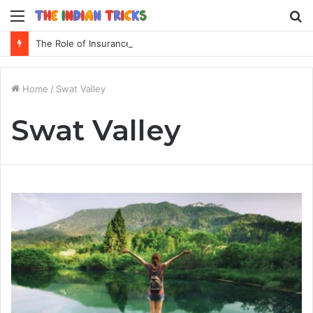
Menu
S
fo
The Role of Insurance in a Broader Financial Plan
Home
/
Swat Valley
Swat Valley