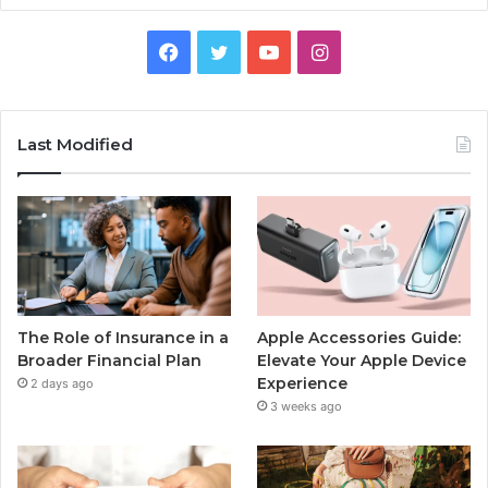
Facebook
Twitter
YouTube
Instagram
Last Modified
The Role of Insurance in a
Apple Accessories Guide:
Broader Financial Plan
Elevate Your Apple Device
Experience
2 days ago
3 weeks ago