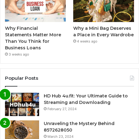
Why Financial
Why a Mini Bag Deserves
Statements Matter More
a Place in Every Wardrobe
Than You Think for
4 weeks ago
Business Loans
3 weeks ago
Popular Posts
HD Hub 4u.fit: Your Ultimate Guide to
Streaming and Downloading
February 27, 2024
Unraveling the Mystery Behind
8572628050
March 23, 2024