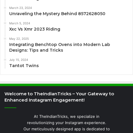
March 23, 2024
Unraveling the Mystery Behind 8572628050
March 5, 2024
Xxc Vs Xmr 2023 Riding
May 22, 2025
Integrating Benchtop Ovens into Modern Lab
Designs: Tips and Tricks
July 15, 2024
Tantot Twins
Welcome to TheIndianTricks – Your Gateway to
Enhanced Instagram Engagement!
At TheIndianTricks, we specialize in
revolutionizing your Instagram experience.
Our meticulously designed app is dedicated to