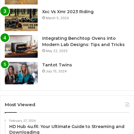
Xxc Vs Xmr 2023 Riding
March 5, 2024
Integrating Benchtop Ovens into
Modern Lab Designs: Tips and Tricks
May 22, 2025
Tantot Twins
July 15, 2024
Most Viewed
February 27, 2024
HD Hub 4u.fit: Your Ultimate Guide to Streaming and
Downloading