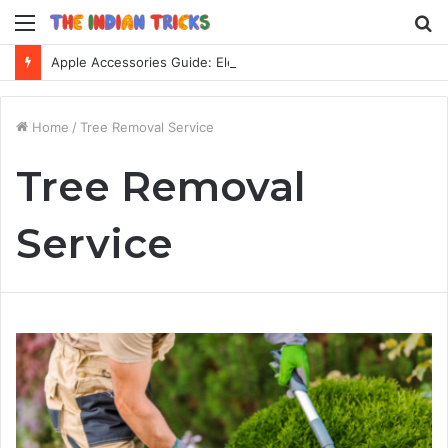
Menu
S
fo
Apple Accessories Guide: Elevate Your Apple Device Experience
Home
/
Tree Removal Service
Tree Removal
Service