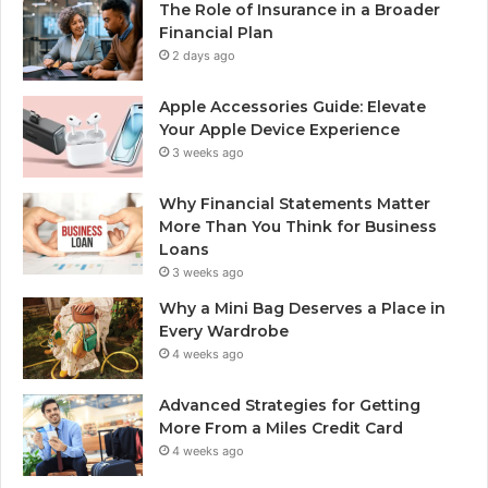
The Role of Insurance in a Broader
Financial Plan
2 days ago
Apple Accessories Guide: Elevate
Your Apple Device Experience
3 weeks ago
Why Financial Statements Matter
More Than You Think for Business
Loans
3 weeks ago
Why a Mini Bag Deserves a Place in
Every Wardrobe
4 weeks ago
Advanced Strategies for Getting
More From a Miles Credit Card
4 weeks ago