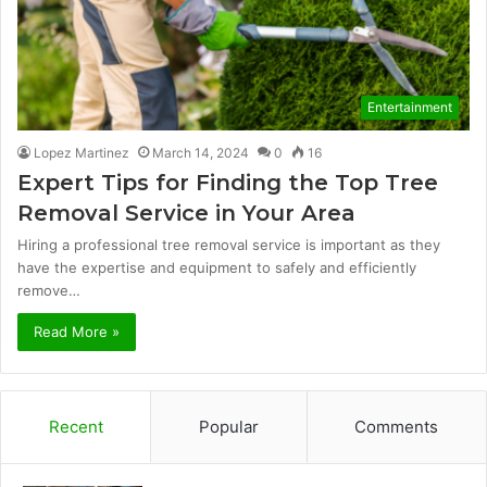
Entertainment
Lopez Martinez
March 14, 2024
0
16
Expert Tips for Finding the Top Tree
Removal Service in Your Area
Hiring a professional tree removal service is important as they
have the expertise and equipment to safely and efficiently
remove…
Read More »
Recent
Popular
Comments