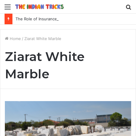
Menu
S
fo
The Role of Insurance in a Broader Financial Plan
Home
/
Ziarat White Marble
Ziarat White
Marble