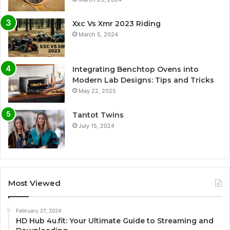
Xxc Vs Xmr 2023 Riding
March 5, 2024
Integrating Benchtop Ovens into
Modern Lab Designs: Tips and Tricks
May 22, 2025
Tantot Twins
July 15, 2024
Most Viewed
February 27, 2024
HD Hub 4u.fit: Your Ultimate Guide to Streaming and