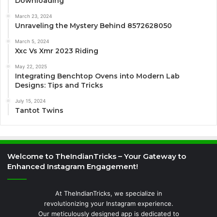
Downloading
March 23, 2024
Unraveling the Mystery Behind 8572628050
March 5, 2024
Xxc Vs Xmr 2023 Riding
May 22, 2025
Integrating Benchtop Ovens into Modern Lab
Designs: Tips and Tricks
July 15, 2024
Tantot Twins
Welcome to TheIndianTricks – Your Gateway to
Enhanced Instagram Engagement!
At TheIndianTricks, we specialize in
revolutionizing your Instagram experience.
Our meticulously designed app is dedicated to