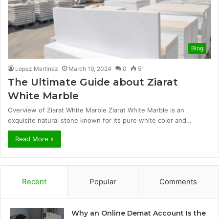
Blog
Lopez Martinez
March 19, 2024
0
51
The Ultimate Guide about Ziarat
White Marble
Overview of Ziarat White Marble Ziarat White Marble is an
exquisite natural stone known for its pure white color and…
Read More »
Recent
Popular
Comments
Why an Online Demat Account Is the