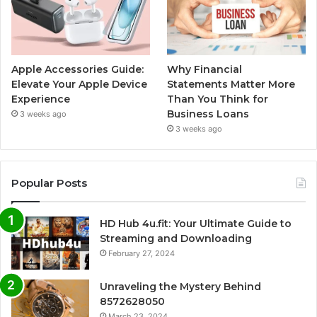
Apple Accessories Guide:
Why Financial
Elevate Your Apple Device
Statements Matter More
Experience
Than You Think for
Business Loans
3 weeks ago
3 weeks ago
Popular Posts
HD Hub 4u.fit: Your Ultimate Guide to
Streaming and Downloading
February 27, 2024
Unraveling the Mystery Behind
8572628050
March 23, 2024