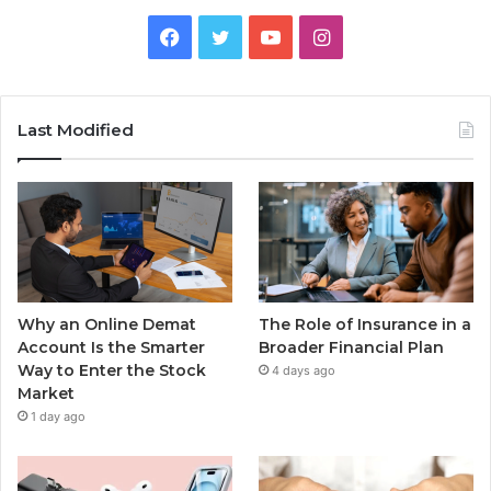
Facebook
Twitter
YouTube
Instagram
Last Modified
Why an Online Demat
The Role of Insurance in a
Account Is the Smarter
Broader Financial Plan
Way to Enter the Stock
4 days ago
Market
1 day ago