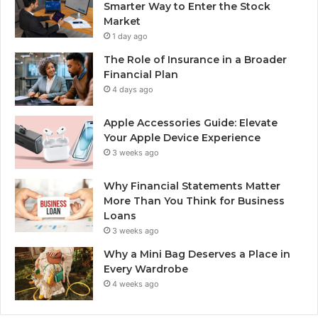
Smarter Way to Enter the Stock
Market
1 day ago
The Role of Insurance in a Broader
Financial Plan
4 days ago
Apple Accessories Guide: Elevate
Your Apple Device Experience
3 weeks ago
Why Financial Statements Matter
More Than You Think for Business
Loans
3 weeks ago
Why a Mini Bag Deserves a Place in
Every Wardrobe
4 weeks ago