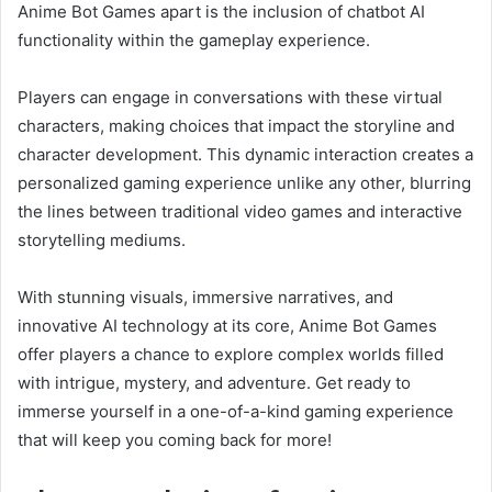
Anime Bot Games apart is the inclusion of chatbot AI
functionality within the gameplay experience.
Players can engage in conversations with these virtual
characters, making choices that impact the storyline and
character development. This dynamic interaction creates a
personalized gaming experience unlike any other, blurring
the lines between traditional video games and interactive
storytelling mediums.
With stunning visuals, immersive narratives, and
innovative AI technology at its core, Anime Bot Games
offer players a chance to explore complex worlds filled
with intrigue, mystery, and adventure. Get ready to
immerse yourself in a one-of-a-kind gaming experience
that will keep you coming back for more!