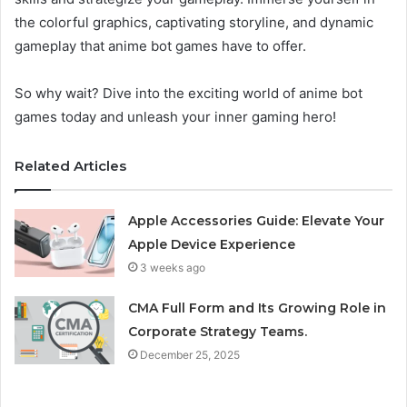
the colorful graphics, captivating storyline, and dynamic
gameplay that anime bot games have to offer.
So why wait? Dive into the exciting world of anime bot
games today and unleash your inner gaming hero!
Related Articles
Apple Accessories Guide: Elevate Your
Apple Device Experience
3 weeks ago
CMA Full Form and Its Growing Role in
Corporate Strategy Teams.
December 25, 2025