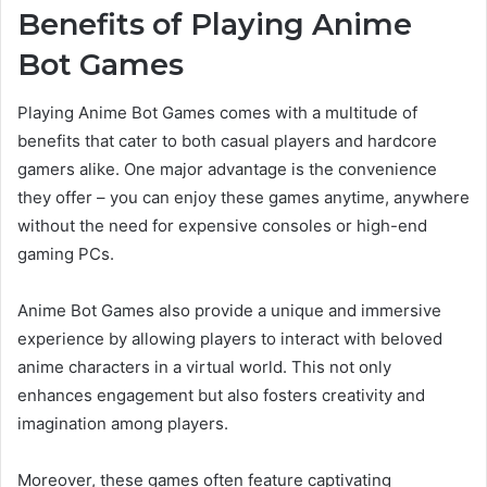
Benefits of Playing Anime
Bot Games
Playing Anime Bot Games comes with a multitude of
benefits that cater to both casual players and hardcore
gamers alike. One major advantage is the convenience
they offer – you can enjoy these games anytime, anywhere
without the need for expensive consoles or high-end
gaming PCs.
Anime Bot Games also provide a unique and immersive
experience by allowing players to interact with beloved
anime characters in a virtual world. This not only
enhances engagement but also fosters creativity and
imagination among players.
Moreover, these games often feature captivating