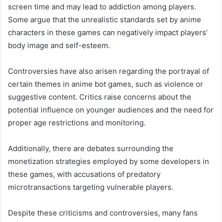
screen time and may lead to addiction among players.
Some argue that the unrealistic standards set by anime
characters in these games can negatively impact players’
body image and self-esteem.
Controversies have also arisen regarding the portrayal of
certain themes in anime bot games, such as violence or
suggestive content. Critics raise concerns about the
potential influence on younger audiences and the need for
proper age restrictions and monitoring.
Additionally, there are debates surrounding the
monetization strategies employed by some developers in
these games, with accusations of predatory
microtransactions targeting vulnerable players.
Despite these criticisms and controversies, many fans