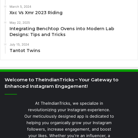
March 5, 2024
Xxc Vs Xmr 2023 Riding
May 22, 2025
Integrating Benchtop Ovens into Modern Lab
Designs: Tips and Tricks
July 15, 2024
Tantot Twins
Welcome to TheIndianTricks – Your Gateway to
Enhanced Instagram Engagement!
At TheIndianTricks, we specialize in
revolutionizing your Instagram experience.
Our meticulously designed app is dedicated to
helping you organically grow your Instagram
followers, increase engagement, and boost
your likes. Whether you're an influencer, a