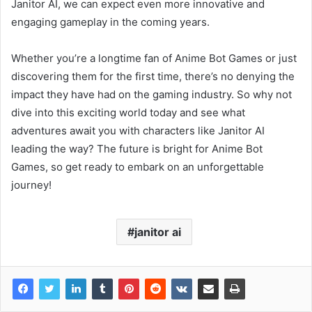
Janitor AI, we can expect even more innovative and
engaging gameplay in the coming years.
Whether you’re a longtime fan of Anime Bot Games or just
discovering them for the first time, there’s no denying the
impact they have had on the gaming industry. So why not
dive into this exciting world today and see what
adventures await you with characters like Janitor AI
leading the way? The future is bright for Anime Bot
Games, so get ready to embark on an unforgettable
journey!
janitor ai