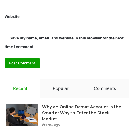
Website
Save my name, email, and website in this browser for the next
time I comment.
Recent
Popular
Comments
Why an Online Demat Account Is the
Smarter Way to Enter the Stock
Market
1 day ago