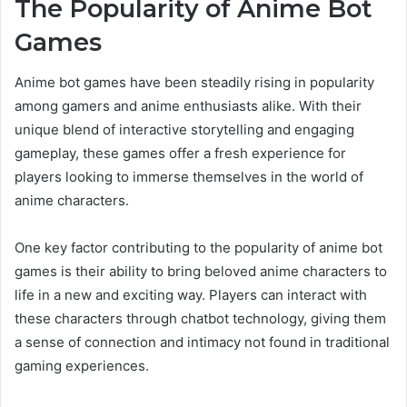
The Popularity of Anime Bot
Games
Anime bot games have been steadily rising in popularity
among gamers and anime enthusiasts alike. With their
unique blend of interactive storytelling and engaging
gameplay, these games offer a fresh experience for
players looking to immerse themselves in the world of
anime characters.
One key factor contributing to the popularity of anime bot
games is their ability to bring beloved anime characters to
life in a new and exciting way. Players can interact with
these characters through chatbot technology, giving them
a sense of connection and intimacy not found in traditional
gaming experiences.