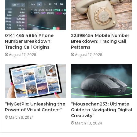
0141 465 4864 Phone
22398454 Mobile Number
Number Breakdown:
Breakdown: Tracing Call
Tracing Call Origins
Patterns
August 17, 2025
August 17, 2025
“MyGetPix: Unleashing the
“Mousechan253: Ultimate
Power of Visual Content”
Guide to Navigating Digital
Creativity”
March 6, 2024
March 13, 2024