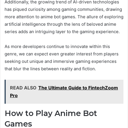
Additionally, the growing trend of AI-driven technologies
has piqued curiosity among gaming communities, drawing
more attention to anime bot games. The allure of exploring
artificial intelligence through the lens of beloved anime
series adds an intriguing layer to the gaming experience.
As more developers continue to innovate within this
genre, we can expect even greater interest from players
seeking out unique and immersive gaming experiences
that blur the lines between reality and fiction.
READ ALSO
The Ultimate Guide to FintechZoom
Pro
How to Play Anime Bot
Games