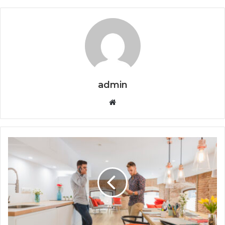
admin
Website