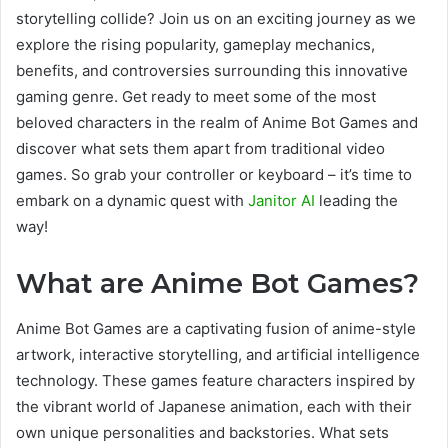
storytelling collide? Join us on an exciting journey as we
explore the rising popularity, gameplay mechanics,
benefits, and controversies surrounding this innovative
gaming genre. Get ready to meet some of the most
beloved characters in the realm of Anime Bot Games and
discover what sets them apart from traditional video
games. So grab your controller or keyboard – it’s time to
embark on a dynamic quest with
Janitor AI
leading the
way!
What are Anime Bot Games?
Anime Bot Games are a captivating fusion of anime-style
artwork, interactive storytelling, and artificial intelligence
technology. These games feature characters inspired by
the vibrant world of Japanese animation, each with their
own unique personalities and backstories. What sets