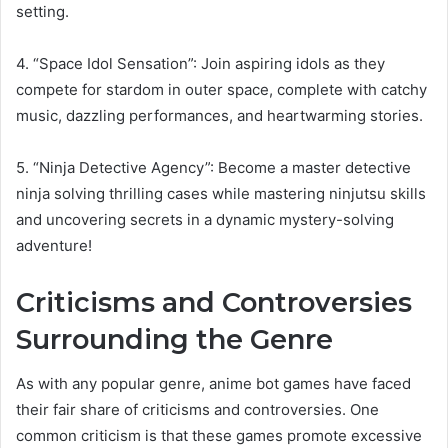
setting.
4. “Space Idol Sensation”: Join aspiring idols as they
compete for stardom in outer space, complete with catchy
music, dazzling performances, and heartwarming stories.
5. “Ninja Detective Agency”: Become a master detective
ninja solving thrilling cases while mastering ninjutsu skills
and uncovering secrets in a dynamic mystery-solving
adventure!
Criticisms and Controversies
Surrounding the Genre
As with any popular genre, anime bot games have faced
their fair share of criticisms and controversies. One
common criticism is that these games promote excessive