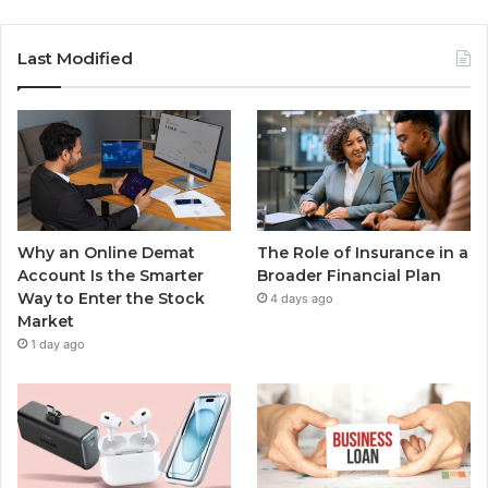
Last Modified
Why an Online Demat
The Role of Insurance in a
Account Is the Smarter
Broader Financial Plan
Way to Enter the Stock
4 days ago
Market
1 day ago