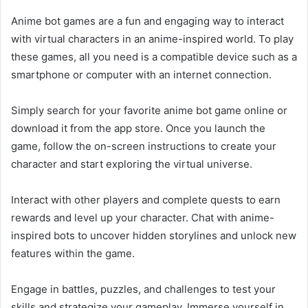
Anime bot games are a fun and engaging way to interact
with virtual characters in an anime-inspired world. To play
these games, all you need is a compatible device such as a
smartphone or computer with an internet connection.
Simply search for your favorite anime bot game online or
download it from the app store. Once you launch the
game, follow the on-screen instructions to create your
character and start exploring the virtual universe.
Interact with other players and complete quests to earn
rewards and level up your character. Chat with anime-
inspired bots to uncover hidden storylines and unlock new
features within the game.
Engage in battles, puzzles, and challenges to test your
skills and strategize your gameplay. Immerse yourself in