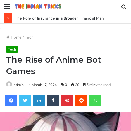
Menu
S
fo
The Role of Insurance in a Broader Financial Plan
Home
/
Tech
Tech
The Rise of Anime Bot
Games
admin
March 17, 2024
0
20
5 minutes read
Facebook
Twitter
LinkedIn
Tumblr
Pinterest
Reddit
WhatsApp