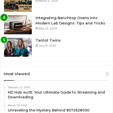
March 5, 2024
Integrating Benchtop Ovens into
Modern Lab Designs: Tips and Tricks
May 22, 2025
Tantot Twins
July 15, 2024
Most Viewed
February 27, 2024
HD Hub 4u.fit: Your Ultimate Guide to Streaming and
Downloading
March 23, 2024
Unraveling the Mystery Behind 8572628050