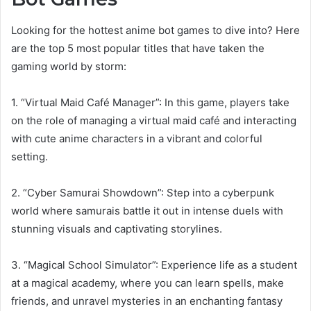
Looking for the hottest anime bot games to dive into? Here
are the top 5 most popular titles that have taken the
gaming world by storm:
1. “Virtual Maid Café Manager”: In this game, players take
on the role of managing a virtual maid café and interacting
with cute anime characters in a vibrant and colorful
setting.
2. “Cyber Samurai Showdown”: Step into a cyberpunk
world where samurais battle it out in intense duels with
stunning visuals and captivating storylines.
3. “Magical School Simulator”: Experience life as a student
at a magical academy, where you can learn spells, make
friends, and unravel mysteries in an enchanting fantasy