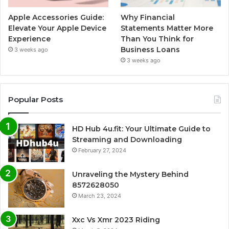
Apple Accessories Guide:
Why Financial
Elevate Your Apple Device
Statements Matter More
Experience
Than You Think for
Business Loans
3 weeks ago
3 weeks ago
Popular Posts
HD Hub 4u.fit: Your Ultimate Guide to
Streaming and Downloading
February 27, 2024
Unraveling the Mystery Behind
8572628050
March 23, 2024
Xxc Vs Xmr 2023 Riding