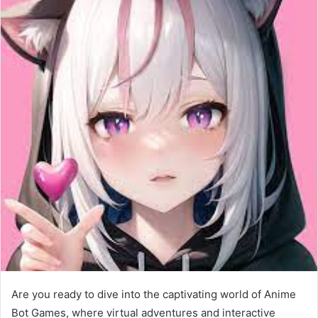
Are you ready to dive into the captivating world of Anime
Bot Games, where virtual adventures and interactive