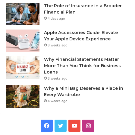
The Role of Insurance in a Broader
Financial Plan
4 days ago
Apple Accessories Guide: Elevate
Your Apple Device Experience
3 weeks ago
Why Financial Statements Matter
More Than You Think for Business
Loans
3 weeks ago
Why a Mini Bag Deserves a Place in
Every Wardrobe
4 weeks ago
Facebook
Twitter
YouTube
Instagram