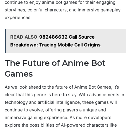
continue to enjoy anime bot games for their engaging
storylines, colorful characters, and immersive gameplay
experiences.
READ ALSO
982486632 Call Source
Breakdown: Tracing Mobile Call Origins
The Future of Anime Bot
Games
As we look ahead to the future of Anime Bot Games, it’s
clear that this genre is here to stay. With advancements in
technology and artificial intelligence, these games will
continue to evolve, offering players a unique and
immersive gaming experience. As more developers
explore the possibilities of AI-powered characters like