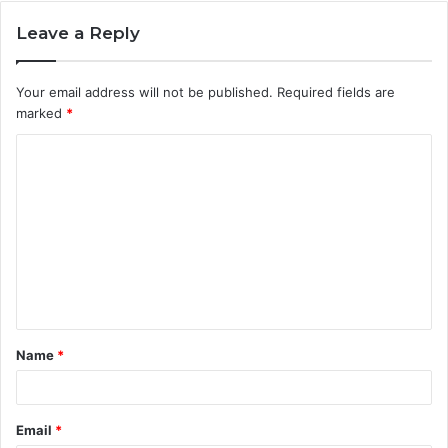
Leave a Reply
Your email address will not be published.
Required fields are
marked
*
C
o
m
m
e
n
t
Name
*
*
Email
*