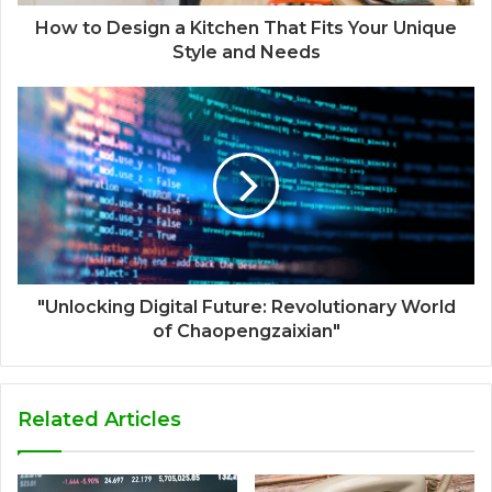
How to Design a Kitchen That Fits Your Unique
Style and Needs
"Unlocking Digital Future: Revolutionary World
of Chaopengzaixian"
Related Articles