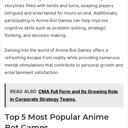
storylines filled with twists and turns, keeping players
intrigued and entertained for hours on end. Additionally,
participating in Anime Bot Games can help improve
cognitive skills such as problem-solving, strategic
thinking, and decision-making.
Delving into the world of Anime Bot Games offers a
refreshing escape from reality while providing numerous
mental stimulations that contribute to personal growth and
entertainment satisfaction.
READ ALSO
CMA Full Form and Its Growing Role
in Corporate Strategy Teams.
Top 5 Most Popular Anime
Bot Games