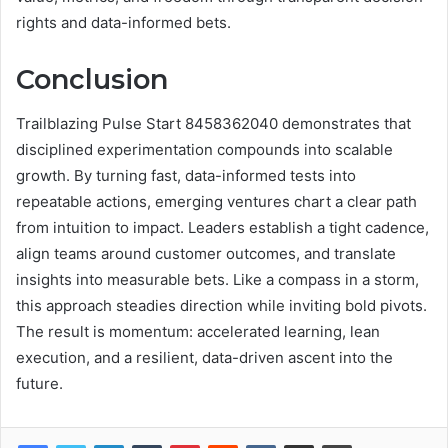
rights and data-informed bets.
Conclusion
Trailblazing Pulse Start 8458362040 demonstrates that
disciplined experimentation compounds into scalable
growth. By turning fast, data-informed tests into
repeatable actions, emerging ventures chart a clear path
from intuition to impact. Leaders establish a tight cadence,
align teams around customer outcomes, and translate
insights into measurable bets. Like a compass in a storm,
this approach steadies direction while inviting bold pivots.
The result is momentum: accelerated learning, lean
execution, and a resilient, data-driven ascent into the
future.