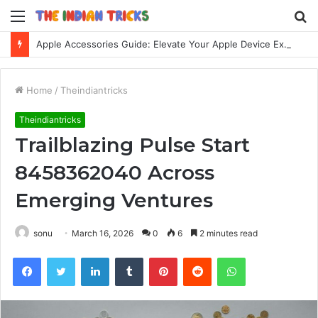
Menu
S
fo
Apple Accessories Guide: Elevate Your Apple Device Experience
Home
/
Theindiantricks
Theindiantricks
Trailblazing Pulse Start
8458362040 Across
Emerging Ventures
sonu
March 16, 2026
0
6
2 minutes read
Facebook
Twitter
LinkedIn
Tumblr
Pinterest
Reddit
WhatsApp