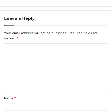
Leave a Reply
Your email address will not be published.
Required fields are
marked
*
C
o
m
m
e
n
t
Name
*
*