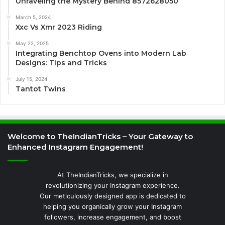
Unraveling the Mystery Behind 8572628050
March 5, 2024
Xxc Vs Xmr 2023 Riding
May 22, 2025
Integrating Benchtop Ovens into Modern Lab
Designs: Tips and Tricks
July 15, 2024
Tantot Twins
Welcome to TheIndianTricks – Your Gateway to
Enhanced Instagram Engagement!
At TheIndianTricks, we specialize in
revolutionizing your Instagram experience.
Our meticulously designed app is dedicated to
helping you organically grow your Instagram
followers, increase engagement, and boost