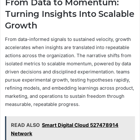
From Data to Momentum:
Turning Insights Into Scalable
Growth
From data-informed signals to sustained velocity, growth
accelerates when insights are translated into repeatable
actions across the organization. The narrative shifts from
isolated metrics to scalable momentum, powered by data
driven decisions and disciplined experimentation. teams
pursue experimental growth, testing hypotheses rapidly,
refining models, and embedding learnings across product,
marketing, and operations to sustain freedom through
measurable, repeatable progress.
READ ALSO
Smart Digital Cloud 527478914
Network