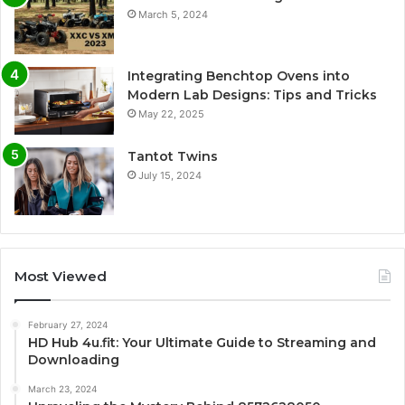
March 5, 2024
Integrating Benchtop Ovens into
Modern Lab Designs: Tips and Tricks
May 22, 2025
Tantot Twins
July 15, 2024
Most Viewed
February 27, 2024
HD Hub 4u.fit: Your Ultimate Guide to Streaming and
Downloading
March 23, 2024