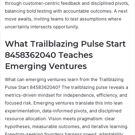
through customer-centric feedback and disciplined pivots,
balancing bold testing with accountable outcomes. A next
move awaits, inviting teams to test assumptions where
uncertainty intersects opportunity.
What Trailblazing Pulse Start
8458362040 Teaches
Emerging Ventures
What can emerging ventures learn from the Trailblazing
Pulse Start 8458362040? The trailblazing pulse reveals a
metrics-driven mindset for independence, efficiency, and
focused risk. Emerging ventures translate this into lean
experimentation, data-informed pivots, and disciplined
resource allocation. Vision meets pragmatism: clear
hypotheses, measurable outcomes, and iterative learning.
Freedom-seeking founders harness speed, adaptability,