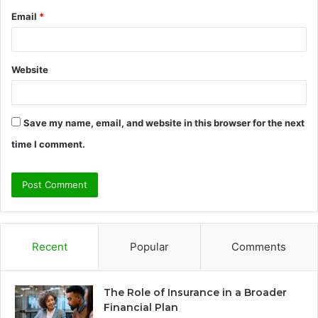
Email
*
Website
Save my name, email, and website in this browser for the next
time I comment.
Recent
Popular
Comments
The Role of Insurance in a Broader
Financial Plan