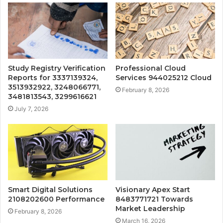
Study Registry Verification
Professional Cloud
Reports for 3337139324,
Services 944025212 Cloud
3513932922, 3248066771,
February 8, 2026
3481813543, 3299616621
July 7, 2026
Smart Digital Solutions
Visionary Apex Start
2108202600 Performance
8483771721 Towards
Market Leadership
February 8, 2026
March 16, 2026