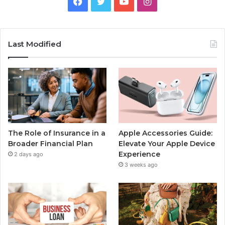
Facebook
Twitter
YouTube
Instagram
Last Modified
The Role of Insurance in a
Apple Accessories Guide:
Broader Financial Plan
Elevate Your Apple Device
Experience
2 days ago
3 weeks ago