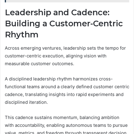
Leadership and Cadence:
Building a Customer-Centric
Rhythm
Across emerging ventures, leadership sets the tempo for
customer-centric execution, aligning vision with
measurable customer outcomes.
A disciplined leadership rhythm harmonizes cross-
functional teams around a clearly defined customer centric
cadence, translating insights into rapid experiments and
disciplined iteration.
This cadence sustains momentum, balancing ambition
with accountability, enabling autonomous teams to pursue
value, metrics, and freedom through transparent decision