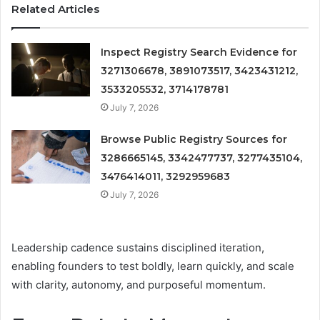
Related Articles
Inspect Registry Search Evidence for
3271306678, 3891073517, 3423431212,
3533205532, 3714178781
July 7, 2026
Browse Public Registry Sources for
3286665145, 3342477737, 3277435104,
3476414011, 3292959683
July 7, 2026
Leadership cadence sustains disciplined iteration,
enabling founders to test boldly, learn quickly, and scale
with clarity, autonomy, and purposeful momentum.