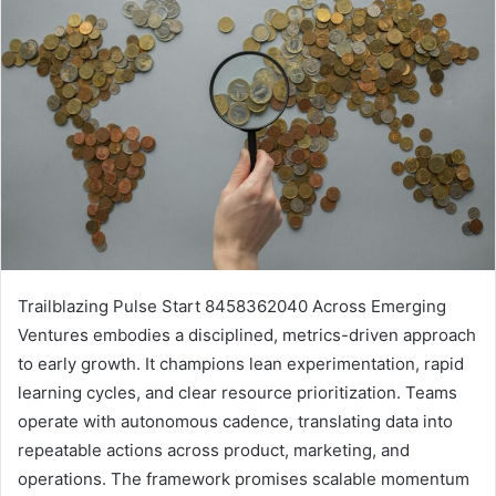
Trailblazing Pulse Start 8458362040 Across Emerging
Ventures embodies a disciplined, metrics-driven approach
to early growth. It champions lean experimentation, rapid
learning cycles, and clear resource prioritization. Teams
operate with autonomous cadence, translating data into
repeatable actions across product, marketing, and
operations. The framework promises scalable momentum