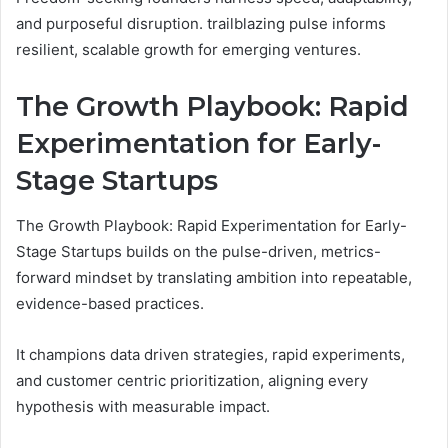
and purposeful disruption. trailblazing pulse informs
resilient, scalable growth for emerging ventures.
The Growth Playbook: Rapid
Experimentation for Early-
Stage Startups
The Growth Playbook: Rapid Experimentation for Early-
Stage Startups builds on the pulse-driven, metrics-
forward mindset by translating ambition into repeatable,
evidence-based practices.
It champions data driven strategies, rapid experiments,
and customer centric prioritization, aligning every
hypothesis with measurable impact.