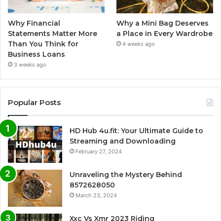
Why Financial
Why a Mini Bag Deserves
Statements Matter More
a Place in Every Wardrobe
Than You Think for
4 weeks ago
Business Loans
3 weeks ago
Popular Posts
HD Hub 4u.fit: Your Ultimate Guide to
Streaming and Downloading
February 27, 2024
Unraveling the Mystery Behind
8572628050
March 23, 2024
Xxc Vs Xmr 2023 Riding