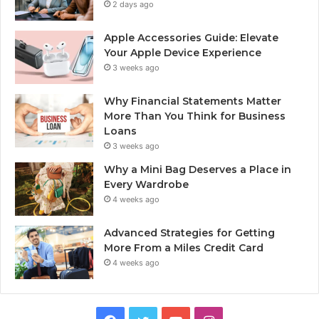
2 days ago
Apple Accessories Guide: Elevate
Your Apple Device Experience
3 weeks ago
Why Financial Statements Matter
More Than You Think for Business
Loans
3 weeks ago
Why a Mini Bag Deserves a Place in
Every Wardrobe
4 weeks ago
Advanced Strategies for Getting
More From a Miles Credit Card
4 weeks ago