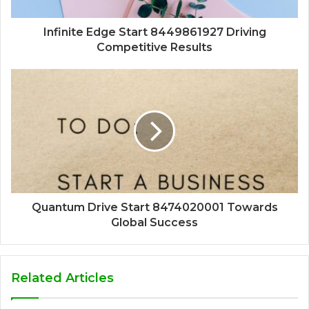
Infinite Edge Start 8449861927 Driving
Competitive Results
Quantum Drive Start 8474020001 Towards
Global Success
Related Articles