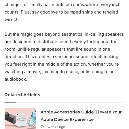
changer for small apartments or rooms where every inch
counts. Plus, say goodbye to bumped shins and tangled
wires!
But the magic goes beyond aesthetics. In-ceiling speakers
are designed to distribute sound evenly throughout the
room, unlike regular speakers that fire sound in one
direction. This creates a surround-sound effect, making
you feel right in the middle of the action, whether you’re
watching a movie, jamming to music, or listening to an
audiobook.
Related Articles
Apple Accessories Guide: Elevate Your
Apple Device Experience
3 weeks ago