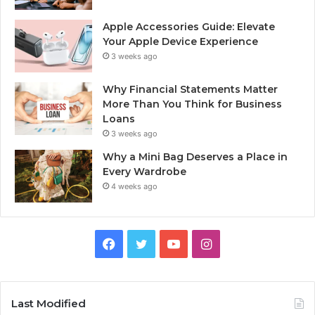
Apple Accessories Guide: Elevate
Your Apple Device Experience
3 weeks ago
Why Financial Statements Matter
More Than You Think for Business
Loans
3 weeks ago
Why a Mini Bag Deserves a Place in
Every Wardrobe
4 weeks ago
Facebook
Twitter
YouTube
Instagram
Last Modified