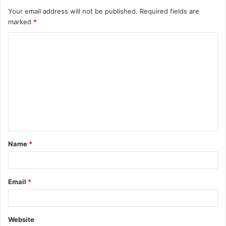
Your email address will not be published.
Required fields are
marked
*
C
o
m
m
e
n
t
Name
*
*
Email
*
Website