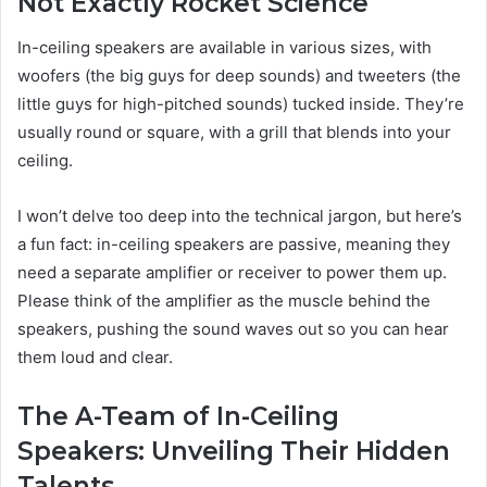
Not Exactly Rocket Science
In-ceiling speakers are available in various sizes, with
woofers (the big guys for deep sounds) and tweeters (the
little guys for high-pitched sounds) tucked inside. They’re
usually round or square, with a grill that blends into your
ceiling.
I won’t delve too deep into the technical jargon, but here’s
a fun fact: in-ceiling speakers are passive, meaning they
need a separate amplifier or receiver to power them up.
Please think of the amplifier as the muscle behind the
speakers, pushing the sound waves out so you can hear
them loud and clear.
The A-Team of In-Ceiling
Speakers: Unveiling Their Hidden
Talents