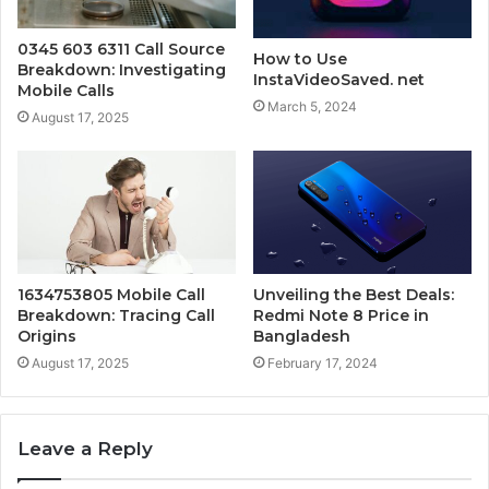
0345 603 6311 Call Source
How to Use
Breakdown: Investigating
InstaVideoSaved. net
Mobile Calls
March 5, 2024
August 17, 2025
1634753805 Mobile Call
Unveiling the Best Deals:
Breakdown: Tracing Call
Redmi Note 8 Price in
Origins
Bangladesh
August 17, 2025
February 17, 2024
Leave a Reply