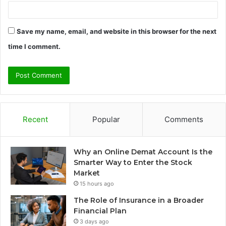
Save my name, email, and website in this browser for the next
time I comment.
Recent
Popular
Comments
Why an Online Demat Account Is the
Smarter Way to Enter the Stock
Market
15 hours ago
The Role of Insurance in a Broader
Financial Plan
3 days ago