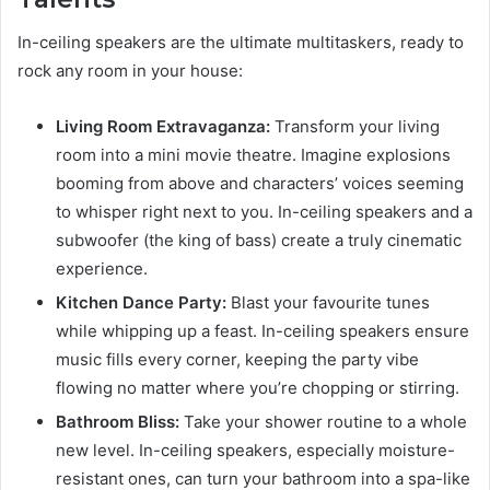
In-ceiling speakers are the ultimate multitaskers, ready to
rock any room in your house:
Living Room Extravaganza:
Transform your living
room into a mini movie theatre. Imagine explosions
booming from above and characters’ voices seeming
to whisper right next to you. In-ceiling speakers and a
subwoofer (the king of bass) create a truly cinematic
experience.
Kitchen Dance Party:
Blast your favourite tunes
while whipping up a feast. In-ceiling speakers ensure
music fills every corner, keeping the party vibe
flowing no matter where you’re chopping or stirring.
Bathroom Bliss:
Take your shower routine to a whole
new level. In-ceiling speakers, especially moisture-
resistant ones, can turn your bathroom into a spa-like