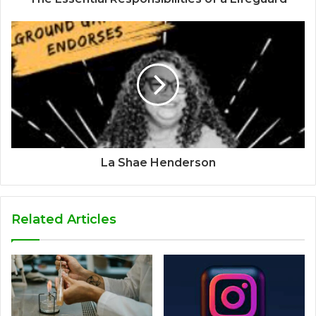
La Shae Henderson
Related Articles