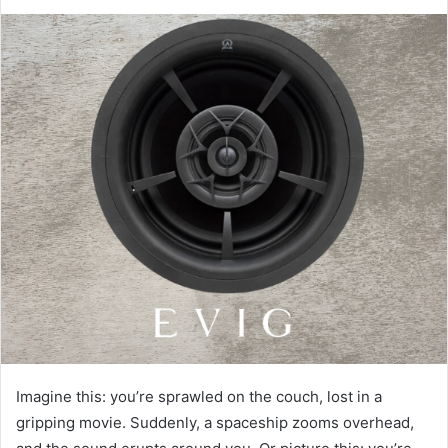
Imagine this: you’re sprawled on the couch, lost in a
gripping movie. Suddenly, a spaceship zooms overhead,