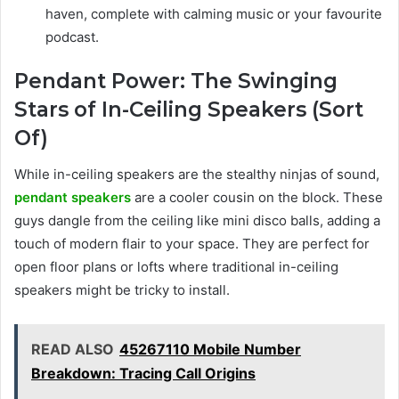
haven, complete with calming music or your favourite
podcast.
Pendant Power: The Swinging
Stars of In-Ceiling Speakers (Sort
Of)
While in-ceiling speakers are the stealthy ninjas of sound,
pendant speakers
are a cooler cousin on the block. These
guys dangle from the ceiling like mini disco balls, adding a
touch of modern flair to your space. They are perfect for
open floor plans or lofts where traditional in-ceiling
speakers might be tricky to install.
READ ALSO
45267110 Mobile Number
Breakdown: Tracing Call Origins