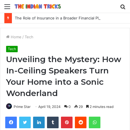
Menu
S
fo
The Role of Insurance in a Broader Financial Plan
Home
/
Tech
Tech
Unveiling the Mystery: How
In-Ceiling Speakers Turn
Your Home into a Sonic
Wonderland
Prime Star
April 19, 2024
0
29
2 minutes read
Facebook
Twitter
LinkedIn
Tumblr
Pinterest
Reddit
WhatsApp