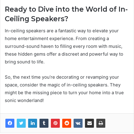
Ready to Dive into the World of In-
Ceiling Speakers?
In-ceiling speakers are a fantastic way to elevate your
home entertainment experience. From creating a
surround-sound haven to filling every room with music,
these hidden gems offer a discreet and powerful way to
bring sound to life.
So, the next time you’re decorating or revamping your
space, consider the magic of in-ceiling speakers. They
might be the missing piece to turn your home into a true
sonic wonderland!