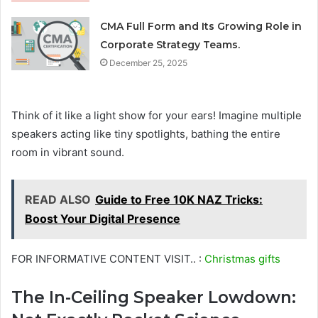
CMA Full Form and Its Growing Role in
Corporate Strategy Teams.
December 25, 2025
Think of it like a light show for your ears! Imagine multiple
speakers acting like tiny spotlights, bathing the entire
room in vibrant sound.
READ ALSO
Guide to Free 10K NAZ Tricks:
Boost Your Digital Presence
FOR INFORMATIVE CONTENT VISIT.. :
Christmas gifts
The In-Ceiling Speaker Lowdown: