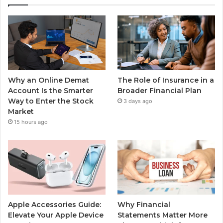
Why an Online Demat
The Role of Insurance in a
Account Is the Smarter
Broader Financial Plan
Way to Enter the Stock
3 days ago
Market
15 hours ago
Apple Accessories Guide:
Why Financial
Elevate Your Apple Device
Statements Matter More