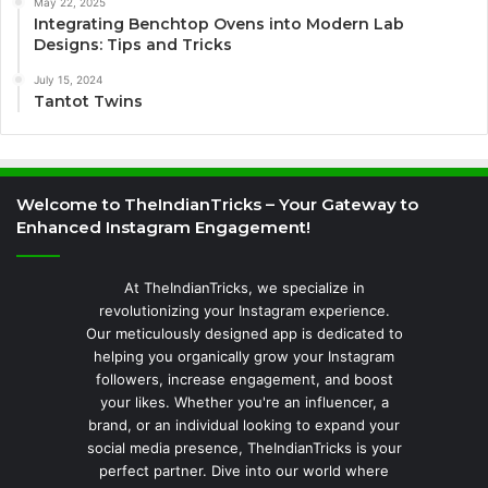
May 22, 2025
Integrating Benchtop Ovens into Modern Lab
Designs: Tips and Tricks
July 15, 2024
Tantot Twins
Welcome to TheIndianTricks – Your Gateway to
Enhanced Instagram Engagement!
At TheIndianTricks, we specialize in
revolutionizing your Instagram experience.
Our meticulously designed app is dedicated to
helping you organically grow your Instagram
followers, increase engagement, and boost
your likes. Whether you're an influencer, a
brand, or an individual looking to expand your
social media presence, TheIndianTricks is your
perfect partner. Dive into our world where