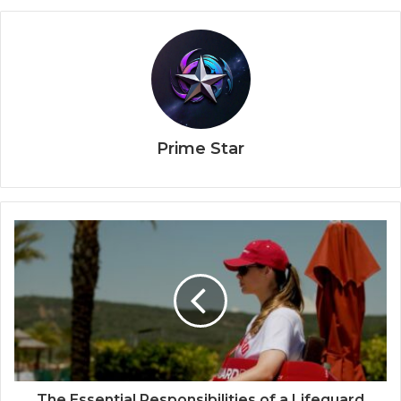
Prime Star
The Essential Responsibilities of a Lifeguard