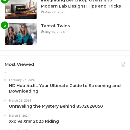
Integrating Benchtop Ovens into
Modern Lab Designs: Tips and Tricks
May 22, 2025
Tantot Twins
July 15, 2024
Most Viewed
February 27, 2024
HD Hub 4u.fit: Your Ultimate Guide to Streaming and
Downloading
March 23, 2024
Unraveling the Mystery Behind 8572628050
March 5, 2024
Xxc Vs Xmr 2023 Riding