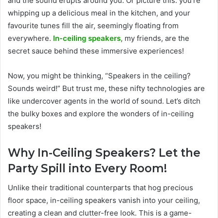
and the sound erupts around you. Or picture this: you’re
whipping up a delicious meal in the kitchen, and your
favourite tunes fill the air, seemingly floating from
everywhere.
In-ceiling speakers
, my friends, are the
secret sauce behind these immersive experiences!
Now, you might be thinking, “Speakers in the ceiling?
Sounds weird!” But trust me, these nifty technologies are
like undercover agents in the world of sound. Let’s ditch
the bulky boxes and explore the wonders of in-ceiling
speakers!
Why In-Ceiling Speakers? Let the
Party Spill into Every Room!
Unlike their traditional counterparts that hog precious
floor space, in-ceiling speakers vanish into your ceiling,
creating a clean and clutter-free look. This is a game-