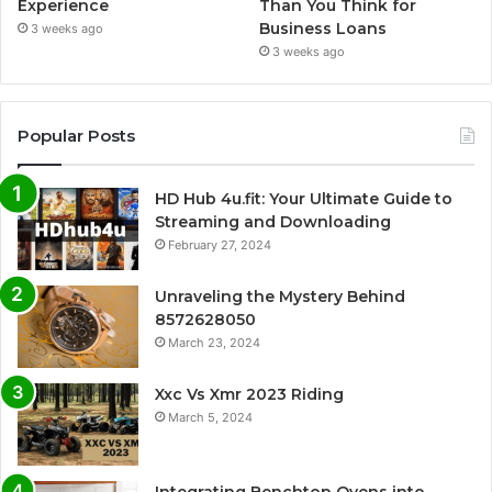
Experience
Than You Think for
Business Loans
3 weeks ago
3 weeks ago
Popular Posts
HD Hub 4u.fit: Your Ultimate Guide to
Streaming and Downloading
February 27, 2024
Unraveling the Mystery Behind
8572628050
March 23, 2024
Xxc Vs Xmr 2023 Riding
March 5, 2024