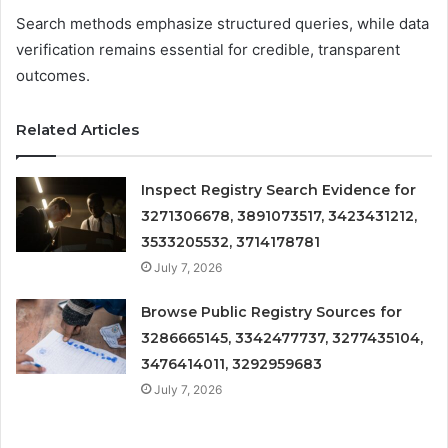
Search methods emphasize structured queries, while data
verification remains essential for credible, transparent
outcomes.
Related Articles
Inspect Registry Search Evidence for
3271306678, 3891073517, 3423431212,
3533205532, 3714178781
July 7, 2026
Browse Public Registry Sources for
3286665145, 3342477737, 3277435104,
3476414011, 3292959683
July 7, 2026