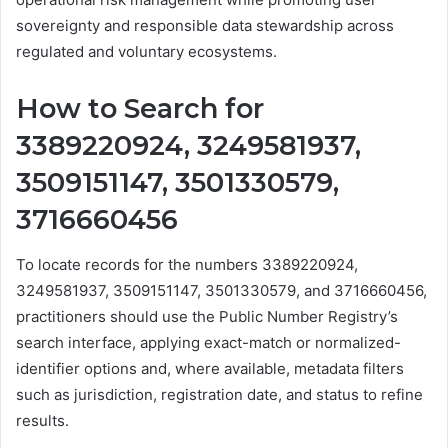
sovereignty and responsible data stewardship across
regulated and voluntary ecosystems.
How to Search for
3389220924, 3249581937,
3509151147, 3501330579,
3716660456
To locate records for the numbers 3389220924,
3249581937, 3509151147, 3501330579, and 3716660456,
practitioners should use the Public Number Registry’s
search interface, applying exact-match or normalized-
identifier options and, where available, metadata filters
such as jurisdiction, registration date, and status to refine
results.