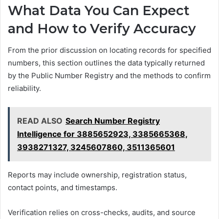
What Data You Can Expect
and How to Verify Accuracy
From the prior discussion on locating records for specified
numbers, this section outlines the data typically returned
by the Public Number Registry and the methods to confirm
reliability.
READ ALSO
Search Number Registry
Intelligence for 3885652923, 3385665368,
3938271327, 3245607860, 3511365601
Reports may include ownership, registration status,
contact points, and timestamps.
Verification relies on cross-checks, audits, and source