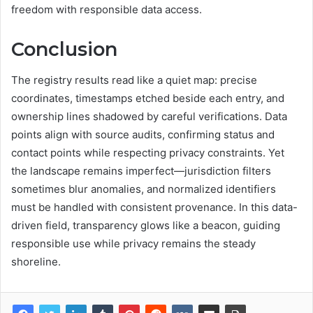
freedom with responsible data access.
Conclusion
The registry results read like a quiet map: precise
coordinates, timestamps etched beside each entry, and
ownership lines shadowed by careful verifications. Data
points align with source audits, confirming status and
contact points while respecting privacy constraints. Yet
the landscape remains imperfect—jurisdiction filters
sometimes blur anomalies, and normalized identifiers
must be handled with consistent provenance. In this data-
driven field, transparency glows like a beacon, guiding
responsible use while privacy remains the steady
shoreline.