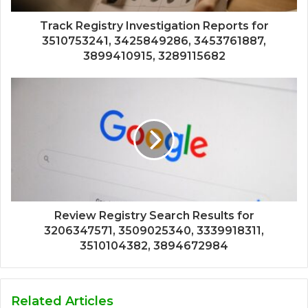
Track Registry Investigation Reports for
3510753241, 3425849286, 3453761887,
3899410915, 3289115682
Review Registry Search Results for
3206347571, 3509025340, 3339918311,
3510104382, 3894672984
Related Articles