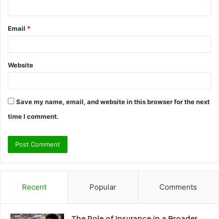
Email
*
Website
Save my name, email, and website in this browser for the next
time I comment.
Recent
Popular
Comments
The Role of Insurance in a Broader