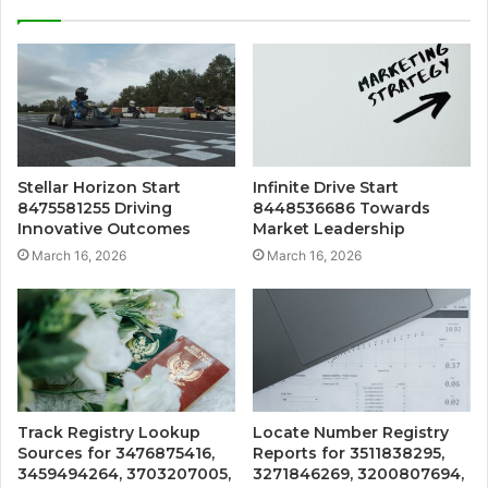
Stellar Horizon Start
Infinite Drive Start
8475581255 Driving
8448536686 Towards
Innovative Outcomes
Market Leadership
March 16, 2026
March 16, 2026
Track Registry Lookup
Locate Number Registry
Sources for 3476875416,
Reports for 3511838295,
3459494264, 3703207005,
3271846269, 3200807694,