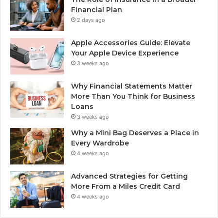
Financial Plan
2 days ago
Apple Accessories Guide: Elevate
Your Apple Device Experience
3 weeks ago
Why Financial Statements Matter
More Than You Think for Business
Loans
3 weeks ago
Why a Mini Bag Deserves a Place in
Every Wardrobe
4 weeks ago
Advanced Strategies for Getting
More From a Miles Credit Card
4 weeks ago