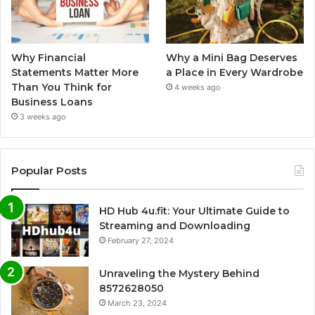
Why Financial
Why a Mini Bag Deserves
Statements Matter More
a Place in Every Wardrobe
Than You Think for
4 weeks ago
Business Loans
3 weeks ago
Popular Posts
HD Hub 4u.fit: Your Ultimate Guide to
Streaming and Downloading
February 27, 2024
Unraveling the Mystery Behind
8572628050
March 23, 2024