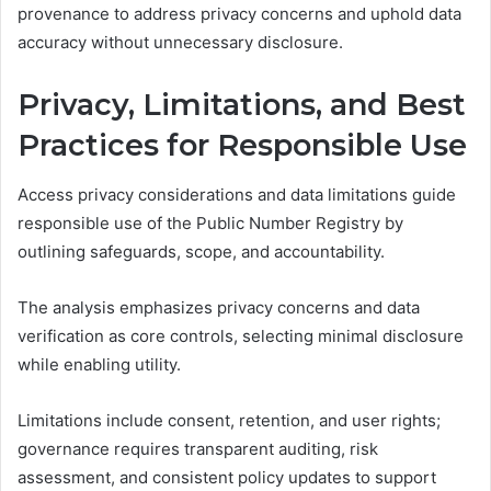
provenance to address privacy concerns and uphold data
accuracy without unnecessary disclosure.
Privacy, Limitations, and Best
Practices for Responsible Use
Access privacy considerations and data limitations guide
responsible use of the Public Number Registry by
outlining safeguards, scope, and accountability.
The analysis emphasizes privacy concerns and data
verification as core controls, selecting minimal disclosure
while enabling utility.
Limitations include consent, retention, and user rights;
governance requires transparent auditing, risk
assessment, and consistent policy updates to support