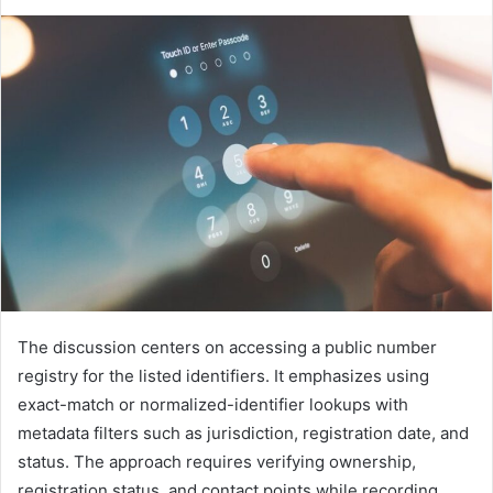
The discussion centers on accessing a public number
registry for the listed identifiers. It emphasizes using
exact-match or normalized-identifier lookups with
metadata filters such as jurisdiction, registration date, and
status. The approach requires verifying ownership,
registration status, and contact points while recording