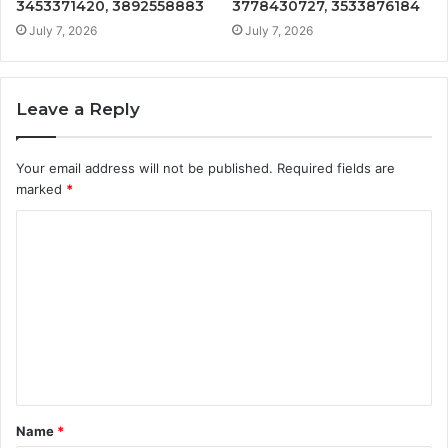
3453371420, 3892558883
3778430727, 3533876184
July 7, 2026
July 7, 2026
Leave a Reply
Your email address will not be published.
Required fields are
marked
*
C
o
m
m
e
n
t
Name
*
*