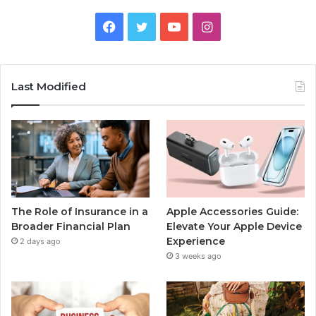
Facebook
Twitter
YouTube
Instagram
Last Modified
The Role of Insurance in a
Apple Accessories Guide:
Broader Financial Plan
Elevate Your Apple Device
Experience
2 days ago
3 weeks ago