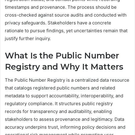
timestamps and provenance. The process should be
cross-checked against source audits and conducted with
privacy safeguards. Stakeholders have a concrete
rationale to pursue findings, yet uncertainties remain that
justify further inquiry.
What Is the Public Number
Registry and Why It Matters
The Public Number Registry is a centralized data resource
that catalogs registered public numbers and related
metadata to support accountability, interoperability, and
regulatory compliance. It structures public registry
records for transparency and auditability, enabling
stakeholders to assess provenance and legitimacy. Data
accuracy underpins trust, informing policy decisions and
operational risk management while promoting user