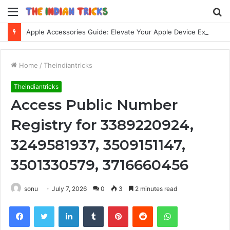
Menu
S
fo
Apple Accessories Guide: Elevate Your Apple Device Experience
Home
/
Theindiantricks
Theindiantricks
Access Public Number
Registry for 3389220924,
3249581937, 3509151147,
3501330579, 3716660456
sonu
July 7, 2026
0
3
2 minutes read
Facebook
Twitter
LinkedIn
Tumblr
Pinterest
Reddit
WhatsApp