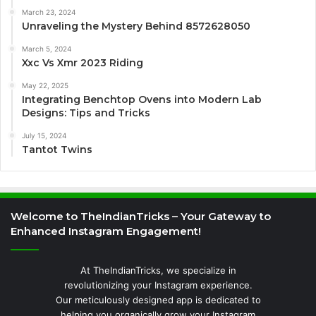
March 23, 2024
Unraveling the Mystery Behind 8572628050
March 5, 2024
Xxc Vs Xmr 2023 Riding
May 22, 2025
Integrating Benchtop Ovens into Modern Lab
Designs: Tips and Tricks
July 15, 2024
Tantot Twins
Welcome to TheIndianTricks – Your Gateway to
Enhanced Instagram Engagement!
At TheIndianTricks, we specialize in
revolutionizing your Instagram experience.
Our meticulously designed app is dedicated to
helping you organically grow your Instagram