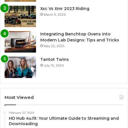
Xxc Vs Xmr 2023 Riding
March 5, 2024
Integrating Benchtop Ovens into
Modern Lab Designs: Tips and Tricks
May 22, 2025
Tantot Twins
July 15, 2024
Most Viewed
February 27, 2024
HD Hub 4u.fit: Your Ultimate Guide to Streaming and
Downloading