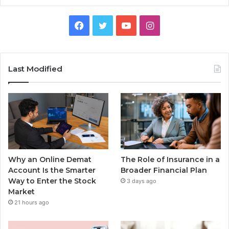
Facebook
Twitter
YouTube
Instagram
Last Modified
Why an Online Demat
The Role of Insurance in a
Account Is the Smarter
Broader Financial Plan
Way to Enter the Stock
3 days ago
Market
21 hours ago