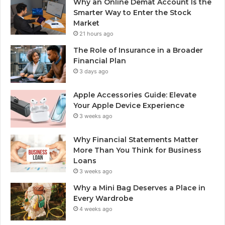
Why an Online Demat Account Is the
Smarter Way to Enter the Stock
Market
21 hours ago
The Role of Insurance in a Broader
Financial Plan
3 days ago
Apple Accessories Guide: Elevate
Your Apple Device Experience
3 weeks ago
Why Financial Statements Matter
More Than You Think for Business
Loans
3 weeks ago
Why a Mini Bag Deserves a Place in
Every Wardrobe
4 weeks ago