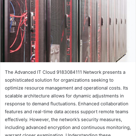
The Advanced IT Cloud 9183084111 Network presents a
sophisticated solution for organizations seeking to
optimize resource management and operational costs. Its
scalable architecture allows for dynamic adjustments in
response to demand fluctuations. Enhanced collaboration
features and real-time data access support remote teams
effectively. However, the network’s security measures,
including advanced encryption and continuous monitoring,
warrant closer examination. Understanding these