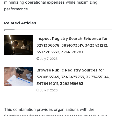
minimizing operational expenses while maximizing
performance.
Related Articles
Inspect Registry Search Evidence for
3271306678, 3891073517, 3423431212,
3533205532, 3714178781
July 7, 2026
Browse Public Registry Sources for
3286665145, 3342477737, 3277435104,
3476414011, 3292959683
July 7, 2026
This combination provides organizations with the