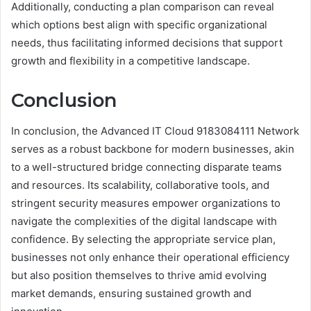
Additionally, conducting a plan comparison can reveal
which options best align with specific organizational
needs, thus facilitating informed decisions that support
growth and flexibility in a competitive landscape.
Conclusion
In conclusion, the Advanced IT Cloud 9183084111 Network
serves as a robust backbone for modern businesses, akin
to a well-structured bridge connecting disparate teams
and resources. Its scalability, collaborative tools, and
stringent security measures empower organizations to
navigate the complexities of the digital landscape with
confidence. By selecting the appropriate service plan,
businesses not only enhance their operational efficiency
but also position themselves to thrive amid evolving
market demands, ensuring sustained growth and