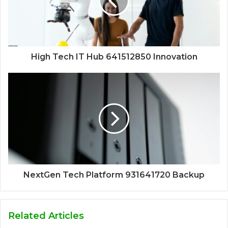
High Tech IT Hub 641512850 Innovation
NextGen Tech Platform 931641720 Backup
Related Articles