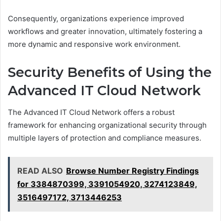
Consequently, organizations experience improved
workflows and greater innovation, ultimately fostering a
more dynamic and responsive work environment.
Security Benefits of Using the
Advanced IT Cloud Network
The Advanced IT Cloud Network offers a robust
framework for enhancing organizational security through
multiple layers of protection and compliance measures.
READ ALSO
Browse Number Registry Findings
for 3384870399, 3391054920, 3274123849,
3516497172, 3713446253