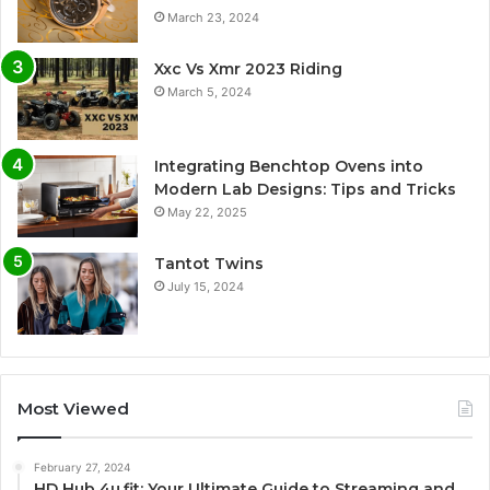
March 23, 2024
Xxc Vs Xmr 2023 Riding
March 5, 2024
Integrating Benchtop Ovens into
Modern Lab Designs: Tips and Tricks
May 22, 2025
Tantot Twins
July 15, 2024
Most Viewed
February 27, 2024
HD Hub 4u.fit: Your Ultimate Guide to Streaming and