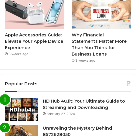
Apple Accessories Guide:
Why Financial
Elevate Your Apple Device
Statements Matter More
Experience
Than You Think for
Business Loans
3 weeks ago
3 weeks ago
Popular Posts
HD Hub 4u.fit: Your Ultimate Guide to
Streaming and Downloading
February 27, 2024
Unraveling the Mystery Behind
8572628050