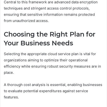
Central to this framework are advanced data encryption
techniques and stringent access control protocols,
ensuring that sensitive information remains protected
from unauthorized access.
Choosing the Right Plan for
Your Business Needs
Selecting the appropriate cloud service plan is vital for
organizations aiming to optimize their operational
efficiency while ensuring robust security measures are in
place.
A thorough cost analysis is essential, enabling businesses
to evaluate potential expenditures against service
features.