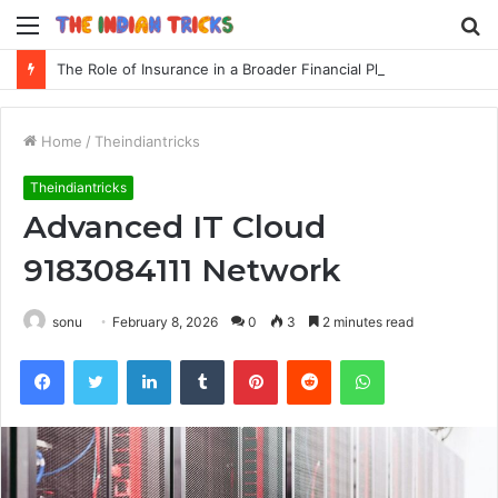
Menu
S
fo
The Role of Insurance in a Broader Financial Plan
Home
/
Theindiantricks
Theindiantricks
Advanced IT Cloud
9183084111 Network
sonu
February 8, 2026
0
3
2 minutes read
Facebook
Twitter
LinkedIn
Tumblr
Pinterest
Reddit
WhatsApp