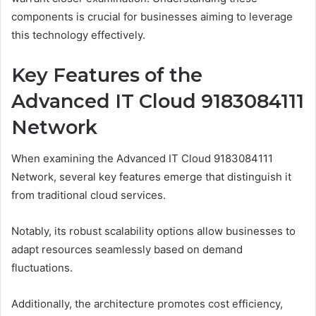
components is crucial for businesses aiming to leverage
this technology effectively.
Key Features of the
Advanced IT Cloud 9183084111
Network
When examining the Advanced IT Cloud 9183084111
Network, several key features emerge that distinguish it
from traditional cloud services.
Notably, its robust scalability options allow businesses to
adapt resources seamlessly based on demand
fluctuations.
Additionally, the architecture promotes cost efficiency,