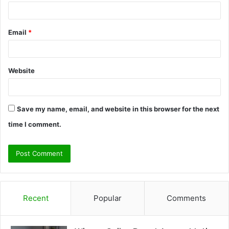
Email
*
Website
Save my name, email, and website in this browser for the next
time I comment.
Recent
Popular
Comments