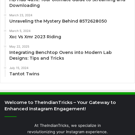
Downloading
March 23, 2024
Unraveling the Mystery Behind 8572628050
March 5, 2024
Xxc Vs Xmr 2023 Riding
May 22, 2025
Integrating Benchtop Ovens into Modern Lab
Designs: Tips and Tricks
July 15, 2024
Tantot Twins
Welcome to TheIndianTricks – Your Gateway to
Enhanced Instagram Engagement!
At TheIndianTricks, we specialize in
revolutionizing your Instagram experience.