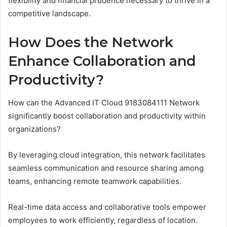
flexibility and financial prudence necessary to thrive in a
competitive landscape.
How Does the Network
Enhance Collaboration and
Productivity?
How can the Advanced IT Cloud 9183084111 Network
significantly boost collaboration and productivity within
organizations?
By leveraging cloud integration, this network facilitates
seamless communication and resource sharing among
teams, enhancing remote teamwork capabilities.
Real-time data access and collaborative tools empower
employees to work efficiently, regardless of location.