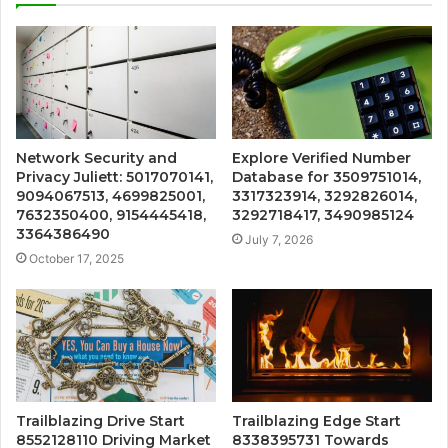
Network Security and
Explore Verified Number
Privacy Juliett: 5017070141,
Database for 3509751014,
9094067513, 4699825001,
3317323914, 3292826014,
7632350400, 9154445418,
3292718417, 3490985124
3364386490
July 7, 2026
October 17, 2025
Trailblazing Drive Start
Trailblazing Edge Start
8552128110 Driving Market
8338395731 Towards