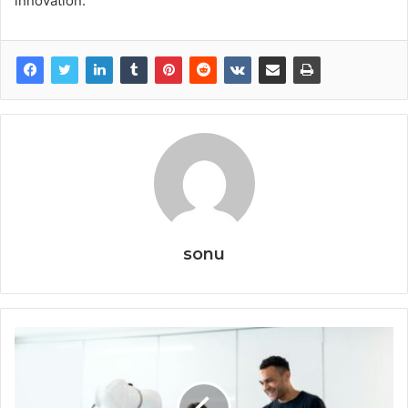
innovation.
sonu