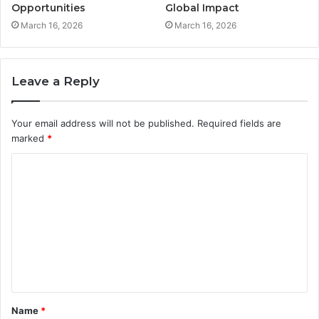
Opportunities
Global Impact
March 16, 2026
March 16, 2026
Leave a Reply
Your email address will not be published.
Required fields are
marked
*
C
o
m
m
e
n
t
Name
*
*