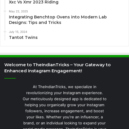
Xxc Vs Xmr 2023 Riding
May 22, 2025
Integrating Benchtop Ovens into Modern Lab
Designs: Tips and Tricks
July 15, 2024
Tantot Twins
Welcome to TheIndianTricks – Your Gateway to
Enhanced Instagram Engagement!
At TheIndianTricks, we specialize in
revolutionizing your Instagram experience.
Our meticulously designed app is dedicated to
helping you organically grow your Instagram
followers, increase engagement, and boost
your likes. Whether you're an influencer, a
brand, or an individual looking to expand your
social media presence, TheIndianTricks is your