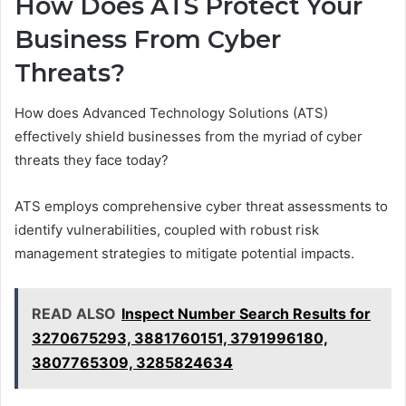
How Does ATS Protect Your
Business From Cyber
Threats?
How does Advanced Technology Solutions (ATS)
effectively shield businesses from the myriad of cyber
threats they face today?
ATS employs comprehensive cyber threat assessments to
identify vulnerabilities, coupled with robust risk
management strategies to mitigate potential impacts.
READ ALSO
Inspect Number Search Results for
3270675293, 3881760151, 3791996180,
3807765309, 3285824634