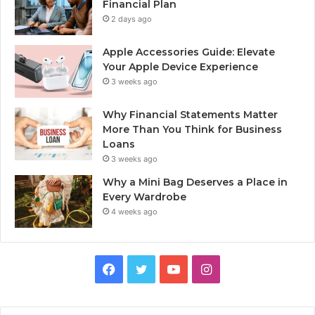
Financial Plan
2 days ago
Apple Accessories Guide: Elevate
Your Apple Device Experience
3 weeks ago
Why Financial Statements Matter
More Than You Think for Business
Loans
3 weeks ago
Why a Mini Bag Deserves a Place in
Every Wardrobe
4 weeks ago
Facebook
Twitter
YouTube
Instagram