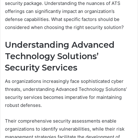
security package. Understanding the nuances of ATS
offerings can significantly impact an organization’s
defense capabilities. What specific factors should be
considered when choosing the right security solution?
Understanding Advanced
Technology Solutions’
Security Services
As organizations increasingly face sophisticated cyber
threats, understanding Advanced Technology Solutions’
security services becomes imperative for maintaining
robust defenses.
Their comprehensive security assessments enable
organizations to identify vulnerabilities, while their risk
management strategies facilitate the development of