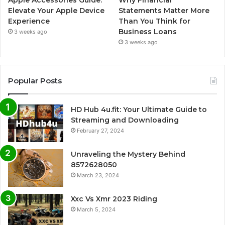
Elevate Your Apple Device
Statements Matter More
Experience
Than You Think for
Business Loans
3 weeks ago
3 weeks ago
Popular Posts
HD Hub 4u.fit: Your Ultimate Guide to
Streaming and Downloading
February 27, 2024
Unraveling the Mystery Behind
8572628050
March 23, 2024
Xxc Vs Xmr 2023 Riding
March 5, 2024