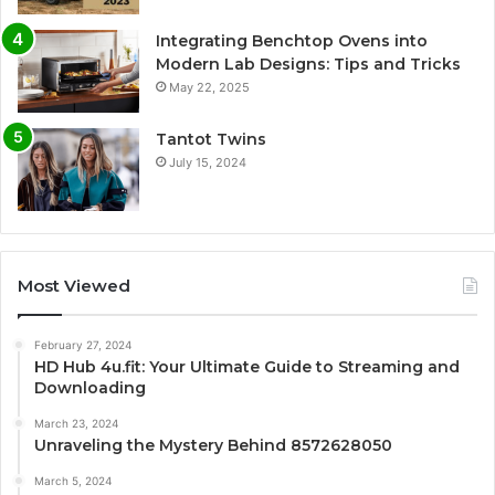
Integrating Benchtop Ovens into
Modern Lab Designs: Tips and Tricks
May 22, 2025
Tantot Twins
July 15, 2024
Most Viewed
February 27, 2024
HD Hub 4u.fit: Your Ultimate Guide to Streaming and
Downloading
March 23, 2024
Unraveling the Mystery Behind 8572628050
March 5, 2024