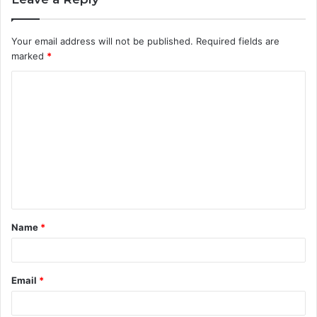
Your email address will not be published.
Required fields are
marked
*
C
o
m
m
e
n
t
Name
*
*
Email
*