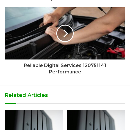
Reliable Digital Services 120751141
Performance
Related Articles