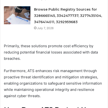
Browse Public Registry Sources for
3286665145, 3342477737, 3277435104,
3476414011, 3292959683
July 7, 2026
Primarily, these solutions promote cost efficiency by
reducing potential financial losses associated with data
breaches.
Furthermore, ATS enhances risk management through
proactive threat identification and mitigation strategies,
enabling organizations to safeguard sensitive information
while maintaining operational integrity and resilience
against cyber threats.