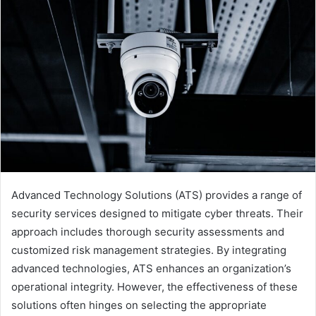
Advanced Technology Solutions (ATS) provides a range of
security services designed to mitigate cyber threats. Their
approach includes thorough security assessments and
customized risk management strategies. By integrating
advanced technologies, ATS enhances an organization’s
operational integrity. However, the effectiveness of these
solutions often hinges on selecting the appropriate