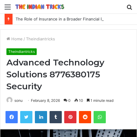
Menu
S
fo
The Role of Insurance in a Broader Financial Plan
Home
/
Theindiantricks
Theindiantricks
Advanced Technology
Solutions 8776380175
Security
sonu
February 8, 2026
0
10
1 minute read
Facebook
Twitter
LinkedIn
Tumblr
Pinterest
Reddit
WhatsApp