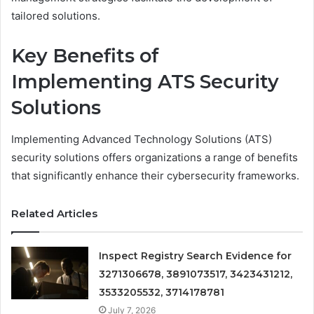
tailored solutions.
Key Benefits of
Implementing ATS Security
Solutions
Implementing Advanced Technology Solutions (ATS)
security solutions offers organizations a range of benefits
that significantly enhance their cybersecurity frameworks.
Related Articles
Inspect Registry Search Evidence for
3271306678, 3891073517, 3423431212,
3533205532, 3714178781
July 7, 2026