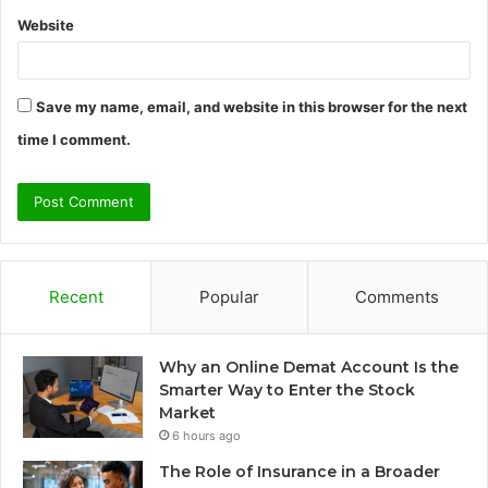
Website
Save my name, email, and website in this browser for the next
time I comment.
Recent
Popular
Comments
Why an Online Demat Account Is the
Smarter Way to Enter the Stock
Market
6 hours ago
The Role of Insurance in a Broader