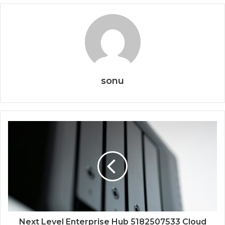
sonu
Next Level Enterprise Hub 5182507533 Cloud