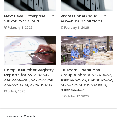
Next Level Enterprise Hub
Professional Cloud Hub
5182507533 Cloud
4054191589 Solutions
February 8, 2026
February 8, 2026
Compile Number Registry
Telecom Operations
Reports for 3512182602,
Group Alpha: 9032240457,
3482354490, 3277955756,
18666462923, 8668867452,
3345370390, 3274091213
5125037961, 6196931509,
8165964047
July 7, 2026
October 17, 2025
Leave a Reply