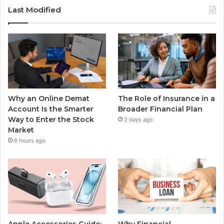
Last Modified
Why an Online Demat
The Role of Insurance in a
Account Is the Smarter
Broader Financial Plan
Way to Enter the Stock
2 days ago
Market
6 hours ago
Apple Accessories Guide:
Why Financial