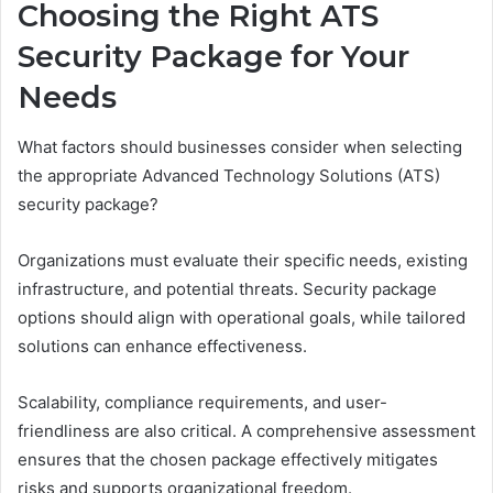
Choosing the Right ATS
Security Package for Your
Needs
What factors should businesses consider when selecting
the appropriate Advanced Technology Solutions (ATS)
security package?
Organizations must evaluate their specific needs, existing
infrastructure, and potential threats. Security package
options should align with operational goals, while tailored
solutions can enhance effectiveness.
Scalability, compliance requirements, and user-
friendliness are also critical. A comprehensive assessment
ensures that the chosen package effectively mitigates
risks and supports organizational freedom.