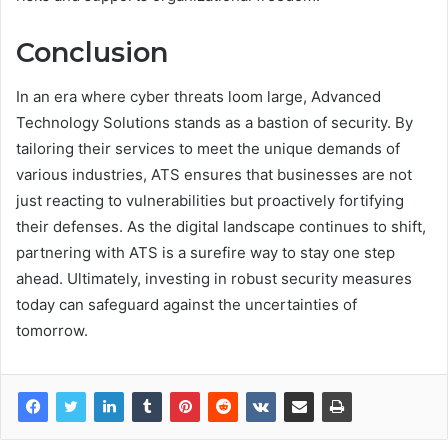
Conclusion
In an era where cyber threats loom large, Advanced
Technology Solutions stands as a bastion of security. By
tailoring their services to meet the unique demands of
various industries, ATS ensures that businesses are not
just reacting to vulnerabilities but proactively fortifying
their defenses. As the digital landscape continues to shift,
partnering with ATS is a surefire way to stay one step
ahead. Ultimately, investing in robust security measures
today can safeguard against the uncertainties of
tomorrow.