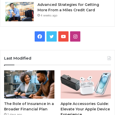
Advanced Strategies for Getting
More From a Miles Credit Card
4 weeks ago
Facebook
Twitter
YouTube
Instagram
Last Modified
The Role of Insurance in a
Apple Accessories Guide:
Broader Financial Plan
Elevate Your Apple Device
Experience
2 days ago