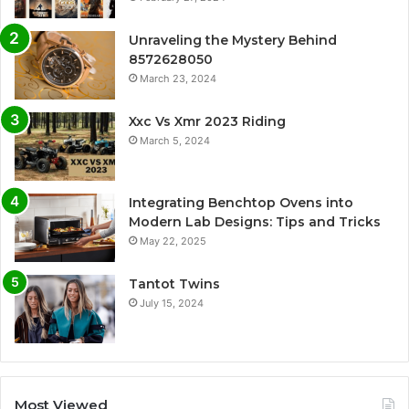
Unraveling the Mystery Behind
8572628050
March 23, 2024
Xxc Vs Xmr 2023 Riding
March 5, 2024
Integrating Benchtop Ovens into
Modern Lab Designs: Tips and Tricks
May 22, 2025
Tantot Twins
July 15, 2024
Most Viewed