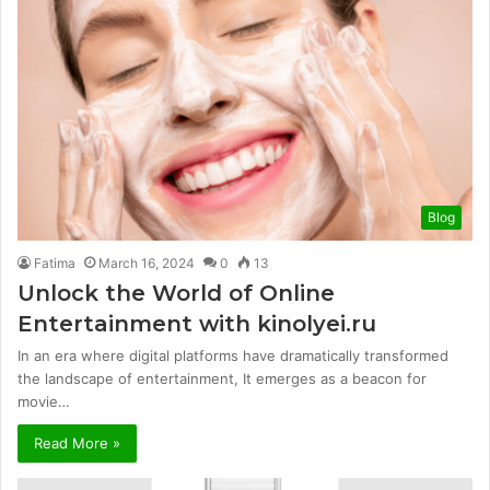
Blog
Fatima
March 16, 2024
0
13
Unlock the World of Online
Entertainment with kinolyei.ru
In an era where digital platforms have dramatically transformed
the landscape of entertainment, It emerges as a beacon for
movie…
Read More »