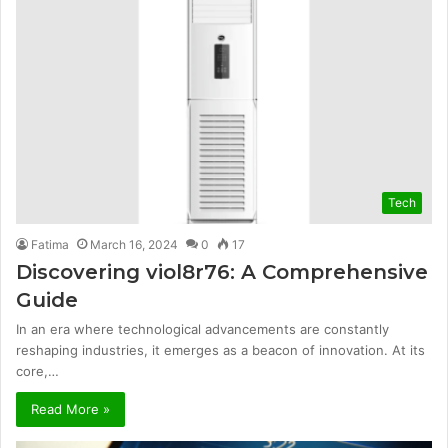
Tech
Fatima
March 16, 2024
0
17
Discovering viol8r76: A Comprehensive
Guide
In an era where technological advancements are constantly
reshaping industries, it emerges as a beacon of innovation. At its
core,…
Read More »