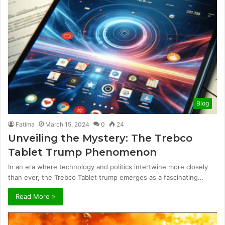
Blog
Fatima
March 15, 2024
0
24
Unveiling the Mystery: The Trebco
Tablet Trump Phenomenon
In an era where technology and politics intertwine more closely
than ever, the Trebco Tablet trump emerges as a fascinating…
Read More »