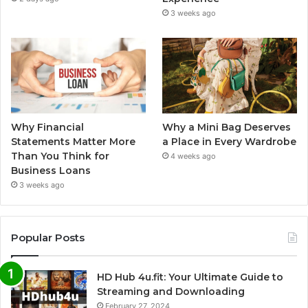
3 weeks ago
Why Financial
Why a Mini Bag Deserves
Statements Matter More
a Place in Every Wardrobe
Than You Think for
4 weeks ago
Business Loans
3 weeks ago
Popular Posts
HD Hub 4u.fit: Your Ultimate Guide to
Streaming and Downloading
February 27, 2024