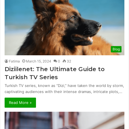
Blog
Fatima
March 15, 2024
0
32
Diziilenet: The Ultimate Guide to
Turkish TV Series
Turkish TV series, known as “Dizi,” have taken the world by storm,
captivating audiences with their intense dramas, intricate plots,…
Read More »