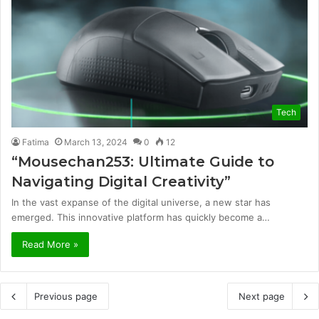
Tech
Fatima
March 13, 2024
0
12
“Mousechan253: Ultimate Guide to
Navigating Digital Creativity”
In the vast expanse of the digital universe, a new star has
emerged. This innovative platform has quickly become a…
Read More »
Previous page
Next page