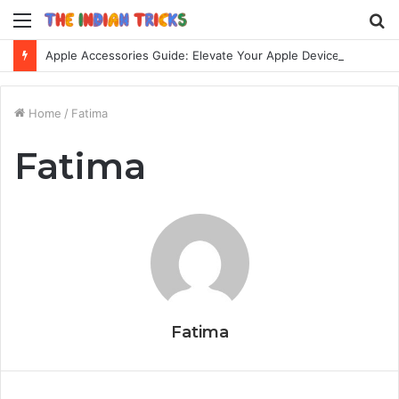
Menu
S
fo
Apple Accessories Guide: Elevate Your Apple Device Experience
Home
/
Fatima
Fatima
Fatima