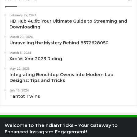
February 27, 2024
HD Hub 4u.fit: Your Ultimate Guide to Streaming and
Downloading
March 23, 2024
Unraveling the Mystery Behind 8572628050
March 5, 2024
Xxc Vs Xmr 2023 Riding
May 22, 2025
Integrating Benchtop Ovens into Modern Lab
Designs: Tips and Tricks
July 15, 2024
Tantot Twins
Welcome to TheIndianTricks – Your Gateway to
Enhanced Instagram Engagement!