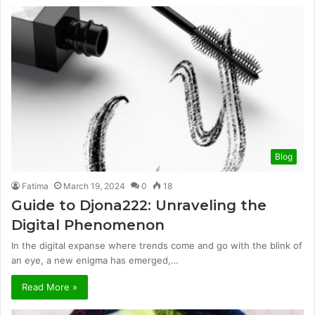
Blog
Fatima
March 19, 2024
0
18
Guide to Djona222: Unraveling the
Digital Phenomenon
In the digital expanse where trends come and go with the blink of
an eye, a new enigma has emerged,…
Read More »