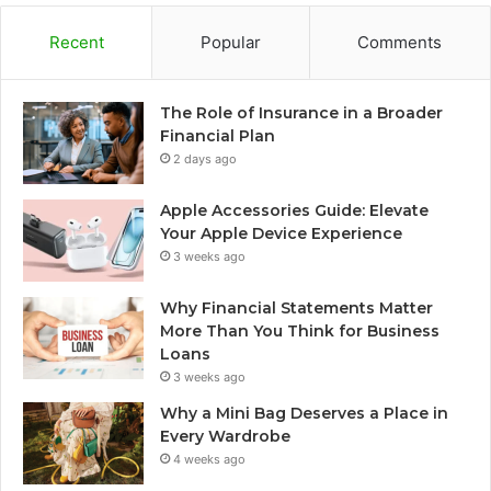
Recent
Popular
Comments
The Role of Insurance in a Broader
Financial Plan
2 days ago
Apple Accessories Guide: Elevate
Your Apple Device Experience
3 weeks ago
Why Financial Statements Matter
More Than You Think for Business
Loans
3 weeks ago
Why a Mini Bag Deserves a Place in
Every Wardrobe
4 weeks ago