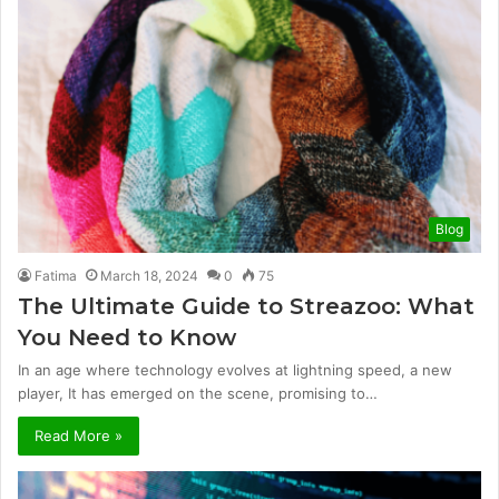
Blog
Fatima
March 18, 2024
0
75
The Ultimate Guide to Streazoo: What
You Need to Know
In an age where technology evolves at lightning speed, a new
player, It has emerged on the scene, promising to…
Read More »