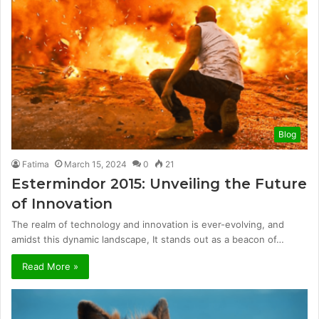
Blog
Fatima
March 15, 2024
0
21
Estermindor 2015: Unveiling the Future
of Innovation
The realm of technology and innovation is ever-evolving, and
amidst this dynamic landscape, It stands out as a beacon of…
Read More »