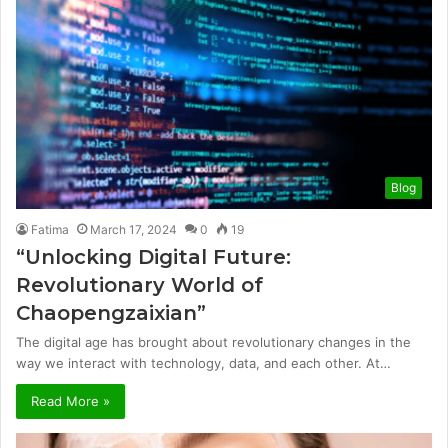
Blog
Fatima
March 17, 2024
0
19
“Unlocking Digital Future:
Revolutionary World of
Chaopengzaixian”
The digital age has brought about revolutionary changes in the
way we interact with technology, data, and each other. At…
Read More »