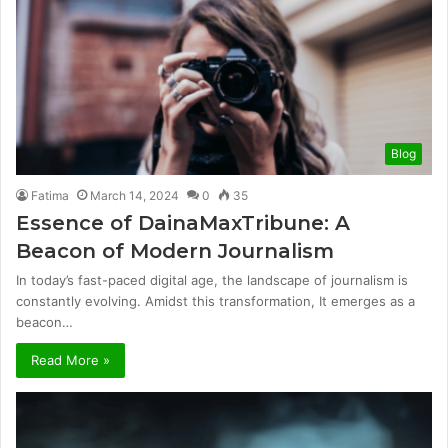
Blog
Fatima
March 14, 2024
0
35
Essence of DainaMaxTribune: A
Beacon of Modern Journalism
In today’s fast-paced digital age, the landscape of journalism is
constantly evolving. Amidst this transformation, It emerges as a
beacon…
Read More »