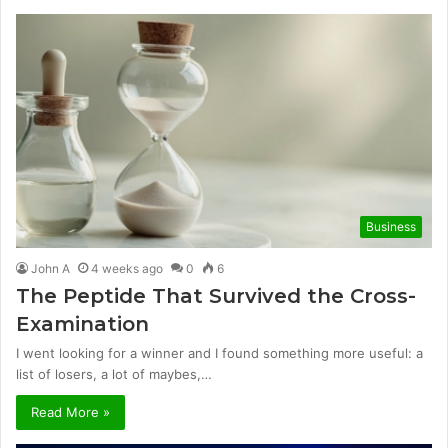
Business
John A
4 weeks ago
0
6
The Peptide That Survived the Cross-
Examination
I went looking for a winner and I found something more useful: a
list of losers, a lot of maybes,…
Read More »