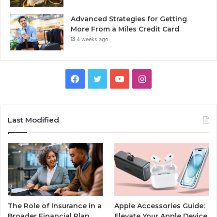
Advanced Strategies for Getting
More From a Miles Credit Card
4 weeks ago
Facebook
Twitter
YouTube
Instagram
Last Modified
The Role of Insurance in a
Apple Accessories Guide:
Broader Financial Plan
Elevate Your Apple Device