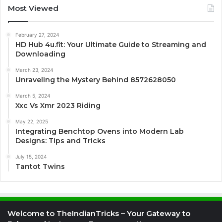
Most Viewed
February 27, 2024
HD Hub 4u.fit: Your Ultimate Guide to Streaming and
Downloading
March 23, 2024
Unraveling the Mystery Behind 8572628050
March 5, 2024
Xxc Vs Xmr 2023 Riding
May 22, 2025
Integrating Benchtop Ovens into Modern Lab
Designs: Tips and Tricks
July 15, 2024
Tantot Twins
Welcome to TheIndianTricks – Your Gateway to