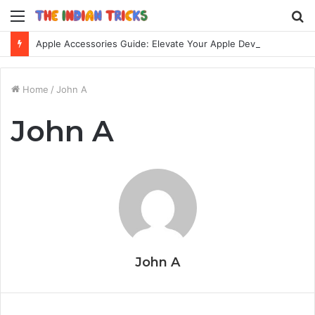
Menu
S
fo
Apple Accessories Guide: Elevate Your Apple Device Experience
Home
/
John A
John A
John A