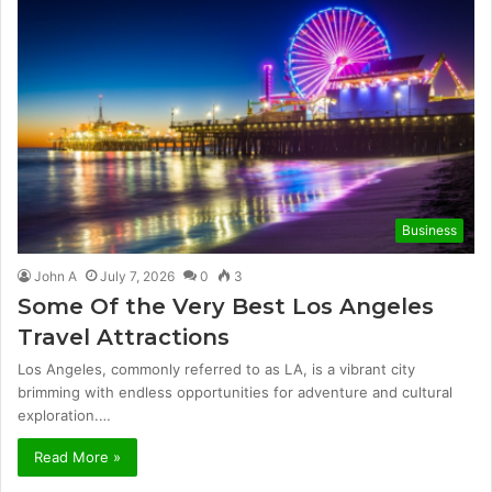
Business
John A
July 7, 2026
0
3
Some Of the Very Best Los Angeles
Travel Attractions
Los Angeles, commonly referred to as LA, is a vibrant city
brimming with endless opportunities for adventure and cultural
exploration.…
Read More »