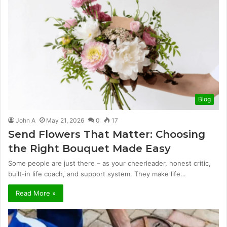
Blog
John A
May 21, 2026
0
17
Send Flowers That Matter: Choosing
the Right Bouquet Made Easy
Some people are just there – as your cheerleader, honest critic,
built-in life coach, and support system. They make life…
Read More »