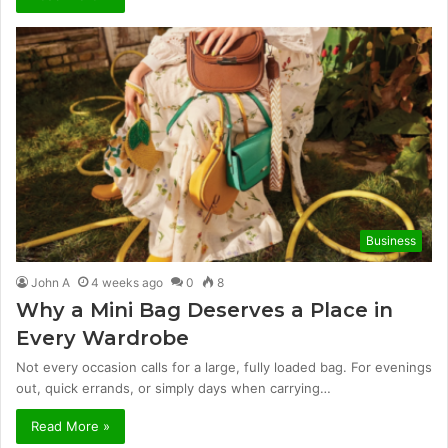
Business
John A
4 weeks ago
0
8
Why a Mini Bag Deserves a Place in
Every Wardrobe
Not every occasion calls for a large, fully loaded bag. For evenings
out, quick errands, or simply days when carrying…
Read More »