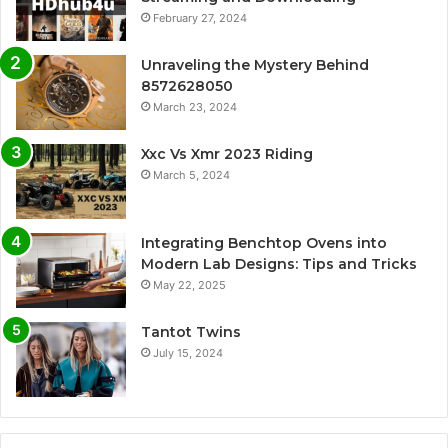
February 27, 2024
Unraveling the Mystery Behind
8572628050
March 23, 2024
Xxc Vs Xmr 2023 Riding
March 5, 2024
Integrating Benchtop Ovens into
Modern Lab Designs: Tips and Tricks
May 22, 2025
Tantot Twins
July 15, 2024