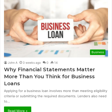
Business
John A
3 weeks ago
0
14
Why Financial Statements Matter
More Than You Think for Business
Loans
Applying for a business loan involves more than meeting eligibility
criteria or submitting the required documents. Lenders also need
to…
Read More »