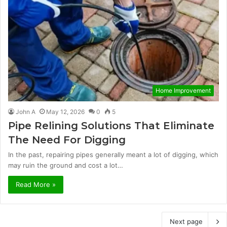
Home Improvement
John A
May 12, 2026
0
5
Pipe Relining Solutions That Eliminate
The Need For Digging
In the past, repairing pipes generally meant a lot of digging, which
may ruin the ground and cost a lot…
Read More »
Next page