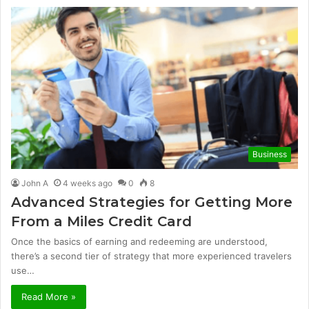
Business
John A
4 weeks ago
0
8
Advanced Strategies for Getting More
From a Miles Credit Card
Once the basics of earning and redeeming are understood,
there’s a second tier of strategy that more experienced travelers
use…
Read More »