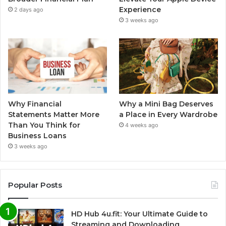
Experience
2 days ago
3 weeks ago
Why Financial
Why a Mini Bag Deserves
Statements Matter More
a Place in Every Wardrobe
Than You Think for
4 weeks ago
Business Loans
3 weeks ago
Popular Posts
HD Hub 4u.fit: Your Ultimate Guide to
Streaming and Downloading