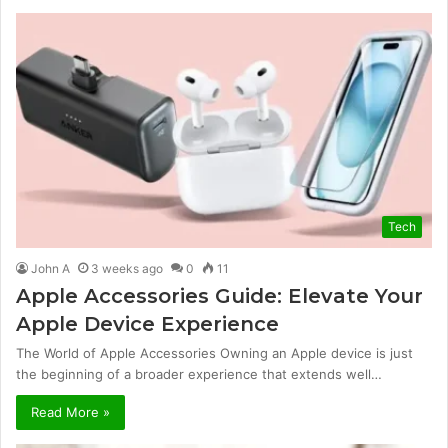
Tech
John A
3 weeks ago
0
11
Apple Accessories Guide: Elevate Your
Apple Device Experience
The World of Apple Accessories Owning an Apple device is just
the beginning of a broader experience that extends well…
Read More »