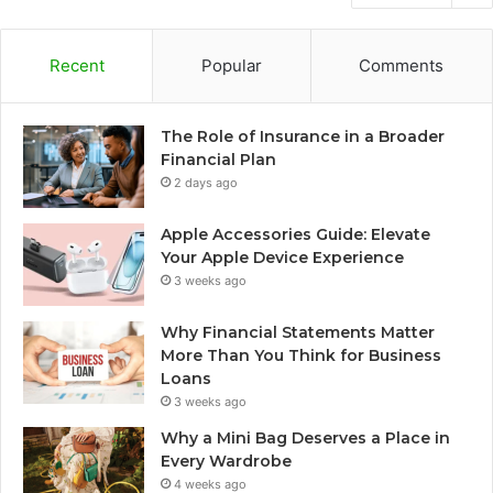
Recent
Popular
Comments
The Role of Insurance in a Broader
Financial Plan
2 days ago
Apple Accessories Guide: Elevate
Your Apple Device Experience
3 weeks ago
Why Financial Statements Matter
More Than You Think for Business
Loans
3 weeks ago
Why a Mini Bag Deserves a Place in
Every Wardrobe
4 weeks ago