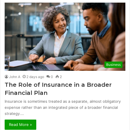
Business
John A
2 days ago
0
2
The Role of Insurance in a Broader
Financial Plan
Insurance is sometimes treated as a separate, almost obligatory
expense rather than an integrated piece of a broader financial
strategy.…
Read More »