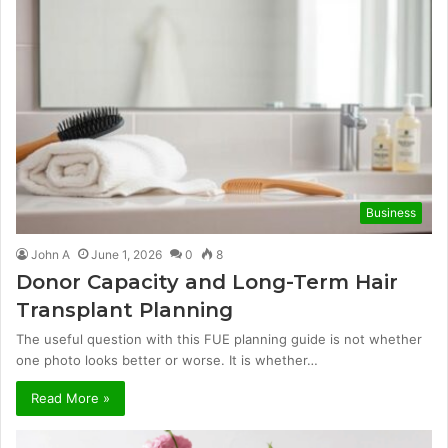
Business
John A
June 1, 2026
0
8
Donor Capacity and Long-Term Hair
Transplant Planning
The useful question with this FUE planning guide is not whether
one photo looks better or worse. It is whether…
Read More »