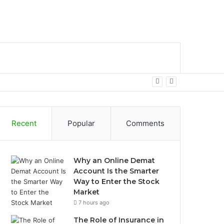
bar
Search
for
Recent
Popular
Comments
Why an Online Demat
Account Is the Smarter
Way to Enter the Stock
Market
7 hours ago
The Role of Insurance in