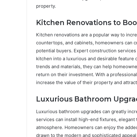
property.
Kitchen Renovations to Boo
Kitchen renovations are a popular way to incr
countertops, and cabinets, homeowners can cre
potential buyers. Expert construction service
kitchen into a luxurious and desirable feature
trends and materials, they can help homeowne
return on their investment. With a profession
increase the value of their property and attract
Luxurious Bathroom Upgra
Luxurious bathroom upgrades can greatly incre
services can install high-end fixtures, elegant 
atmosphere. Homeowners can enjoy the added c
drawn to the modern and sophisticated appeal