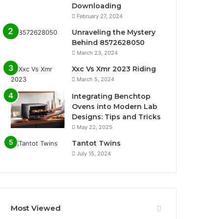
Downloading
February 27, 2024
Unraveling the Mystery
Behind 8572628050
March 23, 2024
Xxc Vs Xmr 2023 Riding
March 5, 2024
Integrating Benchtop
Ovens into Modern Lab
Designs: Tips and Tricks
May 22, 2025
Tantot Twins
July 15, 2024
Most Viewed