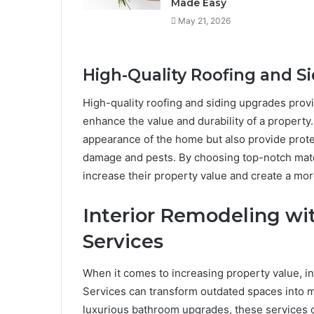
Made Easy
May 21, 2026
High-Quality Roofing and S
High-quality roofing and siding upgrades prov
enhance the value and durability of a property
appearance of the home but also provide prote
damage and pests. By choosing top-notch mate
increase their property value and create a mor
Interior Remodeling wi
Services
When it comes to increasing property value, in
Services can transform outdated spaces into m
luxurious bathroom upgrades, these services c