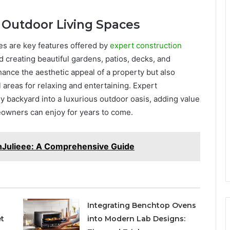
 Outdoor Living Spaces
es are key features offered by
expert construction
 creating beautiful gardens, patios, decks, and
ance the aesthetic appeal of a property but also
areas for relaxing and entertaining. Expert
y backyard into a luxurious outdoor oasis, adding value
eowners can enjoy for years to come.
nJulieee: A Comprehensive Guide
Integrating Benchtop Ovens
t
into Modern Lab Designs: