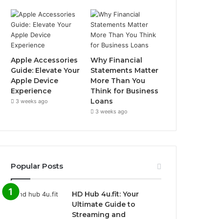
Apple Accessories
Why Financial
Guide: Elevate Your
Statements Matter
Apple Device
More Than You
Experience
Think for Business
Loans
3 weeks ago
3 weeks ago
Popular Posts
HD Hub 4u.fit: Your
Ultimate Guide to
Streaming and