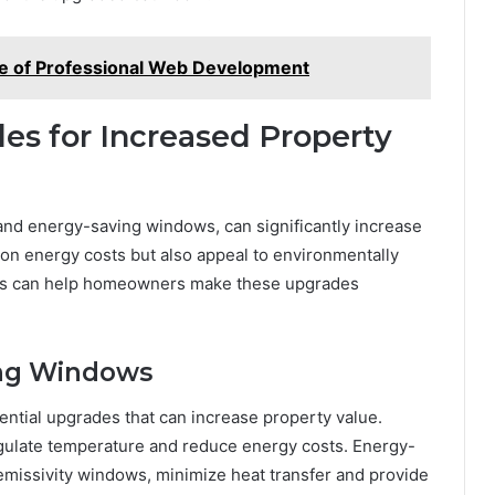
e of Professional Web Development
es for Increased Property
 and energy-saving windows, can significantly increase
on energy costs but also appeal to environmentally
ces can help homeowners make these upgrades
ing Windows
ntial upgrades that can increase property value.
egulate temperature and reduce energy costs. Energy-
missivity windows, minimize heat transfer and provide