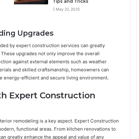
Tips and Tricks
May 22, 2025
iding Upgrades
ided by expert construction services can greatly
. These upgrades not only improve the overall
ction against external elements such as weather
rials and skilled craftsmanship, homeowners can
e energy-efficient and secure living environment.
th Expert Construction
terior remodeling is a key aspect. Expert Construction
odern, functional areas. From kitchen renovations to
an greatly enhance the appeal and value of any