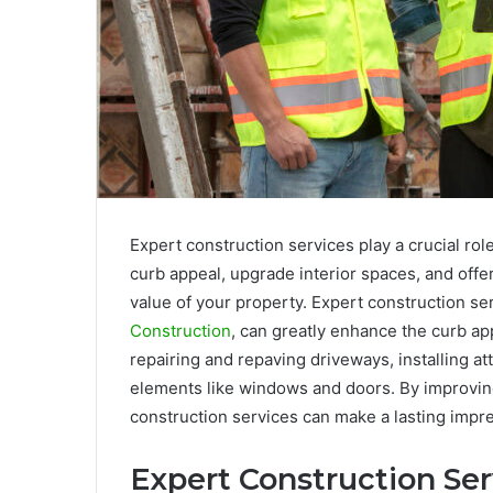
Expert construction services play a crucial ro
curb appeal, upgrade interior spaces, and offe
value of your property. Expert construction se
Construction
, can greatly enhance the curb ap
repairing and repaving driveways, installing at
elements like windows and doors. By improving
construction services can make a lasting impre
Expert Construction Ser