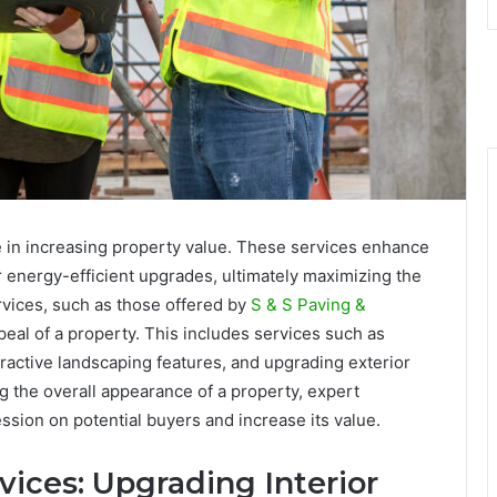
le in increasing property value. These services enhance
r energy-efficient upgrades, ultimately maximizing the
rvices, such as those offered by
S & S Paving &
peal of a property. This includes services such as
tractive landscaping features, and upgrading exterior
 the overall appearance of a property, expert
ssion on potential buyers and increase its value.
vices: Upgrading Interior