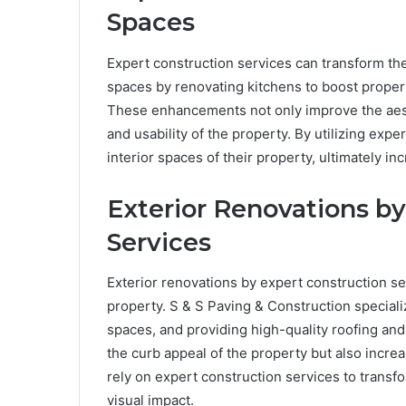
Spaces
Expert construction services can transform the
spaces by renovating kitchens to boost proper
These enhancements not only improve the aesth
and usability of the property. By utilizing ex
interior spaces of their property, ultimately inc
Exterior Renovations by
Services
Exterior renovations by expert construction se
property. S & S Paving & Construction speciali
spaces, and providing high-quality roofing an
the curb appeal of the property but also incre
rely on expert construction services to transfo
visual impact.