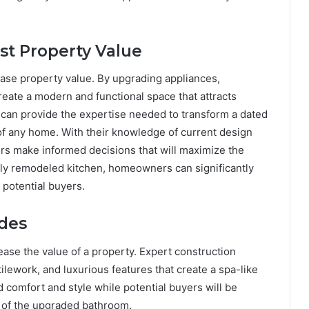
st Property Value
ease property value. By upgrading appliances,
ate a modern and functional space that attracts
s can provide the expertise needed to transform a dated
 of any home. With their knowledge of current design
rs make informed decisions that will maximize the
ally remodeled kitchen, homeowners can significantly
 potential buyers.
des
ase the value of a property. Expert construction
tilework, and luxurious features that create a spa-like
omfort and style while potential buyers will be
 of the upgraded bathroom.