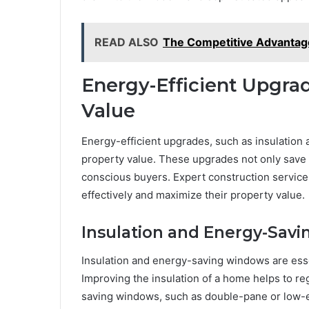
READ ALSO
The Competitive Advantag
Energy-Efficient Upgrad
Value
Energy-efficient upgrades, such as insulation
property value. These upgrades not only save 
conscious buyers. Expert construction servi
effectively and maximize their property value.
Insulation and Energy-Sav
Insulation and energy-saving windows are esse
Improving the insulation of a home helps to r
saving windows, such as double-pane or low-e