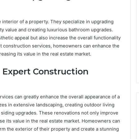
 interior of a property. They specialize in upgrading
ty value and creating luxurious bathroom upgrades.
etic appeal but also increase the overall functionality
pert construction services, homeowners can enhance the
reasing its value in the real estate market.
 Expert Construction
rvices can greatly enhance the overall appearance of a
zes in extensive landscaping, creating outdoor living
d siding upgrades. These renovations not only improve
ase its value in the real estate market. Homeowners can
rm the exterior of their property and create a stunning