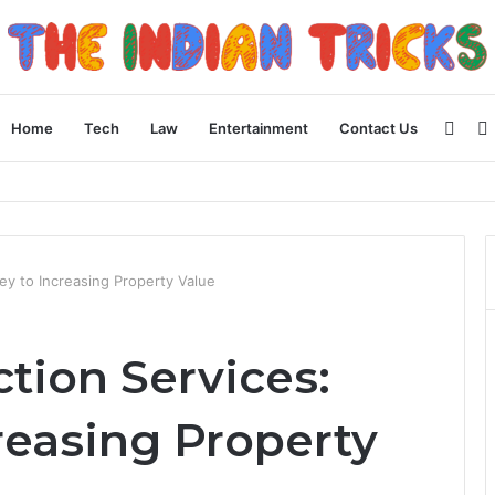
Side
Home
Tech
Law
Entertainment
Contact Us
ncial Plan
ey to Increasing Property Value
tion Services:
reasing Property