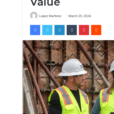
Value
Lopez Martinez
March 25, 2024
Facebook
Twitter
LinkedIn
Tumblr
Pinterest
Reddit