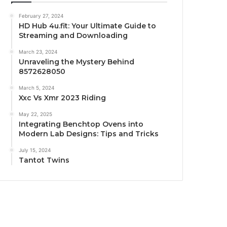
February 27, 2024
HD Hub 4u.fit: Your Ultimate Guide to
Streaming and Downloading
March 23, 2024
Unraveling the Mystery Behind
8572628050
March 5, 2024
Xxc Vs Xmr 2023 Riding
May 22, 2025
Integrating Benchtop Ovens into
Modern Lab Designs: Tips and Tricks
July 15, 2024
Tantot Twins