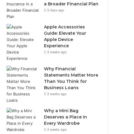
a Broader Financial Plan
3 days ago
Apple Accessories
Guide: Elevate Your
Apple Device
Experience
3 weeks ago
Why Financial
Statements Matter More
Than You Think for
Business Loans
3 weeks ago
Why a Mini Bag
Deserves a Place in
Every Wardrobe
4 weeks ago