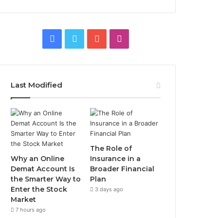
Facebook
Twitter
YouTube
Instagram
Last Modified
The Role of
Why an Online
Insurance in a
Demat Account Is
Broader Financial
the Smarter Way to
Plan
Enter the Stock
3 days ago
Market
7 hours ago