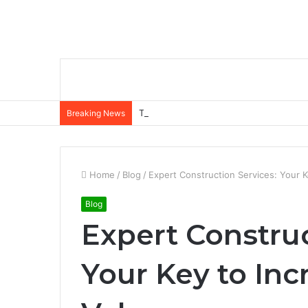
The Role of Insurance in a Broader Fina
Breaking News
Home
/
Blog
/
Expert Construction Services: Your K
Blog
Expert Construc
Your Key to Inc