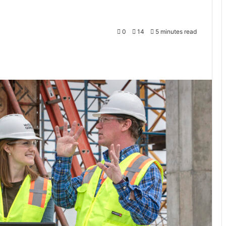
0
14
5 minutes read