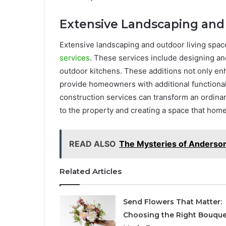
Extensive Landscaping and
Extensive landscaping and outdoor living spac
services
. These services include designing and
outdoor kitchens. These additions not only enh
provide homeowners with additional functional 
construction services can transform an ordinar
to the property and creating a space that hom
READ ALSO
The Mysteries of Anderso
Related Articles
Send Flowers That Matter:
Choosing the Right Bouque