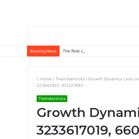
The Role of Insurance in a Broader Fina
Breaking News
Home
/
Theindiantricks
/
Growth Dynamics Lens on
223442922, 912227843
Theindiantricks
Growth Dynami
3233617019, 660