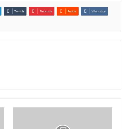
Tumblr
Pinterest
Reddit
VKontakte