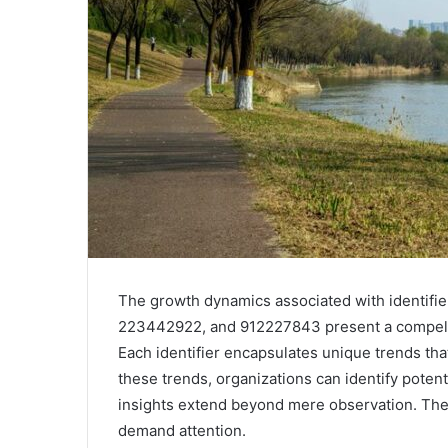
The growth dynamics associated with identif
223442922, and 912227843 present a compelli
Each identifier encapsulates unique trends th
these trends, organizations can identify potenti
insights extend beyond mere observation. The 
demand attention.