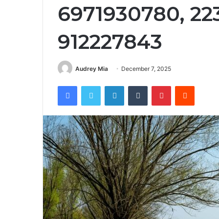
6971930780, 22
912227843
Audrey Mia
December 7, 2025
Facebook
Twitter
LinkedIn
Tumblr
Pinterest
Reddit