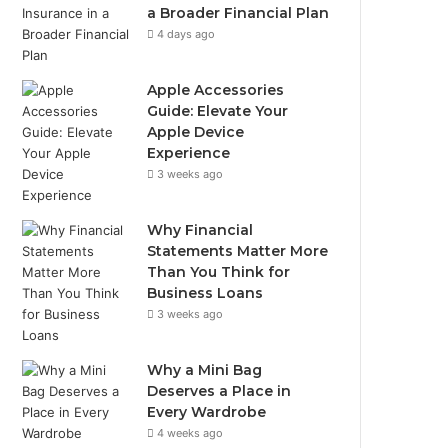
a Broader Financial Plan
4 days ago
Apple Accessories
Guide: Elevate Your
Apple Device
Experience
3 weeks ago
Why Financial
Statements Matter More
Than You Think for
Business Loans
3 weeks ago
Why a Mini Bag
Deserves a Place in
Every Wardrobe
4 weeks ago