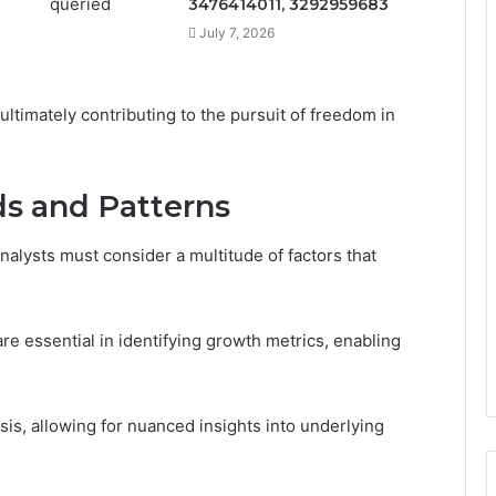
3476414011, 3292959683
July 7, 2026
ultimately contributing to the pursuit of freedom in
s and Patterns
alysts must consider a multitude of factors that
are essential in identifying growth metrics, enabling
ysis, allowing for nuanced insights into underlying