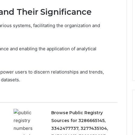
 and Their Significance
arious systems, facilitating the organization and
ance and enabling the application of analytical
mpower users to discern relationships and trends,
datasets.
Browse Public Registry
Sources for 3286665145,
3342477737, 3277435104,