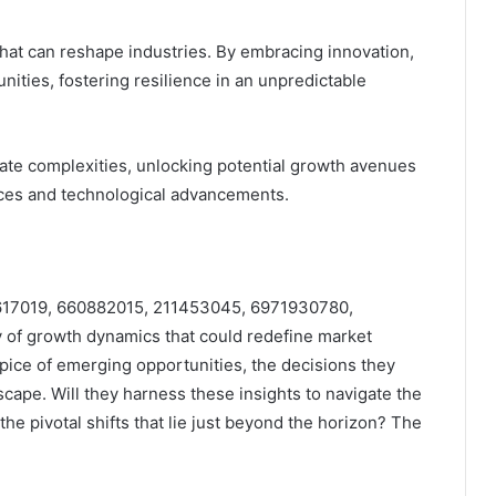
that can reshape industries. By embracing innovation,
ities, fostering resilience in an unpredictable
igate complexities, unlocking potential growth avenues
ces and technological advancements.
233617019, 660882015, 211453045, 6971930780,
of growth dynamics that could redefine market
ipice of emerging opportunities, the decisions they
cape. Will they harness these insights to navigate the
 the pivotal shifts that lie just beyond the horizon? The