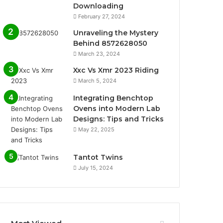
Downloading
February 27, 2024
Unraveling the Mystery
Behind 8572628050
March 23, 2024
Xxc Vs Xmr 2023 Riding
March 5, 2024
Integrating Benchtop
Ovens into Modern Lab
Designs: Tips and Tricks
May 22, 2025
Tantot Twins
July 15, 2024