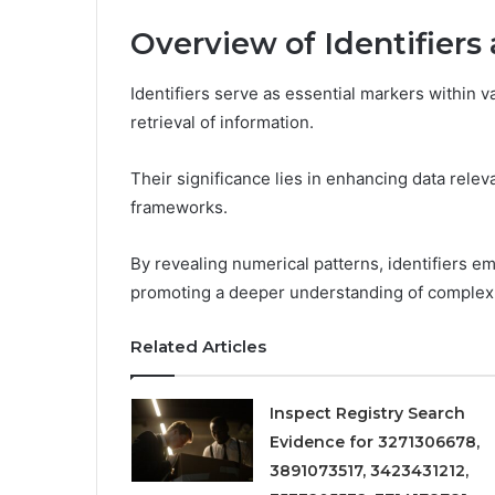
Overview of Identifiers
Identifiers serve as essential markers within v
retrieval of information.
Their significance lies in enhancing data relev
frameworks.
By revealing numerical patterns, identifiers e
promoting a deeper understanding of complex 
Related Articles
Inspect Registry Search
Evidence for 3271306678,
3891073517, 3423431212,