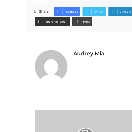
Share
Facebook
Twitter
LinkedIn
Share via Email
Print
Audrey Mia