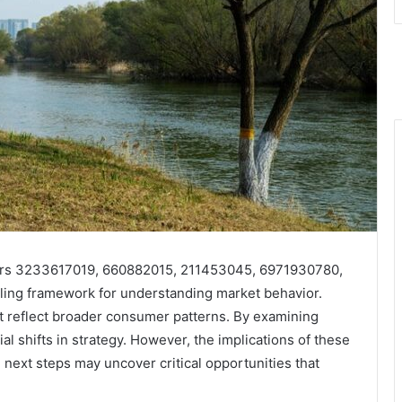
iers 3233617019, 660882015, 211453045, 6971930780,
ng framework for understanding market behavior.
at reflect broader consumer patterns. By examining
al shifts in strategy. However, the implications of these
next steps may uncover critical opportunities that