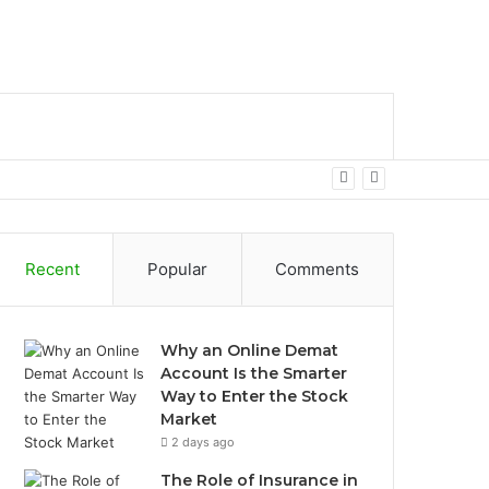
bar
Search
for
Recent
Popular
Comments
Why an Online Demat
Account Is the Smarter
Way to Enter the Stock
Market
2 days ago
The Role of Insurance in