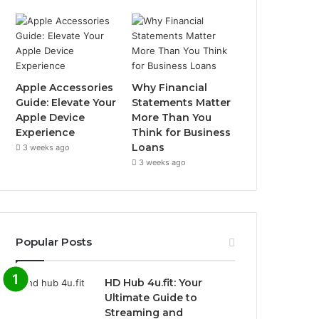
Apple Accessories
Why Financial
Guide: Elevate Your
Statements Matter
Apple Device
More Than You
Experience
Think for Business
Loans
3 weeks ago
3 weeks ago
Popular Posts
HD Hub 4u.fit: Your
Ultimate Guide to
Streaming and