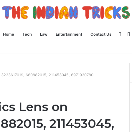
Side
Home
Tech
Law
Entertainment
Contact Us
ncial Plan
 3233617019, 660882015, 211453045, 6971930780,
cs Lens on
882015, 211453045,