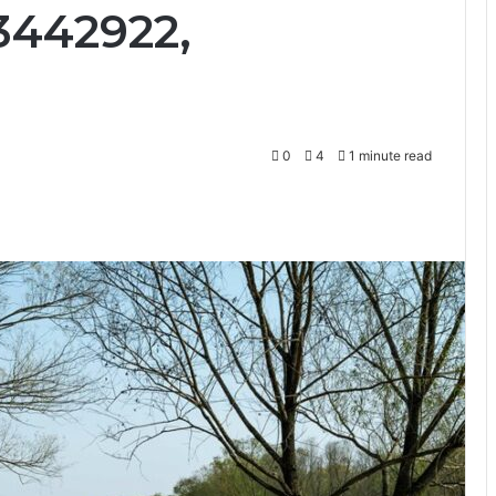
3442922,
0
4
1 minute read