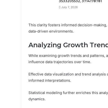
3533205532, 3714178781
July 7, 2026
This clarity fosters informed decision-making, 
data-driven environments.
Analyzing Growth Trend
While examining growth trends and patterns, an
influence data trajectories over time.
Effective data visualization and trend analysis 
informed interpretations.
Statistical modeling further enriches this anal
dynamics.