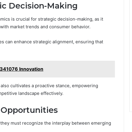
gic Decision-Making
cs is crucial for strategic decision-making, as it
s with market trends and consumer behavior.
es can enhance strategic alignment, ensuring that
4341076 Innovation
t also cultivates a proactive stance, empowering
petitive landscape effectively.
 Opportunities
s, they must recognize the interplay between emerging