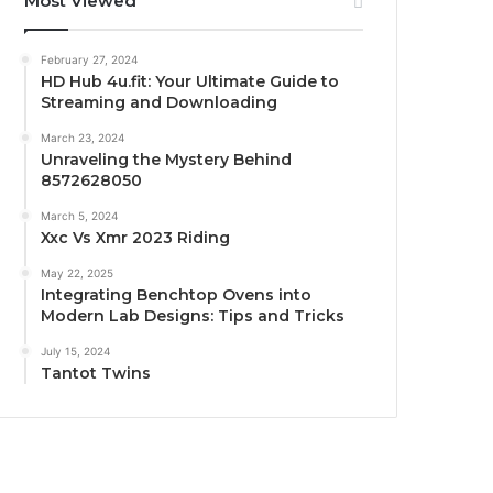
Most Viewed
February 27, 2024
HD Hub 4u.fit: Your Ultimate Guide to
Streaming and Downloading
March 23, 2024
Unraveling the Mystery Behind
8572628050
March 5, 2024
Xxc Vs Xmr 2023 Riding
May 22, 2025
Integrating Benchtop Ovens into
Modern Lab Designs: Tips and Tricks
July 15, 2024
Tantot Twins