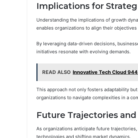
Implications for Strate
Understanding the implications of growth dynami
enables organizations to align their objective
By leveraging data-driven decisions, business
initiatives resonate with evolving demands.
READ ALSO
Innovative Tech Cloud 94
This approach not only fosters adaptability bu
organizations to navigate complexities in a com
Future Trajectories and
As organizations anticipate future trajectorie
technologies and shifting market dynamics.