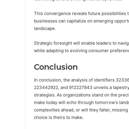
This convergence reveals future possibilities 
businesses can capitalize on emerging opportun
landscape.
Strategic foresight will enable leaders to nav
while adapting to evolving consumer preferen
Conclusion
In conclusion, the analysis of identifiers 3
223442922, and 912227843 unveils a tapestry 
strategies. As organizations stand on the prec
make today will echo through tomorrow’s lands
complexities ahead, or will they falter, missing
choice is theirs to make.