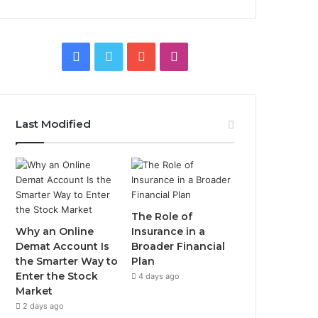
Facebook
Twitter
YouTube
Instagram
Last Modified
The Role of
Why an Online
Insurance in a
Demat Account Is
Broader Financial
the Smarter Way to
Plan
Enter the Stock
4 days ago
Market
2 days ago