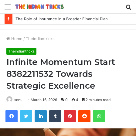
Menu
S
fo
The Role of Insurance in a Broader Financial Plan
Home
/
Theindiantricks
Theindiantricks
Infinite Momentum Start
8382211532 Towards
Strategic Excellence
sonu
March 16, 2026
0
4
2 minutes read
Facebook
Twitter
LinkedIn
Tumblr
Pinterest
Reddit
WhatsApp