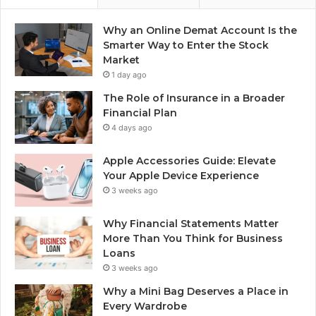
Why an Online Demat Account Is the
Smarter Way to Enter the Stock
Market
1 day ago
The Role of Insurance in a Broader
Financial Plan
4 days ago
Apple Accessories Guide: Elevate
Your Apple Device Experience
3 weeks ago
Why Financial Statements Matter
More Than You Think for Business
Loans
3 weeks ago
Why a Mini Bag Deserves a Place in
Every Wardrobe