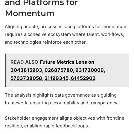
and Platforms for
Momentum
Aligning people, processes, and platforms for momentum
requires a cohesive ecosystem where talent, workflows,
and technologies reinforce each other.
READ ALSO
Future Metrics Lens on
3043815903, 926875780, 931730009,
5703738058, 21199345, 61452902
The analysis highlights data governance as a guiding
framework, ensuring accountability and transparency.
Stakeholder engagement aligns objectives with frontline
realities, enabling rapid feedback loops.