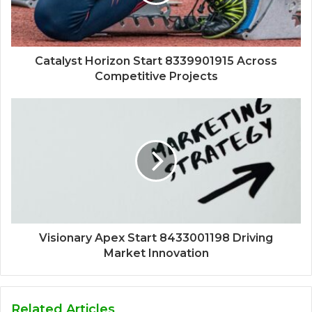
Catalyst Horizon Start 8339901915 Across
Competitive Projects
Visionary Apex Start 8433001198 Driving
Market Innovation
Related Articles