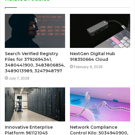
Search Verified Registry
NextGen Digital Hub
Files for 3792694341,
918350664 Cloud
3480441900, 3483806854,
February 8, 2026
3489013989, 3247948797
July 7, 2026
Innovative Enterprise
Network Compliance
Platform 961121045
Control Kilo: 5034940900,