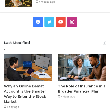
4 weeks ago
Facebook
Twitter
YouTube
Instagram
Last Modified
Why an Online Demat
The Role of Insurance in a
Account Is the Smarter
Broader Financial Plan
Way to Enter the Stock
4 days ago
Market
1 day ago