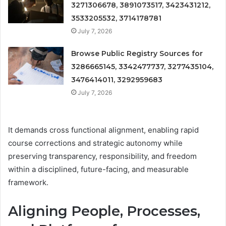
3271306678, 3891073517, 3423431212,
3533205532, 3714178781
July 7, 2026
Browse Public Registry Sources for
3286665145, 3342477737, 3277435104,
3476414011, 3292959683
July 7, 2026
It demands cross functional alignment, enabling rapid
course corrections and strategic autonomy while
preserving transparency, responsibility, and freedom
within a disciplined, future-facing, and measurable
framework.
Aligning People, Processes,