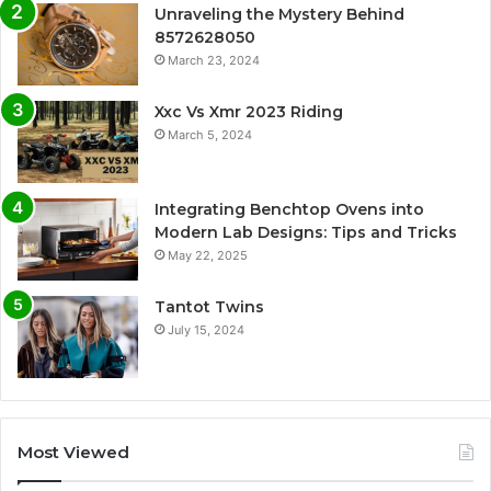
Unraveling the Mystery Behind
8572628050
March 23, 2024
Xxc Vs Xmr 2023 Riding
March 5, 2024
Integrating Benchtop Ovens into
Modern Lab Designs: Tips and Tricks
May 22, 2025
Tantot Twins
July 15, 2024
Most Viewed