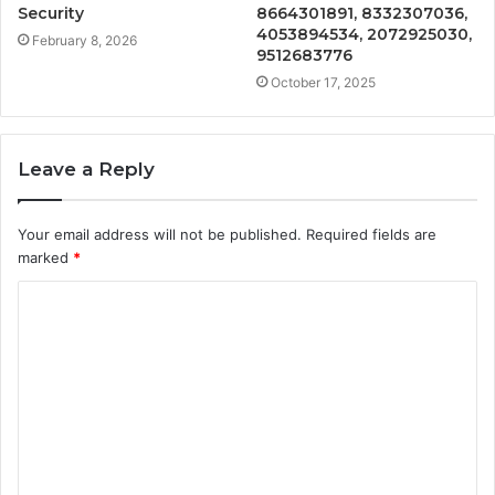
Security
8664301891, 8332307036,
4053894534, 2072925030,
February 8, 2026
9512683776
October 17, 2025
Leave a Reply
Your email address will not be published.
Required fields are
marked
*
C
o
m
m
e
n