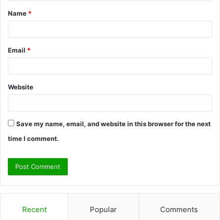
t
Name
*
*
Email
*
Website
Save my name, email, and website in this browser for the next
time I comment.
Recent
Popular
Comments