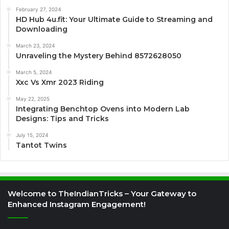
February 27, 2024
HD Hub 4u.fit: Your Ultimate Guide to Streaming and
Downloading
March 23, 2024
Unraveling the Mystery Behind 8572628050
March 5, 2024
Xxc Vs Xmr 2023 Riding
May 22, 2025
Integrating Benchtop Ovens into Modern Lab
Designs: Tips and Tricks
July 15, 2024
Tantot Twins
Welcome to TheIndianTricks – Your Gateway to
Enhanced Instagram Engagement!