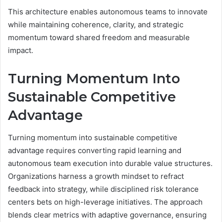
This architecture enables autonomous teams to innovate
while maintaining coherence, clarity, and strategic
momentum toward shared freedom and measurable
impact.
Turning Momentum Into
Sustainable Competitive
Advantage
Turning momentum into sustainable competitive
advantage requires converting rapid learning and
autonomous team execution into durable value structures.
Organizations harness a growth mindset to refract
feedback into strategy, while disciplined risk tolerance
centers bets on high-leverage initiatives. The approach
blends clear metrics with adaptive governance, ensuring