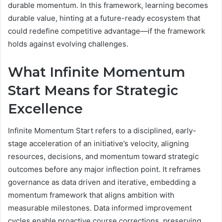
durable momentum. In this framework, learning becomes
durable value, hinting at a future-ready ecosystem that
could redefine competitive advantage—if the framework
holds against evolving challenges.
What Infinite Momentum
Start Means for Strategic
Excellence
Infinite Momentum Start refers to a disciplined, early-
stage acceleration of an initiative’s velocity, aligning
resources, decisions, and momentum toward strategic
outcomes before any major inflection point. It reframes
governance as data driven and iterative, embedding a
momentum framework that aligns ambition with
measurable milestones. Data informed improvement
cycles enable proactive course corrections, preserving