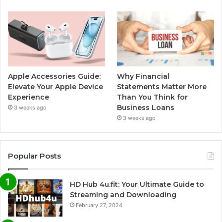
Apple Accessories Guide:
Why Financial
Elevate Your Apple Device
Statements Matter More
Experience
Than You Think for
Business Loans
3 weeks ago
3 weeks ago
Popular Posts
HD Hub 4u.fit: Your Ultimate Guide to
Streaming and Downloading
February 27, 2024