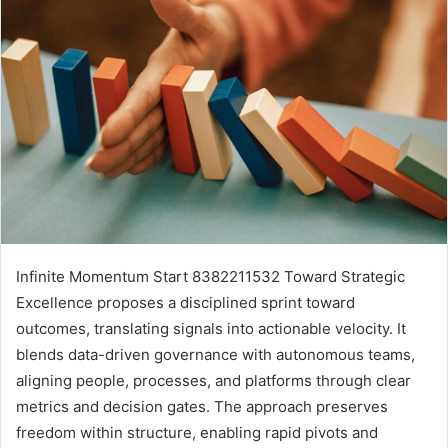
Infinite Momentum Start 8382211532 Toward Strategic
Excellence proposes a disciplined sprint toward
outcomes, translating signals into actionable velocity. It
blends data-driven governance with autonomous teams,
aligning people, processes, and platforms through clear
metrics and decision gates. The approach preserves
freedom within structure, enabling rapid pivots and