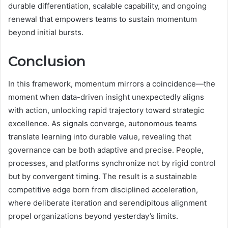
durable differentiation, scalable capability, and ongoing
renewal that empowers teams to sustain momentum
beyond initial bursts.
Conclusion
In this framework, momentum mirrors a coincidence—the
moment when data-driven insight unexpectedly aligns
with action, unlocking rapid trajectory toward strategic
excellence. As signals converge, autonomous teams
translate learning into durable value, revealing that
governance can be both adaptive and precise. People,
processes, and platforms synchronize not by rigid control
but by convergent timing. The result is a sustainable
competitive edge born from disciplined acceleration,
where deliberate iteration and serendipitous alignment
propel organizations beyond yesterday’s limits.