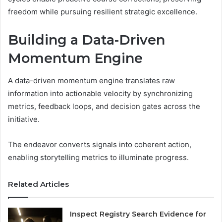
freedom while pursuing resilient strategic excellence.
Building a Data-Driven
Momentum Engine
A data-driven momentum engine translates raw
information into actionable velocity by synchronizing
metrics, feedback loops, and decision gates across the
initiative.
The endeavor converts signals into coherent action,
enabling storytelling metrics to illuminate progress.
Related Articles
Inspect Registry Search Evidence for