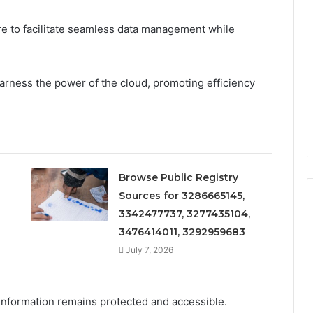
re to facilitate seamless data management while
arness the power of the cloud, promoting efficiency
Browse Public Registry
Sources for 3286665145,
3342477737, 3277435104,
3476414011, 3292959683
July 7, 2026
e information remains protected and accessible.