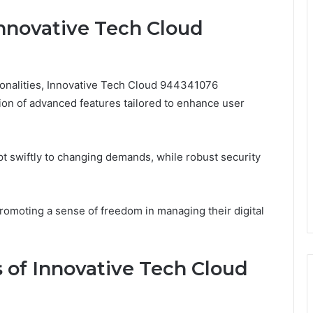
Innovative Tech Cloud
tionalities, Innovative Tech Cloud 944341076
ion of advanced features tailored to enhance user
apt swiftly to changing demands, while robust security
romoting a sense of freedom in managing their digital
 of Innovative Tech Cloud