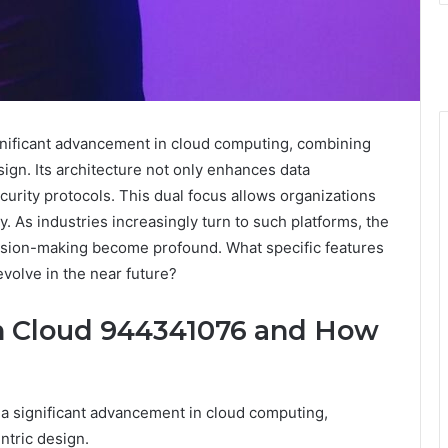
nificant advancement in cloud computing, combining
ign. Its architecture not only enhances data
rity protocols. This dual focus allows organizations
. As industries increasingly turn to such platforms, the
ecision-making become profound. What specific features
evolve in the near future?
ch Cloud 944341076 and How
 significant advancement in cloud computing,
ntric design.