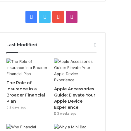
Facebook
Twitter
YouTube
Instagram
Last Modified
The Role of
Insurance in a
Apple Accessories
Broader Financial
Guide: Elevate Your
Plan
Apple Device
Experience
2 days ago
3 weeks ago