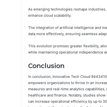
As emerging technologies reshape industries,
enhance cloud scalability.
The integration of artificial intelligence and
data more effectively, ensuring seamless adapta
This evolution promises greater flexibility, al
while maintaining operational independence an
Conclusion
In conclusion, Innovative Tech Cloud 9443410
empowers organizations to thrive in an increas
measures and real-time analytics capabilities, i
healthcare and finance. Notably, studies show
can increase operational efficiency by up to 30