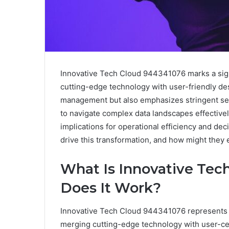
Innovative Tech Cloud 944341076 marks a sig
cutting-edge technology with user-friendly des
management but also emphasizes stringent secu
to navigate complex data landscapes effectively
implications for operational efficiency and d
drive this transformation, and how might they 
What Is Innovative Te
Does It Work?
Innovative Tech Cloud 944341076 represents a
merging cutting-edge technology with user-ce