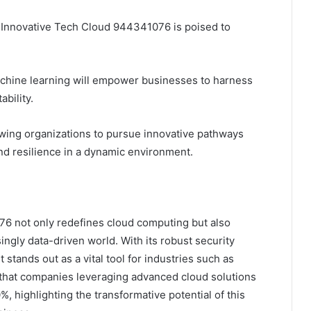
 Innovative Tech Cloud 944341076 is poised to
 machine learning will empower businesses to harness
bility.
lowing organizations to pursue innovative pathways
d resilience in a dynamic environment.
76 not only redefines cloud computing but also
ingly data-driven world. With its robust security
t stands out as a vital tool for industries such as
 that companies leveraging advanced cloud solutions
%, highlighting the transformative potential of this