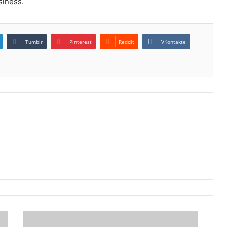
siness.
Tumblr
Pinterest
Reddit
VKontakte