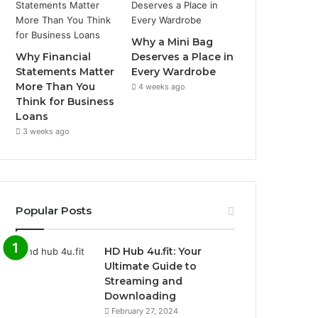
Why a Mini Bag
Why Financial
Deserves a Place in
Statements Matter
Every Wardrobe
More Than You
4 weeks ago
Think for Business
Loans
3 weeks ago
Popular Posts
HD Hub 4u.fit: Your
Ultimate Guide to
Streaming and
Downloading
February 27, 2024