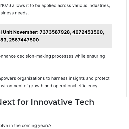
1076 allows it to be applied across various industries,
usiness needs.
ol Unit November: 7373587928, 4072453500,
83, 2567447500
o enhance decision-making processes while ensuring
mpowers organizations to harness insights and protect
environment of growth and operational efficiency.
ext for Innovative Tech
olve in the coming years?