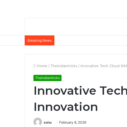
Breaking News
Home
/
Theindiantricks
/
Innovative Tech Cloud 94
Theindiantricks
Innovative Tec
Innovation
sonu
February 8, 2026