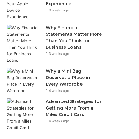
Experience
3 weeks ago
Why Financial
Statements Matter More
Than You Think for
Business Loans
3 weeks ago
Why a Mini Bag
Deserves a Place in
Every Wardrobe
4 weeks ago
Advanced Strategies for
Getting More From a
Miles Credit Card
4 weeks ago