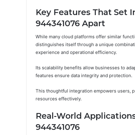
Key Features That Set 
944341076 Apart
While many cloud platforms offer similar func
distinguishes itself through a unique combinat
experience and operational efficiency.
Its scalability benefits allow businesses to ad
features ensure data integrity and protection.
This thoughtful integration empowers users, p
resources effectively.
Real-World Applications
944341076