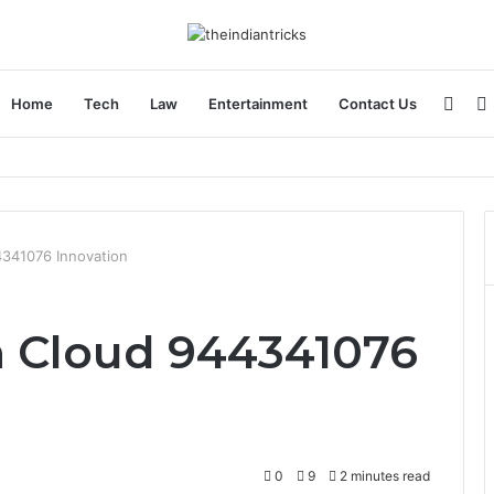
Side
Home
Tech
Law
Entertainment
Contact Us
4341076 Innovation
h Cloud 944341076
0
9
2 minutes read