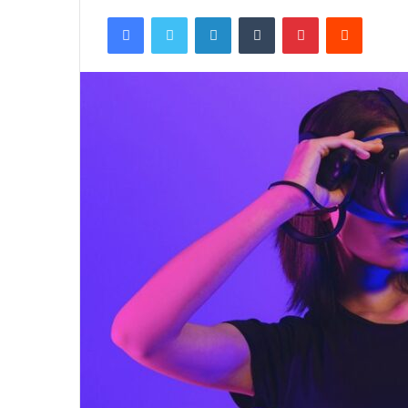
Facebook
Twitter
LinkedIn
Tumblr
Pinterest
Reddit