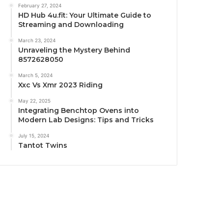
February 27, 2024
HD Hub 4u.fit: Your Ultimate Guide to
Streaming and Downloading
March 23, 2024
Unraveling the Mystery Behind
8572628050
March 5, 2024
Xxc Vs Xmr 2023 Riding
May 22, 2025
Integrating Benchtop Ovens into
Modern Lab Designs: Tips and Tricks
July 15, 2024
Tantot Twins