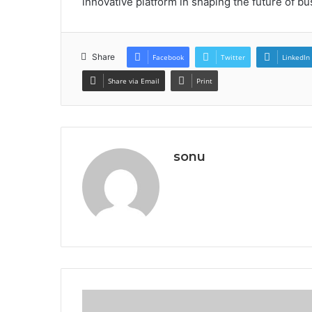
innovative platform in shaping the future of bu
Share
Facebook
Twitter
LinkedIn
Share via Email
Print
sonu