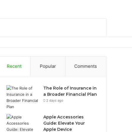
bar
Search
for
Recent
Popular
Comments
The Role of Insurance in
a Broader Financial Plan
2 days ago
Apple Accessories
Guide: Elevate Your
Apple Device