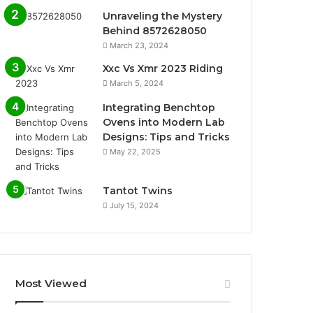
Unraveling the Mystery
Behind 8572628050
March 23, 2024
Xxc Vs Xmr 2023 Riding
March 5, 2024
Integrating Benchtop
Ovens into Modern Lab
Designs: Tips and Tricks
May 22, 2025
Tantot Twins
July 15, 2024
Most Viewed