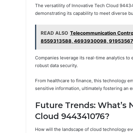
The versatility of Innovative Tech Cloud 94434
demonstrating its capability to meet diverse b
READ ALSO
Telecommunication Contr
8559313588, 4693930098, 91953567
Companies leverage its real-time analytics t
robust data security.
From healthcare to finance, this technology e
sensitive information, ultimately fostering an 
Future Trends: What’s N
Cloud 944341076?
How will the landscape of cloud technology ev