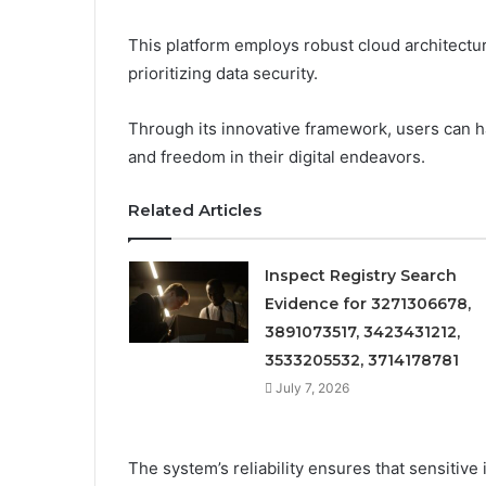
This platform employs robust cloud architectu
prioritizing data security.
Through its innovative framework, users can h
and freedom in their digital endeavors.
Related Articles
Inspect Registry Search
Evidence for 3271306678,
3891073517, 3423431212,
3533205532, 3714178781
July 7, 2026
The system’s reliability ensures that sensitiv