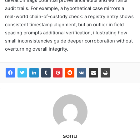
deviation flags potential provenance edits and warrants
audit trails. For example, a hypothetical case mirrors a
real-world chain-of-custody check: a registry entry shows
consistent timestamp alignment, but an outlier in field
spacing prompts additional verification, illustrating how
small inconsistencies guide deeper corroboration without
overturning overall integrity.
sonu