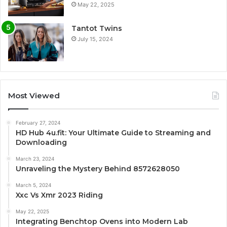
May 22, 2025
Tantot Twins
July 15, 2024
Most Viewed
February 27, 2024
HD Hub 4u.fit: Your Ultimate Guide to Streaming and
Downloading
March 23, 2024
Unraveling the Mystery Behind 8572628050
March 5, 2024
Xxc Vs Xmr 2023 Riding
May 22, 2025
Integrating Benchtop Ovens into Modern Lab