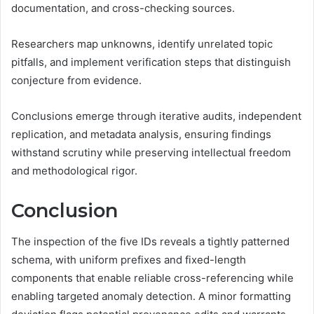
documentation, and cross-checking sources.
Researchers map unknowns, identify unrelated topic
pitfalls, and implement verification steps that distinguish
conjecture from evidence.
Conclusions emerge through iterative audits, independent
replication, and metadata analysis, ensuring findings
withstand scrutiny while preserving intellectual freedom
and methodological rigor.
Conclusion
The inspection of the five IDs reveals a tightly patterned
schema, with uniform prefixes and fixed-length
components that enable reliable cross-referencing while
enabling targeted anomaly detection. A minor formatting