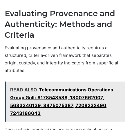
Evaluating Provenance and
Authenticity: Methods and
Criteria
Evaluating provenance and authenticity requires a
structured, criteria-driven framework that separates
origin, custody, and integrity indicators from superficial
attributes.
READ ALSO
Telecommunications Operations
Group Golf: 8178548588, 18007662007,
5633340139, 3475075387, 7208232490,
7243186043
The analysis emphasizes provenance validation as a