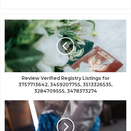
Review Verified Registry Listings for
3757713642, 3459207755, 3513326535,
3284709555, 3478373274