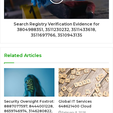
Search Registry Verification Evidence for
3804988351, 3511230232, 3511433618,
3511697766, 3510943135
Related Articles
Security Oversight Foxtrot:
Global IT Services
8887077597, 8444001228,
648621400 Cloud
8659746974, 3146280822,
February 8, 2026