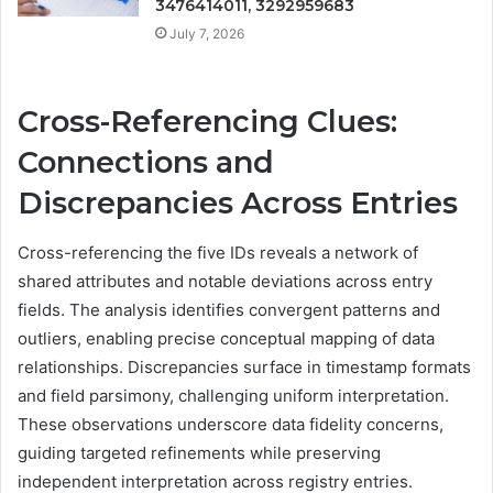
3476414011, 3292959683
July 7, 2026
Cross-Referencing Clues:
Connections and
Discrepancies Across Entries
Cross-referencing the five IDs reveals a network of
shared attributes and notable deviations across entry
fields. The analysis identifies convergent patterns and
outliers, enabling precise conceptual mapping of data
relationships. Discrepancies surface in timestamp formats
and field parsimony, challenging uniform interpretation.
These observations underscore data fidelity concerns,
guiding targeted refinements while preserving
independent interpretation across registry entries.