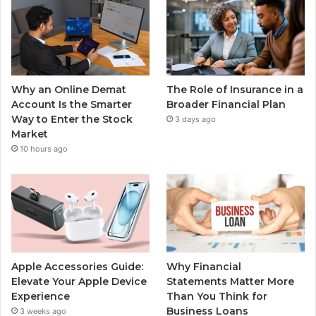
Why an Online Demat
The Role of Insurance in a
Account Is the Smarter
Broader Financial Plan
Way to Enter the Stock
3 days ago
Market
10 hours ago
Apple Accessories Guide:
Why Financial
Elevate Your Apple Device
Statements Matter More
Experience
Than You Think for
Business Loans
3 weeks ago