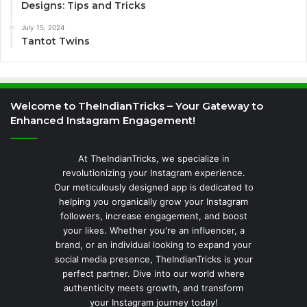
Designs: Tips and Tricks
July 15, 2024
Tantot Twins
Welcome to TheIndianTricks – Your Gateway to
Enhanced Instagram Engagement!
At TheIndianTricks, we specialize in
revolutionizing your Instagram experience.
Our meticulously designed app is dedicated to
helping you organically grow your Instagram
followers, increase engagement, and boost
your likes. Whether you're an influencer, a
brand, or an individual looking to expand your
social media presence, TheIndianTricks is your
perfect partner. Dive into our world where
authenticity meets growth, and transform
your Instagram journey today!