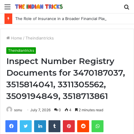
Menu
S
fo
The Role of Insurance in a Broader Financial Plan
Home
/
Theindiantricks
Theindiantricks
Inspect Number Registry
Documents for 3470187037,
3515814041, 3311305562,
3509194849, 3518713861
sonu
July 7, 2026
0
4
2 minutes read
Facebook
Twitter
LinkedIn
Tumblr
Pinterest
Reddit
WhatsApp