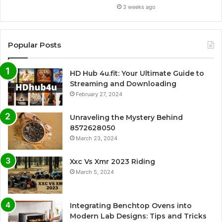
3 weeks ago
Popular Posts
HD Hub 4u.fit: Your Ultimate Guide to
Streaming and Downloading
February 27, 2024
Unraveling the Mystery Behind
8572628050
March 23, 2024
Xxc Vs Xmr 2023 Riding
March 5, 2024
Integrating Benchtop Ovens into
Modern Lab Designs: Tips and Tricks