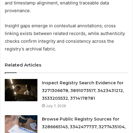
and timestamp alignment, enabling traceable data
provenance.
Insight gaps emerge in contextual annotations; cross
linking exists between related records, while authenticity
checks confirm integrity and consistency across the
registry’s archival fabric.
Related Articles
Inspect Registry Search Evidence for
3271306678, 3891073517, 3423431212,
3533205532, 3714178781
July 7, 2026
Browse Public Registry Sources for
3286665145, 3342477737, 3277435104,