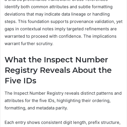
identify both common attributes and subtle formatting
deviations that may indicate data lineage or handling
steps. This foundation supports provenance validation, yet
gaps in contextual notes imply targeted refinements are
warranted to proceed with confidence. The implications
warrant further scrutiny.
What the Inspect Number
Registry Reveals About the
Five IDs
The Inspect Number Registry reveals distinct patterns and
attributes for the five IDs, highlighting their ordering,
formatting, and metadata parity.
Each entry shows consistent digit length, prefix structure,