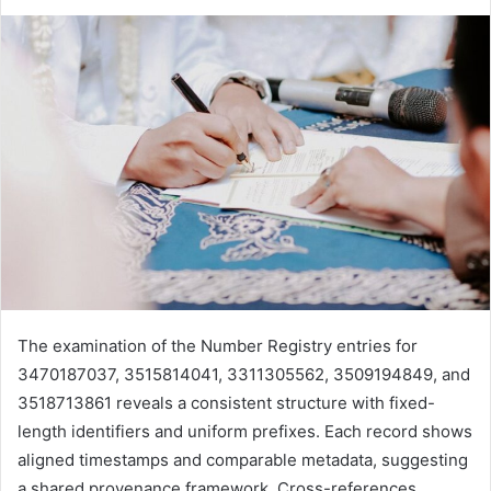
The examination of the Number Registry entries for
3470187037, 3515814041, 3311305562, 3509194849, and
3518713861 reveals a consistent structure with fixed-
length identifiers and uniform prefixes. Each record shows
aligned timestamps and comparable metadata, suggesting
a shared provenance framework. Cross-references