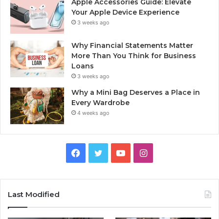
Apple Accessories Guide: Elevate
Your Apple Device Experience
3 weeks ago
Why Financial Statements Matter
More Than You Think for Business
Loans
3 weeks ago
Why a Mini Bag Deserves a Place in
Every Wardrobe
4 weeks ago
Facebook
Twitter
YouTube
Instagram
Last Modified