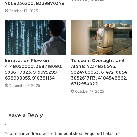
7068236200, 8339870378
October 17, 2025
Innovation Flow on
Telecom Oversight Unit
4148050000, 368718080,
Alpha: 4234820546,
5036117823, 919975299,
5024760053, 6147210854,
638908955, 910381154
3852617113, 4104548862,
6312954022
December 7, 2025
October 17, 2025
Leave a Reply
Your email address will not be published.
Required fields are