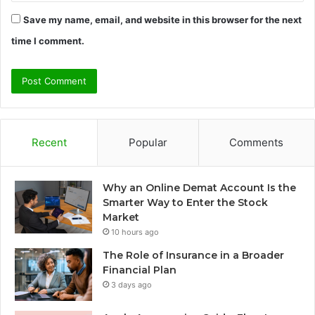
Save my name, email, and website in this browser for the next
time I comment.
Recent
Popular
Comments
Why an Online Demat Account Is the
Smarter Way to Enter the Stock
Market
10 hours ago
The Role of Insurance in a Broader
Financial Plan
3 days ago