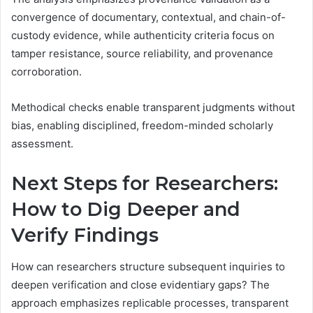
convergence of documentary, contextual, and chain-of-
custody evidence, while authenticity criteria focus on
tamper resistance, source reliability, and provenance
corroboration.
Methodical checks enable transparent judgments without
bias, enabling disciplined, freedom-minded scholarly
assessment.
Next Steps for Researchers:
How to Dig Deeper and
Verify Findings
How can researchers structure subsequent inquiries to
deepen verification and close evidentiary gaps? The
approach emphasizes replicable processes, transparent