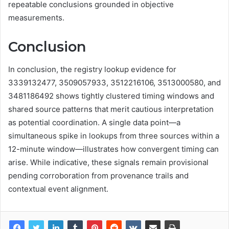
repeatable conclusions grounded in objective
measurements.
Conclusion
In conclusion, the registry lookup evidence for
3339132477, 3509057933, 3512216106, 3513000580, and
3481186492 shows tightly clustered timing windows and
shared source patterns that merit cautious interpretation
as potential coordination. A single data point—a
simultaneous spike in lookups from three sources within a
12-minute window—illustrates how convergent timing can
arise. While indicative, these signals remain provisional
pending corroboration from provenance trails and
contextual event alignment.