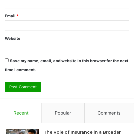
Email
*
Website
Save my name, email, and website in this browser for the next
time I comment.
Recent
Popular
Comments
The Role of Insurance in a Broader