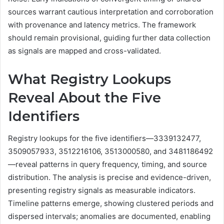
sources warrant cautious interpretation and corroboration
with provenance and latency metrics. The framework
should remain provisional, guiding further data collection
as signals are mapped and cross-validated.
What Registry Lookups
Reveal About the Five
Identifiers
Registry lookups for the five identifiers—3339132477,
3509057933, 3512216106, 3513000580, and 3481186492
—reveal patterns in query frequency, timing, and source
distribution. The analysis is precise and evidence-driven,
presenting registry signals as measurable indicators.
Timeline patterns emerge, showing clustered periods and
dispersed intervals; anomalies are documented, enabling