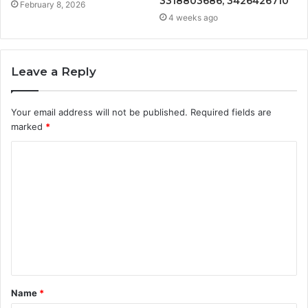
3318803686, 3426426710
February 8, 2026
4 weeks ago
Leave a Reply
Your email address will not be published.
Required fields are
marked
*
C
o
m
m
e
n
t
Name
*
*