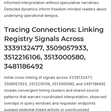
informed interpretation without speculative narratives.
Detected dynamics inform freedom-minded readers about
underlying operational tempos.
Tracing Connections: Linking
Registry Signals Across
3339132477, 3509057933,
3512216106, 3513000580,
3481186492
Initial cross-linking of signals across 3339132477,
3509057933, 3512216106, 3513000580, and 3481186492
reveals convergent timing clusters and shared source
patterns that warrant coordinated interpretation; observed
overlaps in query windows and requester endpoints
suggest potential linked activity or synchronized