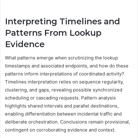
Interpreting Timelines and
Patterns From Lookup
Evidence
What patterns emerge when scrutinizing the lookup
timestamps and associated endpoints, and how do these
patterns inform interpretations of coordinated activity?
Timelines interpretation relies on sequence regularity,
clustering, and gaps, revealing possible synchronized
scheduling or cascading requests. Pattern analysis
highlights shared intervals and parallel destinations,
enabling differentiation between incidental traffic and
deliberate orchestration. Conclusions remain provisional,
contingent on corroborating evidence and context.