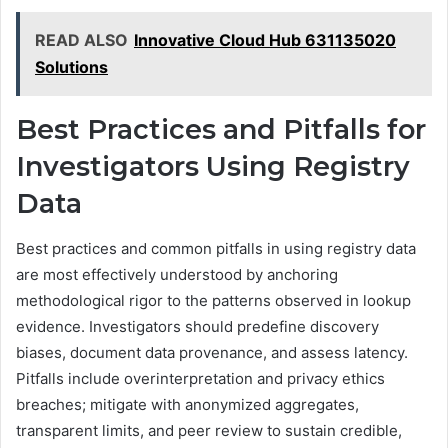
READ ALSO
Innovative Cloud Hub 631135020
Solutions
Best Practices and Pitfalls for
Investigators Using Registry
Data
Best practices and common pitfalls in using registry data
are most effectively understood by anchoring
methodological rigor to the patterns observed in lookup
evidence. Investigators should predefine discovery
biases, document data provenance, and assess latency.
Pitfalls include overinterpretation and privacy ethics
breaches; mitigate with anonymized aggregates,
transparent limits, and peer review to sustain credible,