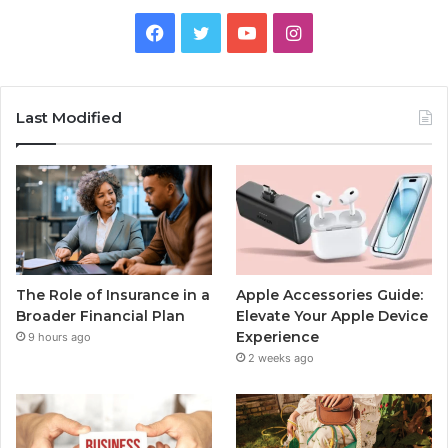
Facebook
Twitter
YouTube
Instagram
Last Modified
The Role of Insurance in a
Apple Accessories Guide:
Broader Financial Plan
Elevate Your Apple Device
Experience
9 hours ago
2 weeks ago