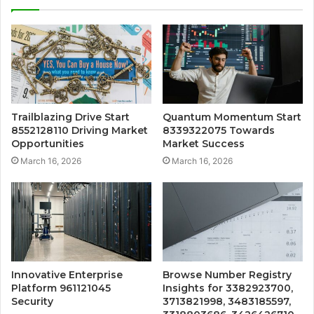
Trailblazing Drive Start
Quantum Momentum Start
8552128110 Driving Market
8339322075 Towards
Opportunities
Market Success
March 16, 2026
March 16, 2026
Innovative Enterprise
Browse Number Registry
Platform 961121045
Insights for 3382923700,
Security
3713821998, 3483185597,