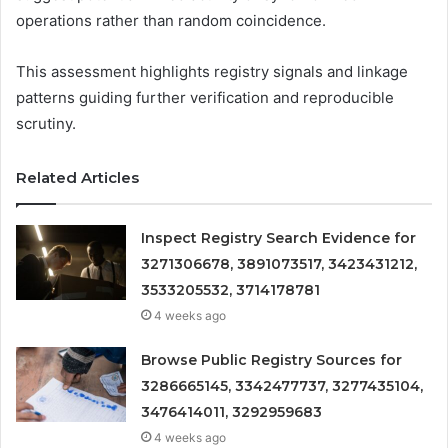
operations rather than random coincidence.
This assessment highlights registry signals and linkage
patterns guiding further verification and reproducible
scrutiny.
Related Articles
Inspect Registry Search Evidence for
3271306678, 3891073517, 3423431212,
3533205532, 3714178781
4 weeks ago
Browse Public Registry Sources for
3286665145, 3342477737, 3277435104,
3476414011, 3292959683
4 weeks ago