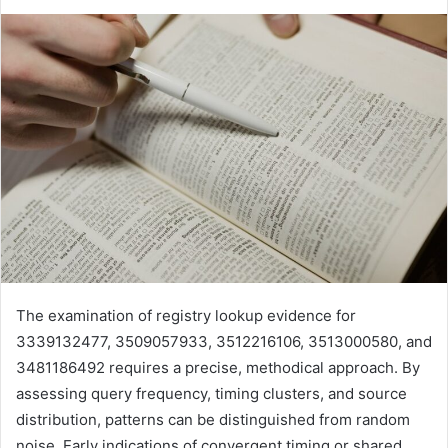
The examination of registry lookup evidence for
3339132477, 3509057933, 3512216106, 3513000580, and
3481186492 requires a precise, methodical approach. By
assessing query frequency, timing clusters, and source
distribution, patterns can be distinguished from random
noise. Early indications of convergent timing or shared