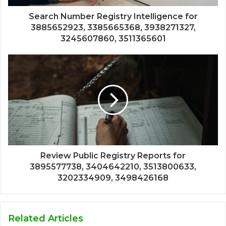
Search Number Registry Intelligence for
3885652923, 3385665368, 3938271327,
3245607860, 3511365601
Review Public Registry Reports for
3895577738, 3404642210, 3513800633,
3202334909, 3498426168
Related Articles