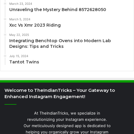
March 23, 2024
Unraveling the Mystery Behind 8572628050
March 5, 2024
Xxc Vs Xmr 2023 Riding
May 22, 2025
Integrating Benchtop Ovens into Modern Lab
Designs: Tips and Tricks
July 15, 2024
Tantot Twins
Welcome to TheIndianTricks – Your Gateway to
Enhanced Instagram Engagement!
At TheIndianTricks, we specialize in
revolutionizing your Instagram experience.
Our meticulously designed app is dedicated to
helping you organically grow your Instagram