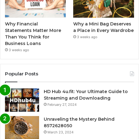
Why Financial
Why a Mini Bag Deserves
Statements Matter More
a Place in Every Wardrobe
Than You Think for
3 weeks ago
Business Loans
3 weeks ago
Popular Posts
HD Hub 4u.fit: Your Ultimate Guide to
Streaming and Downloading
February 27, 2024
Unraveling the Mystery Behind
8572628050
March 23, 2024