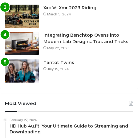
Xxc Vs Xmr 2023 Riding
March 5, 2024
Integrating Benchtop Ovens into
Modern Lab Designs: Tips and Tricks
May 22, 2025
Tantot Twins
July 15, 2024
Most Viewed
February 27, 2024
HD Hub 4u.fit: Your Ultimate Guide to Streaming and
Downloading