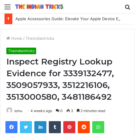
Menu
S
fo
Apple Accessories Guide: Elevate Your Apple Device Experience
Home
/
Theindiantricks
Theindiantricks
Inspect Registry Lookup
Evidence for 3339132477,
3509057933, 3512216106,
3513000580, 3481186492
sonu
4 weeks ago
0
3
2 minutes read
Facebook
Twitter
LinkedIn
Tumblr
Pinterest
Reddit
WhatsApp