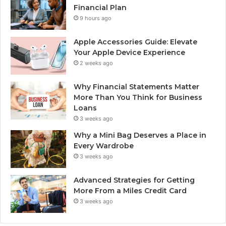
Financial Plan
9 hours ago
Apple Accessories Guide: Elevate
Your Apple Device Experience
2 weeks ago
Why Financial Statements Matter
More Than You Think for Business
Loans
3 weeks ago
Why a Mini Bag Deserves a Place in
Every Wardrobe
3 weeks ago
Advanced Strategies for Getting
More From a Miles Credit Card
3 weeks ago