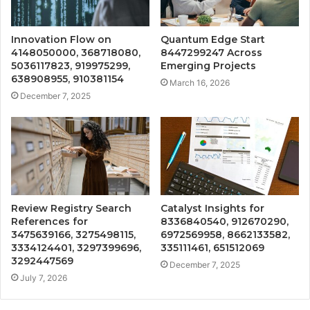
Innovation Flow on
Quantum Edge Start
4148050000, 368718080,
8447299247 Across
5036117823, 919975299,
Emerging Projects
638908955, 910381154
March 16, 2026
December 7, 2025
Review Registry Search
Catalyst Insights for
References for
8336840540, 912670290,
3475639166, 3275498115,
6972569958, 8662133582,
3334124401, 3297399696,
335111461, 651512069
3292447569
December 7, 2025
July 7, 2026