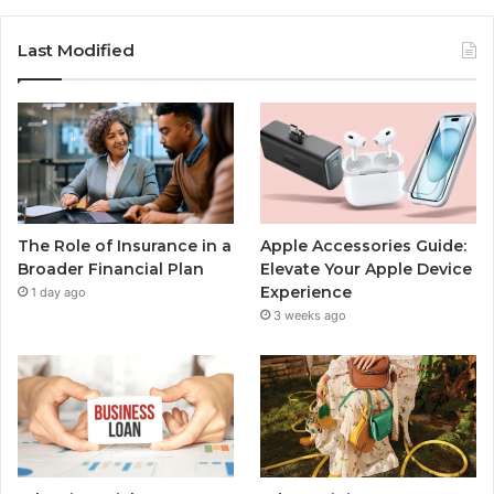
Last Modified
The Role of Insurance in a
Apple Accessories Guide:
Broader Financial Plan
Elevate Your Apple Device
Experience
1 day ago
3 weeks ago