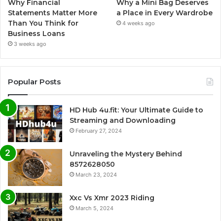
Why Financial
Why a Mini Bag Deserves
Statements Matter More
a Place in Every Wardrobe
Than You Think for
4 weeks ago
Business Loans
3 weeks ago
Popular Posts
HD Hub 4u.fit: Your Ultimate Guide to
Streaming and Downloading
February 27, 2024
Unraveling the Mystery Behind
8572628050
March 23, 2024
Xxc Vs Xmr 2023 Riding
March 5, 2024