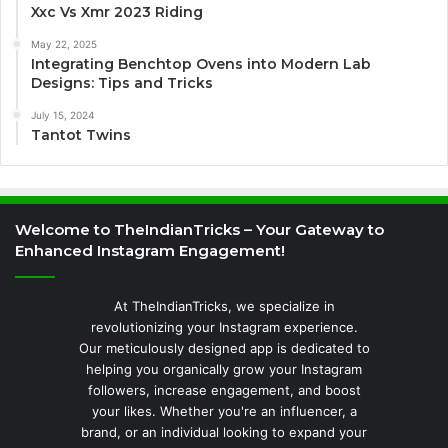
Xxc Vs Xmr 2023 Riding
May 22, 2025
Integrating Benchtop Ovens into Modern Lab
Designs: Tips and Tricks
July 15, 2024
Tantot Twins
Welcome to TheIndianTricks – Your Gateway to
Enhanced Instagram Engagement!
At TheIndianTricks, we specialize in
revolutionizing your Instagram experience.
Our meticulously designed app is dedicated to
helping you organically grow your Instagram
followers, increase engagement, and boost
your likes. Whether you're an influencer, a
brand, or an individual looking to expand your