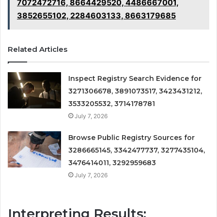
7072472716, 8664429520, 4486667001,
3852655102, 2284603133, 8663179685
Related Articles
Inspect Registry Search Evidence for
3271306678, 3891073517, 3423431212,
3533205532, 3714178781
July 7, 2026
Browse Public Registry Sources for
3286665145, 3342477737, 3277435104,
3476414011, 3292959683
July 7, 2026
Interpreting Results: