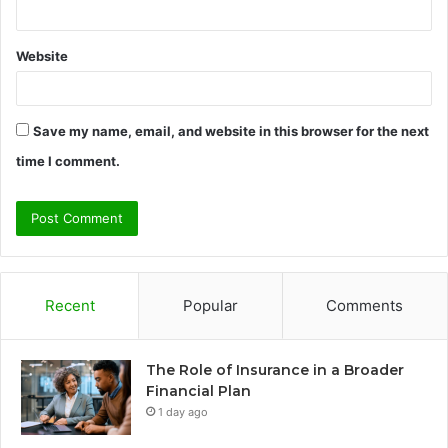
Website
Save my name, email, and website in this browser for the next
time I comment.
Recent
Popular
Comments
The Role of Insurance in a Broader
Financial Plan
1 day ago