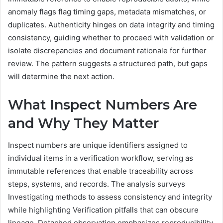
anomaly flags flag timing gaps, metadata mismatches, or
duplicates. Authenticity hinges on data integrity and timing
consistency, guiding whether to proceed with validation or
isolate discrepancies and document rationale for further
review. The pattern suggests a structured path, but gaps
will determine the next action.
What Inspect Numbers Are
and Why They Matter
Inspect numbers are unique identifiers assigned to
individual items in a verification workflow, serving as
immutable references that enable traceability across
steps, systems, and records. The analysis surveys
Investigating methods to assess consistency and integrity
while highlighting Verification pitfalls that can obscure
lineage. Detached observation emphasizes reproducibility,