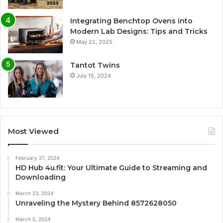
Integrating Benchtop Ovens into
Modern Lab Designs: Tips and Tricks
May 22, 2025
Tantot Twins
July 15, 2024
Most Viewed
February 27, 2024
HD Hub 4u.fit: Your Ultimate Guide to Streaming and
Downloading
March 23, 2024
Unraveling the Mystery Behind 8572628050
March 5, 2024