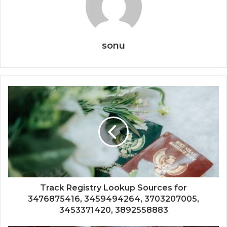
sonu
Track Registry Lookup Sources for
3476875416, 3459494264, 3703207005,
3453371420, 3892558883