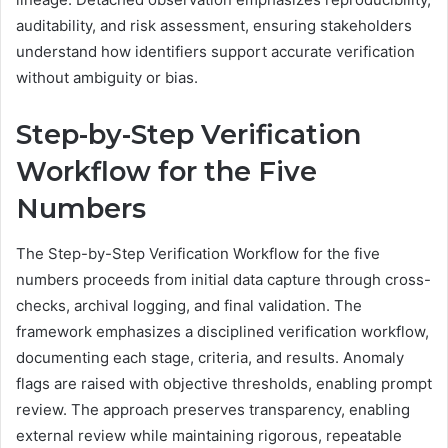
auditability, and risk assessment, ensuring stakeholders
understand how identifiers support accurate verification
without ambiguity or bias.
Step-by-Step Verification
Workflow for the Five
Numbers
The Step-by-Step Verification Workflow for the five
numbers proceeds from initial data capture through cross-
checks, archival logging, and final validation. The
framework emphasizes a disciplined verification workflow,
documenting each stage, criteria, and results. Anomaly
flags are raised with objective thresholds, enabling prompt
review. The approach preserves transparency, enabling
external review while maintaining rigorous, repeatable