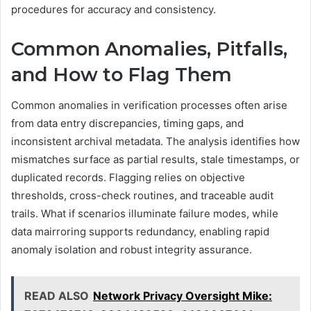
procedures for accuracy and consistency.
Common Anomalies, Pitfalls,
and How to Flag Them
Common anomalies in verification processes often arise
from data entry discrepancies, timing gaps, and
inconsistent archival metadata. The analysis identifies how
mismatches surface as partial results, stale timestamps, or
duplicated records. Flagging relies on objective
thresholds, cross-check routines, and traceable audit
trails. What if scenarios illuminate failure modes, while
data mairroring supports redundancy, enabling rapid
anomaly isolation and robust integrity assurance.
READ ALSO
Network Privacy Oversight Mike: