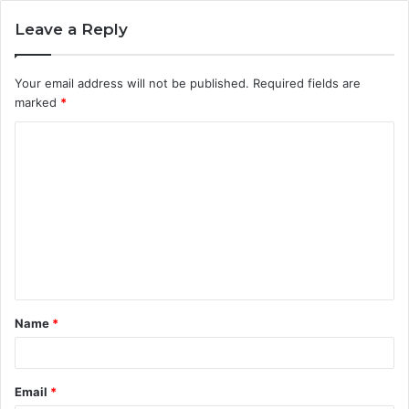
Leave a Reply
Your email address will not be published.
Required fields are
marked
*
C
o
m
m
e
n
t
Name
*
*
Email
*