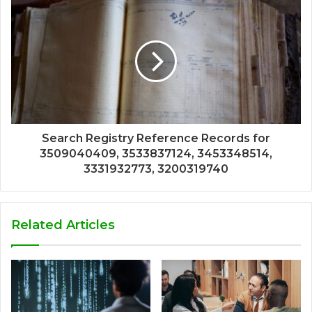
Search Registry Reference Records for
3509040409, 3533837124, 3453348514,
3331932773, 3200319740
Related Articles