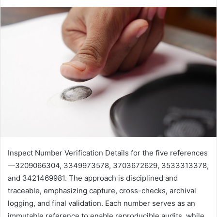
Inspect Number Verification Details for the five references
—3209066304, 3349973578, 3703672629, 3533313378,
and 3421469981. The approach is disciplined and
traceable, emphasizing capture, cross-checks, archival
logging, and final validation. Each number serves as an
immutable reference to enable reproducible audits, while