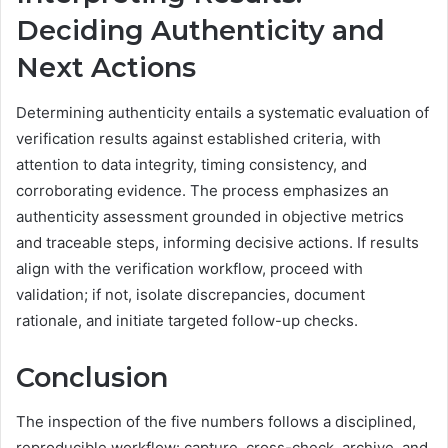
Deciding Authenticity and
Next Actions
Determining authenticity entails a systematic evaluation of
verification results against established criteria, with
attention to data integrity, timing consistency, and
corroborating evidence. The process emphasizes an
authenticity assessment grounded in objective metrics
and traceable steps, informing decisive actions. If results
align with the verification workflow, proceed with
validation; if not, isolate discrepancies, document
rationale, and initiate targeted follow-up checks.
Conclusion
The inspection of the five numbers follows a disciplined,
reproducible workflow: capture, cross-check, archive, and