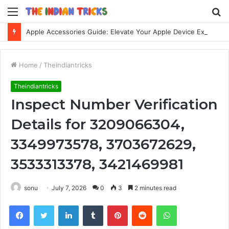
Menu
S
fo
Apple Accessories Guide: Elevate Your Apple Device Experience
Home
/
Theindiantricks
Theindiantricks
Inspect Number Verification
Details for 3209066304,
3349973578, 3703672629,
3533313378, 3421469981
sonu
July 7, 2026
0
3
2 minutes read
Facebook
Twitter
LinkedIn
Tumblr
Pinterest
Reddit
WhatsApp