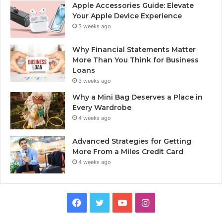
Apple Accessories Guide: Elevate
Your Apple Device Experience
3 weeks ago
Why Financial Statements Matter
More Than You Think for Business
Loans
3 weeks ago
Why a Mini Bag Deserves a Place in
Every Wardrobe
4 weeks ago
Advanced Strategies for Getting
More From a Miles Credit Card
4 weeks ago
Facebook
Twitter
YouTube
Instagram