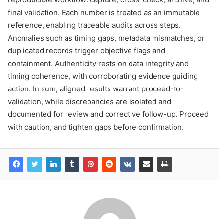
final validation. Each number is treated as an immutable
reference, enabling traceable audits across steps.
Anomalies such as timing gaps, metadata mismatches, or
duplicated records trigger objective flags and
containment. Authenticity rests on data integrity and
timing coherence, with corroborating evidence guiding
action. In sum, aligned results warrant proceed-to-
validation, while discrepancies are isolated and
documented for review and corrective follow-up. Proceed
with caution, and tighten gaps before confirmation.