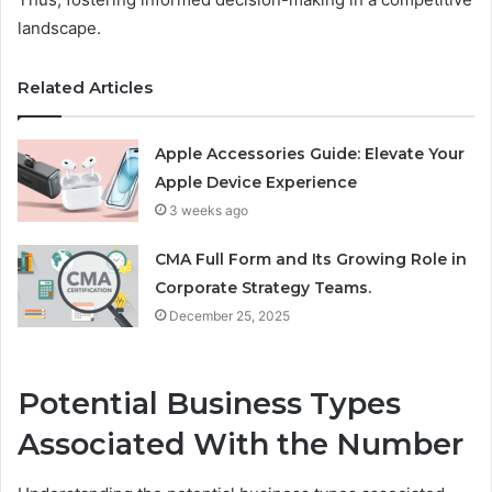
landscape.
Related Articles
Apple Accessories Guide: Elevate Your
Apple Device Experience
3 weeks ago
CMA Full Form and Its Growing Role in
Corporate Strategy Teams.
December 25, 2025
Potential Business Types
Associated With the Number