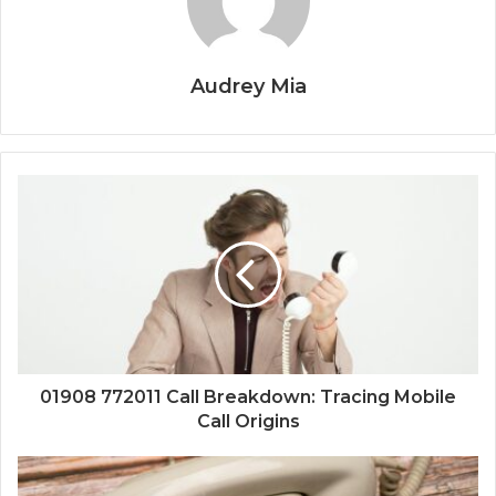
Audrey Mia
01908 772011 Call Breakdown: Tracing Mobile
Call Origins