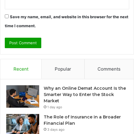
Save my name, email, and website in this browser for the next
time I comment.
Recent
Popular
Comments
Why an Online Demat Account Is the
Smarter Way to Enter the Stock
Market
1 day ago
The Role of Insurance in a Broader
Financial Plan
3 days ago