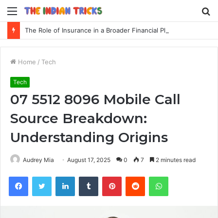
Menu
S
fo
The Role of Insurance in a Broader Financial Plan
Home
/
Tech
Tech
07 5512 8096 Mobile Call
Source Breakdown:
Understanding Origins
Audrey Mia
August 17, 2025
0
7
2 minutes read
Facebook
Twitter
LinkedIn
Tumblr
Pinterest
Reddit
WhatsApp