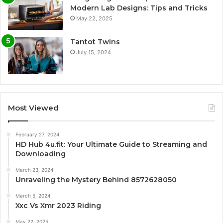
Modern Lab Designs: Tips and Tricks
May 22, 2025
Tantot Twins
July 15, 2024
Most Viewed
February 27, 2024
HD Hub 4u.fit: Your Ultimate Guide to Streaming and
Downloading
March 23, 2024
Unraveling the Mystery Behind 8572628050
March 5, 2024
Xxc Vs Xmr 2023 Riding
May 22, 2025