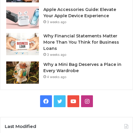
Apple Accessories Guide: Elevate
Your Apple Device Experience
3 weeks ago
Why Financial Statements Matter
More Than You Think for Business
Loans
3 weeks ago
Why a Mini Bag Deserves a Place in
Every Wardrobe
4 weeks ago
Facebook
Twitter
YouTube
Instagram
Last Modified