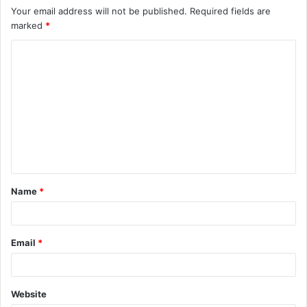
Your email address will not be published.
Required fields are
marked
*
C
o
m
m
e
n
t
Name
*
*
Email
*
Website