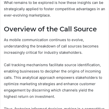
What remains to be explored is how these insights can be
strategically applied to foster competitive advantages in an
ever-evolving marketplace.
Overview of the Call Source
As mobile communication continues to evolve,
understanding the breakdown of call sources becomes
increasingly critical for industry stakeholders.
Call tracking mechanisms facilitate source identification,
enabling businesses to decipher the origins of incoming
calls. This analytical approach empowers stakeholders to
optimize marketing strategies and enhance customer
engagement by discerning which channels yield the
highest return on investment.
Thus, fostering informed decision-making in a competitive