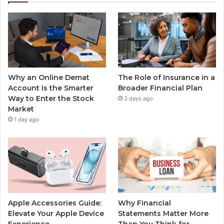
Why an Online Demat
The Role of Insurance in a
Account Is the Smarter
Broader Financial Plan
Way to Enter the Stock
3 days ago
Market
1 day ago
Apple Accessories Guide:
Why Financial
Elevate Your Apple Device
Statements Matter More
Experience
Than You Think for