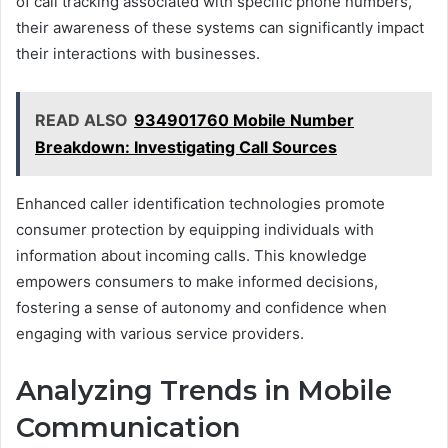
of call tracking associated with specific phone numbers,
their awareness of these systems can significantly impact
their interactions with businesses.
READ ALSO
934901760 Mobile Number
Breakdown: Investigating Call Sources
Enhanced caller identification technologies promote
consumer protection by equipping individuals with
information about incoming calls. This knowledge
empowers consumers to make informed decisions,
fostering a sense of autonomy and confidence when
engaging with various service providers.
Analyzing Trends in Mobile
Communication