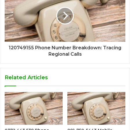
120749155 Phone Number Breakdown: Tracing
Regional Calls
Related Articles