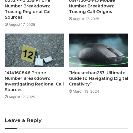
0372 443 539 Phone
091-750-5443 Mobile
Number Breakdown:
Number Breakdown:
Tracing Regional Call
Tracing Call Origins
Sources
August 17, 2025
August 17, 2025
1414160846 Phone
“Mousechan253: Ultimate
Number Breakdown:
Guide to Navigating Digital
Investigating Regional Call
Creativity”
Sources
March 13, 2024
August 17, 2025
Leave a Reply