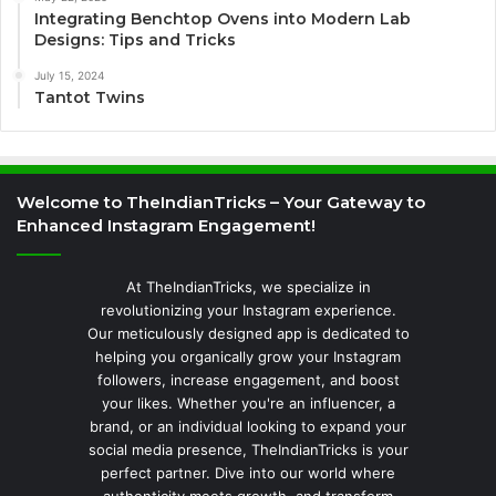
Integrating Benchtop Ovens into Modern Lab
Designs: Tips and Tricks
July 15, 2024
Tantot Twins
Welcome to TheIndianTricks – Your Gateway to
Enhanced Instagram Engagement!
At TheIndianTricks, we specialize in
revolutionizing your Instagram experience.
Our meticulously designed app is dedicated to
helping you organically grow your Instagram
followers, increase engagement, and boost
your likes. Whether you're an influencer, a
brand, or an individual looking to expand your
social media presence, TheIndianTricks is your
perfect partner. Dive into our world where
authenticity meets growth, and transform