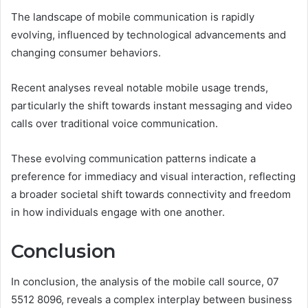
The landscape of mobile communication is rapidly
evolving, influenced by technological advancements and
changing consumer behaviors.
Recent analyses reveal notable mobile usage trends,
particularly the shift towards instant messaging and video
calls over traditional voice communication.
These evolving communication patterns indicate a
preference for immediacy and visual interaction, reflecting
a broader societal shift towards connectivity and freedom
in how individuals engage with one another.
Conclusion
In conclusion, the analysis of the mobile call source, 07
5512 8096, reveals a complex interplay between business