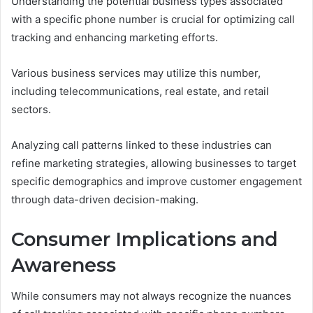
Understanding the potential business types associated
with a specific phone number is crucial for optimizing call
tracking and enhancing marketing efforts.
Various business services may utilize this number,
including telecommunications, real estate, and retail
sectors.
Analyzing call patterns linked to these industries can
refine marketing strategies, allowing businesses to target
specific demographics and improve customer engagement
through data-driven decision-making.
Consumer Implications and
Awareness
While consumers may not always recognize the nuances