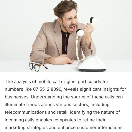
The analysis of mobile call origins, particularly for
numbers like 07 5512 8096, reveals significant insights for
businesses. Understanding the source of these calls can
illuminate trends across various sectors, including
telecommunications and retail. Identifying the nature of
incoming calls enables companies to refine their
marketing strategies and enhance customer interactions.