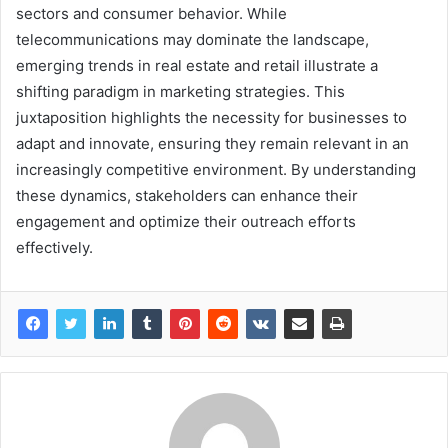
sectors and consumer behavior. While
telecommunications may dominate the landscape,
emerging trends in real estate and retail illustrate a
shifting paradigm in marketing strategies. This
juxtaposition highlights the necessity for businesses to
adapt and innovate, ensuring they remain relevant in an
increasingly competitive environment. By understanding
these dynamics, stakeholders can enhance their
engagement and optimize their outreach efforts
effectively.