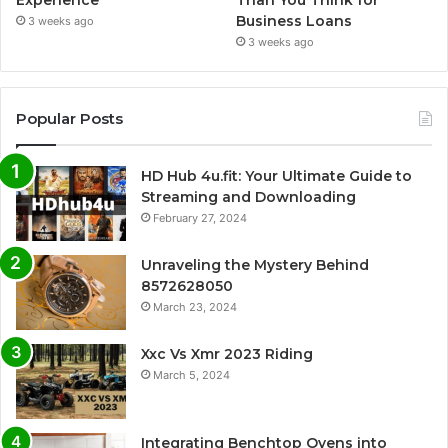
Business Loans
3 weeks ago
3 weeks ago
Popular Posts
HD Hub 4u.fit: Your Ultimate Guide to
Streaming and Downloading
February 27, 2024
Unraveling the Mystery Behind
8572628050
March 23, 2024
Xxc Vs Xmr 2023 Riding
March 5, 2024
Integrating Benchtop Ovens into