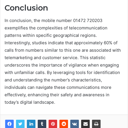
Conclusion
In conclusion, the mobile number 01472 720203
exemplifies the complexities of telecommunication
patterns within specific geographical regions.
Interestingly, studies indicate that approximately 60% of
calls from numbers similar to this one are associated with
telemarketing and customer service. This statistic
underscores the importance of vigilance when engaging
with unfamiliar calls. By leveraging tools for identification
and understanding the number’s characteristics,
individuals can navigate these communications more
effectively, enhancing their safety and awareness in
today’s digital landscape.