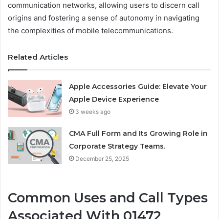
communication networks, allowing users to discern call
origins and fostering a sense of autonomy in navigating
the complexities of mobile telecommunications.
Related Articles
Apple Accessories Guide: Elevate Your
Apple Device Experience
3 weeks ago
CMA Full Form and Its Growing Role in
Corporate Strategy Teams.
December 25, 2025
Common Uses and Call Types
Associated With 01472