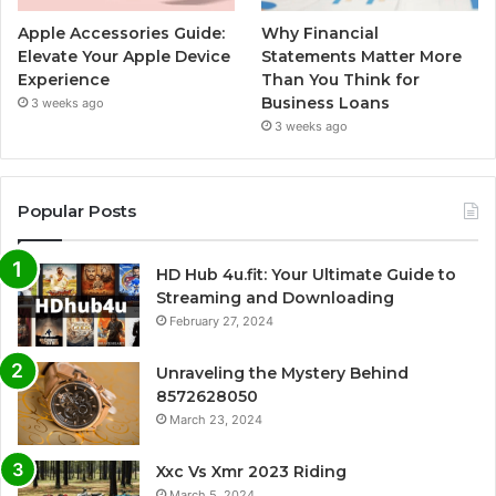
Apple Accessories Guide:
Why Financial
Elevate Your Apple Device
Statements Matter More
Experience
Than You Think for
Business Loans
3 weeks ago
3 weeks ago
Popular Posts
HD Hub 4u.fit: Your Ultimate Guide to
Streaming and Downloading
February 27, 2024
Unraveling the Mystery Behind
8572628050
March 23, 2024
Xxc Vs Xmr 2023 Riding
March 5, 2024