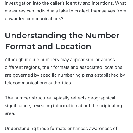
investigation into the caller’s identity and intentions. What
measures can individuals take to protect themselves from
unwanted communications?
Understanding the Number
Format and Location
Although mobile numbers may appear similar across
different regions, their formats and associated locations
are governed by specific numbering plans established by
telecommunications authorities.
The number structure typically reflects geographical
significance, revealing information about the originating
area.
Understanding these formats enhances awareness of