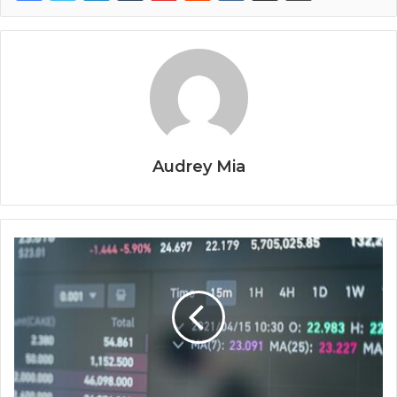
Audrey Mia