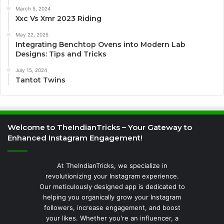
March 5, 2024
Xxc Vs Xmr 2023 Riding
May 22, 2025
Integrating Benchtop Ovens into Modern Lab
Designs: Tips and Tricks
July 15, 2024
Tantot Twins
Welcome to TheIndianTricks – Your Gateway to
Enhanced Instagram Engagement!
At TheIndianTricks, we specialize in
revolutionizing your Instagram experience.
Our meticulously designed app is dedicated to
helping you organically grow your Instagram
followers, increase engagement, and boost
your likes. Whether you're an influencer, a