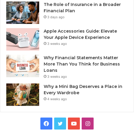
The Role of Insurance in a Broader
Financial Plan
3 days ago
Apple Accessories Guide: Elevate
Your Apple Device Experience
3 weeks ago
Why Financial Statements Matter
More Than You Think for Business
Loans
3 weeks ago
Why a Mini Bag Deserves a Place in
Every Wardrobe
4 weeks ago
Facebook
Twitter
YouTube
Instagram