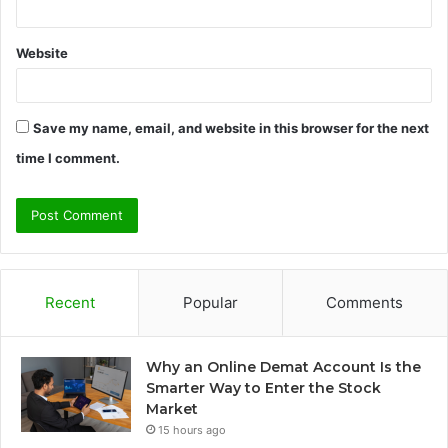
Website
Save my name, email, and website in this browser for the next
time I comment.
Recent
Popular
Comments
Why an Online Demat Account Is the
Smarter Way to Enter the Stock
Market
15 hours ago