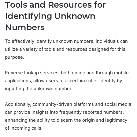
Tools and Resources for
Identifying Unknown
Numbers
To effectively identify unknown numbers, individuals can
utilize a variety of tools and resources designed for this
purpose.
Reverse lookup services, both online and through mobile
applications, allow users to ascertain caller identity by
inputting the unknown number.
Additionally, community-driven platforms and social media
can provide insights into frequently reported numbers,
enhancing the ability to discern the origin and legitimacy
of incoming calls.