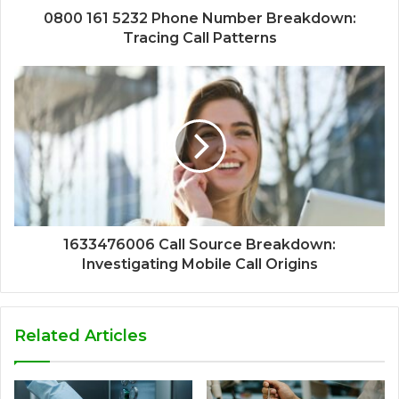
0800 161 5232 Phone Number Breakdown:
Tracing Call Patterns
1633476006 Call Source Breakdown:
Investigating Mobile Call Origins
Related Articles