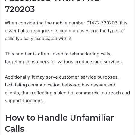
720203
When considering the mobile number 01472 720203, it is
essential to recognize its common uses and the types of
calls typically associated with it.
This number is often linked to telemarketing calls,
targeting consumers for various products and services.
Additionally, it may serve customer service purposes,
facilitating communication between businesses and
clients, thus reflecting a blend of commercial outreach and
support functions.
How to Handle Unfamiliar
Calls