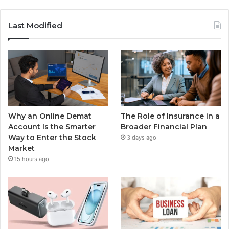
Last Modified
Why an Online Demat
The Role of Insurance in a
Account Is the Smarter
Broader Financial Plan
Way to Enter the Stock
3 days ago
Market
15 hours ago