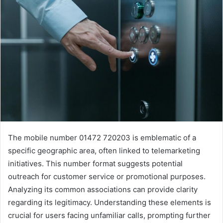
The mobile number 01472 720203 is emblematic of a
specific geographic area, often linked to telemarketing
initiatives. This number format suggests potential
outreach for customer service or promotional purposes.
Analyzing its common associations can provide clarity
regarding its legitimacy. Understanding these elements is
crucial for users facing unfamiliar calls, prompting further