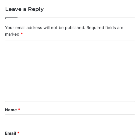
Leave a Reply
Your email address will not be published.
Required fields are
marked
*
C
o
m
m
e
n
t
Name
*
*
Email
*