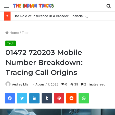
Menu
S
fo
The Role of Insurance in a Broader Financial Plan
Home
/
Tech
Tech
01472 720203 Mobile
Number Breakdown:
Tracing Call Origins
Audrey Mia
August 17, 2025
0
39
2 minutes read
Facebook
Twitter
LinkedIn
Tumblr
Pinterest
Reddit
WhatsApp