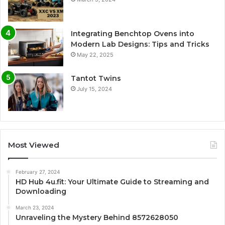
Integrating Benchtop Ovens into
Modern Lab Designs: Tips and Tricks
May 22, 2025
Tantot Twins
July 15, 2024
Most Viewed
February 27, 2024
HD Hub 4u.fit: Your Ultimate Guide to Streaming and
Downloading
March 23, 2024
Unraveling the Mystery Behind 8572628050