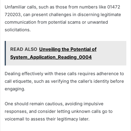
Unfamiliar calls, such as those from numbers like 01472
720203, can present challenges in discerning legitimate
communication from potential scams or unwanted
solicitations.
READ ALSO
Unveiling the Potential of
System_Application_Reading_0004
Dealing effectively with these calls requires adherence to
call etiquette, such as verifying the caller’s identity before
engaging.
One should remain cautious, avoiding impulsive
responses, and consider letting unknown calls go to
voicemail to assess their legitimacy later.