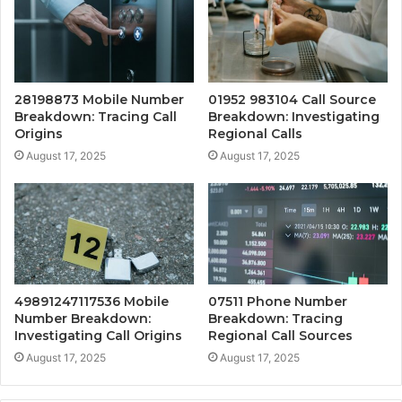
28198873 Mobile Number
01952 983104 Call Source
Breakdown: Tracing Call
Breakdown: Investigating
Origins
Regional Calls
August 17, 2025
August 17, 2025
49891247117536 Mobile
07511 Phone Number
Number Breakdown:
Breakdown: Tracing
Investigating Call Origins
Regional Call Sources
August 17, 2025
August 17, 2025