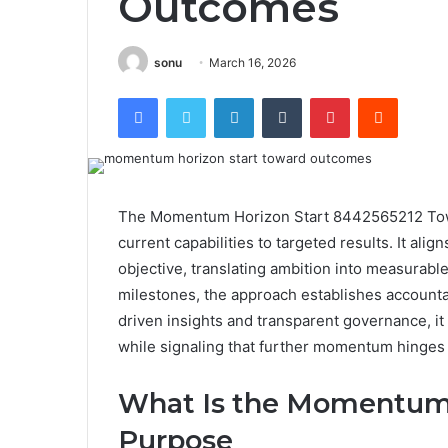
Outcomes
sonu
March 16, 2026
Facebook
Twitter
LinkedIn
Tumblr
Pinterest
Reddit
The Momentum Horizon Start 8442565212 Towar
current capabilities to targeted results. It alig
objective, translating ambition into measurabl
milestones, the approach establishes account
driven insights and transparent governance, it
while signaling that further momentum hinges 
What Is the Momentum H
Purpose