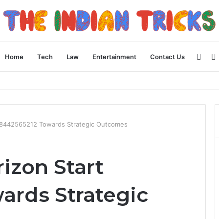
Side
Home
Tech
Law
Entertainment
Contact Us
 Apple Device Experience
8442565212 Towards Strategic Outcomes
zon Start
ards Strategic