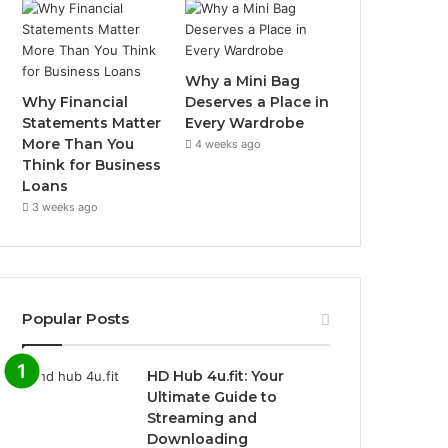
Why a Mini Bag
Why Financial
Deserves a Place in
Statements Matter
Every Wardrobe
More Than You
4 weeks ago
Think for Business
Loans
3 weeks ago
Popular Posts
HD Hub 4u.fit: Your
Ultimate Guide to
Streaming and
Downloading