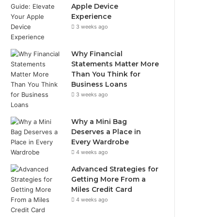
Apple Device
Experience
3 weeks ago
Why Financial
Statements Matter More
Than You Think for
Business Loans
3 weeks ago
Why a Mini Bag
Deserves a Place in
Every Wardrobe
4 weeks ago
Advanced Strategies for
Getting More From a
Miles Credit Card
4 weeks ago