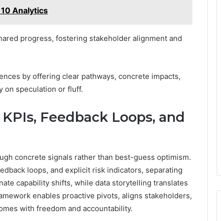
10 Analytics
ared progress, fostering stakeholder alignment and
nces by offering clear pathways, concrete impacts,
n speculation or fluff.
PIs, Feedback Loops, and
 concrete signals rather than best-guess optimism.
back loops, and explicit risk indicators, separating
ate capability shifts, while data storytelling translates
framework enables proactive pivots, aligns stakeholders,
mes with freedom and accountability.