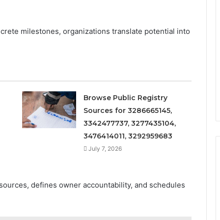
crete milestones, organizations translate potential into
Browse Public Registry
Sources for 3286665145,
3342477737, 3277435104,
3476414011, 3292959683
July 7, 2026
esources, defines owner accountability, and schedules