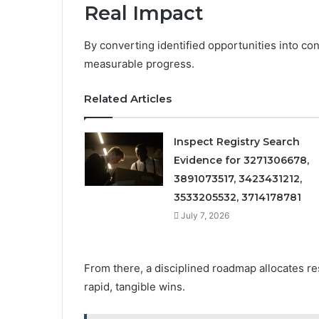
Real Impact
By converting identified opportunities into con
measurable progress.
Related Articles
Inspect Registry Search
Evidence for 3271306678,
3891073517, 3423431212,
3533205532, 3714178781
July 7, 2026
From there, a disciplined roadmap allocates r
rapid, tangible wins.