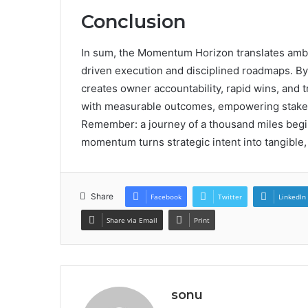
Conclusion
In sum, the Momentum Horizon translates ambiti
driven execution and disciplined roadmaps. By 
creates owner accountability, rapid wins, and 
with measurable outcomes, empowering stakeh
Remember: a journey of a thousand miles begins
momentum turns strategic intent into tangible, 
Share
Facebook
Twitter
LinkedIn
Share via Email
Print
sonu