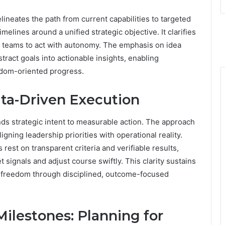
neates the path from current capabilities to targeted
melines around a unified strategic objective. It clarifies
 teams to act with autonomy. The emphasis on idea
tract goals into actionable insights, enabling
edom-oriented progress.
ata-Driven Execution
nds strategic intent to measurable action. The approach
igning leadership priorities with operational reality.
est on transparent criteria and verifiable results,
 signals and adjust course swiftly. This clarity sustains
freedom through disciplined, outcome-focused
ilestones: Planning for