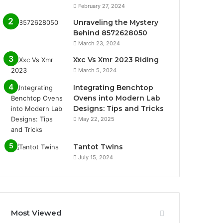
February 27, 2024
Unraveling the Mystery
Behind 8572628050
March 23, 2024
Xxc Vs Xmr 2023 Riding
March 5, 2024
Integrating Benchtop
Ovens into Modern Lab
Designs: Tips and Tricks
May 22, 2025
Tantot Twins
July 15, 2024
Most Viewed