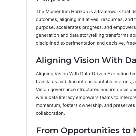
The Momentum Horizon is a framework that deli
outcomes, aligning initiatives, resources, and ti
purpose, accelerates progress, and empowers
generation and data storytelling transforms abs
disciplined experimentation and decisive, fre
Aligning Vision With D
Aligning Vision With Data-Driven Execution bi
translates ambition into accountable metrics, al
Vision governance structures ensure decisions r
while data literacy empowers teams to interpret
momentum, fosters ownership, and preserves 
collaboration.
From Opportunities to M