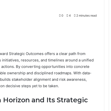
0
4
2 minutes read
d Strategic Outcomes offers a clear path from
ns initiatives, resources, and timelines around a unified
e actions. By converting opportunities into concrete
able ownership and disciplined roadmaps. With data-
 builds stakeholder alignment and risk awareness,
on decisive steps yet to be taken.
orizon and Its Strategic