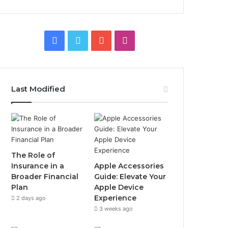
Facebook
Twitter
YouTube
Instagram
Last Modified
The Role of
Insurance in a
Apple Accessories
Broader Financial
Guide: Elevate Your
Plan
Apple Device
Experience
2 days ago
3 weeks ago