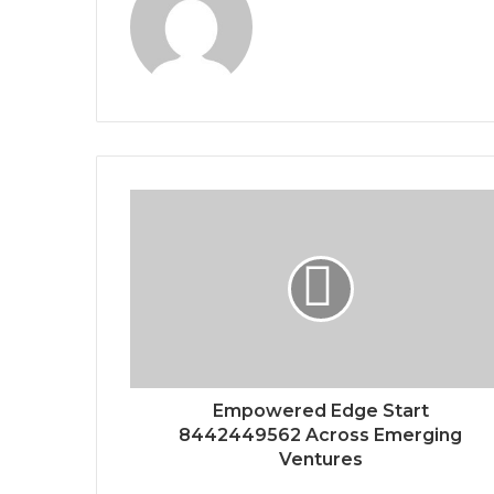
Empowered Edge Start
8442449562 Across Emerging
Ventures