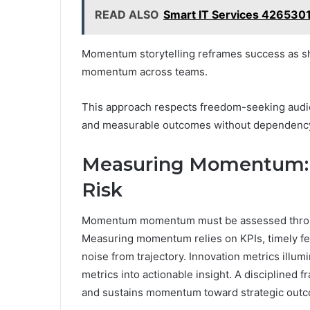
READ ALSO
Smart IT Services 4265301
Momentum storytelling reframes success as sh
momentum across teams.
This approach respects freedom-seeking audie
and measurable outcomes without dependency o
Measuring Momentum: K
Risk
Momentum momentum must be assessed through
Measuring momentum relies on KPIs, timely feed
noise from trajectory. Innovation metrics illumin
metrics into actionable insight. A disciplined 
and sustains momentum toward strategic outco