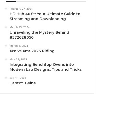
February 27, 2024
HD Hub 4u.fit: Your Ultimate Guide to
Streaming and Downloading
March 23, 2024
Unraveling the Mystery Behind
8572628050
March 5, 2024
Xxc Vs Xmr 2023 Riding
May 22, 2025
Integrating Benchtop Ovens into
Modern Lab Designs: Tips and Tricks
July 15, 2024
Tantot Twins