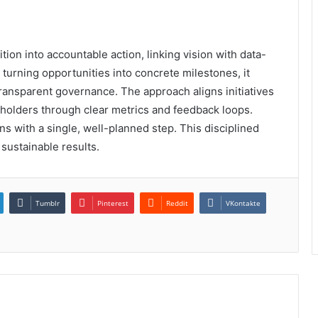
on into accountable action, linking vision with data-
turning opportunities into concrete milestones, it
transparent governance. The approach aligns initiatives
olders through clear metrics and feedback loops.
 with a single, well-planned step. This disciplined
sustainable results.
Tumblr
Pinterest
Reddit
VKontakte