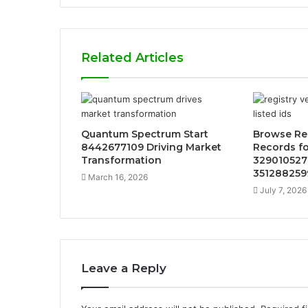
Related Articles
Quantum Spectrum Start
Browse Reg
8442677109 Driving Market
Records f
Transformation
329010527
351288259
March 16, 2026
July 7, 2026
Leave a Reply