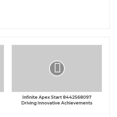
Infinite Apex Start 8442568097
Driving Innovative Achievements