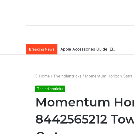
Apple Accessories Guide: Elevate Your
Breaking News
Home
/
Theindiantricks
/
Momentum Horizon Start 
Theindiantricks
Momentum Hori
8442565212 Tow