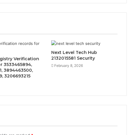
Next Level Tech Hub
2132015581 Security
istry Verification
or 3533465894,
February 8, 2026
1, 3894463500,
9, 3206693215