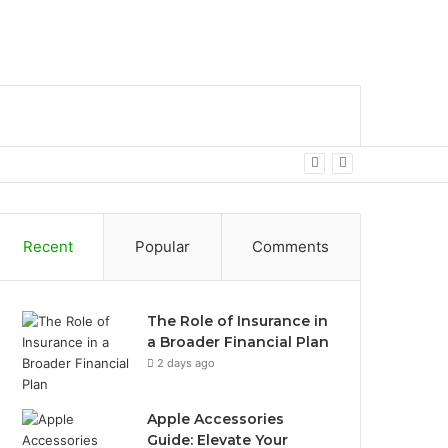
bar
Search
for
Recent
Popular
Comments
The Role of Insurance in
a Broader Financial Plan
2 days ago
Apple Accessories
Guide: Elevate Your