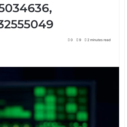
95034636,
032555049
0
9
2 minutes read