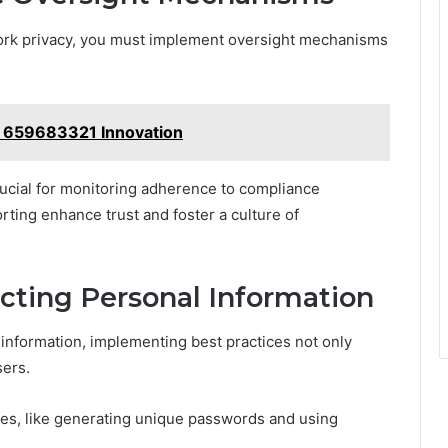
work privacy, you must implement oversight mechanisms
 659683321 Innovation
rucial for monitoring adherence to compliance
rting enhance trust and foster a culture of
ecting Personal Information
 information, implementing best practices not only
sers.
es, like generating unique passwords and using