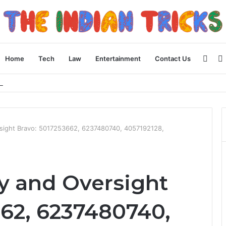
Side
Home
Tech
Law
Entertainment
Contact Us
 Apple Device Experience
sight Bravo: 5017253662, 6237480740, 4057192128,
y and Oversight
662, 6237480740,