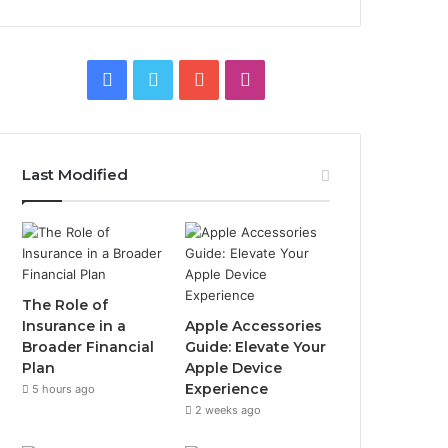
Facebook
Twitter
YouTube
Instagram
Last Modified
The Role of
Insurance in a
Apple Accessories
Broader Financial
Guide: Elevate Your
Plan
Apple Device
Experience
5 hours ago
2 weeks ago