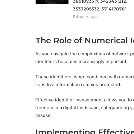
3891073517, 3423431212,
3533205532, 3714178781
4 weeks ago
The Role of Numerical Id
As you navigate the complexities of network pr
identifiers becomes increasingly important.
These identifiers, when combined with numeric
sensitive information remains protected.
Effective identifier management allows you to 
freedom in a digital landscape, safeguarding 
misuse.
Implementing Effectiv