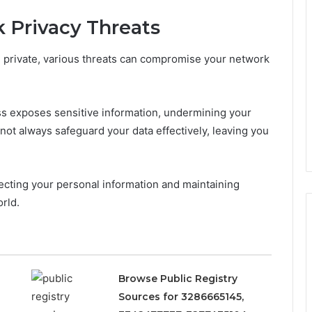
 Privacy Threats
re private, various threats can compromise your network
s exposes sensitive information, undermining your
not always safeguard your data effectively, leaving you
tecting your personal information and maintaining
rld.
Browse Public Registry
Sources for 3286665145,