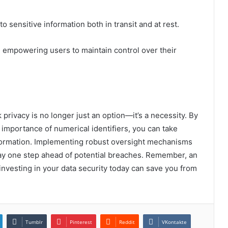
to sensitive information both in transit and at rest.
empowering users to maintain control over their
 privacy is no longer just an option—it’s a necessity. By
importance of numerical identifiers, you can take
nformation. Implementing robust oversight mechanisms
stay one step ahead of potential breaches. Remember, an
investing in your data security today can save you from
Tumblr
Pinterest
Reddit
VKontakte