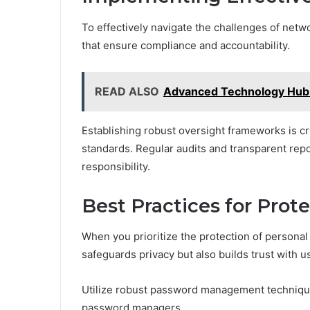
To effectively navigate the challenges of net
that ensure compliance and accountability.
READ ALSO
Advanced Technology Hub
Establishing robust oversight frameworks is c
standards. Regular audits and transparent repo
responsibility.
Best Practices for Prot
When you prioritize the protection of personal
safeguards privacy but also builds trust with u
Utilize robust password management techniqu
password managers.