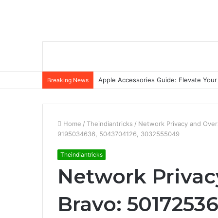
Apple Accessories Guide: Elevate Your
Breaking News
Home
/
Theindiantricks
/
Network Privacy and Over
9195034636, 5043704126, 3032555049
Theindiantricks
Network Privac
Bravo: 5017253