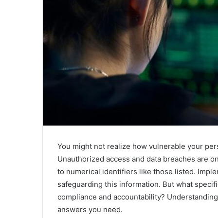
You might not realize how vulnerable your perso
Unauthorized access and data breaches are on t
to numerical identifiers like those listed. Imp
safeguarding this information. But what specif
compliance and accountability? Understanding 
answers you need.