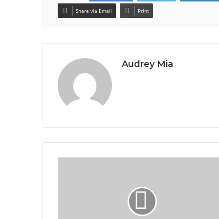
Share via Email
Print
Audrey Mia