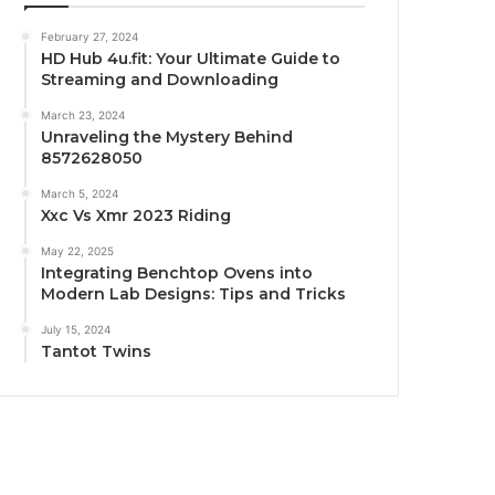
February 27, 2024
HD Hub 4u.fit: Your Ultimate Guide to
Streaming and Downloading
March 23, 2024
Unraveling the Mystery Behind
8572628050
March 5, 2024
Xxc Vs Xmr 2023 Riding
May 22, 2025
Integrating Benchtop Ovens into
Modern Lab Designs: Tips and Tricks
July 15, 2024
Tantot Twins