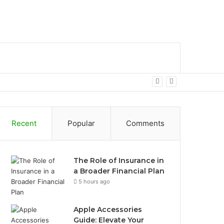
bar
Search
for
Recent
Popular
Comments
The Role of Insurance in
a Broader Financial Plan
5 hours ago
Apple Accessories
Guide: Elevate Your