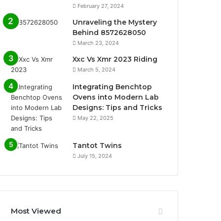
February 27, 2024
Unraveling the Mystery
Behind 8572628050
March 23, 2024
Xxc Vs Xmr 2023 Riding
March 5, 2024
Integrating Benchtop
Ovens into Modern Lab
Designs: Tips and Tricks
May 22, 2025
Tantot Twins
July 15, 2024
Most Viewed