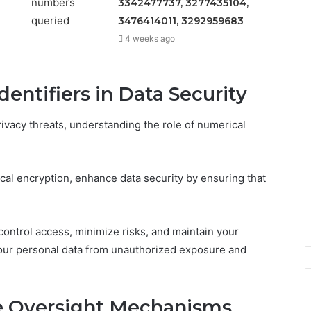
3342477737, 3277435104,
3476414011, 3292959683
4 weeks ago
entifiers in Data Security
ivacy threats, understanding the role of numerical
al encryption, enhance data security by ensuring that
control access, minimize risks, and maintain your
your personal data from unauthorized exposure and
e Oversight Mechanisms