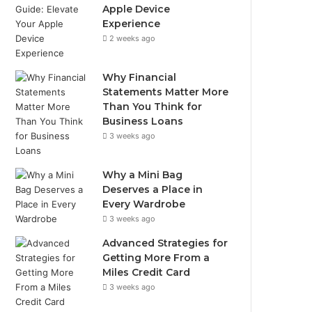
Apple Device
Experience
2 weeks ago
Why Financial
Statements Matter More
Than You Think for
Business Loans
3 weeks ago
Why a Mini Bag
Deserves a Place in
Every Wardrobe
3 weeks ago
Advanced Strategies for
Getting More From a
Miles Credit Card
3 weeks ago