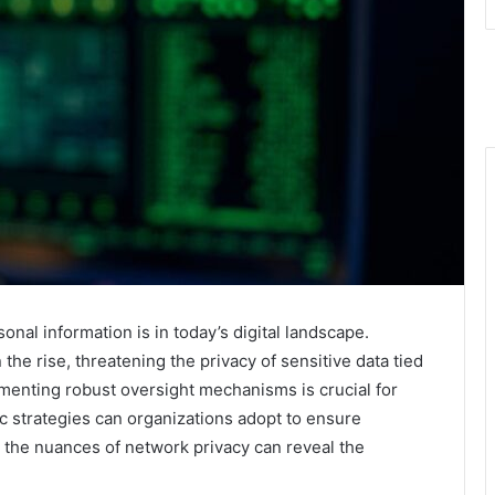
nal information is in today’s digital landscape.
he rise, threatening the privacy of sensitive data tied
lementing robust oversight mechanisms is crucial for
ic strategies can organizations adopt to ensure
the nuances of network privacy can reveal the