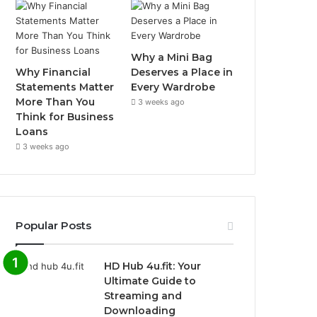
Why a Mini Bag
Why Financial
Deserves a Place in
Statements Matter
Every Wardrobe
More Than You
3 weeks ago
Think for Business
Loans
3 weeks ago
Popular Posts
HD Hub 4u.fit: Your
Ultimate Guide to
Streaming and
Downloading