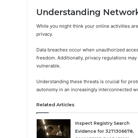
Understanding Network
While you might think your online activities a
privacy.
Data breaches occur when unauthorized acces
freedom. Additionally, privacy regulations may 
vulnerable.
Understanding these threats is crucial for pro
autonomy in an increasingly interconnected wo
Related Articles
Inspect Registry Search
Evidence for 3271306678,