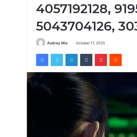
4057192128, 91
5043704126, 3
Audrey Mia
October 17, 2025
Facebook
Twitter
LinkedIn
Tumblr
Pinterest
Reddit