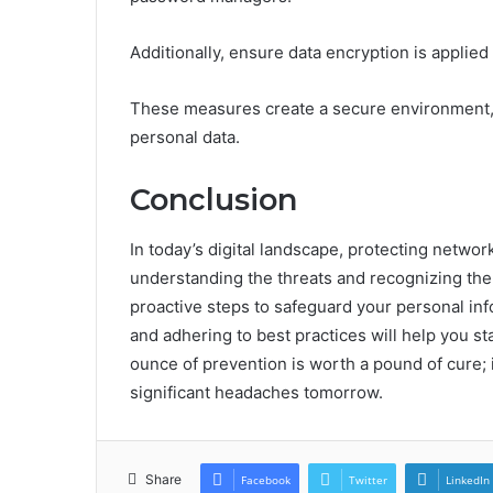
Additionally, ensure data encryption is applied 
These measures create a secure environment, 
personal data.
Conclusion
In today’s digital landscape, protecting network
understanding the threats and recognizing the 
proactive steps to safeguard your personal i
and adhering to best practices will help you 
ounce of prevention is worth a pound of cure; 
significant headaches tomorrow.
Share
Facebook
Twitter
LinkedIn