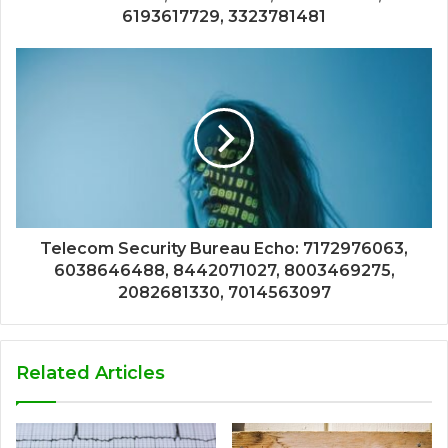
6193617729, 3323781481
Telecom Security Bureau Echo: 7172976063,
6038646488, 8442071027, 8003469275,
2082681330, 7014563097
Related Articles