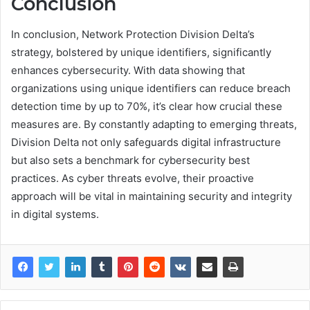
Conclusion
In conclusion, Network Protection Division Delta’s
strategy, bolstered by unique identifiers, significantly
enhances cybersecurity. With data showing that
organizations using unique identifiers can reduce breach
detection time by up to 70%, it’s clear how crucial these
measures are. By constantly adapting to emerging threats,
Division Delta not only safeguards digital infrastructure
but also sets a benchmark for cybersecurity best
practices. As cyber threats evolve, their proactive
approach will be vital in maintaining security and integrity
in digital systems.