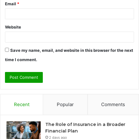
Email
*
Website
Save my name, email, and website in this browser for the next
time I comment.
Recent
Popular
Comments
The Role of Insurance in a Broader
Financial Plan
2 days ago