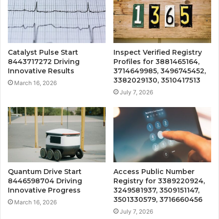
Catalyst Pulse Start
Inspect Verified Registry
8443717272 Driving
Profiles for 3881465164,
Innovative Results
3714649985, 3496745452,
3382029130, 3510417513
March 16, 2026
July 7, 2026
Quantum Drive Start
Access Public Number
8446598704 Driving
Registry for 3389220924,
Innovative Progress
3249581937, 3509151147,
3501330579, 3716660456
March 16, 2026
July 7, 2026