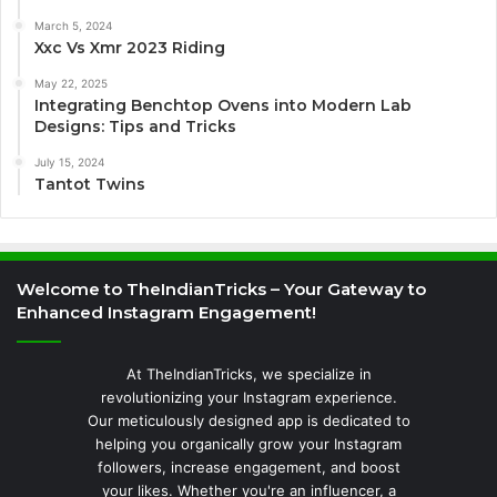
March 5, 2024
Xxc Vs Xmr 2023 Riding
May 22, 2025
Integrating Benchtop Ovens into Modern Lab
Designs: Tips and Tricks
July 15, 2024
Tantot Twins
Welcome to TheIndianTricks – Your Gateway to
Enhanced Instagram Engagement!
At TheIndianTricks, we specialize in
revolutionizing your Instagram experience.
Our meticulously designed app is dedicated to
helping you organically grow your Instagram
followers, increase engagement, and boost
your likes. Whether you're an influencer, a