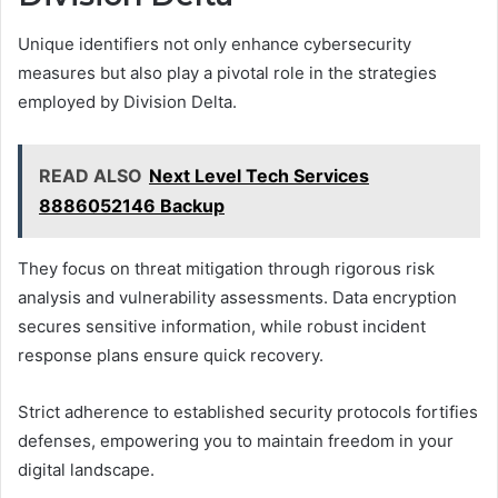
Unique identifiers not only enhance cybersecurity
measures but also play a pivotal role in the strategies
employed by Division Delta.
READ ALSO
Next Level Tech Services
8886052146 Backup
They focus on threat mitigation through rigorous risk
analysis and vulnerability assessments. Data encryption
secures sensitive information, while robust incident
response plans ensure quick recovery.
Strict adherence to established security protocols fortifies
defenses, empowering you to maintain freedom in your
digital landscape.