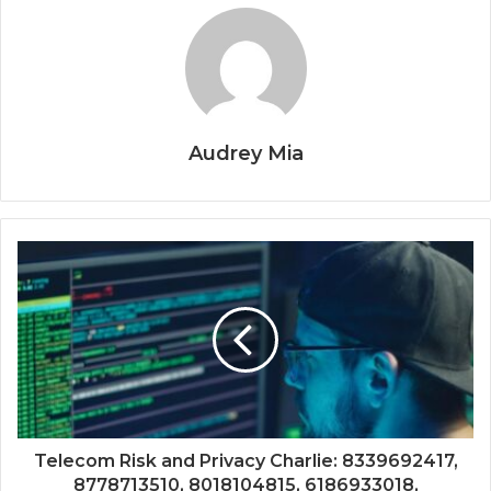
Audrey Mia
Telecom Risk and Privacy Charlie: 8339692417,
8778713510, 8018104815, 6186933018,