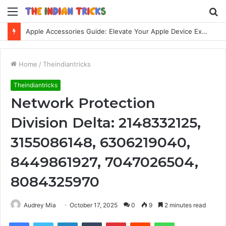
Menu
S
fo
Apple Accessories Guide: Elevate Your Apple Device Experience
Home
/
Theindiantricks
Theindiantricks
Network Protection
Division Delta: 2148332125,
3155086148, 6306219040,
8449861927, 7047026504,
8084325970
Audrey Mia
October 17, 2025
0
9
2 minutes read
Facebook
Twitter
LinkedIn
Tumblr
Pinterest
Reddit
WhatsApp