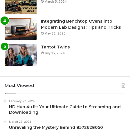
March 5, 2024
Integrating Benchtop Ovens into
Modern Lab Designs: Tips and Tricks
May 22, 2025
Tantot Twins
July 15, 2024
Most Viewed
February 27, 2024
HD Hub 4u.fit: Your Ultimate Guide to Streaming and
Downloading
March 23, 2024
Unraveling the Mystery Behind 8572628050