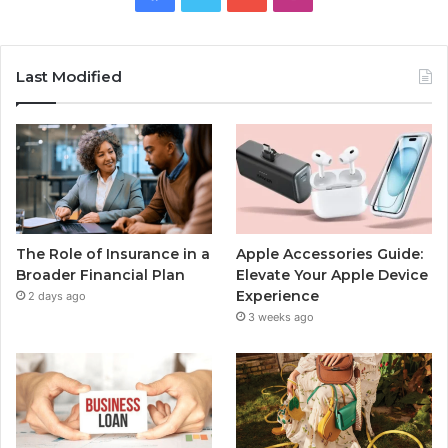
Last Modified
The Role of Insurance in a
Apple Accessories Guide:
Broader Financial Plan
Elevate Your Apple Device
Experience
2 days ago
3 weeks ago