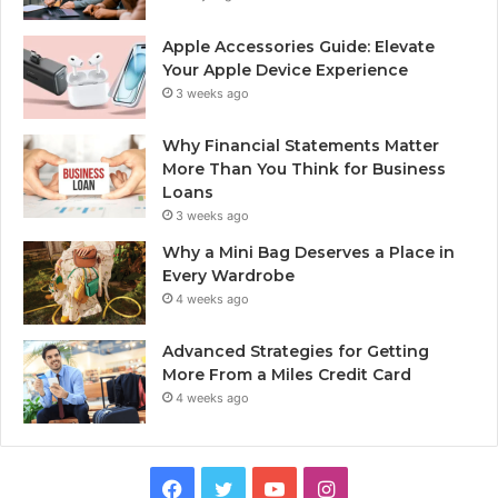
Apple Accessories Guide: Elevate
Your Apple Device Experience
3 weeks ago
Why Financial Statements Matter
More Than You Think for Business
Loans
3 weeks ago
Why a Mini Bag Deserves a Place in
Every Wardrobe
4 weeks ago
Advanced Strategies for Getting
More From a Miles Credit Card
4 weeks ago
Facebook
Twitter
YouTube
Instagram