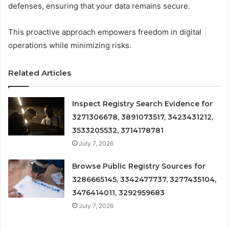
defenses, ensuring that your data remains secure.
This proactive approach empowers freedom in digital
operations while minimizing risks.
Related Articles
Inspect Registry Search Evidence for
3271306678, 3891073517, 3423431212,
3533205532, 3714178781
July 7, 2026
Browse Public Registry Sources for
3286665145, 3342477737, 3277435104,
3476414011, 3292959683
July 7, 2026