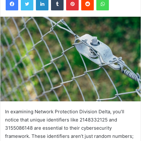
In examining Network Protection Division Delta, you’ll
notice that unique identifiers like 2148332125 and
3155086148 are essential to their cybersecurity
framework. These identifiers aren’t just random numbers;