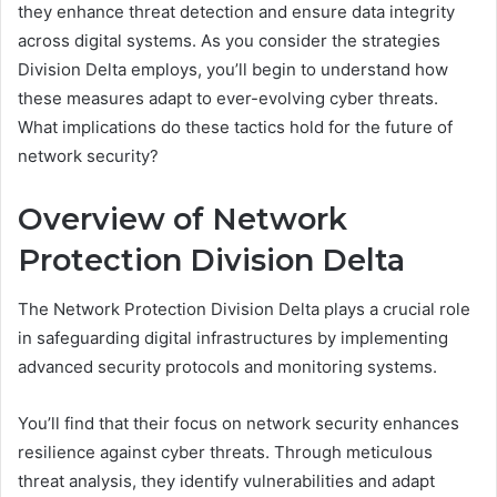
they enhance threat detection and ensure data integrity
across digital systems. As you consider the strategies
Division Delta employs, you’ll begin to understand how
these measures adapt to ever-evolving cyber threats.
What implications do these tactics hold for the future of
network security?
Overview of Network
Protection Division Delta
The Network Protection Division Delta plays a crucial role
in safeguarding digital infrastructures by implementing
advanced security protocols and monitoring systems.
You’ll find that their focus on network security enhances
resilience against cyber threats. Through meticulous
threat analysis, they identify vulnerabilities and adapt