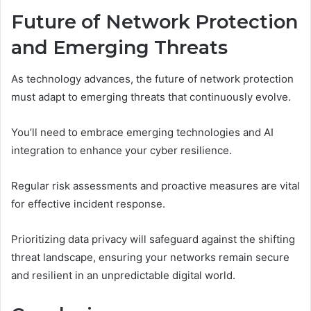
Future of Network Protection
and Emerging Threats
As technology advances, the future of network protection
must adapt to emerging threats that continuously evolve.
You’ll need to embrace emerging technologies and AI
integration to enhance your cyber resilience.
Regular risk assessments and proactive measures are vital
for effective incident response.
Prioritizing data privacy will safeguard against the shifting
threat landscape, ensuring your networks remain secure
and resilient in an unpredictable digital world.