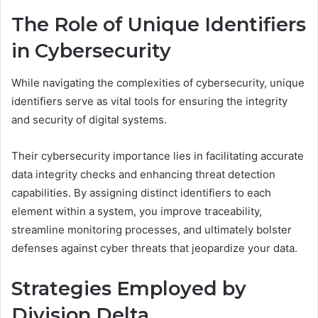
The Role of Unique Identifiers
in Cybersecurity
While navigating the complexities of cybersecurity, unique
identifiers serve as vital tools for ensuring the integrity
and security of digital systems.
Their cybersecurity importance lies in facilitating accurate
data integrity checks and enhancing threat detection
capabilities. By assigning distinct identifiers to each
element within a system, you improve traceability,
streamline monitoring processes, and ultimately bolster
defenses against cyber threats that jeopardize your data.
Strategies Employed by
Division Delta