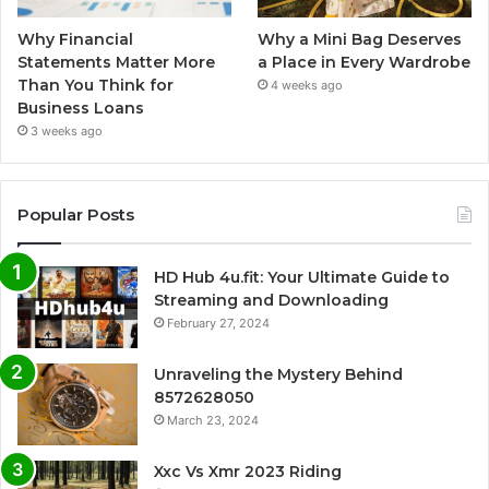
Why Financial
Why a Mini Bag Deserves
Statements Matter More
a Place in Every Wardrobe
Than You Think for
4 weeks ago
Business Loans
3 weeks ago
Popular Posts
HD Hub 4u.fit: Your Ultimate Guide to
Streaming and Downloading
February 27, 2024
Unraveling the Mystery Behind
8572628050
March 23, 2024
Xxc Vs Xmr 2023 Riding