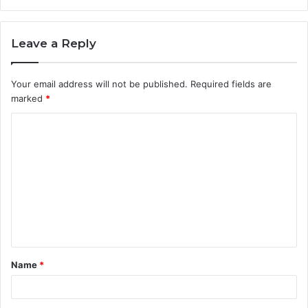
Leave a Reply
Your email address will not be published.
Required fields are
marked
*
C
o
m
m
e
n
t
Name
*
*