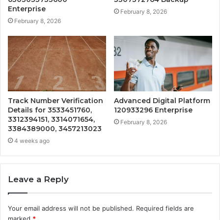
Enterprise
February 8, 2026
February 8, 2026
Track Number Verification
Advanced Digital Platform
Details for 3533451760,
120933296 Enterprise
3312394151, 3314071654,
February 8, 2026
3384389000, 3457213023
4 weeks ago
Leave a Reply
Your email address will not be published.
Required fields are
marked
*