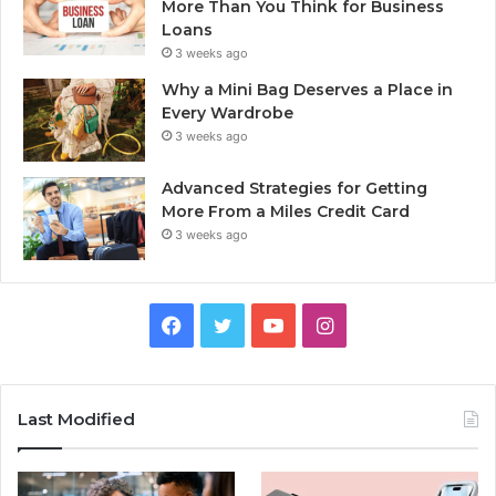
More Than You Think for Business
Loans
3 weeks ago
Why a Mini Bag Deserves a Place in
Every Wardrobe
3 weeks ago
Advanced Strategies for Getting
More From a Miles Credit Card
3 weeks ago
Facebook
Twitter
YouTube
Instagram
Last Modified