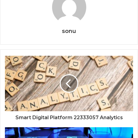
sonu
Smart Digital Platform 22333057 Analytics