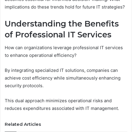
implications do these trends hold for future IT strategies?
Understanding the Benefits
of Professional IT Services
How can organizations leverage professional IT services
to enhance operational efficiency?
By integrating specialized IT solutions, companies can
achieve cost efficiency while simultaneously enhancing
security protocols.
This dual approach minimizes operational risks and
reduces expenditures associated with IT management.
Related Articles