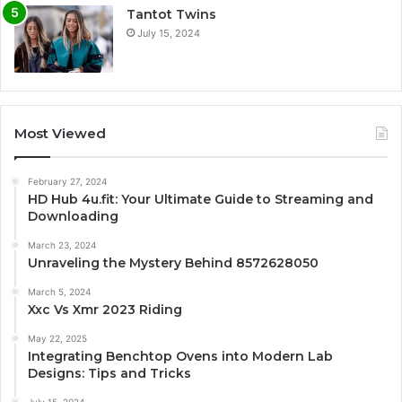
Tantot Twins
July 15, 2024
Most Viewed
February 27, 2024
HD Hub 4u.fit: Your Ultimate Guide to Streaming and
Downloading
March 23, 2024
Unraveling the Mystery Behind 8572628050
March 5, 2024
Xxc Vs Xmr 2023 Riding
May 22, 2025
Integrating Benchtop Ovens into Modern Lab
Designs: Tips and Tricks
July 15, 2024