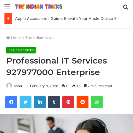
Menu
S
fo
Apple Accessories Guide: Elevate Your Apple Device Experience
Home
/
Theindiantricks
Theindiantricks
Professional IT Services
927977000 Enterprise
sonu
February 8, 2026
0
15
2 minutes read
Facebook
Twitter
LinkedIn
Tumblr
Pinterest
Reddit
WhatsApp