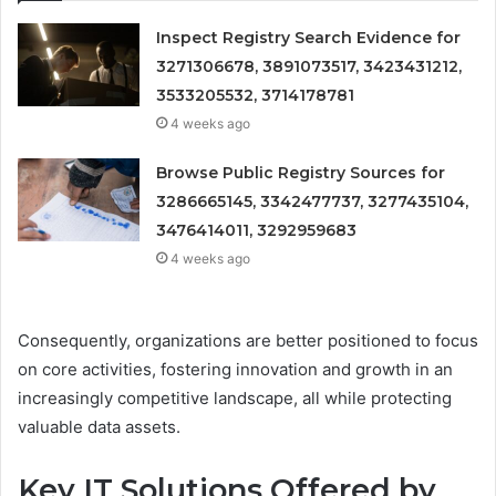
Inspect Registry Search Evidence for
3271306678, 3891073517, 3423431212,
3533205532, 3714178781
4 weeks ago
Browse Public Registry Sources for
3286665145, 3342477737, 3277435104,
3476414011, 3292959683
4 weeks ago
Consequently, organizations are better positioned to focus
on core activities, fostering innovation and growth in an
increasingly competitive landscape, all while protecting
valuable data assets.
Key IT Solutions Offered by