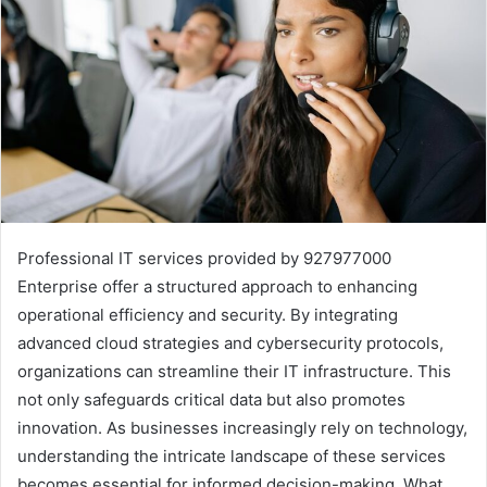
Professional IT services provided by 927977000
Enterprise offer a structured approach to enhancing
operational efficiency and security. By integrating
advanced cloud strategies and cybersecurity protocols,
organizations can streamline their IT infrastructure. This
not only safeguards critical data but also promotes
innovation. As businesses increasingly rely on technology,
understanding the intricate landscape of these services
becomes essential for informed decision-making. What