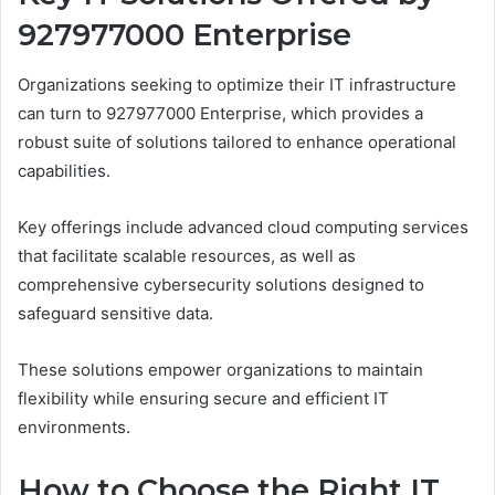
927977000 Enterprise
Organizations seeking to optimize their IT infrastructure
can turn to 927977000 Enterprise, which provides a
robust suite of solutions tailored to enhance operational
capabilities.
Key offerings include advanced cloud computing services
that facilitate scalable resources, as well as
comprehensive cybersecurity solutions designed to
safeguard sensitive data.
These solutions empower organizations to maintain
flexibility while ensuring secure and efficient IT
environments.
How to Choose the Right IT