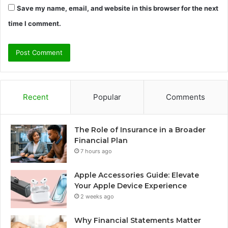
Save my name, email, and website in this browser for the next
time I comment.
Recent
Popular
Comments
The Role of Insurance in a Broader
Financial Plan
7 hours ago
Apple Accessories Guide: Elevate
Your Apple Device Experience
2 weeks ago
Why Financial Statements Matter