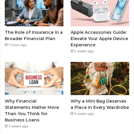
The Role of Insurance in a
Apple Accessories Guide:
Broader Financial Plan
Elevate Your Apple Device
Experience
7 hours ago
2 weeks ago
Why Financial
Why a Mini Bag Deserves
Statements Matter More
a Place in Every Wardrobe
Than You Think for
3 weeks ago
Business Loans
3 weeks ago