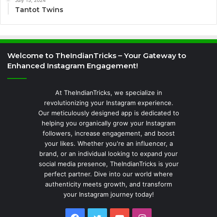
Tantot Twins
Welcome to TheIndianTricks – Your Gateway to
Enhanced Instagram Engagement!
At TheIndianTricks, we specialize in
revolutionizing your Instagram experience.
Our meticulously designed app is dedicated to
helping you organically grow your Instagram
followers, increase engagement, and boost
your likes. Whether you're an influencer, a
brand, or an individual looking to expand your
social media presence, TheIndianTricks is your
perfect partner. Dive into our world where
authenticity meets growth, and transform
your Instagram journey today!