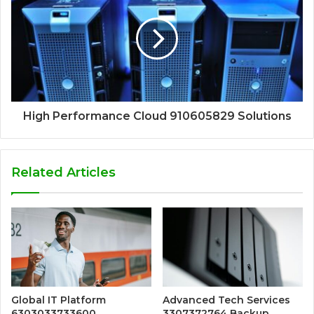
High Performance Cloud 910605829 Solutions
Related Articles
Global IT Platform
Advanced Tech Services
6303033733600
3307372764 Backup