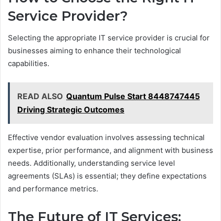
Service Provider?
Selecting the appropriate IT service provider is crucial for
businesses aiming to enhance their technological
capabilities.
READ ALSO
Quantum Pulse Start 8448747445
Driving Strategic Outcomes
Effective vendor evaluation involves assessing technical
expertise, prior performance, and alignment with business
needs. Additionally, understanding service level
agreements (SLAs) is essential; they define expectations
and performance metrics.
The Future of IT Services: