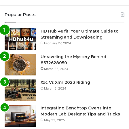
Popular Posts
HD Hub 4u.fit: Your Ultimate Guide to
Streaming and Downloading
February 27, 2024
Unraveling the Mystery Behind
8572628050
March 23, 2024
Xxc Vs Xmr 2023 Riding
March 5, 2024
Integrating Benchtop Ovens into
Modern Lab Designs: Tips and Tricks
May 22, 2025