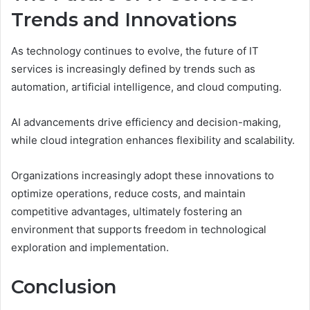
Trends and Innovations
As technology continues to evolve, the future of IT
services is increasingly defined by trends such as
automation, artificial intelligence, and cloud computing.
AI advancements drive efficiency and decision-making,
while cloud integration enhances flexibility and scalability.
Organizations increasingly adopt these innovations to
optimize operations, reduce costs, and maintain
competitive advantages, ultimately fostering an
environment that supports freedom in technological
exploration and implementation.
Conclusion