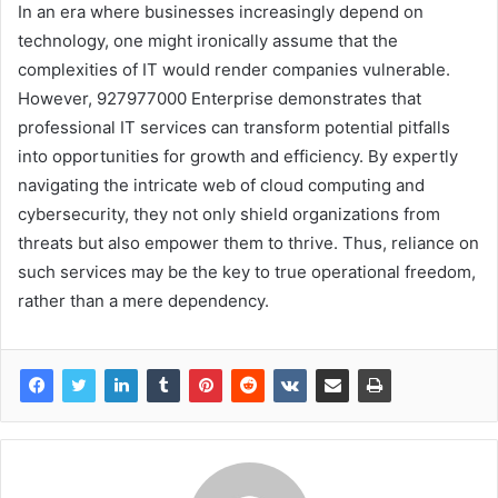
In an era where businesses increasingly depend on
technology, one might ironically assume that the
complexities of IT would render companies vulnerable.
However, 927977000 Enterprise demonstrates that
professional IT services can transform potential pitfalls
into opportunities for growth and efficiency. By expertly
navigating the intricate web of cloud computing and
cybersecurity, they not only shield organizations from
threats but also empower them to thrive. Thus, reliance on
such services may be the key to true operational freedom,
rather than a mere dependency.