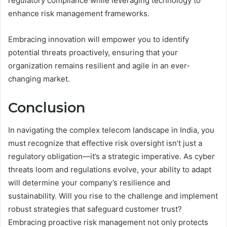
regulatory compliance while leveraging technology to
enhance risk management frameworks.
Embracing innovation will empower you to identify
potential threats proactively, ensuring that your
organization remains resilient and agile in an ever-
changing market.
Conclusion
In navigating the complex telecom landscape in India, you
must recognize that effective risk oversight isn’t just a
regulatory obligation—it’s a strategic imperative. As cyber
threats loom and regulations evolve, your ability to adapt
will determine your company’s resilience and
sustainability. Will you rise to the challenge and implement
robust strategies that safeguard customer trust?
Embracing proactive risk management not only protects