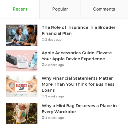
Recent
Popular
Comments
The Role of Insurance in a Broader
Financial Plan
2 days ago
Apple Accessories Guide: Elevate
Your Apple Device Experience
3 weeks ago
Why Financial Statements Matter
More Than You Think for Business
Loans
3 weeks ago
Why a Mini Bag Deserves a Place in
Every Wardrobe
4 weeks ago