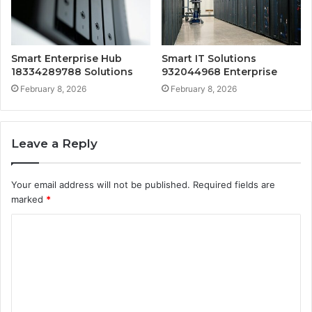
Smart Enterprise Hub
Smart IT Solutions
18334289788 Solutions
932044968 Enterprise
February 8, 2026
February 8, 2026
Leave a Reply
Your email address will not be published.
Required fields are
marked
*
C
o
m
m
e