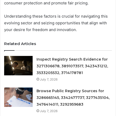
consumer protection and promote fair pricing.
Understanding these factors is crucial for navigating this
evolving sector and seizing opportunities that align with
your desire for freedom and innovation.
Related Articles
Inspect Registry Search Evidence for
3271306678, 3891073517, 3423431212,
3533205532, 3714178781
July 7, 2026
Browse Public Registry Sources for
3286665145, 3342477737, 3277435104,
3476414011, 3292959683
July 7, 2026