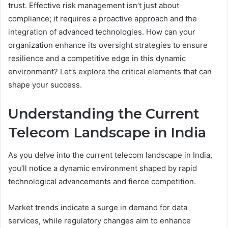
trust. Effective risk management isn’t just about
compliance; it requires a proactive approach and the
integration of advanced technologies. How can your
organization enhance its oversight strategies to ensure
resilience and a competitive edge in this dynamic
environment? Let’s explore the critical elements that can
shape your success.
Understanding the Current
Telecom Landscape in India
As you delve into the current telecom landscape in India,
you’ll notice a dynamic environment shaped by rapid
technological advancements and fierce competition.
Market trends indicate a surge in demand for data
services, while regulatory changes aim to enhance