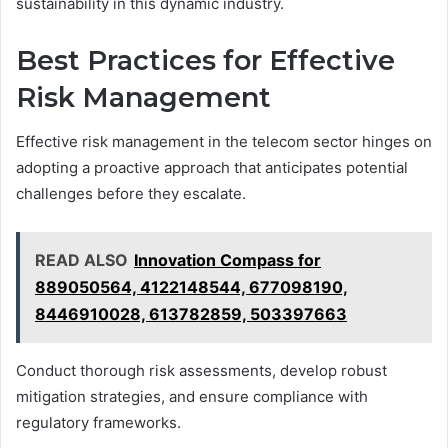
sustainability in this dynamic industry.
Best Practices for Effective
Risk Management
Effective risk management in the telecom sector hinges on
adopting a proactive approach that anticipates potential
challenges before they escalate.
READ ALSO
Innovation Compass for
889050564, 4122148544, 677098190,
8446910028, 613782859, 503397663
Conduct thorough risk assessments, develop robust
mitigation strategies, and ensure compliance with
regulatory frameworks.