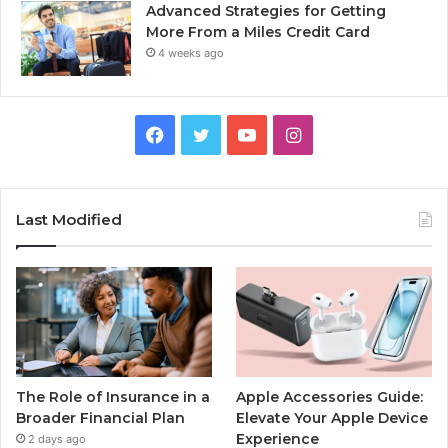
Advanced Strategies for Getting
More From a Miles Credit Card
4 weeks ago
Facebook
Twitter
YouTube
Instagram
Last Modified
The Role of Insurance in a
Apple Accessories Guide:
Broader Financial Plan
Elevate Your Apple Device
Experience
2 days ago