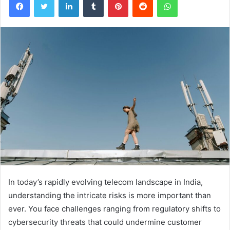
In today’s rapidly evolving telecom landscape in India,
understanding the intricate risks is more important than
ever. You face challenges ranging from regulatory shifts to
cybersecurity threats that could undermine customer