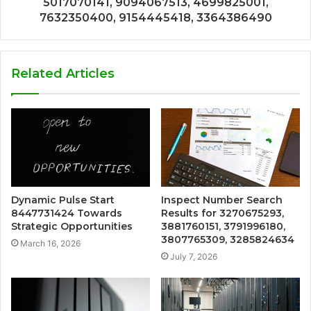
5017070141, 9094067513, 4699825001,
7632350400, 9154445418, 3364386490
Related Articles
Dynamic Pulse Start
Inspect Number Search
8447731424 Towards
Results for 3270675293,
Strategic Opportunities
3881760151, 3791996180,
3807765309, 3285824634
March 16, 2026
July 7, 2026