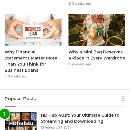
3 weeks ago
Why Financial
Why a Mini Bag Deserves
Statements Matter More
a Place in Every Wardrobe
Than You Think for
4 weeks ago
Business Loans
3 weeks ago
Popular Posts
HD Hub 4u.fit: Your Ultimate Guide to
Streaming and Downloading
February 27, 2024