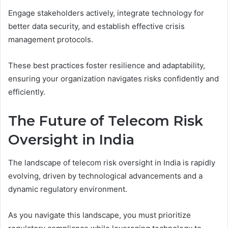
Engage stakeholders actively, integrate technology for
better data security, and establish effective crisis
management protocols.
These best practices foster resilience and adaptability,
ensuring your organization navigates risks confidently and
efficiently.
The Future of Telecom Risk
Oversight in India
The landscape of telecom risk oversight in India is rapidly
evolving, driven by technological advancements and a
dynamic regulatory environment.
As you navigate this landscape, you must prioritize