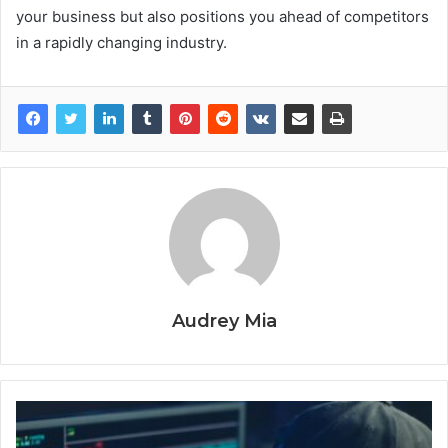
your business but also positions you ahead of competitors
in a rapidly changing industry.
Audrey Mia