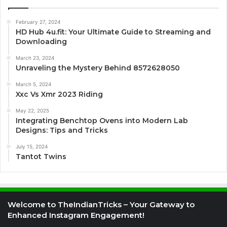
February 27, 2024
HD Hub 4u.fit: Your Ultimate Guide to Streaming and
Downloading
March 23, 2024
Unraveling the Mystery Behind 8572628050
March 5, 2024
Xxc Vs Xmr 2023 Riding
May 22, 2025
Integrating Benchtop Ovens into Modern Lab
Designs: Tips and Tricks
July 15, 2024
Tantot Twins
Welcome to TheIndianTricks – Your Gateway to
Enhanced Instagram Engagement!