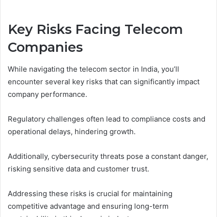
Key Risks Facing Telecom
Companies
While navigating the telecom sector in India, you’ll
encounter several key risks that can significantly impact
company performance.
Regulatory challenges often lead to compliance costs and
operational delays, hindering growth.
Additionally, cybersecurity threats pose a constant danger,
risking sensitive data and customer trust.
Addressing these risks is crucial for maintaining
competitive advantage and ensuring long-term