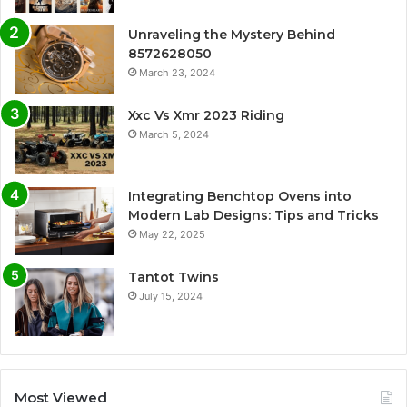
Unraveling the Mystery Behind
8572628050
March 23, 2024
Xxc Vs Xmr 2023 Riding
March 5, 2024
Integrating Benchtop Ovens into
Modern Lab Designs: Tips and Tricks
May 22, 2025
Tantot Twins
July 15, 2024
Most Viewed