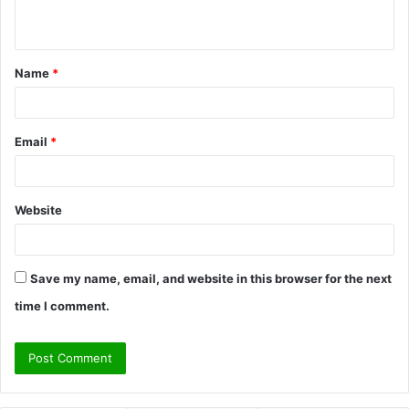
n
t
Name
*
*
Email
*
Website
Save my name, email, and website in this browser for the next
time I comment.