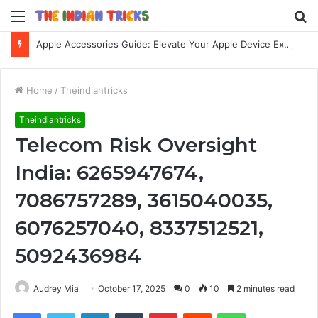
Menu
S
fo
Apple Accessories Guide: Elevate Your Apple Device Experience
Home
/
Theindiantricks
Theindiantricks
Telecom Risk Oversight
India: 6265947674,
7086757289, 3615040035,
6076257040, 8337512521,
5092436984
Audrey Mia
October 17, 2025
0
10
2 minutes read
Facebook
Twitter
LinkedIn
Tumblr
Pinterest
Reddit
WhatsApp