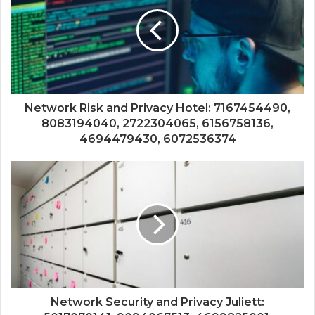
Network Risk and Privacy Hotel: 7167454490,
8083194040, 2722304065, 6156758136,
4694479430, 6072536374
Network Security and Privacy Juliett: