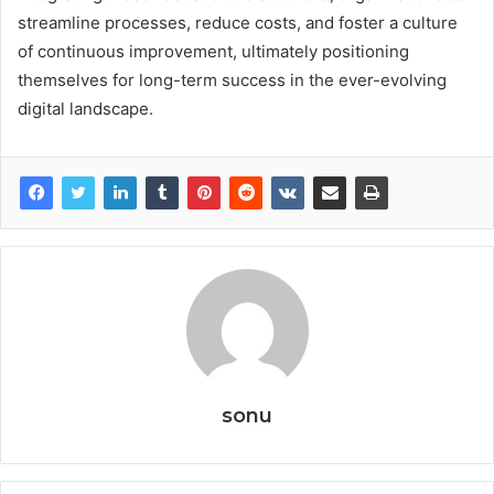
streamline processes, reduce costs, and foster a culture
of continuous improvement, ultimately positioning
themselves for long-term success in the ever-evolving
digital landscape.
sonu