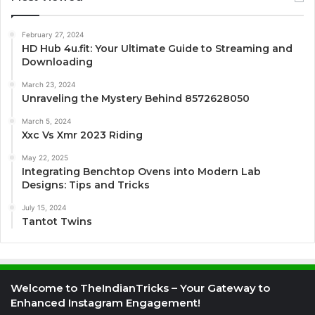
February 27, 2024
HD Hub 4u.fit: Your Ultimate Guide to Streaming and
Downloading
March 23, 2024
Unraveling the Mystery Behind 8572628050
March 5, 2024
Xxc Vs Xmr 2023 Riding
May 22, 2025
Integrating Benchtop Ovens into Modern Lab
Designs: Tips and Tricks
July 15, 2024
Tantot Twins
Welcome to TheIndianTricks – Your Gateway to
Enhanced Instagram Engagement!