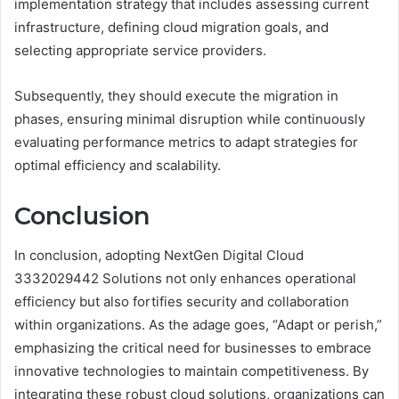
implementation strategy that includes assessing current
infrastructure, defining cloud migration goals, and
selecting appropriate service providers.
Subsequently, they should execute the migration in
phases, ensuring minimal disruption while continuously
evaluating performance metrics to adapt strategies for
optimal efficiency and scalability.
Conclusion
In conclusion, adopting NextGen Digital Cloud
3332029442 Solutions not only enhances operational
efficiency but also fortifies security and collaboration
within organizations. As the adage goes, “Adapt or perish,”
emphasizing the critical need for businesses to embrace
innovative technologies to maintain competitiveness. By
integrating these robust cloud solutions, organizations can