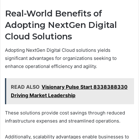
Real-World Benefits of
Adopting NextGen Digital
Cloud Solutions
Adopting NextGen Digital Cloud solutions yields
significant advantages for organizations seeking to
enhance operational efficiency and agility.
READ ALSO
Visionary Pulse Start 8338388330
Driving Market Leadership
These solutions provide cost savings through reduced
infrastructure expenses and streamlined operations.
Additionally, scalability advantages enable businesses to