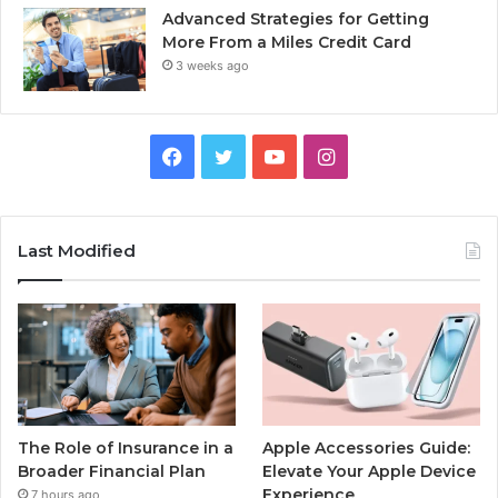
Advanced Strategies for Getting
More From a Miles Credit Card
3 weeks ago
Facebook
Twitter
YouTube
Instagram
Last Modified
The Role of Insurance in a
Apple Accessories Guide:
Broader Financial Plan
Elevate Your Apple Device
Experience
7 hours ago