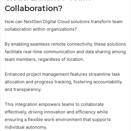
Collaboration?
How can NextGen Digital Cloud solutions transform team
collaboration within organizations?
By enabling seamless remote connectivity, these solutions
facilitate real-time communication and data sharing among
team members, regardless of location.
Enhanced project management features streamline task
allocation and progress tracking, fostering accountability
and transparency.
This integration empowers teams to collaborate
effectively, driving innovation and efficiency while
ensuring a flexible work environment that supports
individual autonomy.