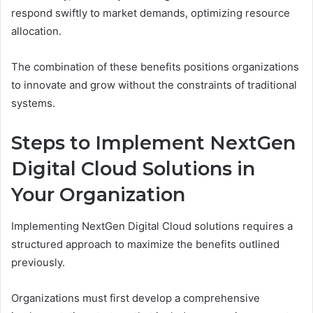
respond swiftly to market demands, optimizing resource
allocation.
The combination of these benefits positions organizations
to innovate and grow without the constraints of traditional
systems.
Steps to Implement NextGen
Digital Cloud Solutions in
Your Organization
Implementing NextGen Digital Cloud solutions requires a
structured approach to maximize the benefits outlined
previously.
Organizations must first develop a comprehensive