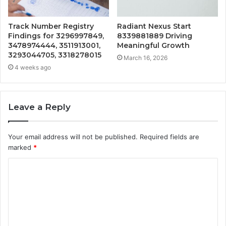
Track Number Registry
Radiant Nexus Start
Findings for 3296997849,
8339881889 Driving
3478974444, 3511913001,
Meaningful Growth
3293044705, 3318278015
March 16, 2026
4 weeks ago
Leave a Reply
Your email address will not be published.
Required fields are
marked
*
C
o
m
m