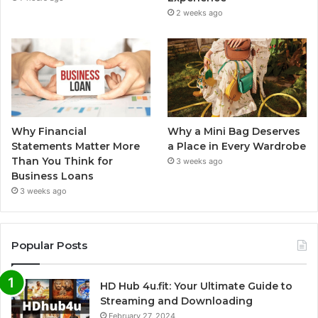
2 weeks ago
Why Financial
Why a Mini Bag Deserves
Statements Matter More
a Place in Every Wardrobe
Than You Think for
3 weeks ago
Business Loans
3 weeks ago
Popular Posts
HD Hub 4u.fit: Your Ultimate Guide to
Streaming and Downloading
February 27, 2024