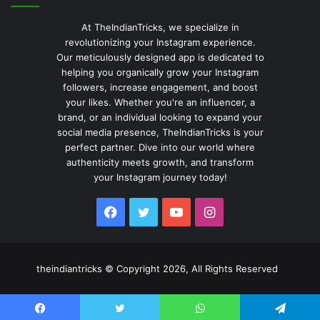
At TheIndianTricks, we specialize in
revolutionizing your Instagram experience.
Our meticulously designed app is dedicated to
helping you organically grow your Instagram
followers, increase engagement, and boost
your likes. Whether you're an influencer, a
brand, or an individual looking to expand your
social media presence, TheIndianTricks is your
perfect partner. Dive into our world where
authenticity meets growth, and transform
your Instagram journey today!
Facebook
Twitter
YouTube
Instagram
theindiantricks © Copyright 2026, All Rights Reserved