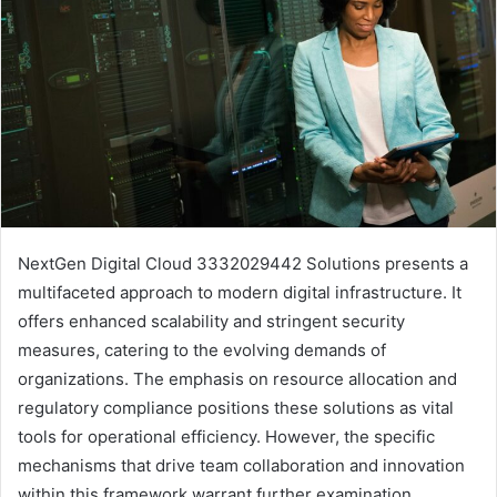
NextGen Digital Cloud 3332029442 Solutions presents a
multifaceted approach to modern digital infrastructure. It
offers enhanced scalability and stringent security
measures, catering to the evolving demands of
organizations. The emphasis on resource allocation and
regulatory compliance positions these solutions as vital
tools for operational efficiency. However, the specific
mechanisms that drive team collaboration and innovation
within this framework warrant further examination.