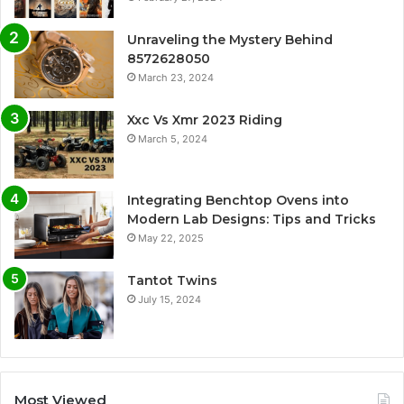
Unraveling the Mystery Behind
8572628050
March 23, 2024
Xxc Vs Xmr 2023 Riding
March 5, 2024
Integrating Benchtop Ovens into
Modern Lab Designs: Tips and Tricks
May 22, 2025
Tantot Twins
July 15, 2024
Most Viewed