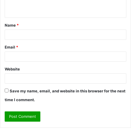
e
n
t
Name
*
*
Email
*
Website
Save my name, email, and website in this browser for the next
time I comment.