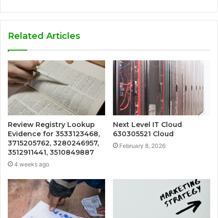
Related Articles
Review Registry Lookup
Next Level IT Cloud
Evidence for 3533123468,
630305521 Cloud
3715205762, 3280246957,
February 8, 2026
3512911441, 3510849887
4 weeks ago