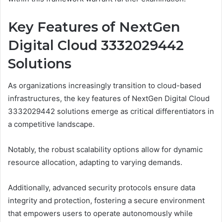
Key Features of NextGen
Digital Cloud 3332029442
Solutions
As organizations increasingly transition to cloud-based
infrastructures, the key features of NextGen Digital Cloud
3332029442 solutions emerge as critical differentiators in
a competitive landscape.
Notably, the robust scalability options allow for dynamic
resource allocation, adapting to varying demands.
Additionally, advanced security protocols ensure data
integrity and protection, fostering a secure environment
that empowers users to operate autonomously while