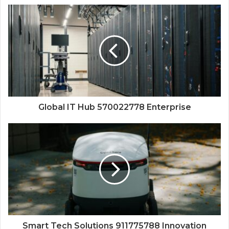
Global IT Hub 570022778 Enterprise
Smart Tech Solutions 911775788 Innovation