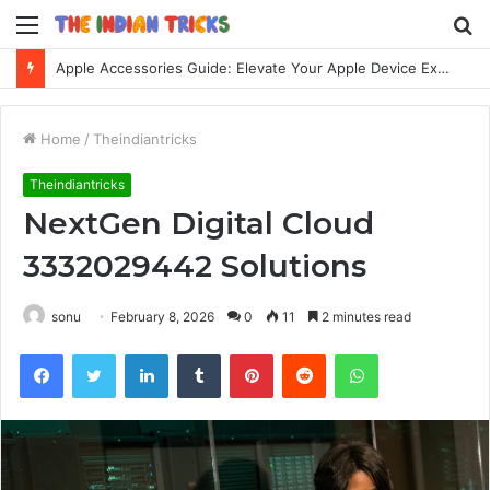
Menu
S
fo
Apple Accessories Guide: Elevate Your Apple Device Experience
Home
/
Theindiantricks
Theindiantricks
NextGen Digital Cloud
3332029442 Solutions
sonu
February 8, 2026
0
11
2 minutes read
Facebook
Twitter
LinkedIn
Tumblr
Pinterest
Reddit
WhatsApp