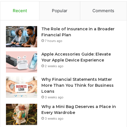
Recent
Popular
Comments
The Role of Insurance in a Broader
Financial Plan
7 hours ago
Apple Accessories Guide: Elevate
Your Apple Device Experience
2 weeks ago
Why Financial Statements Matter
More Than You Think for Business
Loans
3 weeks ago
Why a Mini Bag Deserves a Place in
Every Wardrobe
3 weeks ago