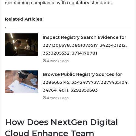
maintaining compliance with regulatory standards.
Related Articles
Inspect Registry Search Evidence for
3271306678, 3891073517, 3423431212,
3533205532, 3714178781
4 weeks ago
Browse Public Registry Sources for
3286665145, 3342477737, 3277435104,
3476414011, 3292959683
4 weeks ago
How Does NextGen Digital
Cloud Enhance Team