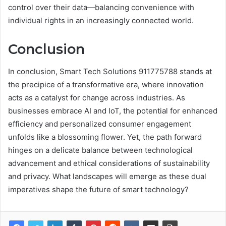
control over their data—balancing convenience with
individual rights in an increasingly connected world.
Conclusion
In conclusion, Smart Tech Solutions 911775788 stands at
the precipice of a transformative era, where innovation
acts as a catalyst for change across industries. As
businesses embrace AI and IoT, the potential for enhanced
efficiency and personalized consumer engagement
unfolds like a blossoming flower. Yet, the path forward
hinges on a delicate balance between technological
advancement and ethical considerations of sustainability
and privacy. What landscapes will emerge as these dual
imperatives shape the future of smart technology?