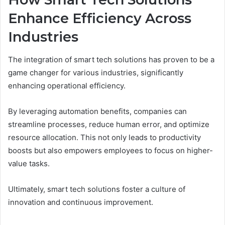
Enhance Efficiency Across
Industries
The integration of smart tech solutions has proven to be a
game changer for various industries, significantly
enhancing operational efficiency.
By leveraging automation benefits, companies can
streamline processes, reduce human error, and optimize
resource allocation. This not only leads to productivity
boosts but also empowers employees to focus on higher-
value tasks.
Ultimately, smart tech solutions foster a culture of
innovation and continuous improvement.