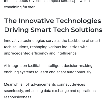
these aspects reveals a complex landscape worth
examining further.
The Innovative Technologies
Driving Smart Tech Solutions
Innovative technologies serve as the backbone of smart
tech solutions, reshaping various industries with
unprecedented efficiency and intelligence.
AI integration facilitates intelligent decision-making,
enabling systems to learn and adapt autonomously.
Meanwhile, IoT advancements connect devices
seamlessly, enhancing data exchange and operational
responsiveness.