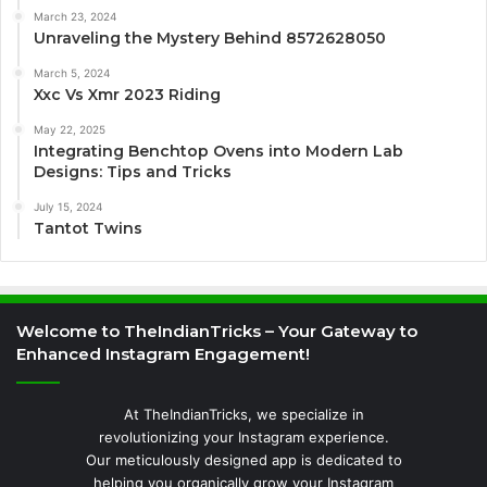
March 23, 2024
Unraveling the Mystery Behind 8572628050
March 5, 2024
Xxc Vs Xmr 2023 Riding
May 22, 2025
Integrating Benchtop Ovens into Modern Lab
Designs: Tips and Tricks
July 15, 2024
Tantot Twins
Welcome to TheIndianTricks – Your Gateway to
Enhanced Instagram Engagement!
At TheIndianTricks, we specialize in
revolutionizing your Instagram experience.
Our meticulously designed app is dedicated to
helping you organically grow your Instagram