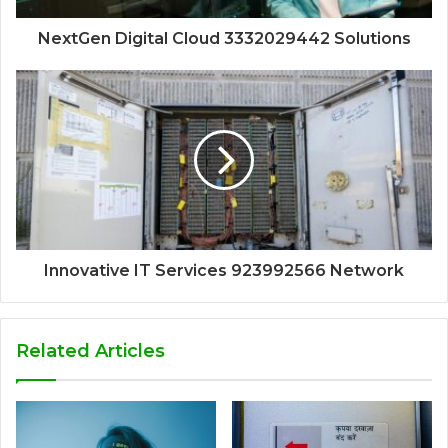
NextGen Digital Cloud 3332029442 Solutions
Innovative IT Services 923992566 Network
Related Articles