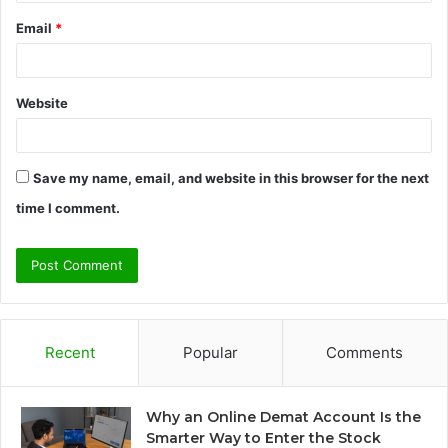
Email
*
Website
Save my name, email, and website in this browser for the next
time I comment.
Recent
Popular
Comments
Why an Online Demat Account Is the
Smarter Way to Enter the Stock