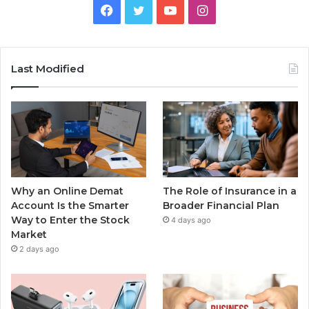
Facebook
Twitter
YouTube
Instagram
Last Modified
Why an Online Demat
The Role of Insurance in a
Account Is the Smarter
Broader Financial Plan
Way to Enter the Stock
4 days ago
Market
2 days ago