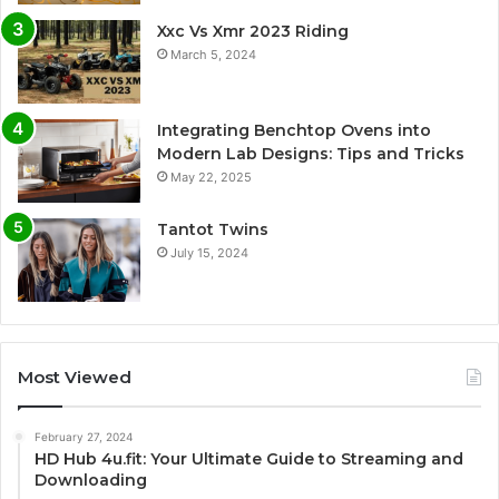
Xxc Vs Xmr 2023 Riding
March 5, 2024
Integrating Benchtop Ovens into
Modern Lab Designs: Tips and Tricks
May 22, 2025
Tantot Twins
July 15, 2024
Most Viewed
February 27, 2024
HD Hub 4u.fit: Your Ultimate Guide to Streaming and
Downloading