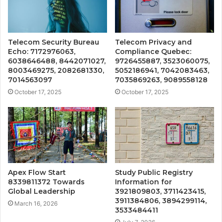
Telecom Security Bureau
Telecom Privacy and
Echo: 7172976063,
Compliance Quebec:
6038646488, 8442071027,
9726455887, 3523060075,
8003469275, 2082681330,
5052186941, 7042083463,
7014563097
7035869263, 9089558128
October 17, 2025
October 17, 2025
Apex Flow Start
Study Public Registry
8339811372 Towards
Information for
Global Leadership
3921809803, 3711423415,
3911384806, 3894299114,
March 16, 2026
3533484411