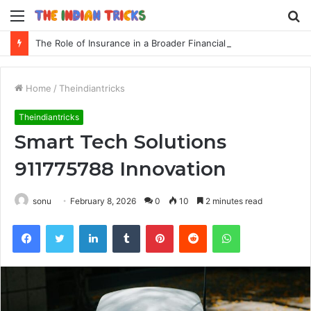
Menu
S
fo
The Role of Insurance in a Broader Financial Plan
Home
/
Theindiantricks
Theindiantricks
Smart Tech Solutions
911775788 Innovation
sonu
February 8, 2026
0
10
2 minutes read
Facebook
Twitter
LinkedIn
Tumblr
Pinterest
Reddit
WhatsApp