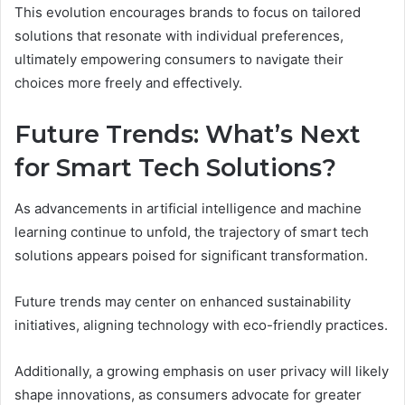
This evolution encourages brands to focus on tailored
solutions that resonate with individual preferences,
ultimately empowering consumers to navigate their
choices more freely and effectively.
Future Trends: What’s Next
for Smart Tech Solutions?
As advancements in artificial intelligence and machine
learning continue to unfold, the trajectory of smart tech
solutions appears poised for significant transformation.
Future trends may center on enhanced sustainability
initiatives, aligning technology with eco-friendly practices.
Additionally, a growing emphasis on user privacy will likely
shape innovations, as consumers advocate for greater