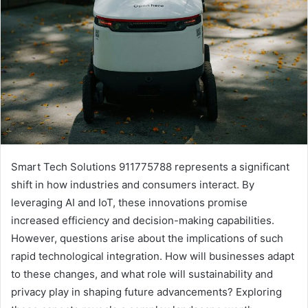
Smart Tech Solutions 911775788 represents a significant
shift in how industries and consumers interact. By
leveraging AI and IoT, these innovations promise
increased efficiency and decision-making capabilities.
However, questions arise about the implications of such
rapid technological integration. How will businesses adapt
to these changes, and what role will sustainability and
privacy play in shaping future advancements? Exploring