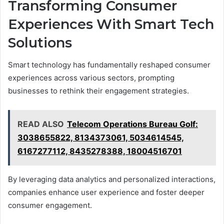
Transforming Consumer
Experiences With Smart Tech
Solutions
Smart technology has fundamentally reshaped consumer
experiences across various sectors, prompting
businesses to rethink their engagement strategies.
READ ALSO
Telecom Operations Bureau Golf:
3038655822, 8134373061, 5034614545,
6167277112, 8435278388, 18004516701
By leveraging data analytics and personalized interactions,
companies enhance user experience and foster deeper
consumer engagement.