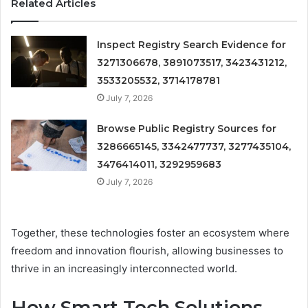
Related Articles
Inspect Registry Search Evidence for
3271306678, 3891073517, 3423431212,
3533205532, 3714178781
July 7, 2026
Browse Public Registry Sources for
3286665145, 3342477737, 3277435104,
3476414011, 3292959683
July 7, 2026
Together, these technologies foster an ecosystem where
freedom and innovation flourish, allowing businesses to
thrive in an increasingly interconnected world.
How Smart Tech Solutions