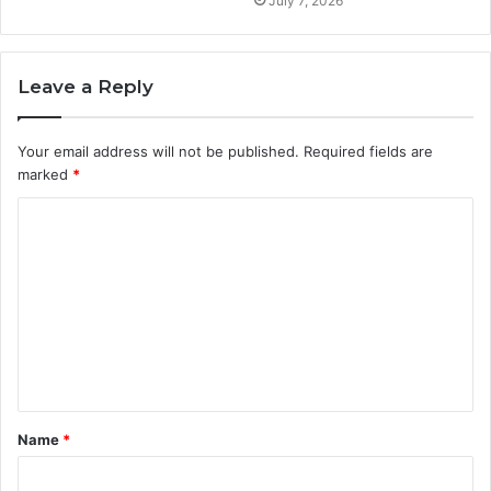
July 7, 2026
Leave a Reply
Your email address will not be published.
Required fields are
marked
*
C
o
m
m
e
n
t
Name
*
*