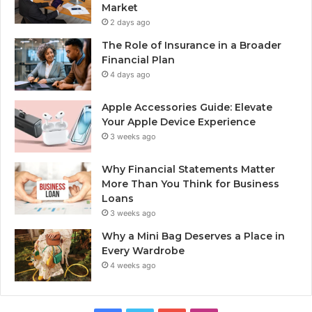
Market
2 days ago
The Role of Insurance in a Broader
Financial Plan
4 days ago
Apple Accessories Guide: Elevate
Your Apple Device Experience
3 weeks ago
Why Financial Statements Matter
More Than You Think for Business
Loans
3 weeks ago
Why a Mini Bag Deserves a Place in
Every Wardrobe
4 weeks ago