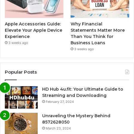
Apple Accessories Guide:
Why Financial
Elevate Your Apple Device
Statements Matter More
Experience
Than You Think for
Business Loans
3 weeks ago
3 weeks ago
Popular Posts
HD Hub 4u.fit: Your Ultimate Guide to
Streaming and Downloading
February 27, 2024
Unraveling the Mystery Behind
8572628050
March 23, 2024