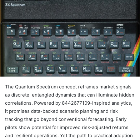
The Quantum Spectrum concept reframes market signals
as discrete, entangled dynamics that can illuminate hidden
correlations. Powered by 8442677109-inspired analytics,
it promises data-backed scenario planning and risk
tracking that go beyond conventional forecasting. Early
pilots show potential for improved risk-adjusted returns
and resilient operations. Yet the path to practical adoption