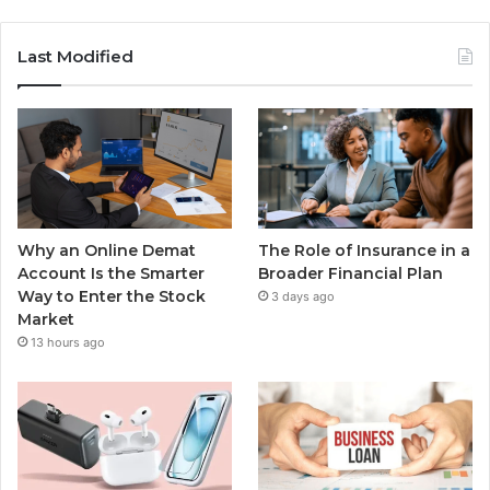
Last Modified
Why an Online Demat
The Role of Insurance in a
Account Is the Smarter
Broader Financial Plan
Way to Enter the Stock
3 days ago
Market
13 hours ago