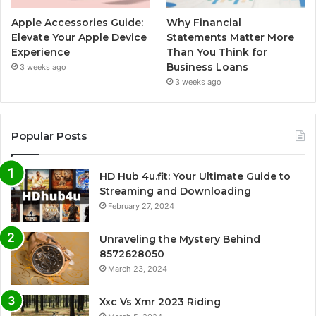
Apple Accessories Guide:
Why Financial
Elevate Your Apple Device
Statements Matter More
Experience
Than You Think for
Business Loans
3 weeks ago
3 weeks ago
Popular Posts
HD Hub 4u.fit: Your Ultimate Guide to
Streaming and Downloading
February 27, 2024
Unraveling the Mystery Behind
8572628050
March 23, 2024
Xxc Vs Xmr 2023 Riding