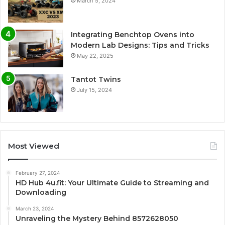
March 5, 2024
Integrating Benchtop Ovens into
Modern Lab Designs: Tips and Tricks
May 22, 2025
Tantot Twins
July 15, 2024
Most Viewed
February 27, 2024
HD Hub 4u.fit: Your Ultimate Guide to Streaming and
Downloading
March 23, 2024
Unraveling the Mystery Behind 8572628050