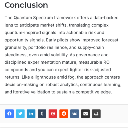
Conclusion
The Quantum Spectrum framework offers a data-backed
lens to anticipate market shifts, translating complex
quantum-inspired signals into actionable risk and
opportunity signals. Early pilots show improved forecast
granularity, portfolio resilience, and supply-chain
steadiness, even amid volatility. As governance and
disciplined experimentation mature, measurable ROI
compounds and you can expect tighter risk-adjusted
returns. Like a lighthouse amid fog, the approach centers
decision-making on robust analytics, continuous learning,
and iterative validation to sustain a competitive edge.