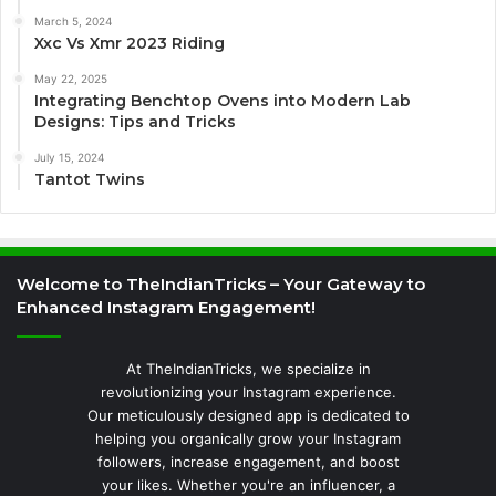
March 5, 2024
Xxc Vs Xmr 2023 Riding
May 22, 2025
Integrating Benchtop Ovens into Modern Lab
Designs: Tips and Tricks
July 15, 2024
Tantot Twins
Welcome to TheIndianTricks – Your Gateway to
Enhanced Instagram Engagement!
At TheIndianTricks, we specialize in
revolutionizing your Instagram experience.
Our meticulously designed app is dedicated to
helping you organically grow your Instagram
followers, increase engagement, and boost
your likes. Whether you're an influencer, a