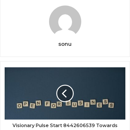
sonu
Visionary Pulse Start 8442606539 Towards