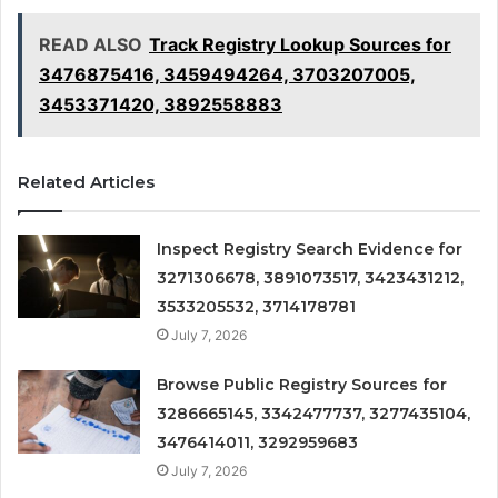
READ ALSO
Track Registry Lookup Sources for
3476875416, 3459494264, 3703207005,
3453371420, 3892558883
Related Articles
Inspect Registry Search Evidence for
3271306678, 3891073517, 3423431212,
3533205532, 3714178781
July 7, 2026
Browse Public Registry Sources for
3286665145, 3342477737, 3277435104,
3476414011, 3292959683
July 7, 2026