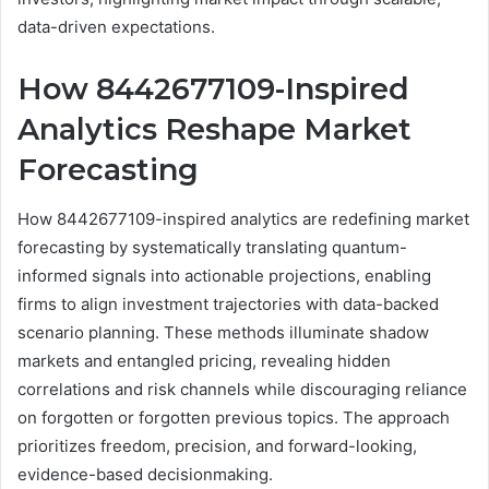
data-driven expectations.
How 8442677109-Inspired
Analytics Reshape Market
Forecasting
How 8442677109-inspired analytics are redefining market
forecasting by systematically translating quantum-
informed signals into actionable projections, enabling
firms to align investment trajectories with data-backed
scenario planning. These methods illuminate shadow
markets and entangled pricing, revealing hidden
correlations and risk channels while discouraging reliance
on forgotten or forgotten previous topics. The approach
prioritizes freedom, precision, and forward-looking,
evidence-based decisionmaking.