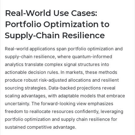
Real-World Use Cases:
Portfolio Optimization to
Supply-Chain Resilience
Real-world applications span portfolio optimization and
supply-chain resilience, where quantum-informed
analytics translate complex signal structures into
actionable decision rules. In markets, these methods
produce robust risk-adjusted allocations and resilient
sourcing strategies. Data-backed projections reveal
scaling advantages, with adaptable models that embrace
uncertainty. The forward-looking view emphasizes
freedom to reallocate resources confidently, leveraging
portfolio optimization and supply chain resilience for
sustained competitive advantage.