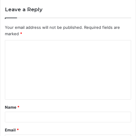
Leave a Reply
Your email address will not be published.
Required fields are
marked
*
C
o
m
m
e
n
t
Name
*
*
Email
*