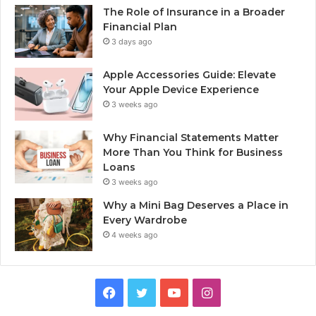
The Role of Insurance in a Broader
Financial Plan
3 days ago
Apple Accessories Guide: Elevate
Your Apple Device Experience
3 weeks ago
Why Financial Statements Matter
More Than You Think for Business
Loans
3 weeks ago
Why a Mini Bag Deserves a Place in
Every Wardrobe
4 weeks ago
Facebook
Twitter
YouTube
Instagram