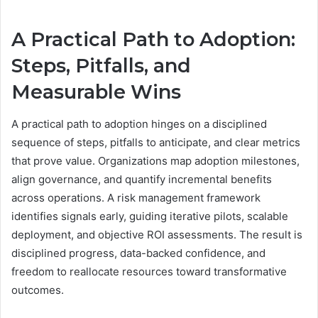
A Practical Path to Adoption:
Steps, Pitfalls, and
Measurable Wins
A practical path to adoption hinges on a disciplined
sequence of steps, pitfalls to anticipate, and clear metrics
that prove value. Organizations map adoption milestones,
align governance, and quantify incremental benefits
across operations. A risk management framework
identifies signals early, guiding iterative pilots, scalable
deployment, and objective ROI assessments. The result is
disciplined progress, data-backed confidence, and
freedom to reallocate resources toward transformative
outcomes.