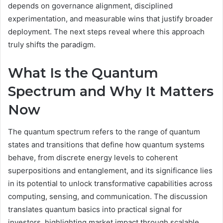
depends on governance alignment, disciplined
experimentation, and measurable wins that justify broader
deployment. The next steps reveal where this approach
truly shifts the paradigm.
What Is the Quantum
Spectrum and Why It Matters
Now
The quantum spectrum refers to the range of quantum
states and transitions that define how quantum systems
behave, from discrete energy levels to coherent
superpositions and entanglement, and its significance lies
in its potential to unlock transformative capabilities across
computing, sensing, and communication. The discussion
translates quantum basics into practical signal for
investors, highlighting market impact through scalable,