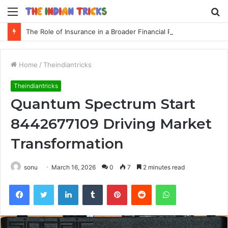
Menu
S
fo
The Role of Insurance in a Broader Financial Plan
Home
/
Theindiantricks
Theindiantricks
Quantum Spectrum Start
8442677109 Driving Market
Transformation
sonu
March 16, 2026
0
7
2 minutes read
Facebook
Twitter
LinkedIn
Tumblr
Pinterest
Reddit
WhatsApp