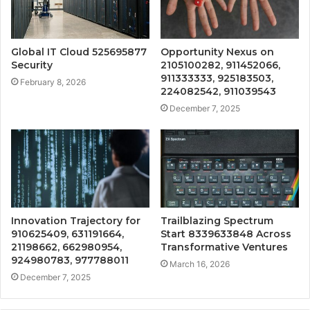
Global IT Cloud 525695877
Opportunity Nexus on
Security
2105100282, 911452066,
911333333, 925183503,
February 8, 2026
224082542, 911039543
December 7, 2025
Innovation Trajectory for
Trailblazing Spectrum
910625409, 631191664,
Start 8339633848 Across
21198662, 662980954,
Transformative Ventures
924980783, 977788011
March 16, 2026
December 7, 2025