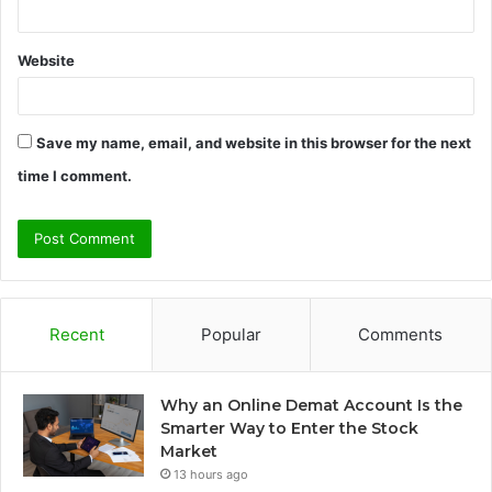
Website
Save my name, email, and website in this browser for the next
time I comment.
Recent
Popular
Comments
Why an Online Demat Account Is the
Smarter Way to Enter the Stock
Market
13 hours ago