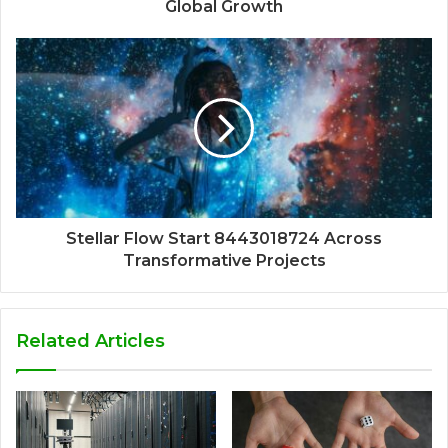
Global Growth
Stellar Flow Start 8443018724 Across
Transformative Projects
Related Articles