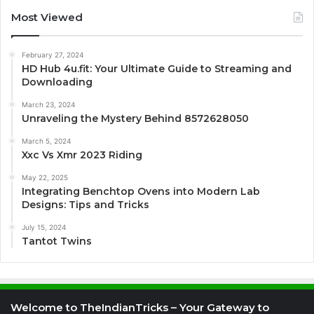
Most Viewed
February 27, 2024
HD Hub 4u.fit: Your Ultimate Guide to Streaming and
Downloading
March 23, 2024
Unraveling the Mystery Behind 8572628050
March 5, 2024
Xxc Vs Xmr 2023 Riding
May 22, 2025
Integrating Benchtop Ovens into Modern Lab
Designs: Tips and Tricks
July 15, 2024
Tantot Twins
Welcome to TheIndianTricks – Your Gateway to