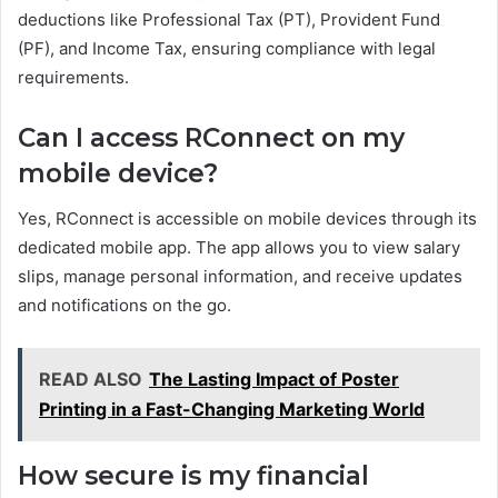
deductions like Professional Tax (PT), Provident Fund
(PF), and Income Tax, ensuring compliance with legal
requirements.
Can I access RConnect on my
mobile device?
Yes, RConnect is accessible on mobile devices through its
dedicated mobile app. The app allows you to view salary
slips, manage personal information, and receive updates
and notifications on the go.
READ ALSO
The Lasting Impact of Poster
Printing in a Fast-Changing Marketing World
How secure is my financial