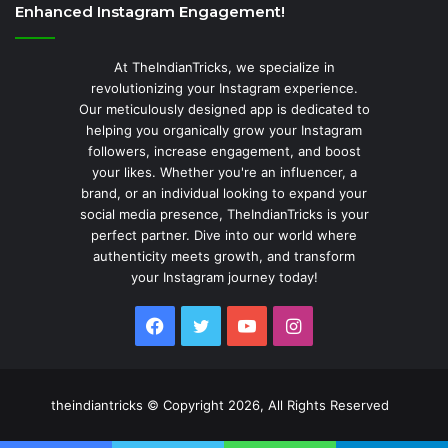
Enhanced Instagram Engagement!
At TheIndianTricks, we specialize in
revolutionizing your Instagram experience.
Our meticulously designed app is dedicated to
helping you organically grow your Instagram
followers, increase engagement, and boost
your likes. Whether you're an influencer, a
brand, or an individual looking to expand your
social media presence, TheIndianTricks is your
perfect partner. Dive into our world where
authenticity meets growth, and transform
your Instagram journey today!
Facebook
Twitter
YouTube
Instagram
theindiantricks © Copyright 2026, All Rights Reserved