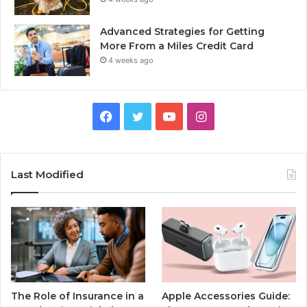
Advanced Strategies for Getting
More From a Miles Credit Card
4 weeks ago
Facebook
Twitter
YouTube
Instagram
Last Modified
The Role of Insurance in a
Apple Accessories Guide: