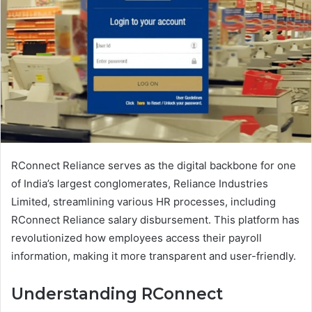
RConnect Reliance serves as the digital backbone for one
of India’s largest conglomerates, Reliance Industries
Limited, streamlining various HR processes, including
RConnect Reliance salary disbursement. This platform has
revolutionized how employees access their payroll
information, making it more transparent and user-friendly.
Understanding RConnect