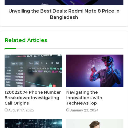
Unveiling the Best Deals: Redmi Note 8 Price in
Bangladesh
Related Articles
120022074 Phone Number
Navigating the
Breakdown: Investigating
Innovations with
Call Origins
TechNewzTop
August 17, 2025
January 23, 2024