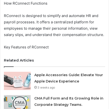
How RConnect Functions
RConnect is designed to simplify and automate HR and
payroll processes. It offers a centralized platform for
employees to manage their personal information, view
salary slips, and understand their compensation structure.
Key Features of RConnect
Related Articles
Apple Accessories Guide: Elevate Your
Apple Device Experience
3 weeks ago
CMA Full Form and Its Growing Role in
Corporate Strategy Teams.