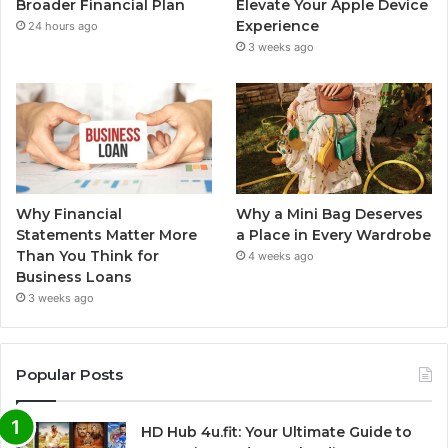
Broader Financial Plan
Elevate Your Apple Device
Experience
24 hours ago
3 weeks ago
Why Financial
Why a Mini Bag Deserves
Statements Matter More
a Place in Every Wardrobe
Than You Think for
4 weeks ago
Business Loans
3 weeks ago
Popular Posts
HD Hub 4u.fit: Your Ultimate Guide to