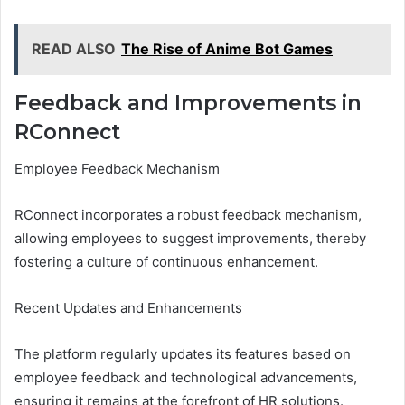
READ ALSO
The Rise of Anime Bot Games
Feedback and Improvements in
RConnect
Employee Feedback Mechanism
RConnect incorporates a robust feedback mechanism,
allowing employees to suggest improvements, thereby
fostering a culture of continuous enhancement.
Recent Updates and Enhancements
The platform regularly updates its features based on
employee feedback and technological advancements,
ensuring it remains at the forefront of HR solutions.