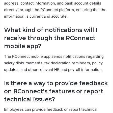
address, contact information, and bank account details
directly through the RConnect platform, ensuring that the
information is current and accurate.
What kind of notifications will I
receive through the RConnect
mobile app?
The RConnect mobile app sends notifications regarding
salary disbursements, tax declaration reminders, policy
updates, and other relevant HR and payroll information.
Is there a way to provide feedback
on RConnect’s features or report
technical issues?
Employees can provide feedback or report technical