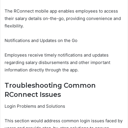
The RConnect mobile app enables employees to access
their salary details on-the-go, providing convenience and
flexibility.
Notifications and Updates on the Go
Employees receive timely notifications and updates
regarding salary disbursements and other important
information directly through the app.
Troubleshooting Common
RConnect Issues
Login Problems and Solutions
This section would address common login issues faced by