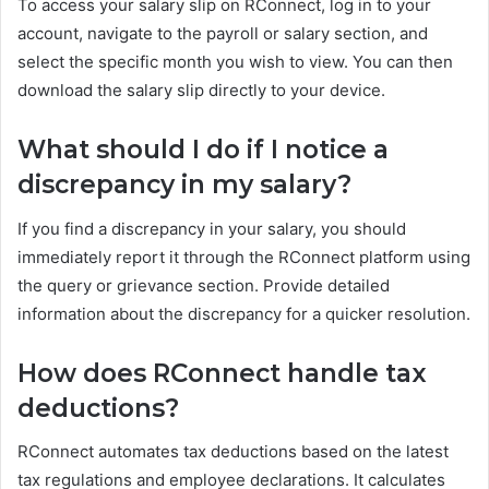
To access your salary slip on RConnect, log in to your
account, navigate to the payroll or salary section, and
select the specific month you wish to view. You can then
download the salary slip directly to your device.
What should I do if I notice a
discrepancy in my salary?
If you find a discrepancy in your salary, you should
immediately report it through the RConnect platform using
the query or grievance section. Provide detailed
information about the discrepancy for a quicker resolution.
How does RConnect handle tax
deductions?
RConnect automates tax deductions based on the latest
tax regulations and employee declarations. It calculates