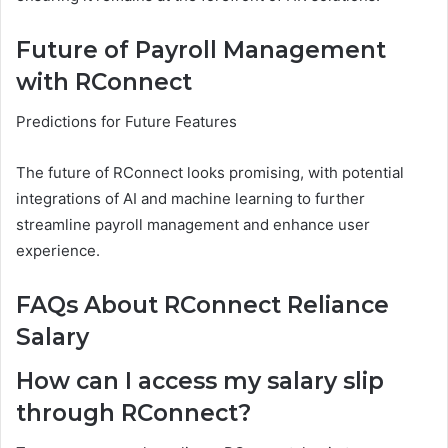
Future of Payroll Management
with RConnect
Predictions for Future Features
The future of RConnect looks promising, with potential
integrations of AI and machine learning to further
streamline payroll management and enhance user
experience.
FAQs About RConnect Reliance
Salary
How can I access my salary slip
through RConnect?