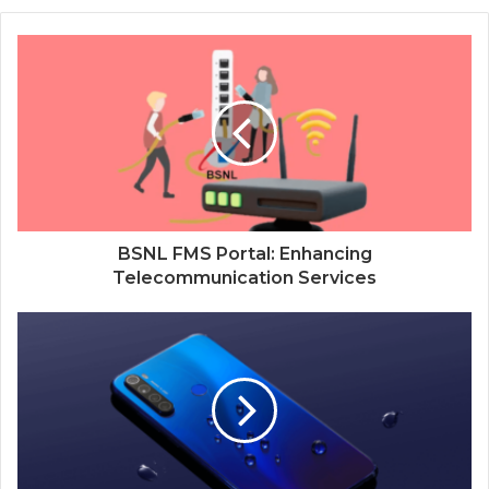
BSNL FMS Portal: Enhancing
Telecommunication Services