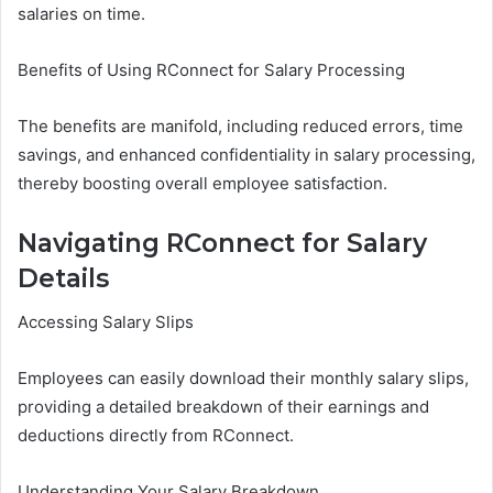
salaries on time.
Benefits of Using RConnect for Salary Processing
The benefits are manifold, including reduced errors, time
savings, and enhanced confidentiality in salary processing,
thereby boosting overall employee satisfaction.
Navigating RConnect for Salary
Details
Accessing Salary Slips
Employees can easily download their monthly salary slips,
providing a detailed breakdown of their earnings and
deductions directly from RConnect.
Understanding Your Salary Breakdown