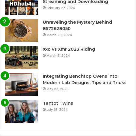
Streaming and Downloading
February 27, 2024
Unraveling the Mystery Behind
8572628050
March 23, 2024
Xxc Vs Xmr 2023 Riding
March 5, 2024
Integrating Benchtop Ovens into
Modern Lab Designs: Tips and Tricks
May 22, 2025
Tantot Twins
July 15, 2024