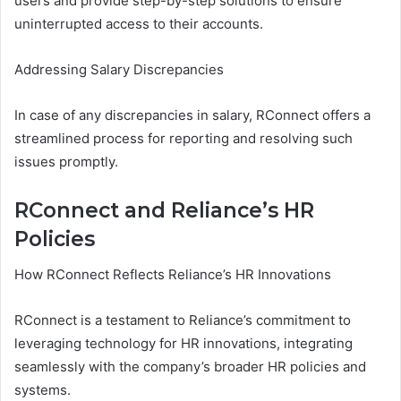
users and provide step-by-step solutions to ensure
uninterrupted access to their accounts.
Addressing Salary Discrepancies
In case of any discrepancies in salary, RConnect offers a
streamlined process for reporting and resolving such
issues promptly.
RConnect and Reliance’s HR
Policies
How RConnect Reflects Reliance’s HR Innovations
RConnect is a testament to Reliance’s commitment to
leveraging technology for HR innovations, integrating
seamlessly with the company’s broader HR policies and
systems.