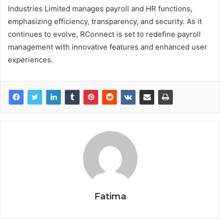
Industries Limited manages payroll and HR functions,
emphasizing efficiency, transparency, and security. As it
continues to evolve, RConnect is set to redefine payroll
management with innovative features and enhanced user
experiences.
Fatima