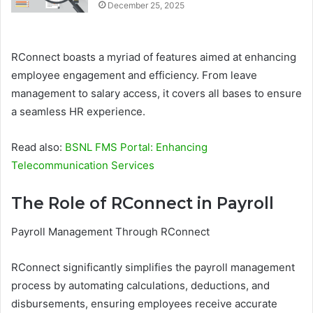
December 25, 2025
RConnect boasts a myriad of features aimed at enhancing
employee engagement and efficiency. From leave
management to salary access, it covers all bases to ensure
a seamless HR experience.
Read also:
BSNL FMS Portal: Enhancing
Telecommunication Services
The Role of RConnect in Payroll
Payroll Management Through RConnect
RConnect significantly simplifies the payroll management
process by automating calculations, deductions, and
disbursements, ensuring employees receive accurate