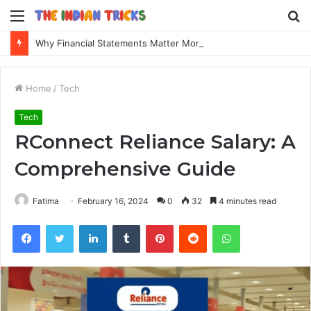
Menu
S
fo
Why Financial Statements Matter More Than You Think for Business Loans
Home
/
Tech
Tech
RConnect Reliance Salary: A
Comprehensive Guide
Fatima
February 16, 2024
0
32
4 minutes read
Facebook
Twitter
LinkedIn
Tumblr
Pinterest
Reddit
WhatsApp