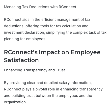
Managing Tax Deductions with RConnect
RConnect aids in the efficient management of tax
deductions, offering tools for tax calculation and
investment declaration, simplifying the complex task of tax
planning for employees.
RConnect’s Impact on Employee
Satisfaction
Enhancing Transparency and Trust
By providing clear and detailed salary information,
RConnect plays a pivotal role in enhancing transparency
and building trust between the employees and the
organization.