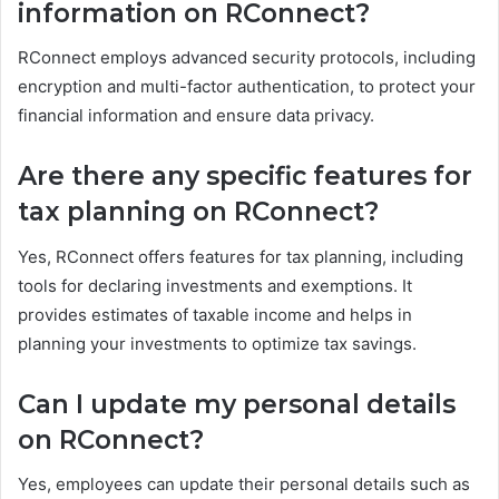
information on RConnect?
RConnect employs advanced security protocols, including
encryption and multi-factor authentication, to protect your
financial information and ensure data privacy.
Are there any specific features for
tax planning on RConnect?
Yes, RConnect offers features for tax planning, including
tools for declaring investments and exemptions. It
provides estimates of taxable income and helps in
planning your investments to optimize tax savings.
Can I update my personal details
on RConnect?
Yes, employees can update their personal details such as