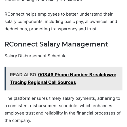
RConnect helps employees to better understand their
salary components, including basic pay, allowances, and
deductions, promoting transparency and trust.
RConnect Salary Management
Salary Disbursement Schedule
READ ALSO
00346 Phone Number Breakdown:
Tracing Regional Call Sources
The platform ensures timely salary payments, adhering to
a consistent disbursement schedule, which enhances
employee trust and reliability in the financial processes of
the company.