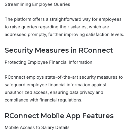
Streamlining Employee Queries
The platform offers a straightforward way for employees
to raise queries regarding their salaries, which are
addressed promptly, further improving satisfaction levels.
Security Measures in RConnect
Protecting Employee Financial Information
RConnect employs state-of-the-art security measures to
safeguard employee financial information against
unauthorized access, ensuring data privacy and
compliance with financial regulations.
RConnect Mobile App Features
Mobile Access to Salary Details