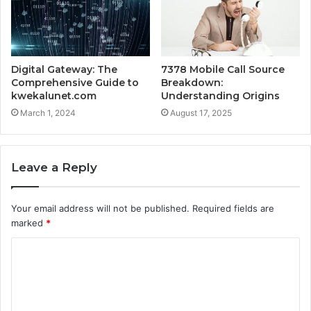
Digital Gateway: The
7378 Mobile Call Source
Comprehensive Guide to
Breakdown:
kwekalunet.com
Understanding Origins
March 1, 2024
August 17, 2025
Leave a Reply
Your email address will not be published.
Required fields are
marked
*
C
o
m
m