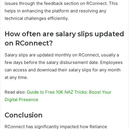
issues through the feedback section on RConnect. This
helps in enhancing the platform and resolving any
technical challenges efficiently.
How often are salary slips updated
on RConnect?
Salary slips are updated monthly on RConnect, usually a
few days before the salary disbursement date. Employees
can access and download their salary slips for any month
at any time.
Read also:
Guide to Free 10K NAZ Tricks: Boost Your
Digital Presence
Conclusion
RConnect has significantly impacted how Reliance