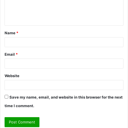
e
n
t
Name
*
*
Email
*
Website
Save my name, email, and website in this browser for the next
time I comment.