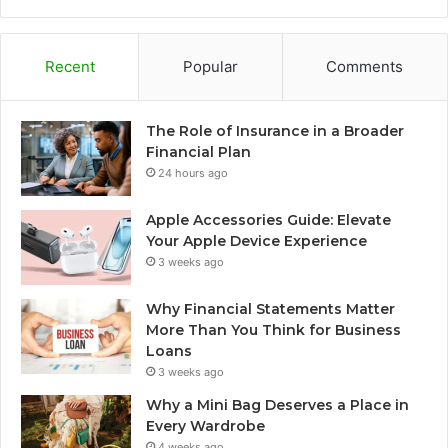
Recent
Popular
Comments
The Role of Insurance in a Broader
Financial Plan
24 hours ago
Apple Accessories Guide: Elevate
Your Apple Device Experience
3 weeks ago
Why Financial Statements Matter
More Than You Think for Business
Loans
3 weeks ago
Why a Mini Bag Deserves a Place in
Every Wardrobe
4 weeks ago