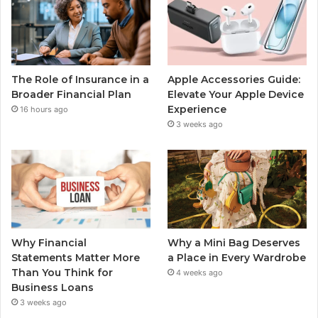
The Role of Insurance in a
Apple Accessories Guide:
Broader Financial Plan
Elevate Your Apple Device
Experience
16 hours ago
3 weeks ago
Why Financial
Why a Mini Bag Deserves
Statements Matter More
a Place in Every Wardrobe
Than You Think for
4 weeks ago
Business Loans
3 weeks ago