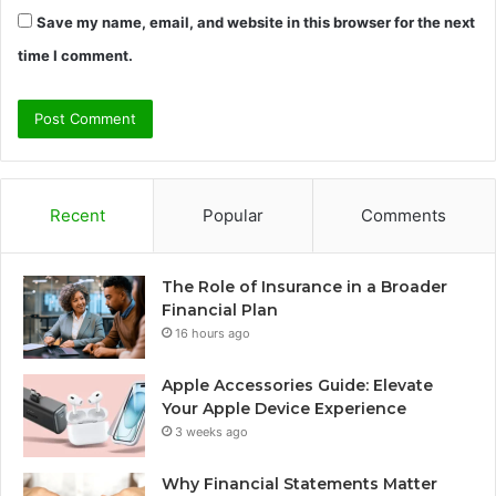
Save my name, email, and website in this browser for the next
time I comment.
Recent
Popular
Comments
The Role of Insurance in a Broader
Financial Plan
16 hours ago
Apple Accessories Guide: Elevate
Your Apple Device Experience
3 weeks ago
Why Financial Statements Matter