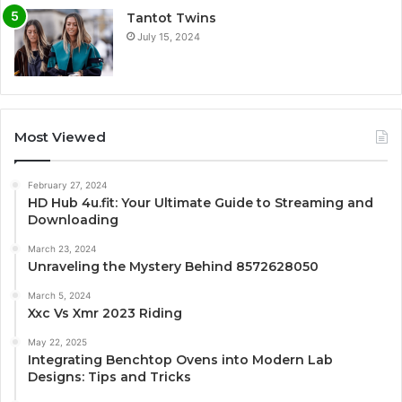
Tantot Twins
July 15, 2024
Most Viewed
February 27, 2024
HD Hub 4u.fit: Your Ultimate Guide to Streaming and
Downloading
March 23, 2024
Unraveling the Mystery Behind 8572628050
March 5, 2024
Xxc Vs Xmr 2023 Riding
May 22, 2025
Integrating Benchtop Ovens into Modern Lab
Designs: Tips and Tricks