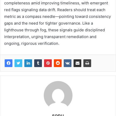
completeness amid improving timeliness, with emergent
red flags signaling data drift. Readers should treat each
metric as a compass needle—pointing toward consistency
gaps and the need for tighter governance. Like a
lighthouse through fog, these signals guide disciplined
interpretation, urging transparent remediation and
ongoing, rigorous verification.
sonu