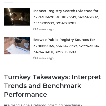
Inspect Registry Search Evidence for
3271306678, 3891073517, 3423431212,
3533205532, 3714178781
4 weeks ago
Browse Public Registry Sources for
3286665145, 3342477737, 3277435104,
3476414011, 3292959683
4 weeks ago
Turnkey Takeaways: Interpret
Trends and Benchmark
Performance
Are trend signals reliably informing benchmark