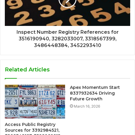
Inspect Number Registry References for
3516190940, 3282033007, 3318567399,
3486448384, 3452293410
Related Articles
Apex Momentum Start
8337932634 Driving
Future Growth
March 16, 2026
Access Public Registry
Sources for 3392984521,