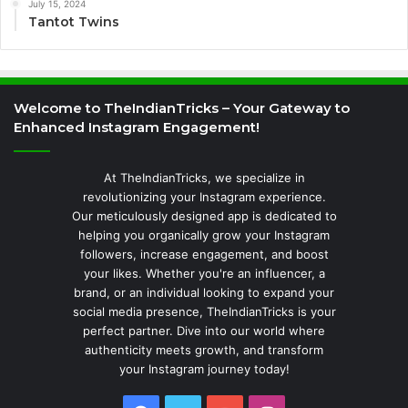
July 15, 2024
Tantot Twins
Welcome to TheIndianTricks – Your Gateway to
Enhanced Instagram Engagement!
At TheIndianTricks, we specialize in
revolutionizing your Instagram experience.
Our meticulously designed app is dedicated to
helping you organically grow your Instagram
followers, increase engagement, and boost
your likes. Whether you're an influencer, a
brand, or an individual looking to expand your
social media presence, TheIndianTricks is your
perfect partner. Dive into our world where
authenticity meets growth, and transform
your Instagram journey today!