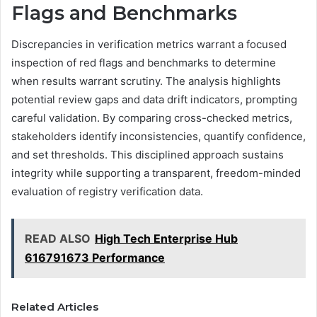
Flags and Benchmarks
Discrepancies in verification metrics warrant a focused
inspection of red flags and benchmarks to determine
when results warrant scrutiny. The analysis highlights
potential review gaps and data drift indicators, prompting
careful validation. By comparing cross-checked metrics,
stakeholders identify inconsistencies, quantify confidence,
and set thresholds. This disciplined approach sustains
integrity while supporting a transparent, freedom-minded
evaluation of registry verification data.
READ ALSO
High Tech Enterprise Hub
616791673 Performance
Related Articles