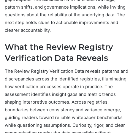
pattern shifts, and governance implications, while inviting
questions about the reliability of the underlying data. The
next step holds clues to actionable improvements and
clearer accountability.
What the Review Registry
Verification Data Reveals
The Review Registry Verification Data reveals patterns and
discrepancies across the identified registries, illuminating
how verification processes operate in practice. The
assessment identifies insight gaps and metric trends
shaping interpretive outcomes. Across registries,
boundaries between consistency and variance emerge,
guiding readers toward reliable whitepaper benchmarks
while questioning assumptions. Curiosity, rigor, and clear
communication render the data accessible without