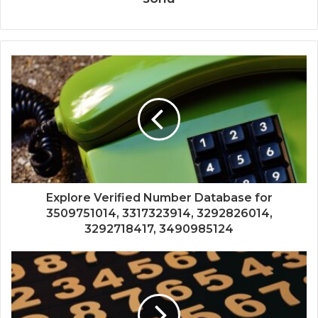
Explore Verified Number Database for
3509751014, 3317323914, 3292826014,
3292718417, 3490985124