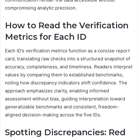
compromising analytic precision.
How to Read the Verification
Metrics for Each ID
Each ID’s verification metrics function as a concise report
card, translating raw checks into a structured snapshot of
accuracy, completeness, and timeliness. Readers interpret
values by comparing them to established benchmarks,
noting how discrepancy indicators shift confidence. The
approach emphasizes clarity, enabling informed
assessment without bias, guiding interpretation toward
generalizable benchmarks and consistent, freedom-
aligned decision-making across the five IDs.
Spotting Discrepancies: Red