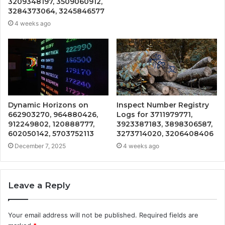
3209348197, 3509060912,
3284373064, 3245846577
4 weeks ago
Dynamic Horizons on
Inspect Number Registry
662903270, 964880426,
Logs for 3711979771,
912249802, 120888777,
3923387183, 3898306587,
602050142, 5703752113
3273714020, 3206408406
December 7, 2025
4 weeks ago
Leave a Reply
Your email address will not be published.
Required fields are