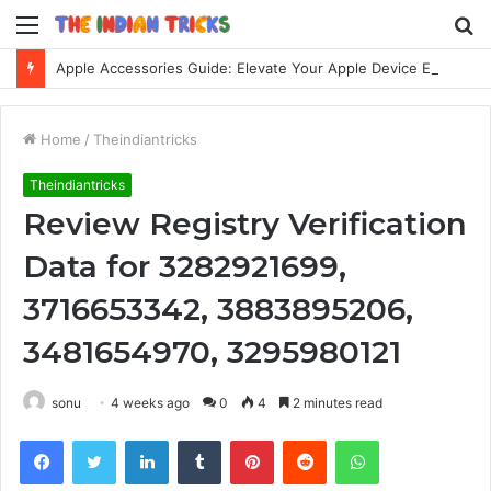
Menu
S
fo
Apple Accessories Guide: Elevate Your Apple Device Experience
Home
/
Theindiantricks
Theindiantricks
Review Registry Verification
Data for 3282921699,
3716653342, 3883895206,
3481654970, 3295980121
sonu
4 weeks ago
0
4
2 minutes read
Facebook
Twitter
LinkedIn
Tumblr
Pinterest
Reddit
WhatsApp