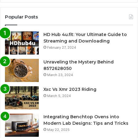
Popular Posts
HD Hub 4u.fit: Your Ultimate Guide to
Streaming and Downloading
February 27, 2024
Unraveling the Mystery Behind
8572628050
March 23, 2024
Xxc Vs Xmr 2023 Riding
March 5, 2024
Integrating Benchtop Ovens into
Modern Lab Designs: Tips and Tricks
May 22, 2025