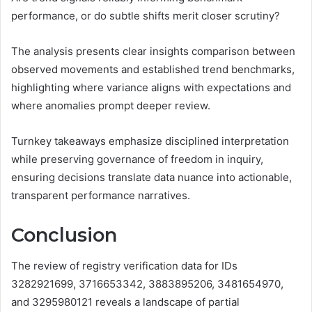
performance, or do subtle shifts merit closer scrutiny?
The analysis presents clear insights comparison between
observed movements and established trend benchmarks,
highlighting where variance aligns with expectations and
where anomalies prompt deeper review.
Turnkey takeaways emphasize disciplined interpretation
while preserving governance of freedom in inquiry,
ensuring decisions translate data nuance into actionable,
transparent performance narratives.
Conclusion
The review of registry verification data for IDs
3282921699, 3716653342, 3883895206, 3481654970,
and 3295980121 reveals a landscape of partial