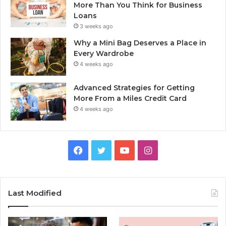
More Than You Think for Business
Loans
3 weeks ago
Why a Mini Bag Deserves a Place in
Every Wardrobe
4 weeks ago
Advanced Strategies for Getting
More From a Miles Credit Card
4 weeks ago
Facebook
Twitter
YouTube
Instagram
Last Modified