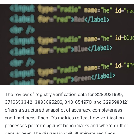
The review of registry verification data for 3282921699,
3716653342, 3883895206, 3481654970, and 3295980121
offers a structured snapshot of accuracy, completeness,
and timeliness. Each ID’s metrics reflect how verification
processes perform against benchmarks and where drift or
gaps appear. The discussion will illuminate red flags,