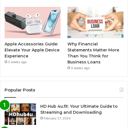
Apple Accessories Guide:
Why Financial
Elevate Your Apple Device
Statements Matter More
Experience
Than You Think for
Business Loans
3 weeks ago
3 weeks ago
Popular Posts
HD Hub 4u.fit: Your Ultimate Guide to
Streaming and Downloading
February 27, 2024