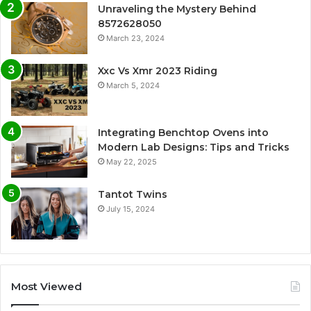
Unraveling the Mystery Behind
8572628050
March 23, 2024
Xxc Vs Xmr 2023 Riding
March 5, 2024
Integrating Benchtop Ovens into
Modern Lab Designs: Tips and Tricks
May 22, 2025
Tantot Twins
July 15, 2024
Most Viewed