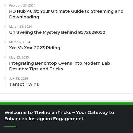
February 27, 2024
HD Hub 4u.fit: Your Ultimate Guide to Streaming and
Downloading
March 23, 2024
Unraveling the Mystery Behind 8572628050
March 5, 2024
Xxc Vs Xmr 2023 Riding
May 22, 2025
Integrating Benchtop Ovens into Modern Lab
Designs: Tips and Tricks
July 15, 2024
Tantot Twins
Welcome to TheIndianTricks – Your Gateway to
Enhanced Instagram Engagement!