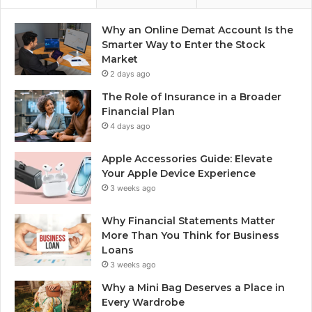
Why an Online Demat Account Is the
Smarter Way to Enter the Stock
Market
2 days ago
The Role of Insurance in a Broader
Financial Plan
4 days ago
Apple Accessories Guide: Elevate
Your Apple Device Experience
3 weeks ago
Why Financial Statements Matter
More Than You Think for Business
Loans
3 weeks ago
Why a Mini Bag Deserves a Place in
Every Wardrobe