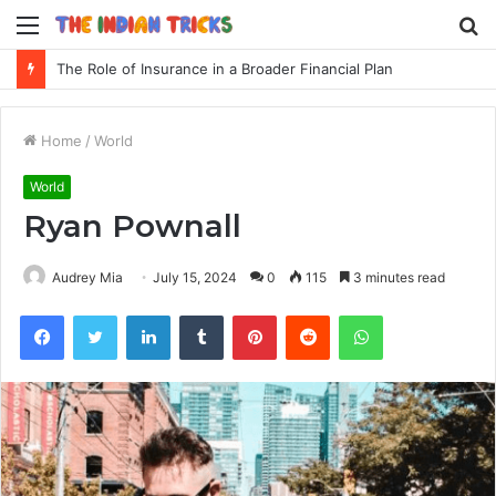
Menu
S
fo
The Role of Insurance in a Broader Financial Plan
Home
/
World
World
Ryan Pownall
Audrey Mia
July 15, 2024
0
115
3 minutes read
Facebook
Twitter
LinkedIn
Tumblr
Pinterest
Reddit
WhatsApp