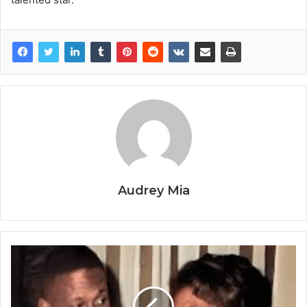
Audrey Mia