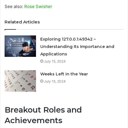
See also:
Rose Swisher
Related Articles
Exploring 127.0.0.1:49342 –
Understanding Its Importance and
Applications
July 15, 2024
Weeks Left in the Year
July 15, 2024
Breakout Roles and
Achievements