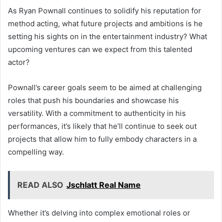
As Ryan Pownall continues to solidify his reputation for
method acting, what future projects and ambitions is he
setting his sights on in the entertainment industry? What
upcoming ventures can we expect from this talented
actor?
Pownall’s career goals seem to be aimed at challenging
roles that push his boundaries and showcase his
versatility. With a commitment to authenticity in his
performances, it’s likely that he’ll continue to seek out
projects that allow him to fully embody characters in a
compelling way.
READ ALSO
Jschlatt Real Name
Whether it’s delving into complex emotional roles or