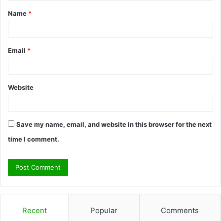
t
Name
*
*
Email
*
Website
Save my name, email, and website in this browser for the next
time I comment.
Recent
Popular
Comments