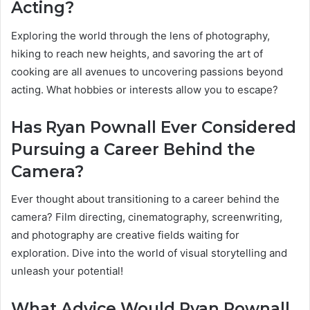
Acting?
Exploring the world through the lens of photography,
hiking to reach new heights, and savoring the art of
cooking are all avenues to uncovering passions beyond
acting. What hobbies or interests allow you to escape?
Has Ryan Pownall Ever Considered
Pursuing a Career Behind the
Camera?
Ever thought about transitioning to a career behind the
camera? Film directing, cinematography, screenwriting,
and photography are creative fields waiting for
exploration. Dive into the world of visual storytelling and
unleash your potential!
What Advice Would Ryan Pownall