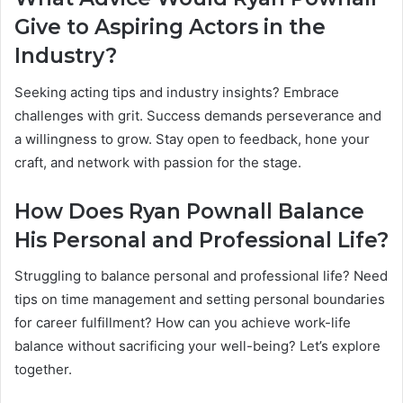
Give to Aspiring Actors in the
Industry?
Seeking acting tips and industry insights? Embrace
challenges with grit. Success demands perseverance and
a willingness to grow. Stay open to feedback, hone your
craft, and network with passion for the stage.
How Does Ryan Pownall Balance
His Personal and Professional Life?
Struggling to balance personal and professional life? Need
tips on time management and setting personal boundaries
for career fulfillment? How can you achieve work-life
balance without sacrificing your well-being? Let’s explore
together.