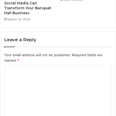
Social Media Can
Transform Your Banquet
Hall Business
March 14, 2024
Leave a Reply
Your email address will not be published.
Required fields are
marked
*
C
o
m
m
e
n