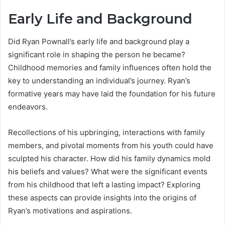
Early Life and Background
Did Ryan Pownall’s early life and background play a
significant role in shaping the person he became?
Childhood memories and family influences often hold the
key to understanding an individual’s journey. Ryan’s
formative years may have laid the foundation for his future
endeavors.
Recollections of his upbringing, interactions with family
members, and pivotal moments from his youth could have
sculpted his character. How did his family dynamics mold
his beliefs and values? What were the significant events
from his childhood that left a lasting impact? Exploring
these aspects can provide insights into the origins of
Ryan’s motivations and aspirations.