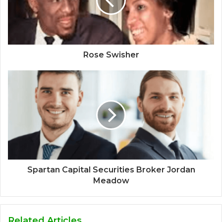
Rose Swisher
Spartan Capital Securities Broker Jordan
Meadow
Related Articles