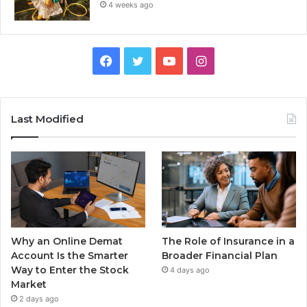
4 weeks ago
Facebook
Twitter
YouTube
Instagram
Last Modified
Why an Online Demat
The Role of Insurance in a
Account Is the Smarter
Broader Financial Plan
Way to Enter the Stock
4 days ago
Market
2 days ago