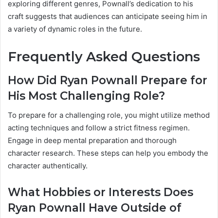
exploring different genres, Pownall’s dedication to his
craft suggests that audiences can anticipate seeing him in
a variety of dynamic roles in the future.
Frequently Asked Questions
How Did Ryan Pownall Prepare for
His Most Challenging Role?
To prepare for a challenging role, you might utilize method
acting techniques and follow a strict fitness regimen.
Engage in deep mental preparation and thorough
character research. These steps can help you embody the
character authentically.
What Hobbies or Interests Does
Ryan Pownall Have Outside of