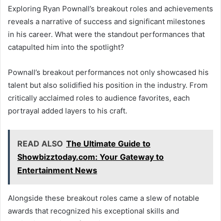
Exploring Ryan Pownall’s breakout roles and achievements
reveals a narrative of success and significant milestones
in his career. What were the standout performances that
catapulted him into the spotlight?
Pownall’s breakout performances not only showcased his
talent but also solidified his position in the industry. From
critically acclaimed roles to audience favorites, each
portrayal added layers to his craft.
READ ALSO
The Ultimate Guide to
Showbizztoday.com: Your Gateway to
Entertainment News
Alongside these breakout roles came a slew of notable
awards that recognized his exceptional skills and