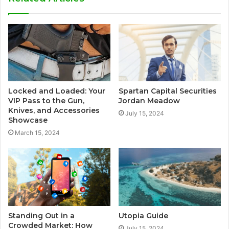
Locked and Loaded: Your
Spartan Capital Securities
VIP Pass to the Gun,
Jordan Meadow
Knives, and Accessories
July 15, 2024
Showcase
March 15, 2024
Standing Out in a
Utopia Guide
Crowded Market: How
July 15, 2024