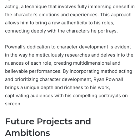
acting, a technique that involves fully immersing oneself in
the character’s emotions and experiences. This approach
allows him to bring a raw authenticity to his roles,
connecting deeply with the characters he portrays.
Pownall’s dedication to character development is evident
in the way he meticulously researches and delves into the
nuances of each role, creating multidimensional and
believable performances. By incorporating method acting
and prioritizing character development, Ryan Pownall
brings a unique depth and richness to his work,
captivating audiences with his compelling portrayals on
screen.
Future Projects and
Ambitions