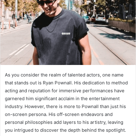
As you consider the realm of talented actors, one name
that stands out is Ryan Pownall. His dedication to method
acting and reputation for immersive performances have
garnered him significant acclaim in the entertainment
industry. However, there is more to Pownall than just his
on-screen persona. His off-screen endeavors and
personal philosophies add layers to his artistry, leaving
you intrigued to discover the depth behind the spotlight.