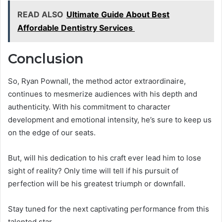
READ ALSO
Ultimate Guide About Best
Affordable Dentistry Services
Conclusion
So, Ryan Pownall, the method actor extraordinaire,
continues to mesmerize audiences with his depth and
authenticity. With his commitment to character
development and emotional intensity, he’s sure to keep us
on the edge of our seats.
But, will his dedication to his craft ever lead him to lose
sight of reality? Only time will tell if his pursuit of
perfection will be his greatest triumph or downfall.
Stay tuned for the next captivating performance from this
talented star.