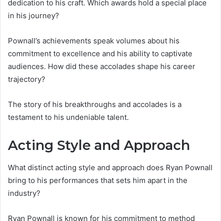
dedication to his craft. Which awards hold a special place
in his journey?
Pownall’s achievements speak volumes about his
commitment to excellence and his ability to captivate
audiences. How did these accolades shape his career
trajectory?
The story of his breakthroughs and accolades is a
testament to his undeniable talent.
Acting Style and Approach
What distinct acting style and approach does Ryan Pownall
bring to his performances that sets him apart in the
industry?
Ryan Pownall is known for his commitment to method