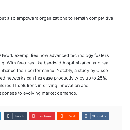
 but also empowers organizations to remain competitive
etwork exemplifies how advanced technology fosters
ng. With features like bandwidth optimization and real-
enhance their performance. Notably, a study by Cisco
zed networks can increase productivity by up to 25%.
ailored IT solutions in driving innovation and
 responses to evolving market demands.
Tumblr
Pinterest
Reddit
VKontakte