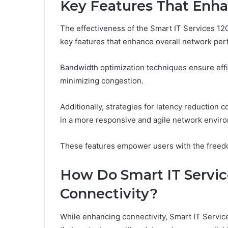
Key Features That Enh
The effectiveness of the Smart IT Services 12
key features that enhance overall network pe
Bandwidth optimization techniques ensure effi
minimizing congestion.
Additionally, strategies for latency reduction c
in a more responsive and agile network envir
These features empower users with the freed
How Do Smart IT Servic
Connectivity?
While enhancing connectivity, Smart IT Service