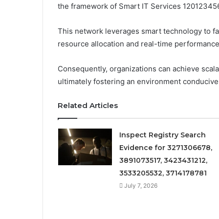
the framework of Smart IT Services 12012345
This network leverages smart technology to fac
resource allocation and real-time performance
Consequently, organizations can achieve scala
ultimately fostering an environment conducive
Related Articles
Inspect Registry Search
Evidence for 3271306678,
3891073517, 3423431212,
3533205532, 3714178781
July 7, 2026