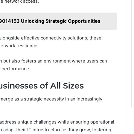
ble network access.
39014153 Unlocking Strategic Opportunities
longside effective connectivity solutions, these
network resilience.
on but also fosters an environment where users can
r performance.
usinesses of All Sizes
emerge as a strategic necessity in an increasingly
 address unique challenges while ensuring operational
o adapt their IT infrastructure as they grow, fostering