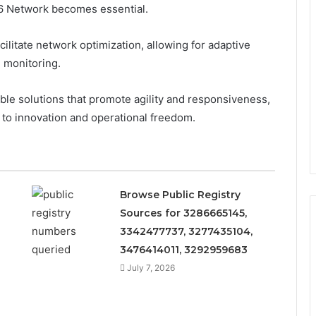
6 Network becomes essential.
ilitate network optimization, allowing for adaptive
 monitoring.
ble solutions that promote agility and responsiveness,
 to innovation and operational freedom.
Browse Public Registry
Sources for 3286665145,
3342477737, 3277435104,
3476414011, 3292959683
July 7, 2026