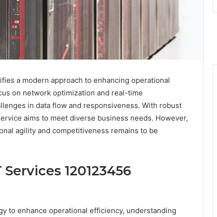
fies a modern approach to enhancing operational
ocus on network optimization and real-time
llenges in data flow and responsiveness. With robust
s service aims to meet diverse business needs. However,
ional agility and competitiveness remains to be
 Services 120123456
gy to enhance operational efficiency, understanding