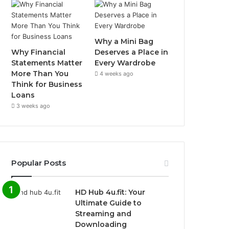
Why a Mini Bag
Why Financial
Deserves a Place in
Statements Matter
Every Wardrobe
More Than You
4 weeks ago
Think for Business
Loans
3 weeks ago
Popular Posts
HD Hub 4u.fit: Your
Ultimate Guide to
Streaming and
Downloading