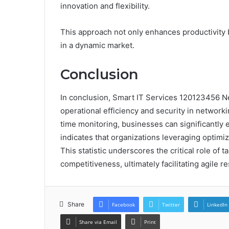
innovation and flexibility.
This approach not only enhances productivity
in a dynamic market.
Conclusion
In conclusion, Smart IT Services 120123456 N
operational efficiency and security in networki
time monitoring, businesses can significantly 
indicates that organizations leveraging optimi
This statistic underscores the critical role of t
competitiveness, ultimately facilitating agile
Share
Facebook
Twitter
LinkedIn
Share via Email
Print