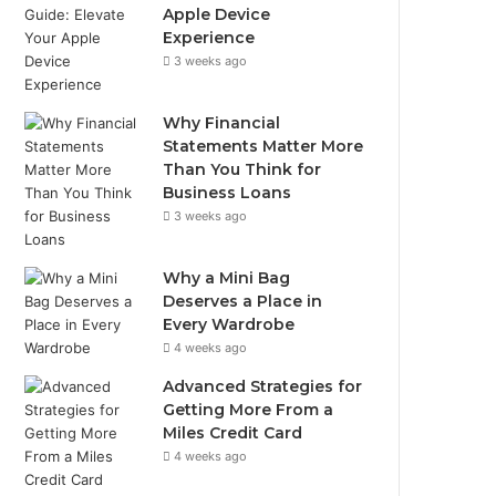
Apple Device
Experience
3 weeks ago
Why Financial
Statements Matter More
Than You Think for
Business Loans
3 weeks ago
Why a Mini Bag
Deserves a Place in
Every Wardrobe
4 weeks ago
Advanced Strategies for
Getting More From a
Miles Credit Card
4 weeks ago