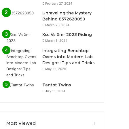
February 27, 2024
Unraveling the Mystery
Behind 8572628050
March 23, 2024
Xxc Vs Xmr 2023 Riding
March 5, 2024
Integrating Benchtop
Ovens into Modern Lab
Designs: Tips and Tricks
May 22, 2025
Tantot Twins
July 15, 2024
Most Viewed