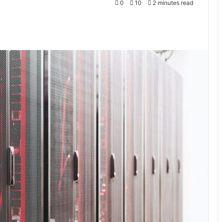
0
10
2 minutes read