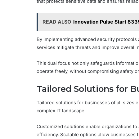
that protects sensitive data and ensures relia
READ ALSO
Innovation Pulse Start 83
By implementing advanced security protocols a
services mitigate threats and improve overall 
This dual focus not only safeguards informati
operate freely, without compromising safety o
Tailored Solutions for B
Tailored solutions for businesses of all sizes 
complex IT landscape.
Customized solutions enable organizations to
efficiency. Scalable options allow businesses t