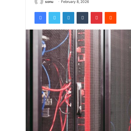
sonu
February 8, 2026
Facebook
Twitter
LinkedIn
Tumblr
Pinterest
Reddit