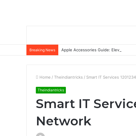
Apple Accessories Guide: Elevate Your
Breaking News
Home
/
Theindiantricks
/
Smart IT Services 120123
Theindiantricks
Smart IT Servic
Network