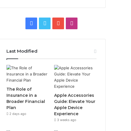
Facebook
Twitter
YouTube
Instagram
Last Modified
The Role of
Insurance in a
Apple Accessories
Broader Financial
Guide: Elevate Your
Plan
Apple Device
Experience
2 days ago
3 weeks ago