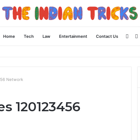
Side
Home
Tech
Law
Entertainment
Contact Us
 Apple Device Experience
456 Network
es 120123456