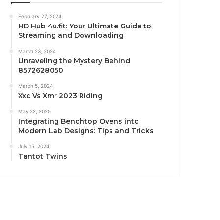
February 27, 2024
HD Hub 4u.fit: Your Ultimate Guide to
Streaming and Downloading
March 23, 2024
Unraveling the Mystery Behind
8572628050
March 5, 2024
Xxc Vs Xmr 2023 Riding
May 22, 2025
Integrating Benchtop Ovens into
Modern Lab Designs: Tips and Tricks
July 15, 2024
Tantot Twins