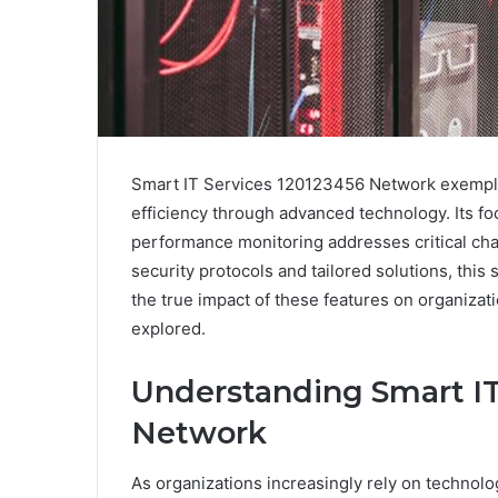
Smart IT Services 120123456 Network exempli
efficiency through advanced technology. Its f
performance monitoring addresses critical cha
security protocols and tailored solutions, thi
the true impact of these features on organizat
explored.
Understanding Smart IT
Network
As organizations increasingly rely on technolo