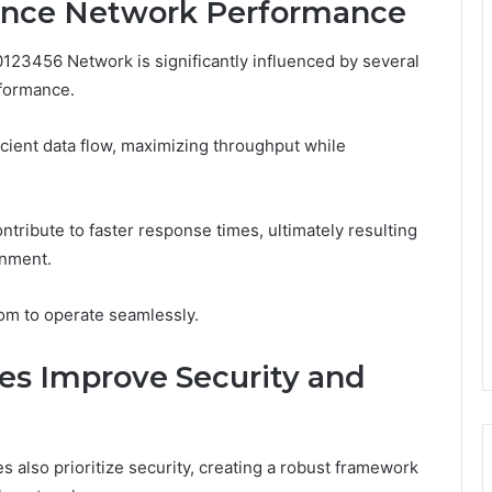
ance Network Performance
0123456 Network is significantly influenced by several
rformance.
cient data flow, maximizing throughput while
ontribute to faster response times, ultimately resulting
onment.
om to operate seamlessly.
es Improve Security and
s also prioritize security, creating a robust framework