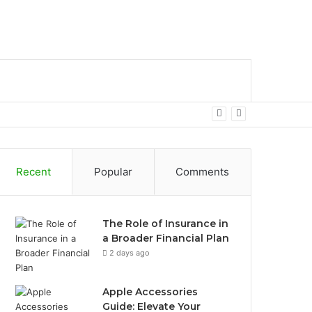
bar
Search
for
Recent
Popular
Comments
The Role of Insurance in
a Broader Financial Plan
2 days ago
Apple Accessories
Guide: Elevate Your