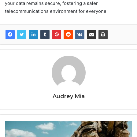
your data remains secure, fostering a safer
telecommunications environment for everyone.
Audrey Mia