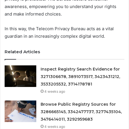
awareness, empowering you to understand your rights
and make informed choices.
In this way, the Telecom Privacy Bureau acts as a vital
guardian in an increasingly complex digital world.
Related Articles
Inspect Registry Search Evidence for
3271306678, 3891073517, 3423431212,
3533205532, 3714178781
4 weeks ago
Browse Public Registry Sources for
3286665145, 3342477737, 3277435104,
3476414011, 3292959683
4 weeks ago