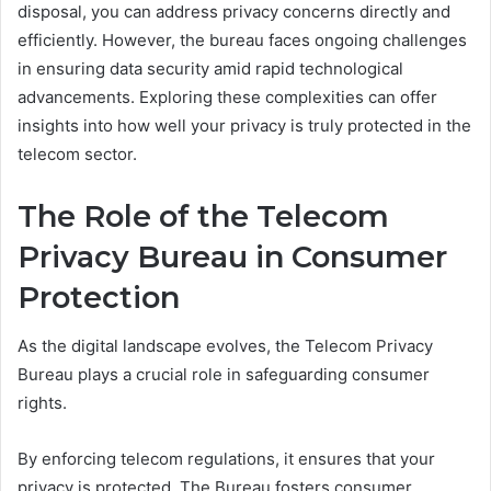
disposal, you can address privacy concerns directly and
efficiently. However, the bureau faces ongoing challenges
in ensuring data security amid rapid technological
advancements. Exploring these complexities can offer
insights into how well your privacy is truly protected in the
telecom sector.
The Role of the Telecom
Privacy Bureau in Consumer
Protection
As the digital landscape evolves, the Telecom Privacy
Bureau plays a crucial role in safeguarding consumer
rights.
By enforcing telecom regulations, it ensures that your
privacy is protected. The Bureau fosters consumer