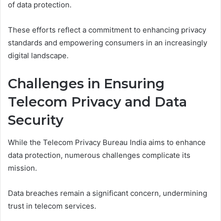
of data protection.
These efforts reflect a commitment to enhancing privacy
standards and empowering consumers in an increasingly
digital landscape.
Challenges in Ensuring
Telecom Privacy and Data
Security
While the Telecom Privacy Bureau India aims to enhance
data protection, numerous challenges complicate its
mission.
Data breaches remain a significant concern, undermining
trust in telecom services.