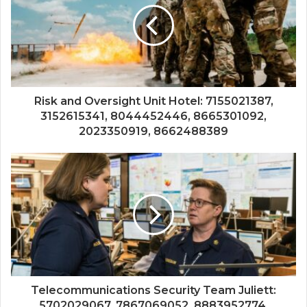
Risk and Oversight Unit Hotel: 7155021387,
3152615341, 8044452446, 8665301092,
2023350919, 8662488389
Telecommunications Security Team Juliett:
5702029067, 7867069052, 8883952774,