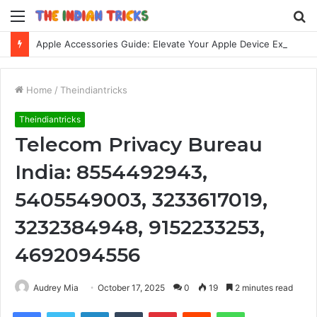
Menu
S
fo
Apple Accessories Guide: Elevate Your Apple Device Experience
Home
/
Theindiantricks
Theindiantricks
Telecom Privacy Bureau
India: 8554492943,
5405549003, 3233617019,
3232384948, 9152233253,
4692094556
Audrey Mia
October 17, 2025
0
19
2 minutes read
Facebook
Twitter
LinkedIn
Tumblr
Pinterest
Reddit
WhatsApp