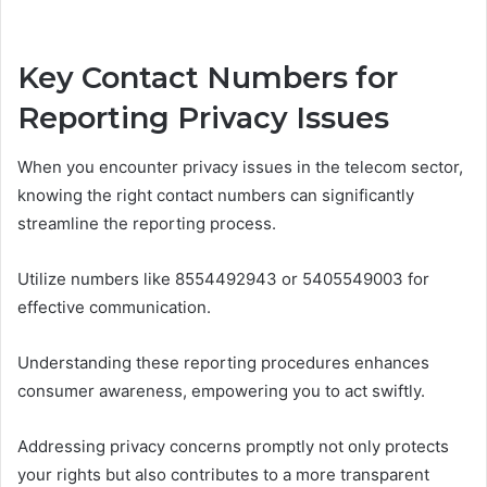
Key Contact Numbers for
Reporting Privacy Issues
When you encounter privacy issues in the telecom sector,
knowing the right contact numbers can significantly
streamline the reporting process.
Utilize numbers like 8554492943 or 5405549003 for
effective communication.
Understanding these reporting procedures enhances
consumer awareness, empowering you to act swiftly.
Addressing privacy concerns promptly not only protects
your rights but also contributes to a more transparent