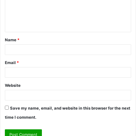
m
e
n
t
Name
*
*
Email
*
Website
Save my name, email, and website in this browser for the next
time I comment.