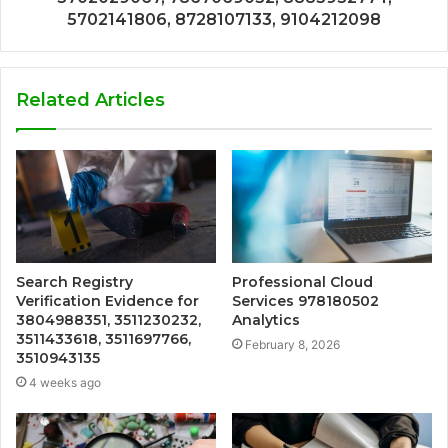
5702141806, 8728107133, 9104212098
Related Articles
Search Registry
Professional Cloud
Verification Evidence for
Services 978180502
3804988351, 3511230232,
Analytics
3511433618, 3511697766,
February 8, 2026
3510943135
4 weeks ago