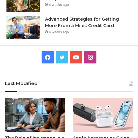
4 weeks ago
Advanced Strategies for Getting
More From a Miles Credit Card
4 weeks ago
Facebook
Twitter
YouTube
Instagram
Last Modified