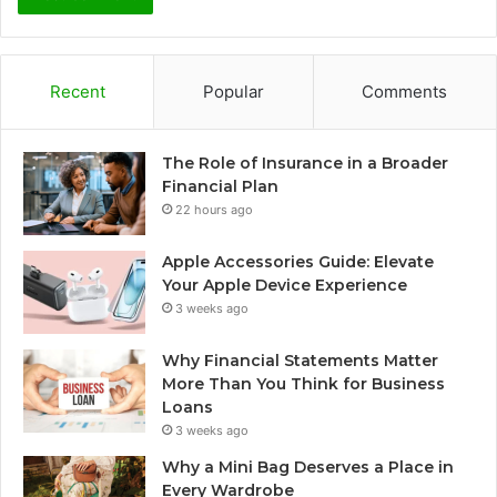
Recent
Popular
Comments
The Role of Insurance in a Broader
Financial Plan
22 hours ago
Apple Accessories Guide: Elevate
Your Apple Device Experience
3 weeks ago
Why Financial Statements Matter
More Than You Think for Business
Loans
3 weeks ago
Why a Mini Bag Deserves a Place in
Every Wardrobe