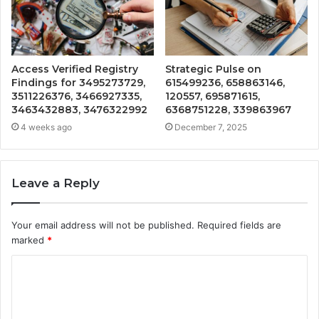
Access Verified Registry
Strategic Pulse on
Findings for 3495273729,
615499236, 658863146,
3511226376, 3466927335,
120557, 695871615,
3463432883, 3476322992
6368751228, 339863967
4 weeks ago
December 7, 2025
Leave a Reply
Your email address will not be published.
Required fields are
marked
*
C
o
m