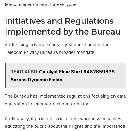
telecom environment for everyone.
Initiatives and Regulations
Implemented by the Bureau
Addressing privacy issues is just one aspect of the
Telecom Privacy Bureau’s broader mandate.
READ ALSO
Catalyst Flow Start 8482859635
Across Dynamic Fields
The Bureau has implemented regulations focusing on data
encryption to safeguard user information.
Additionally, it promotes consumer awareness initiatives,
educating the public about their rights and the importance