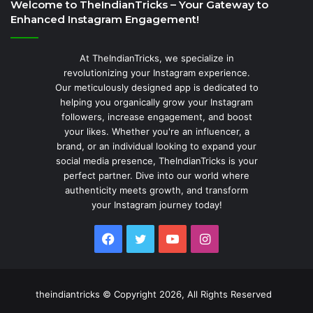
Welcome to TheIndianTricks – Your Gateway to
Enhanced Instagram Engagement!
At TheIndianTricks, we specialize in
revolutionizing your Instagram experience.
Our meticulously designed app is dedicated to
helping you organically grow your Instagram
followers, increase engagement, and boost
your likes. Whether you're an influencer, a
brand, or an individual looking to expand your
social media presence, TheIndianTricks is your
perfect partner. Dive into our world where
authenticity meets growth, and transform
your Instagram journey today!
Facebook
Twitter
YouTube
Instagram
theindiantricks © Copyright 2026, All Rights Reserved