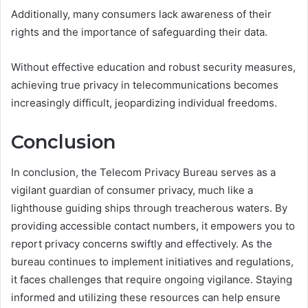
Additionally, many consumers lack awareness of their
rights and the importance of safeguarding their data.
Without effective education and robust security measures,
achieving true privacy in telecommunications becomes
increasingly difficult, jeopardizing individual freedoms.
Conclusion
In conclusion, the Telecom Privacy Bureau serves as a
vigilant guardian of consumer privacy, much like a
lighthouse guiding ships through treacherous waters. By
providing accessible contact numbers, it empowers you to
report privacy concerns swiftly and effectively. As the
bureau continues to implement initiatives and regulations,
it faces challenges that require ongoing vigilance. Staying
informed and utilizing these resources can help ensure