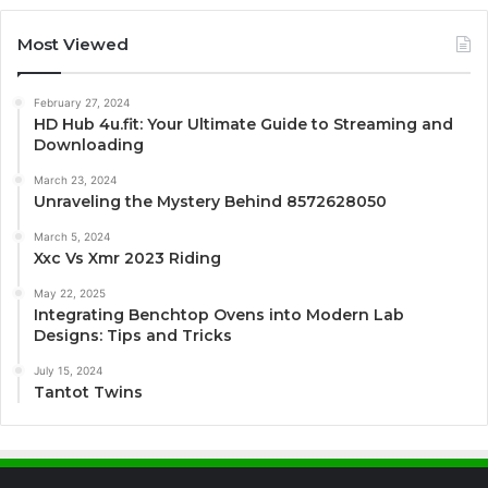
Most Viewed
February 27, 2024
HD Hub 4u.fit: Your Ultimate Guide to Streaming and
Downloading
March 23, 2024
Unraveling the Mystery Behind 8572628050
March 5, 2024
Xxc Vs Xmr 2023 Riding
May 22, 2025
Integrating Benchtop Ovens into Modern Lab
Designs: Tips and Tricks
July 15, 2024
Tantot Twins