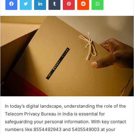
In today’s digital landscape, understanding the role of the
Telecom Privacy Bureau in India is essential for
safeguarding your personal information. With key contact
numbers like 8554492943 and 5405549003 at your