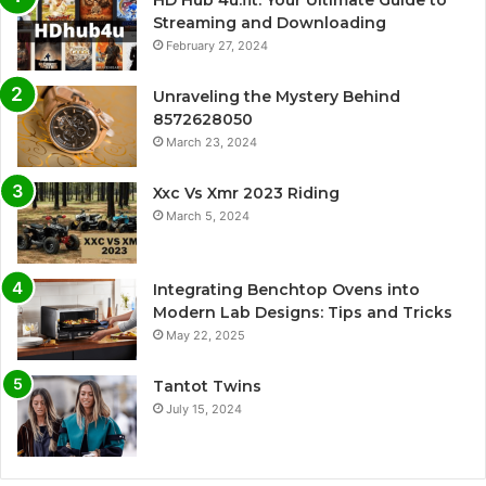
Streaming and Downloading
February 27, 2024
Unraveling the Mystery Behind
8572628050
March 23, 2024
Xxc Vs Xmr 2023 Riding
March 5, 2024
Integrating Benchtop Ovens into
Modern Lab Designs: Tips and Tricks
May 22, 2025
Tantot Twins
July 15, 2024