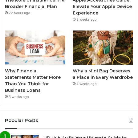
The Role of Insurance in a
Apple Accessories Guide:
Broader Financial Plan
Elevate Your Apple Device
Experience
22 hours ago
3 weeks ago
Why Financial
Why a Mini Bag Deserves
Statements Matter More
a Place in Every Wardrobe
Than You Think for
4 weeks ago
Business Loans
3 weeks ago
Popular Posts
HD Hub 4u.fit: Your Ultimate Guide to