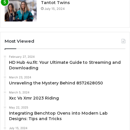
Tantot Twins
July 15, 2024
Most Viewed
February 27, 2024
HD Hub 4u.fit: Your Ultimate Guide to Streaming and
Downloading
March 23, 2024
Unraveling the Mystery Behind 8572628050
March 5, 2024
Xxc Vs Xmr 2023 Riding
May 22, 2025
Integrating Benchtop Ovens into Modern Lab
Designs: Tips and Tricks
July 15, 2024