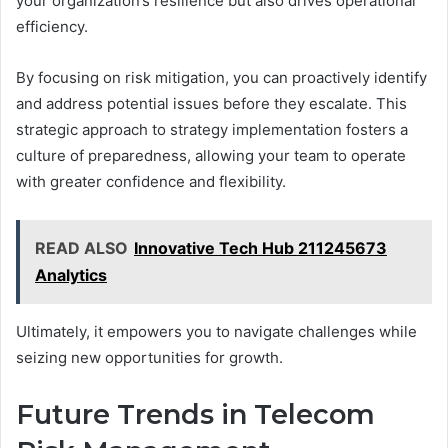
your organization’s resilience but also drives operational
efficiency.
By focusing on risk mitigation, you can proactively identify
and address potential issues before they escalate. This
strategic approach to strategy implementation fosters a
culture of preparedness, allowing your team to operate
with greater confidence and flexibility.
READ ALSO
Innovative Tech Hub 211245673
Analytics
Ultimately, it empowers you to navigate challenges while
seizing new opportunities for growth.
Future Trends in Telecom