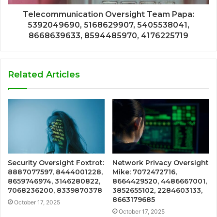
Telecommunication Oversight Team Papa:
5392049690, 5168629907, 5405538041,
8668639633, 8594485970, 4176225719
Related Articles
Security Oversight Foxtrot:
Network Privacy Oversight
8887077597, 8444001228,
Mike: 7072472716,
8659746974, 3146280822,
8664429520, 4486667001,
7068236200, 8339870378
3852655102, 2284603133,
8663179685
October 17, 2025
October 17, 2025