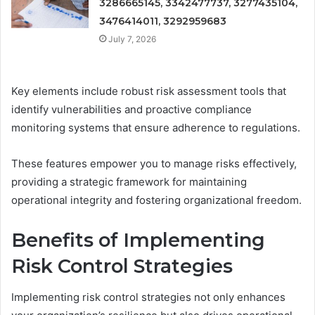
3286665145, 3342477737, 3277435104,
3476414011, 3292959683
July 7, 2026
Key elements include robust risk assessment tools that
identify vulnerabilities and proactive compliance
monitoring systems that ensure adherence to regulations.
These features empower you to manage risks effectively,
providing a strategic framework for maintaining
operational integrity and fostering organizational freedom.
Benefits of Implementing
Risk Control Strategies
Implementing risk control strategies not only enhances