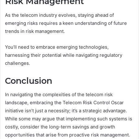
Risk Management
As the telecom industry evolves, staying ahead of
emerging risks requires a keen understanding of future
trends in risk management.
You’ll need to embrace emerging technologies,
harnessing their potential while navigating regulatory
challenges.
Conclusion
In navigating the complexities of the telecom risk
landscape, embracing the Telecom Risk Control Oscar
initiative isn’t just a necessity; it’s a strategic advantage.
While some may argue that implementing such systems is
costly, consider the long-term savings and growth
opportunities that arise from proactive risk management.