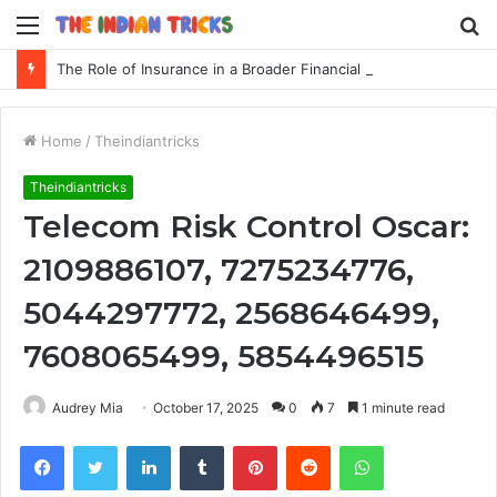
Menu
S
fo
The Role of Insurance in a Broader Financial Plan
Home
/
Theindiantricks
Theindiantricks
Telecom Risk Control Oscar:
2109886107, 7275234776,
5044297772, 2568646499,
7608065499, 5854496515
Audrey Mia
October 17, 2025
0
7
1 minute read
Facebook
Twitter
LinkedIn
Tumblr
Pinterest
Reddit
WhatsApp