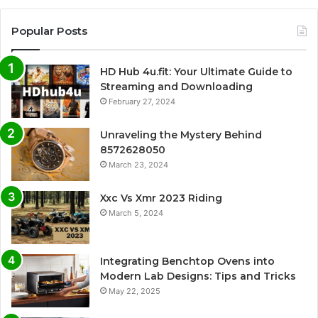
Popular Posts
HD Hub 4u.fit: Your Ultimate Guide to
Streaming and Downloading
February 27, 2024
Unraveling the Mystery Behind
8572628050
March 23, 2024
Xxc Vs Xmr 2023 Riding
March 5, 2024
Integrating Benchtop Ovens into
Modern Lab Designs: Tips and Tricks
May 22, 2025