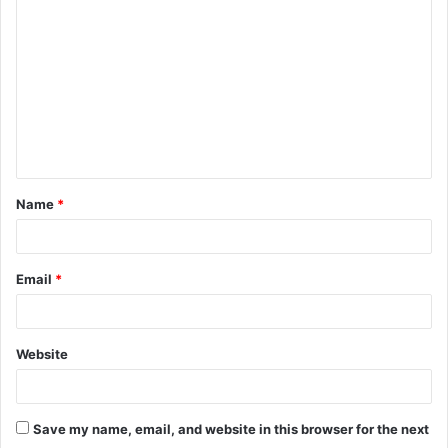
o
m
m
e
n
t
Name
*
*
Email
*
Website
Save my name, email, and website in this browser for the next