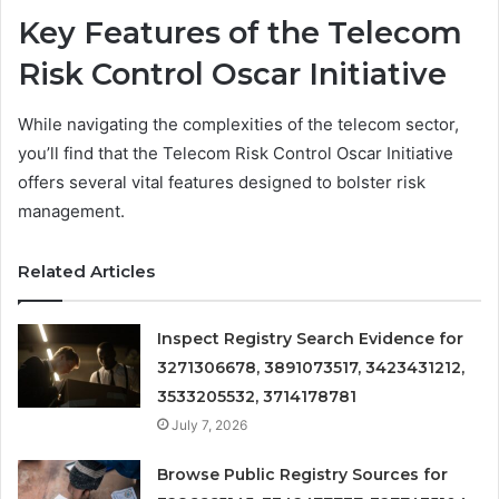
Key Features of the Telecom
Risk Control Oscar Initiative
While navigating the complexities of the telecom sector,
you’ll find that the Telecom Risk Control Oscar Initiative
offers several vital features designed to bolster risk
management.
Related Articles
Inspect Registry Search Evidence for
3271306678, 3891073517, 3423431212,
3533205532, 3714178781
July 7, 2026
Browse Public Registry Sources for