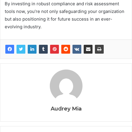
By investing in robust compliance and risk assessment
tools now, you’re not only safeguarding your organization
but also positioning it for future success in an ever-
evolving industry.
Audrey Mia