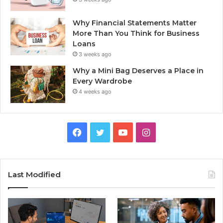
Why Financial Statements Matter
More Than You Think for Business
Loans
3 weeks ago
Why a Mini Bag Deserves a Place in
Every Wardrobe
4 weeks ago
Facebook
Twitter
YouTube
Instagram
Last Modified