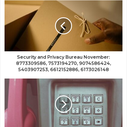
Security and Privacy Bureau November:
8773309586, 7573194270, 9074586424,
5403907253, 6612152886, 6173026148