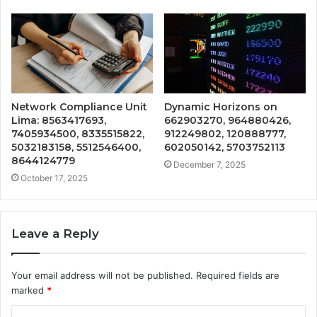
Network Compliance Unit
Dynamic Horizons on
Lima: 8563417693,
662903270, 964880426,
7405934500, 8335515822,
912249802, 120888777,
5032183158, 5512546400,
602050142, 5703752113
8644124779
December 7, 2025
October 17, 2025
Leave a Reply
Your email address will not be published.
Required fields are
marked
*
C