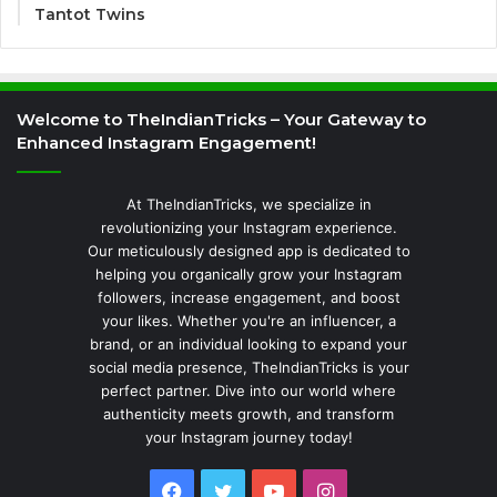
Tantot Twins
Welcome to TheIndianTricks – Your Gateway to
Enhanced Instagram Engagement!
At TheIndianTricks, we specialize in
revolutionizing your Instagram experience.
Our meticulously designed app is dedicated to
helping you organically grow your Instagram
followers, increase engagement, and boost
your likes. Whether you're an influencer, a
brand, or an individual looking to expand your
social media presence, TheIndianTricks is your
perfect partner. Dive into our world where
authenticity meets growth, and transform
your Instagram journey today!
Facebook
Twitter
YouTube
Instagram