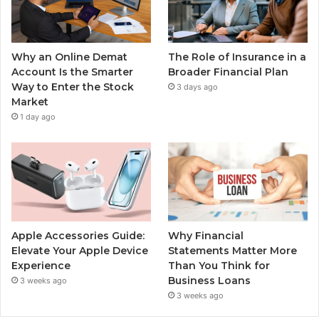
Why an Online Demat
The Role of Insurance in a
Account Is the Smarter
Broader Financial Plan
Way to Enter the Stock
3 days ago
Market
1 day ago
Apple Accessories Guide:
Why Financial
Elevate Your Apple Device
Statements Matter More
Experience
Than You Think for
Business Loans
3 weeks ago
3 weeks ago