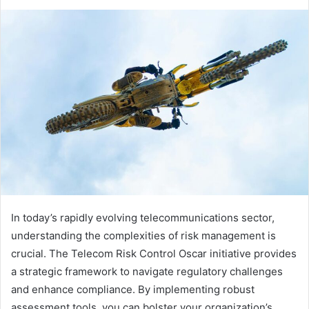
In today’s rapidly evolving telecommunications sector,
understanding the complexities of risk management is
crucial. The Telecom Risk Control Oscar initiative provides
a strategic framework to navigate regulatory challenges
and enhance compliance. By implementing robust
assessment tools, you can bolster your organization’s