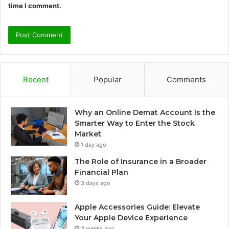
time I comment.
Recent
Popular
Comments
Why an Online Demat Account Is the
Smarter Way to Enter the Stock
Market
1 day ago
The Role of Insurance in a Broader
Financial Plan
3 days ago
Apple Accessories Guide: Elevate
Your Apple Device Experience
3 weeks ago