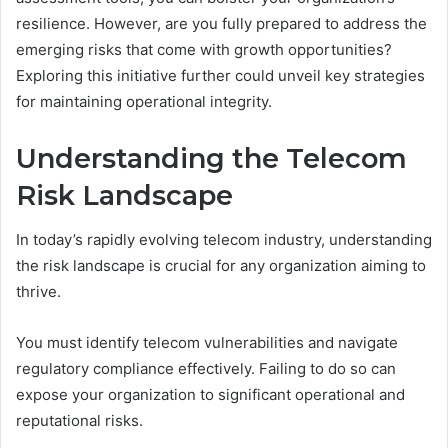
resilience. However, are you fully prepared to address the
emerging risks that come with growth opportunities?
Exploring this initiative further could unveil key strategies
for maintaining operational integrity.
Understanding the Telecom
Risk Landscape
In today’s rapidly evolving telecom industry, understanding
the risk landscape is crucial for any organization aiming to
thrive.
You must identify telecom vulnerabilities and navigate
regulatory compliance effectively. Failing to do so can
expose your organization to significant operational and
reputational risks.