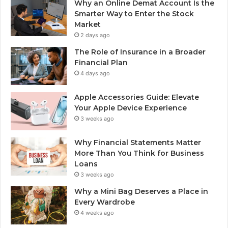
Why an Online Demat Account Is the
Smarter Way to Enter the Stock
Market
2 days ago
The Role of Insurance in a Broader
Financial Plan
4 days ago
Apple Accessories Guide: Elevate
Your Apple Device Experience
3 weeks ago
Why Financial Statements Matter
More Than You Think for Business
Loans
3 weeks ago
Why a Mini Bag Deserves a Place in
Every Wardrobe
4 weeks ago