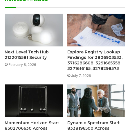
Next Level Tech Hub
Explore Registry Lookup
2132015581 Security
Findings for 3806903533,
3716286608, 3291665358,
February 8, 2026
3271616165, 3278298573
July 7, 2026
Momentum Horizon Start
Dynamic Spectrum Start
8502706630 Across
8338196500 Across