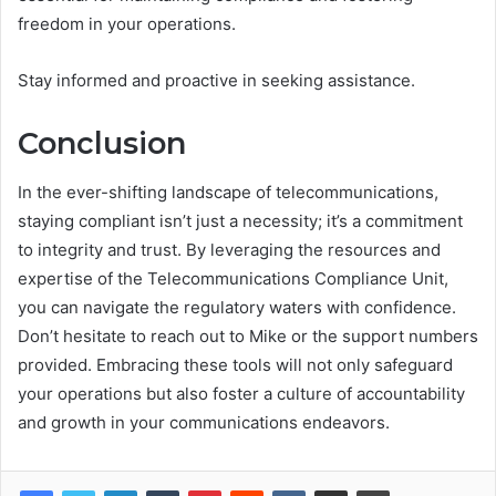
freedom in your operations.
Stay informed and proactive in seeking assistance.
Conclusion
In the ever-shifting landscape of telecommunications,
staying compliant isn’t just a necessity; it’s a commitment
to integrity and trust. By leveraging the resources and
expertise of the Telecommunications Compliance Unit,
you can navigate the regulatory waters with confidence.
Don’t hesitate to reach out to Mike or the support numbers
provided. Embracing these tools will not only safeguard
your operations but also foster a culture of accountability
and growth in your communications endeavors.