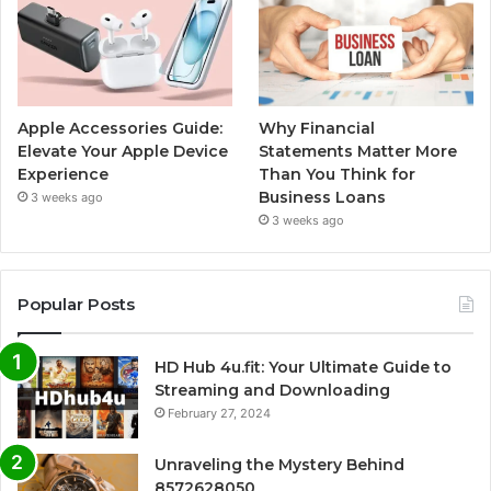
Apple Accessories Guide:
Why Financial
Elevate Your Apple Device
Statements Matter More
Experience
Than You Think for
Business Loans
3 weeks ago
3 weeks ago
Popular Posts
HD Hub 4u.fit: Your Ultimate Guide to
Streaming and Downloading
February 27, 2024
Unraveling the Mystery Behind
8572628050