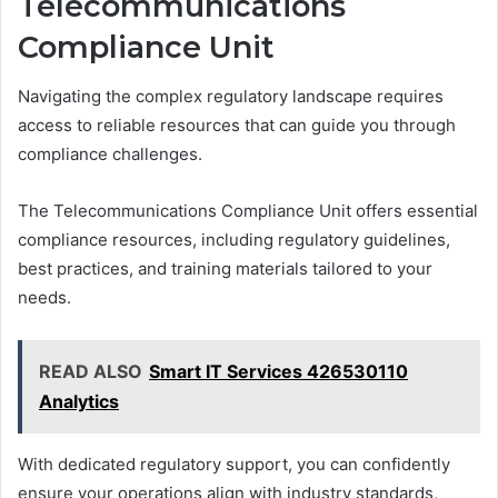
Telecommunications
Compliance Unit
Navigating the complex regulatory landscape requires
access to reliable resources that can guide you through
compliance challenges.
The Telecommunications Compliance Unit offers essential
compliance resources, including regulatory guidelines,
best practices, and training materials tailored to your
needs.
READ ALSO
Smart IT Services 426530110
Analytics
With dedicated regulatory support, you can confidently
ensure your operations align with industry standards,