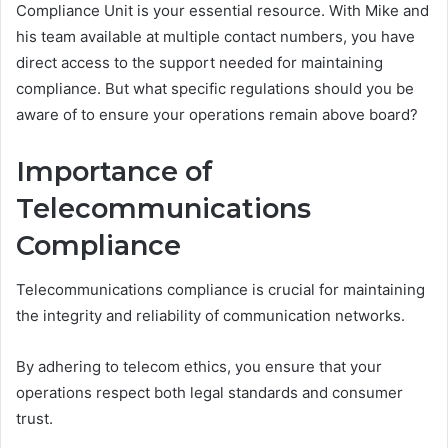
Compliance Unit is your essential resource. With Mike and
his team available at multiple contact numbers, you have
direct access to the support needed for maintaining
compliance. But what specific regulations should you be
aware of to ensure your operations remain above board?
Importance of
Telecommunications
Compliance
Telecommunications compliance is crucial for maintaining
the integrity and reliability of communication networks.
By adhering to telecom ethics, you ensure that your
operations respect both legal standards and consumer
trust.