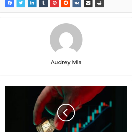
Audrey Mia