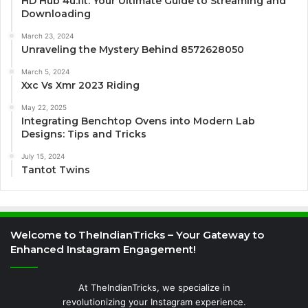
HD Hub 4u.fit: Your Ultimate Guide to Streaming and
Downloading
March 23, 2024
Unraveling the Mystery Behind 8572628050
March 5, 2024
Xxc Vs Xmr 2023 Riding
May 22, 2025
Integrating Benchtop Ovens into Modern Lab
Designs: Tips and Tricks
July 15, 2024
Tantot Twins
Welcome to TheIndianTricks – Your Gateway to
Enhanced Instagram Engagement!
At TheIndianTricks, we specialize in
revolutionizing your Instagram experience.