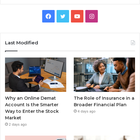
Facebook
Twitter
YouTube
Instagram
Last Modified
Why an Online Demat
The Role of Insurance in a
Account Is the Smarter
Broader Financial Plan
Way to Enter the Stock
4 days ago
Market
2 days ago