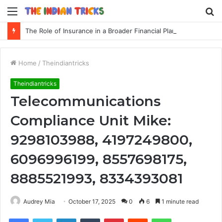
Menu
S
fo
The Role of Insurance in a Broader Financial Plan
Home
/
Theindiantricks
Theindiantricks
Telecommunications
Compliance Unit Mike:
9298103988, 4197249800,
6096996199, 8557698175,
8885521993, 8334393081
Audrey Mia
October 17, 2025
0
6
1 minute read
Facebook
Twitter
LinkedIn
Tumblr
Pinterest
Reddit
WhatsApp