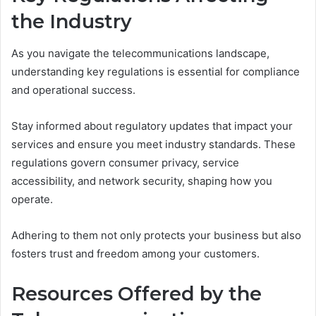
the Industry
As you navigate the telecommunications landscape,
understanding key regulations is essential for compliance
and operational success.
Stay informed about regulatory updates that impact your
services and ensure you meet industry standards. These
regulations govern consumer privacy, service
accessibility, and network security, shaping how you
operate.
Adhering to them not only protects your business but also
fosters trust and freedom among your customers.
Resources Offered by the