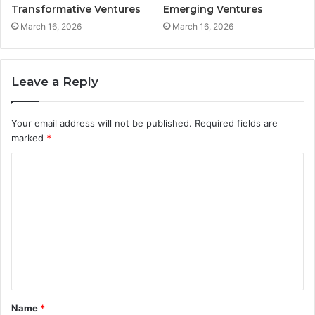
Transformative Ventures
Emerging Ventures
March 16, 2026
March 16, 2026
Leave a Reply
Your email address will not be published.
Required fields are
marked
*
C
o
m
m
e
n
t
Name
*
*