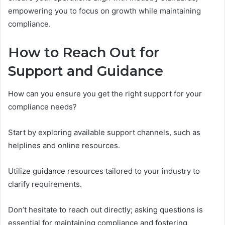
empowering you to focus on growth while maintaining
compliance.
How to Reach Out for
Support and Guidance
How can you ensure you get the right support for your
compliance needs?
Start by exploring available support channels, such as
helplines and online resources.
Utilize guidance resources tailored to your industry to
clarify requirements.
Don’t hesitate to reach out directly; asking questions is
essential for maintaining compliance and fostering