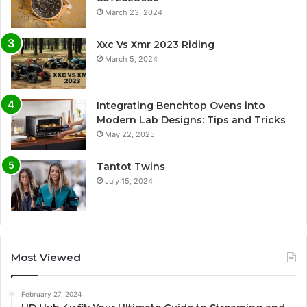
March 23, 2024
Xxc Vs Xmr 2023 Riding
March 5, 2024
Integrating Benchtop Ovens into
Modern Lab Designs: Tips and Tricks
May 22, 2025
Tantot Twins
July 15, 2024
Most Viewed
February 27, 2024