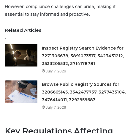
However, compliance challenges can arise, making it
essential to stay informed and proactive.
Related Articles
Inspect Registry Search Evidence for
3271306678, 3891073517, 3423431212,
3533205532, 3714178781
July 7, 2026
Browse Public Registry Sources for
3286665145, 3342477737, 3277435104,
3476414011, 3292959683
July 7, 2026
Key Regulations Affecting