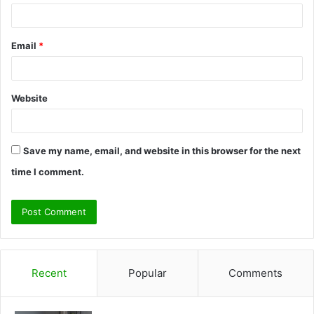
Email
*
Website
Save my name, email, and website in this browser for the next
time I comment.
Recent
Popular
Comments