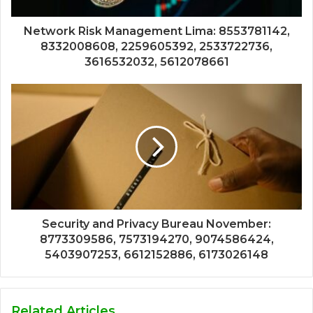
Network Risk Management Lima: 8553781142,
8332008608, 2259605392, 2533722736,
3616532032, 5612078661
Security and Privacy Bureau November:
8773309586, 7573194270, 9074586424,
5403907253, 6612152886, 6173026148
Related Articles