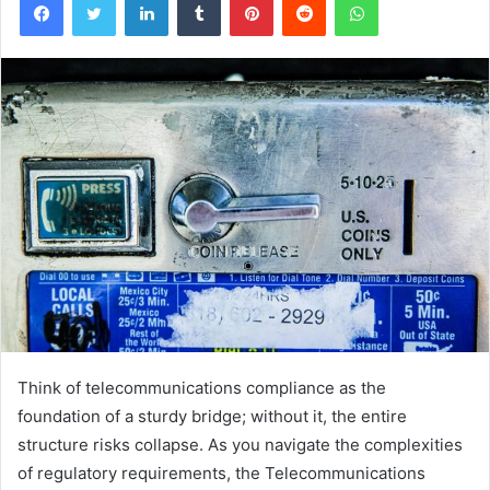
Think of telecommunications compliance as the
foundation of a sturdy bridge; without it, the entire
structure risks collapse. As you navigate the complexities
of regulatory requirements, the Telecommunications