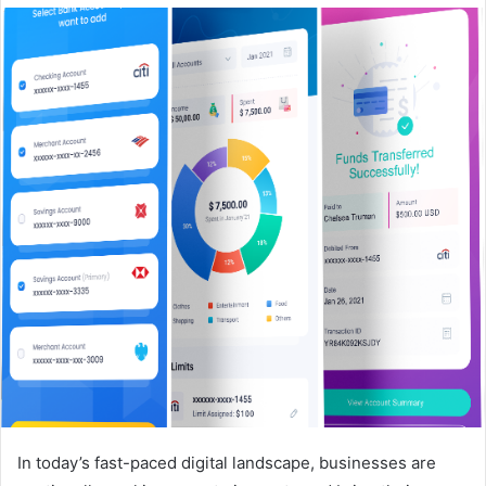
In today’s fast-paced digital landscape, businesses are