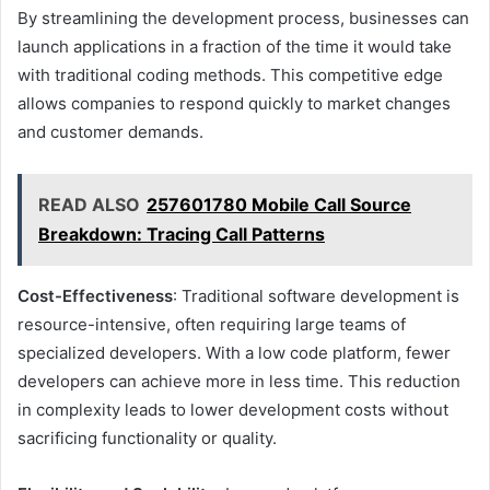
By streamlining the development process, businesses can
launch applications in a fraction of the time it would take
with traditional coding methods. This competitive edge
allows companies to respond quickly to market changes
and customer demands.
READ ALSO
257601780 Mobile Call Source
Breakdown: Tracing Call Patterns
Cost-Effectiveness
: Traditional software development is
resource-intensive, often requiring large teams of
specialized developers. With a low code platform, fewer
developers can achieve more in less time. This reduction
in complexity leads to lower development costs without
sacrificing functionality or quality.