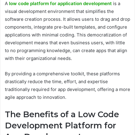
A
low code platform for application development
is a
visual development environment that simplifies the
software creation process. It allows users to drag and drop
components, integrate pre-built templates, and configure
applications with minimal coding. This democratization of
development means that even business users, with little
to no programming knowledge, can create apps that align
with their organizational needs.
By providing a comprehensive toolkit, these platforms
drastically reduce the time, effort, and expertise
traditionally required for app development, offering a more
agile approach to innovation.
The Benefits of a Low Code
Development Platform for