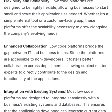
Flexibility and Scalability
: Low code platforms are
designed to be highly flexible, allowing businesses to start
small and scale their applications as needed. Whether it’s a
simple internal tool or a customer-facing app, these
platforms offer the scalability necessary to grow alongside
the company’s evolving needs.
Enhanced Collaboration
: Low code platforms bridge the
gap between IT and business teams. Since the platforms
are accessible to non-developers, it fosters better
collaboration across departments, allowing subject matter
experts to directly contribute to the design and
functionality of the applications.
Integration with Existing Systems
: Most low code
platforms are designed to integrate seamlessly with a
business’s existing systems and databases. This ensures
that the applications developed can leverage current data