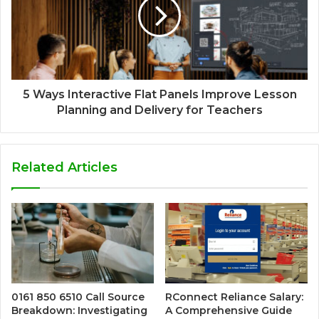
5 Ways Interactive Flat Panels Improve Lesson
Planning and Delivery for Teachers
Related Articles
0161 850 6510 Call Source
RConnect Reliance Salary:
Breakdown: Investigating
A Comprehensive Guide