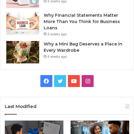
3 weeks ago
Why Financial Statements Matter
More Than You Think for Business
Loans
3 weeks ago
Why a Mini Bag Deserves a Place in
Every Wardrobe
4 weeks ago
Facebook
Twitter
YouTube
Instagram
Last Modified