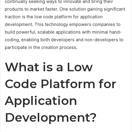
continually seeking ways to innovate and bring their
products to market faster. One solution gaining significant
traction is the low code platform for application
development. This technology empowers companies to
build powerful, scalable applications with minimal hand-
coding, enabling both developers and non-developers to
participate in the creation process.
What is a Low
Code Platform for
Application
Development?