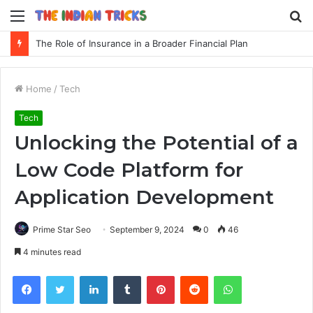
Menu
S
fo
The Role of Insurance in a Broader Financial Plan
Home
/
Tech
Tech
Unlocking the Potential of a
Low Code Platform for
Application Development
Prime Star Seo
September 9, 2024
0
46
4 minutes read
Facebook
Twitter
LinkedIn
Tumblr
Pinterest
Reddit
WhatsApp