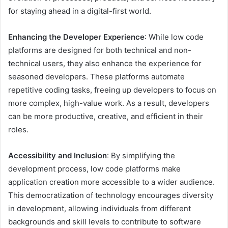
for staying ahead in a digital-first world.
Enhancing the Developer Experience
: While low code
platforms are designed for both technical and non-
technical users, they also enhance the experience for
seasoned developers. These platforms automate
repetitive coding tasks, freeing up developers to focus on
more complex, high-value work. As a result, developers
can be more productive, creative, and efficient in their
roles.
Accessibility and Inclusion
: By simplifying the
development process, low code platforms make
application creation more accessible to a wider audience.
This democratization of technology encourages diversity
in development, allowing individuals from different
backgrounds and skill levels to contribute to software