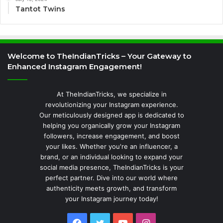
Tantot Twins
Welcome to TheIndianTricks – Your Gateway to
Enhanced Instagram Engagement!
At TheIndianTricks, we specialize in
revolutionizing your Instagram experience.
Our meticulously designed app is dedicated to
helping you organically grow your Instagram
followers, increase engagement, and boost
your likes. Whether you're an influencer, a
brand, or an individual looking to expand your
social media presence, TheIndianTricks is your
perfect partner. Dive into our world where
authenticity meets growth, and transform
your Instagram journey today!
Facebook
Twitter
YouTube
Instagram