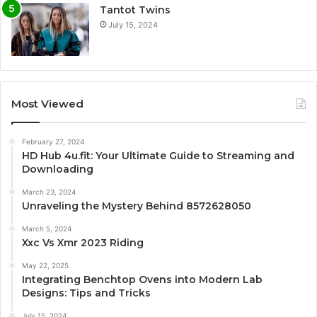
Tantot Twins
July 15, 2024
Most Viewed
February 27, 2024
HD Hub 4u.fit: Your Ultimate Guide to Streaming and
Downloading
March 23, 2024
Unraveling the Mystery Behind 8572628050
March 5, 2024
Xxc Vs Xmr 2023 Riding
May 22, 2025
Integrating Benchtop Ovens into Modern Lab
Designs: Tips and Tricks
July 15, 2024