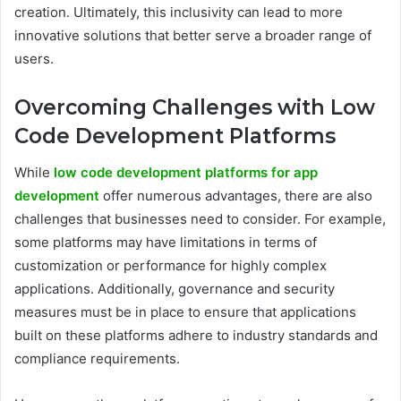
creation. Ultimately, this inclusivity can lead to more
innovative solutions that better serve a broader range of
users.
Overcoming Challenges with Low
Code Development Platforms
While
low code development platforms for app
development
offer numerous advantages, there are also
challenges that businesses need to consider. For example,
some platforms may have limitations in terms of
customization or performance for highly complex
applications. Additionally, governance and security
measures must be in place to ensure that applications
built on these platforms adhere to industry standards and
compliance requirements.