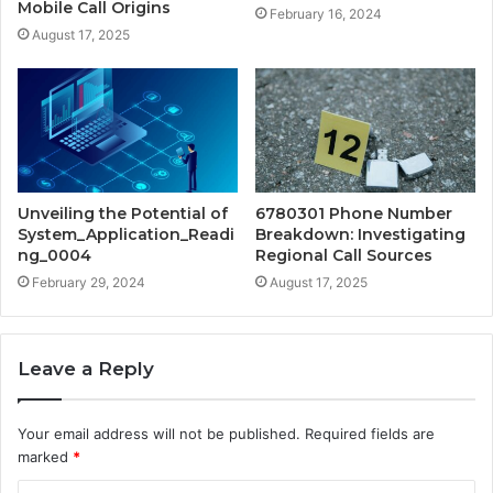
Mobile Call Origins
February 16, 2024
August 17, 2025
Unveiling the Potential of
6780301 Phone Number
System_Application_Readi
Breakdown: Investigating
ng_0004
Regional Call Sources
February 29, 2024
August 17, 2025
Leave a Reply
Your email address will not be published.
Required fields are
marked
*