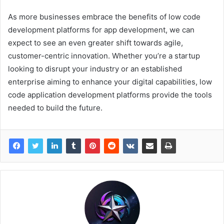
As more businesses embrace the benefits of low code
development platforms for app development, we can
expect to see an even greater shift towards agile,
customer-centric innovation. Whether you’re a startup
looking to disrupt your industry or an established
enterprise aiming to enhance your digital capabilities, low
code application development platforms provide the tools
needed to build the future.