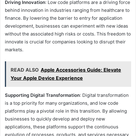
Driving Innovation
: Low code platforms are a driving force
behind innovation in industries ranging from healthcare to
finance. By lowering the barrier to entry for application
development, businesses can experiment with new ideas
without the associated high risks or costs. This freedom to
innovate is crucial for companies looking to disrupt their
markets.
READ ALSO
Apple Accessories Guide: Elevate
Your Apple Device Experience
Supporting Digital Transformation
: Digital transformation
is a top priority for many organizations, and low code
platforms play a pivotal role in this transition. By allowing
businesses to quickly develop and deploy new
applications, these platforms support the continuous
evolution of processes, products, and services necessary