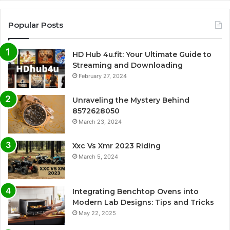
Popular Posts
HD Hub 4u.fit: Your Ultimate Guide to
Streaming and Downloading
February 27, 2024
Unraveling the Mystery Behind
8572628050
March 23, 2024
Xxc Vs Xmr 2023 Riding
March 5, 2024
Integrating Benchtop Ovens into
Modern Lab Designs: Tips and Tricks
May 22, 2025