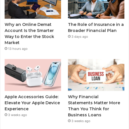
Why an Online Demat
The Role of Insurance in a
Account Is the Smarter
Broader Financial Plan
Way to Enter the Stock
3 days ago
Market
13 hours ago
Apple Accessories Guide:
Why Financial
Elevate Your Apple Device
Statements Matter More
Experience
Than You Think for
Business Loans
3 weeks ago
3 weeks ago