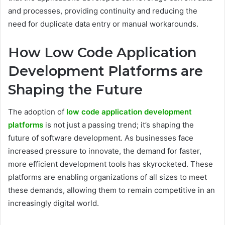
and processes, providing continuity and reducing the
need for duplicate data entry or manual workarounds.
How Low Code Application
Development Platforms are
Shaping the Future
The adoption of
low code application development
platforms
is not just a passing trend; it’s shaping the
future of software development. As businesses face
increased pressure to innovate, the demand for faster,
more efficient development tools has skyrocketed. These
platforms are enabling organizations of all sizes to meet
these demands, allowing them to remain competitive in an
increasingly digital world.