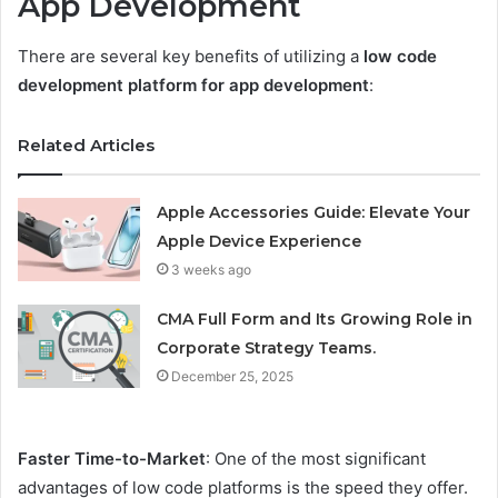
App Development
There are several key benefits of utilizing a
low code
development platform for app development
:
Related Articles
Apple Accessories Guide: Elevate Your
Apple Device Experience
3 weeks ago
CMA Full Form and Its Growing Role in
Corporate Strategy Teams.
December 25, 2025
Faster Time-to-Market
: One of the most significant
advantages of low code platforms is the speed they offer.