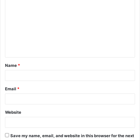
C
o
m
m
e
n
t
Name
*
*
Email
*
Website
Save my name, email, and website in this browser for the next