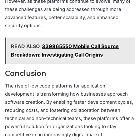
However, as these platforms continue to evolve, many of
these challenges are being addressed through more
advanced features, better scalability, and enhanced
security options.
READ ALSO
339865550 Mobile Call Source
Breakdown: Investigating Call Origins
Conclusion
The rise of low code platforms for application
development is transforming how businesses approach
software creation. By enabling faster development cycles,
reducing costs, and fostering collaboration between
technical and non-technical teams, these platforms offer a
powerful solution for organizations looking to stay
competitive in an increasingly digital market.