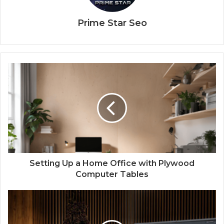
Prime Star Seo
Setting Up a Home Office with Plywood
Computer Tables