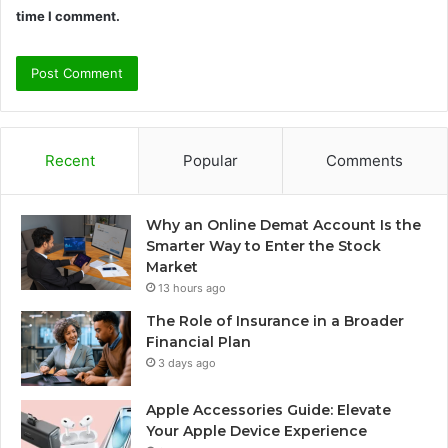
time I comment.
Recent
Popular
Comments
Why an Online Demat Account Is the
Smarter Way to Enter the Stock
Market
13 hours ago
The Role of Insurance in a Broader
Financial Plan
3 days ago
Apple Accessories Guide: Elevate
Your Apple Device Experience