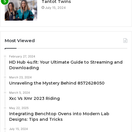
Tantot Twins
July 15, 2024
Most Viewed
February 27, 2024
HD Hub 4u.fit: Your Ultimate Guide to Streaming and
Downloading
March 23, 2024
Unraveling the Mystery Behind 8572628050
March 5, 2024
Xxc Vs Xmr 2023 Riding
May 22, 2025
Integrating Benchtop Ovens into Modern Lab
Designs: Tips and Tricks
July 15, 2024