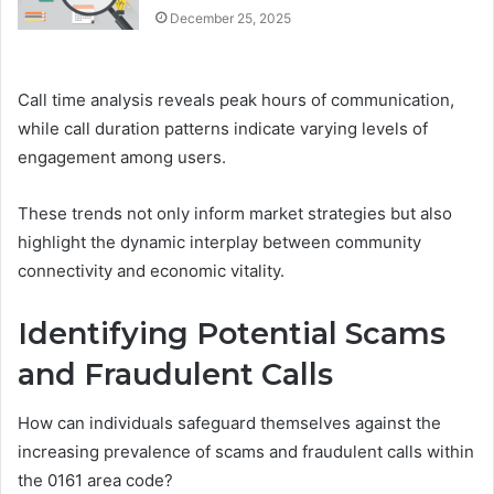
December 25, 2025
Call time analysis reveals peak hours of communication,
while call duration patterns indicate varying levels of
engagement among users.
These trends not only inform market strategies but also
highlight the dynamic interplay between community
connectivity and economic vitality.
Identifying Potential Scams
and Fraudulent Calls
How can individuals safeguard themselves against the
increasing prevalence of scams and fraudulent calls within
the 0161 area code?