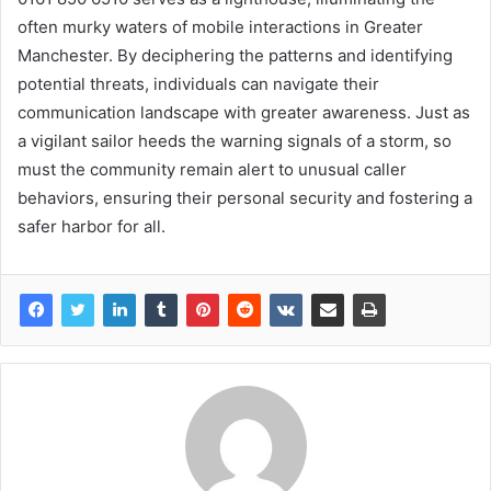
often murky waters of mobile interactions in Greater
Manchester. By deciphering the patterns and identifying
potential threats, individuals can navigate their
communication landscape with greater awareness. Just as
a vigilant sailor heeds the warning signals of a storm, so
must the community remain alert to unusual caller
behaviors, ensuring their personal security and fostering a
safer harbor for all.