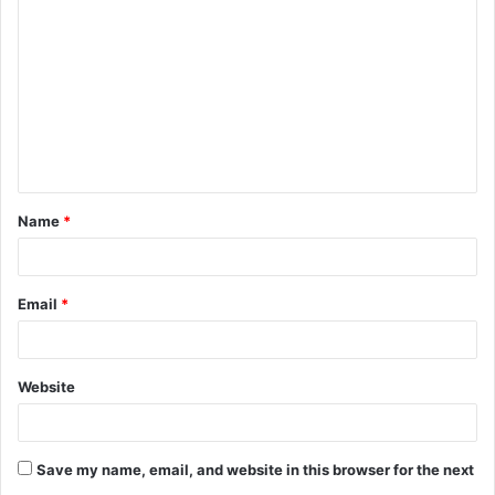
o
m
m
e
n
t
Name
*
*
Email
*
Website
Save my name, email, and website in this browser for the next