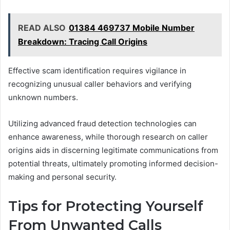
READ ALSO
01384 469737 Mobile Number
Breakdown: Tracing Call Origins
Effective scam identification requires vigilance in
recognizing unusual caller behaviors and verifying
unknown numbers.
Utilizing advanced fraud detection technologies can
enhance awareness, while thorough research on caller
origins aids in discerning legitimate communications from
potential threats, ultimately promoting informed decision-
making and personal security.
Tips for Protecting Yourself
From Unwanted Calls