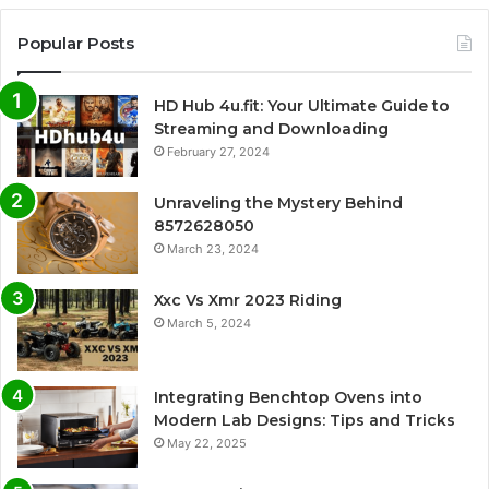
Popular Posts
HD Hub 4u.fit: Your Ultimate Guide to
Streaming and Downloading
February 27, 2024
Unraveling the Mystery Behind
8572628050
March 23, 2024
Xxc Vs Xmr 2023 Riding
March 5, 2024
Integrating Benchtop Ovens into
Modern Lab Designs: Tips and Tricks
May 22, 2025