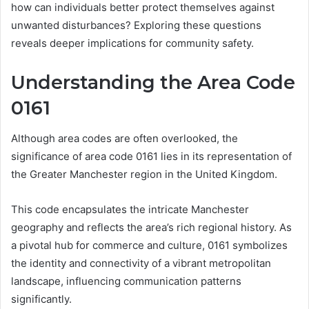
how can individuals better protect themselves against
unwanted disturbances? Exploring these questions
reveals deeper implications for community safety.
Understanding the Area Code
0161
Although area codes are often overlooked, the
significance of area code 0161 lies in its representation of
the Greater Manchester region in the United Kingdom.
This code encapsulates the intricate Manchester
geography and reflects the area’s rich regional history. As
a pivotal hub for commerce and culture, 0161 symbolizes
the identity and connectivity of a vibrant metropolitan
landscape, influencing communication patterns
significantly.