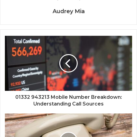
Audrey Mia
01332 943213 Mobile Number Breakdown:
Understanding Call Sources