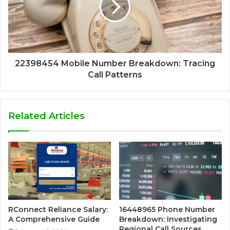
22398454 Mobile Number Breakdown: Tracing
Call Patterns
Related Articles
RConnect Reliance Salary:
16448965 Phone Number
A Comprehensive Guide
Breakdown: Investigating
Regional Call Sources