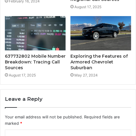
February 16, 2024
August 17, 2025
637732802 Mobile Number
Exploring the Features of
Breakdown: Tracing Call
Armored Chevrolet
Sources
Suburban
August 17, 2025
May 27, 2024
Leave a Reply
Your email address will not be published.
Required fields are
marked
*
C