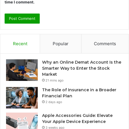
time I comment.
Recent
Popular
Comments
Why an Online Demat Account Is the
Smarter Way to Enter the Stock
Market
21 mins ago
The Role of Insurance in a Broader
Financial Plan
2 days ago
Apple Accessories Guide: Elevate
Your Apple Device Experience
3 weeks ago