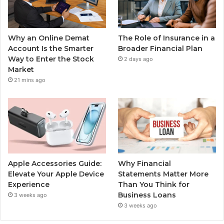
Why an Online Demat
The Role of Insurance in a
Account Is the Smarter
Broader Financial Plan
Way to Enter the Stock
2 days ago
Market
21 mins ago
Apple Accessories Guide:
Why Financial
Elevate Your Apple Device
Statements Matter More
Experience
Than You Think for
Business Loans
3 weeks ago
3 weeks ago