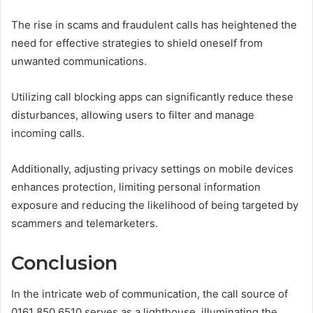
The rise in scams and fraudulent calls has heightened the
need for effective strategies to shield oneself from
unwanted communications.
Utilizing call blocking apps can significantly reduce these
disturbances, allowing users to filter and manage
incoming calls.
Additionally, adjusting privacy settings on mobile devices
enhances protection, limiting personal information
exposure and reducing the likelihood of being targeted by
scammers and telemarketers.
Conclusion
In the intricate web of communication, the call source of
0161 850 6510 serves as a lighthouse, illuminating the