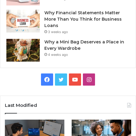
Why Financial Statements Matter
More Than You Think for Business
Loans
3 weeks ago
Why a Mini Bag Deserves a Place in
Every Wardrobe
4 weeks ago
Facebook
Twitter
YouTube
Instagram
Last Modified