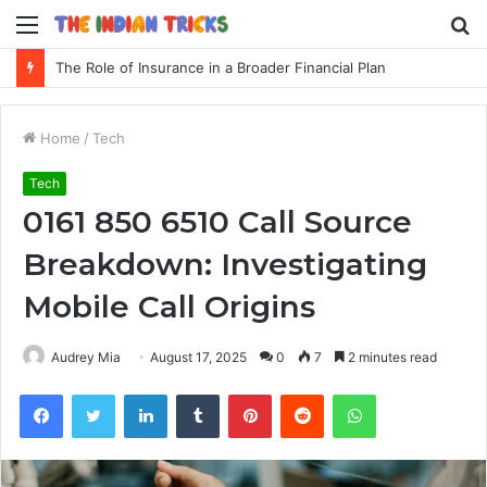
Menu
S
fo
The Role of Insurance in a Broader Financial Plan
Home
/
Tech
Tech
0161 850 6510 Call Source
Breakdown: Investigating
Mobile Call Origins
Audrey Mia
August 17, 2025
0
7
2 minutes read
Facebook
Twitter
LinkedIn
Tumblr
Pinterest
Reddit
WhatsApp