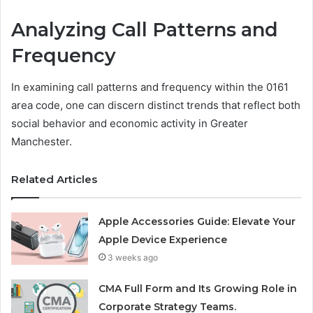
Analyzing Call Patterns and
Frequency
In examining call patterns and frequency within the 0161
area code, one can discern distinct trends that reflect both
social behavior and economic activity in Greater
Manchester.
Related Articles
Apple Accessories Guide: Elevate Your
Apple Device Experience
3 weeks ago
CMA Full Form and Its Growing Role in
Corporate Strategy Teams.