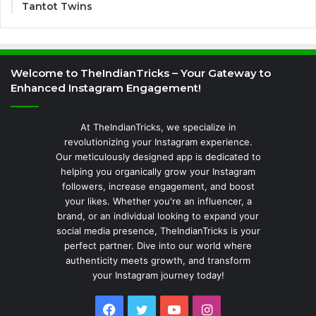
Tantot Twins
Welcome to TheIndianTricks – Your Gateway to
Enhanced Instagram Engagement!
At TheIndianTricks, we specialize in
revolutionizing your Instagram experience.
Our meticulously designed app is dedicated to
helping you organically grow your Instagram
followers, increase engagement, and boost
your likes. Whether you're an influencer, a
brand, or an individual looking to expand your
social media presence, TheIndianTricks is your
perfect partner. Dive into our world where
authenticity meets growth, and transform
your Instagram journey today!
Facebook
Twitter
YouTube
Instagram