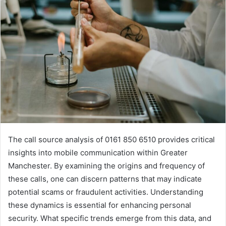
The call source analysis of 0161 850 6510 provides critical
insights into mobile communication within Greater
Manchester. By examining the origins and frequency of
these calls, one can discern patterns that may indicate
potential scams or fraudulent activities. Understanding
these dynamics is essential for enhancing personal
security. What specific trends emerge from this data, and