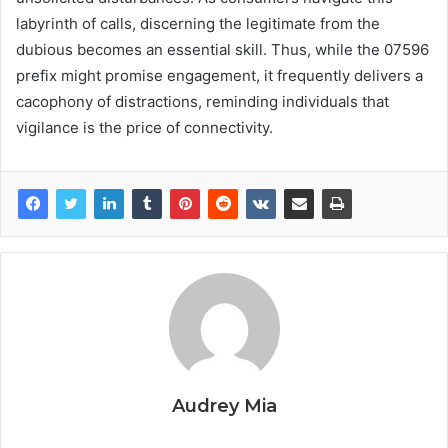
labyrinth of calls, discerning the legitimate from the
dubious becomes an essential skill. Thus, while the 07596
prefix might promise engagement, it frequently delivers a
cacophony of distractions, reminding individuals that
vigilance is the price of connectivity.
Audrey Mia