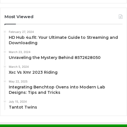
Most Viewed
February 27, 2024
HD Hub 4u.fit: Your Ultimate Guide to Streaming and
Downloading
March 23, 2024
Unraveling the Mystery Behind 8572628050
March 5, 2024
Xxc Vs Xmr 2023 Riding
May 22, 2025
Integrating Benchtop Ovens into Modern Lab
Designs: Tips and Tricks
July 15, 2024
Tantot Twins