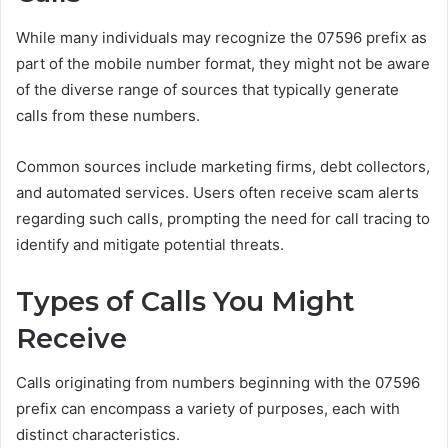
While many individuals may recognize the 07596 prefix as
part of the mobile number format, they might not be aware
of the diverse range of sources that typically generate
calls from these numbers.
Common sources include marketing firms, debt collectors,
and automated services. Users often receive scam alerts
regarding such calls, prompting the need for call tracing to
identify and mitigate potential threats.
Types of Calls You Might
Receive
Calls originating from numbers beginning with the 07596
prefix can encompass a variety of purposes, each with
distinct characteristics.