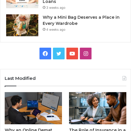
Loans
3 weeks ago
Why a Mini Bag Deserves a Place in
Every Wardrobe
4 weeks ago
Facebook
Twitter
YouTube
Instagram
Last Modified
Why an Online Demat
The Role of Insurance in a