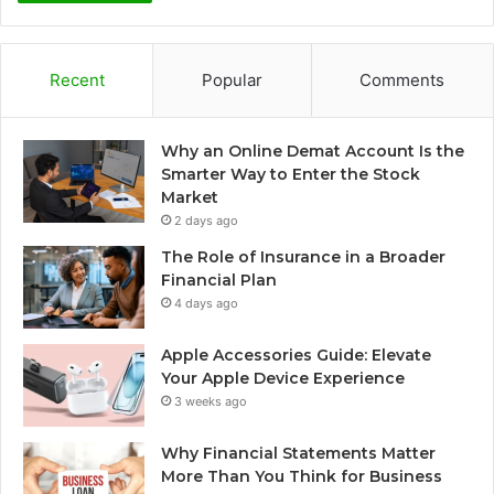
Recent
Popular
Comments
Why an Online Demat Account Is the
Smarter Way to Enter the Stock
Market
2 days ago
The Role of Insurance in a Broader
Financial Plan
4 days ago
Apple Accessories Guide: Elevate
Your Apple Device Experience
3 weeks ago
Why Financial Statements Matter
More Than You Think for Business