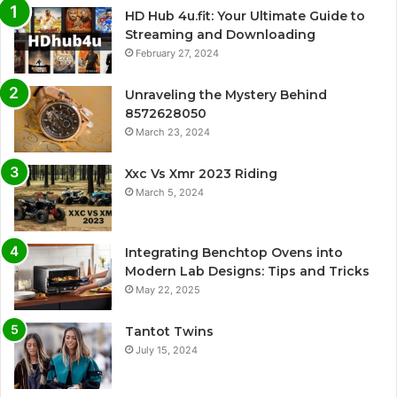
HD Hub 4u.fit: Your Ultimate Guide to
Streaming and Downloading
February 27, 2024
Unraveling the Mystery Behind
8572628050
March 23, 2024
Xxc Vs Xmr 2023 Riding
March 5, 2024
Integrating Benchtop Ovens into
Modern Lab Designs: Tips and Tricks
May 22, 2025
Tantot Twins
July 15, 2024