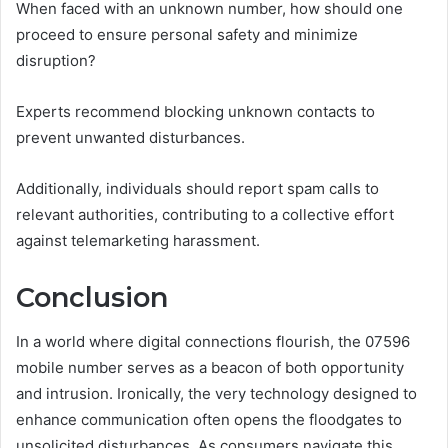
When faced with an unknown number, how should one
proceed to ensure personal safety and minimize
disruption?
Experts recommend blocking unknown contacts to
prevent unwanted disturbances.
Additionally, individuals should report spam calls to
relevant authorities, contributing to a collective effort
against telemarketing harassment.
Conclusion
In a world where digital connections flourish, the 07596
mobile number serves as a beacon of both opportunity
and intrusion. Ironically, the very technology designed to
enhance communication often opens the floodgates to
unsolicited disturbances. As consumers navigate this