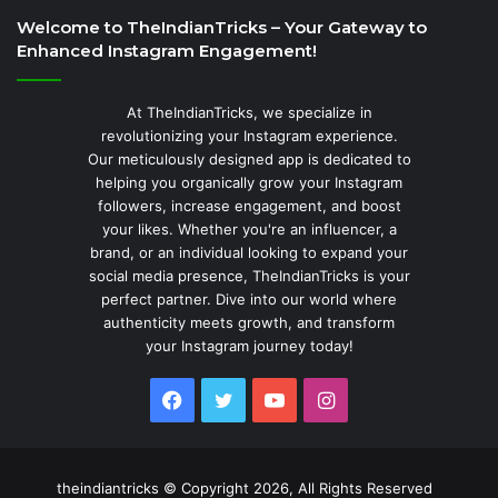
Welcome to TheIndianTricks – Your Gateway to
Enhanced Instagram Engagement!
At TheIndianTricks, we specialize in
revolutionizing your Instagram experience.
Our meticulously designed app is dedicated to
helping you organically grow your Instagram
followers, increase engagement, and boost
your likes. Whether you're an influencer, a
brand, or an individual looking to expand your
social media presence, TheIndianTricks is your
perfect partner. Dive into our world where
authenticity meets growth, and transform
your Instagram journey today!
Facebook
Twitter
YouTube
Instagram
theindiantricks © Copyright 2026, All Rights Reserved