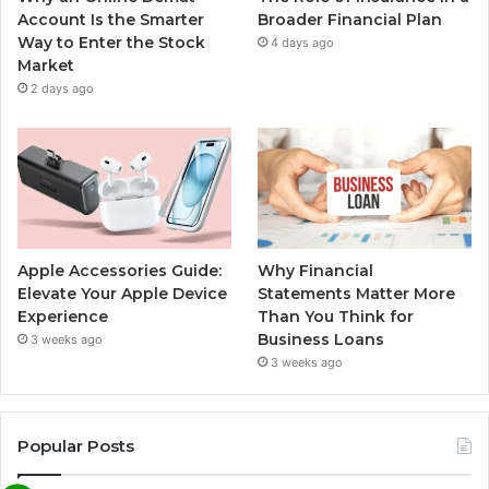
Account Is the Smarter
Broader Financial Plan
Way to Enter the Stock
4 days ago
Market
2 days ago
Apple Accessories Guide:
Why Financial
Elevate Your Apple Device
Statements Matter More
Experience
Than You Think for
Business Loans
3 weeks ago
3 weeks ago
Popular Posts