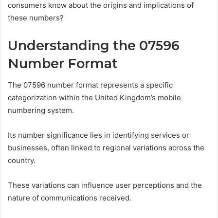
consumers know about the origins and implications of
these numbers?
Understanding the 07596
Number Format
The 07596 number format represents a specific
categorization within the United Kingdom’s mobile
numbering system.
Its number significance lies in identifying services or
businesses, often linked to regional variations across the
country.
These variations can influence user perceptions and the
nature of communications received.