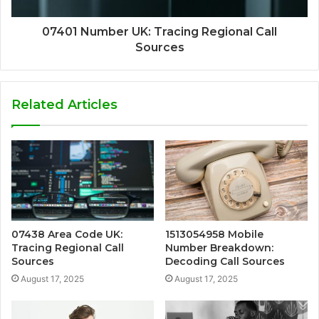
07401 Number UK: Tracing Regional Call
Sources
Related Articles
07438 Area Code UK:
1513054958 Mobile
Tracing Regional Call
Number Breakdown:
Sources
Decoding Call Sources
August 17, 2025
August 17, 2025