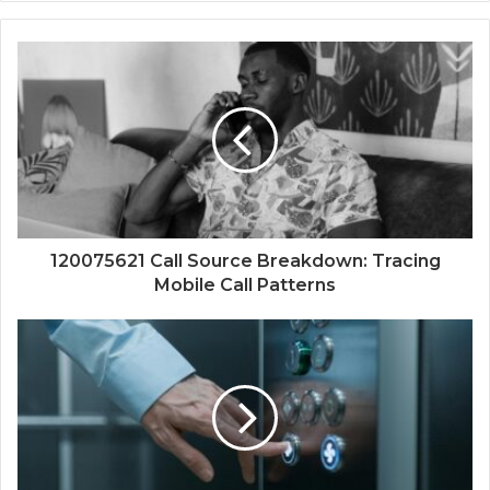
120075621 Call Source Breakdown: Tracing
Mobile Call Patterns