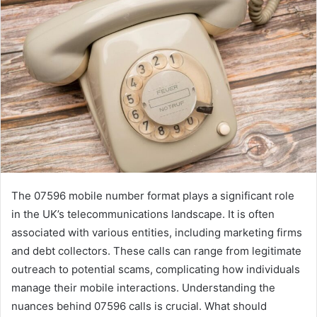
The 07596 mobile number format plays a significant role
in the UK’s telecommunications landscape. It is often
associated with various entities, including marketing firms
and debt collectors. These calls can range from legitimate
outreach to potential scams, complicating how individuals
manage their mobile interactions. Understanding the
nuances behind 07596 calls is crucial. What should