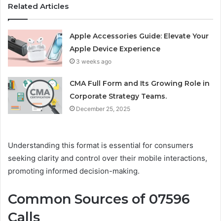
Related Articles
Apple Accessories Guide: Elevate Your
Apple Device Experience
3 weeks ago
CMA Full Form and Its Growing Role in
Corporate Strategy Teams.
December 25, 2025
Understanding this format is essential for consumers
seeking clarity and control over their mobile interactions,
promoting informed decision-making.
Common Sources of 07596
Calls