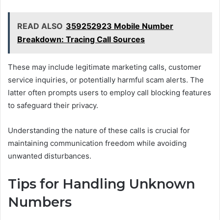
READ ALSO
359252923 Mobile Number
Breakdown: Tracing Call Sources
These may include legitimate marketing calls, customer
service inquiries, or potentially harmful scam alerts. The
latter often prompts users to employ call blocking features
to safeguard their privacy.
Understanding the nature of these calls is crucial for
maintaining communication freedom while avoiding
unwanted disturbances.
Tips for Handling Unknown
Numbers