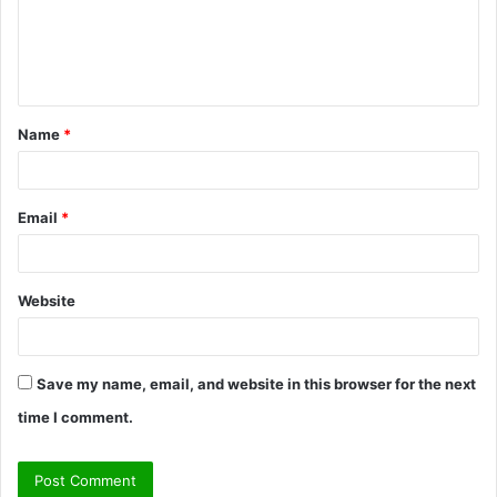
m
e
n
t
Name
*
*
Email
*
Website
Save my name, email, and website in this browser for the next
time I comment.