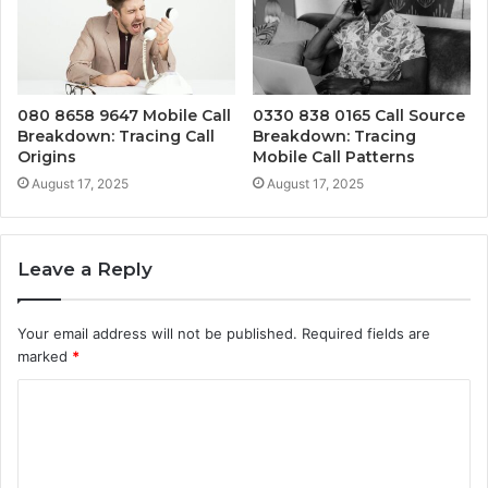
080 8658 9647 Mobile Call
0330 838 0165 Call Source
Breakdown: Tracing Call
Breakdown: Tracing
Origins
Mobile Call Patterns
August 17, 2025
August 17, 2025
Leave a Reply
Your email address will not be published.
Required fields are
marked
*
C
o
m