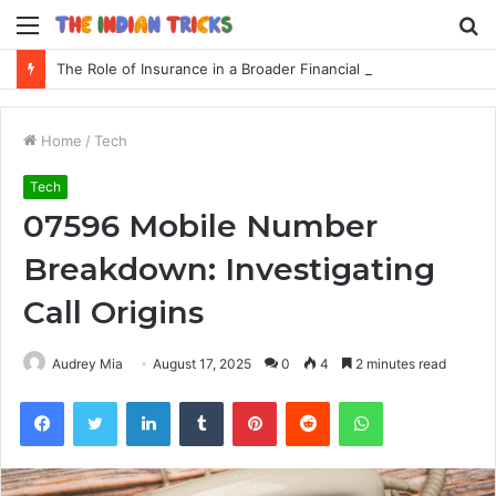
Menu
S
fo
The Role of Insurance in a Broader Financial Plan
Home
/
Tech
Tech
07596 Mobile Number
Breakdown: Investigating
Call Origins
Audrey Mia
August 17, 2025
0
4
2 minutes read
Facebook
Twitter
LinkedIn
Tumblr
Pinterest
Reddit
WhatsApp