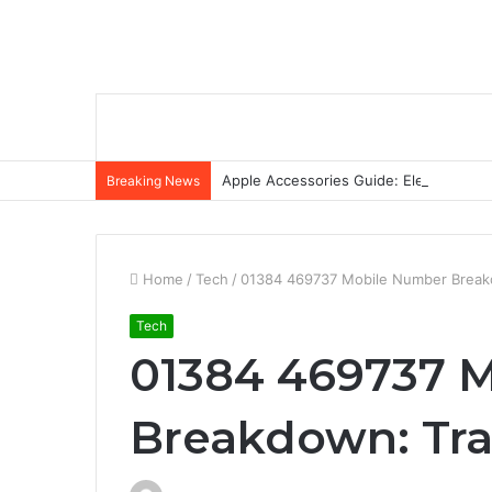
Apple Accessories Guide: Elevate Your
Breaking News
Home
/
Tech
/
01384 469737 Mobile Number Breakdo
Tech
01384 469737 
Breakdown: Trac