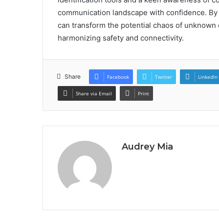
communication landscape with confidence. By 
can transform the potential chaos of unknown c
harmonizing safety and connectivity.
Share
Facebook
Twitter
LinkedIn
Share via Email
Print
Audrey Mia