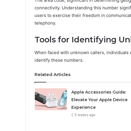
The area code, significant in determining geog
connectivity. Understanding this number signifi
users to exercise their freedom in communicat
telephony.
Tools for Identifying U
When faced with unknown callers, individuals o
identify these numbers.
Related Articles
Apple Accessories Guide:
Elevate Your Apple Device
Experience
3 weeks ago