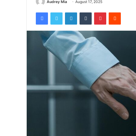
Audrey Mia
August 17, 2025
Facebook
Twitter
LinkedIn
Tumblr
Pinterest
Reddit