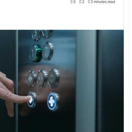
0
2
2 minutes read