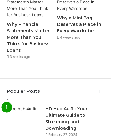
Why a Mini Bag
Why Financial
Deserves a Place in
Statements Matter
Every Wardrobe
More Than You
4 weeks ago
Think for Business
Loans
3 weeks ago
Popular Posts
HD Hub 4u.fit: Your
Ultimate Guide to
Streaming and
Downloading
February 27, 2024