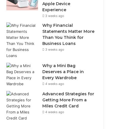
Apple Device
Experience
3 weeks ago
Why Financial
Statements Matter More
Than You Think for
Business Loans
3 weeks ago
Why a Mini Bag
Deserves a Place in
Every Wardrobe
4 weeks ago
Advanced Strategies for
Getting More From a
Miles Credit Card
4 weeks ago