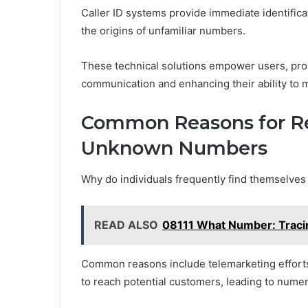
Caller ID systems provide immediate identifica
the origins of unfamiliar numbers.
These technical solutions empower users, pr
communication and enhancing their ability to m
Common Reasons for Re
Unknown Numbers
Why do individuals frequently find themselve
READ ALSO
08111 What Number: Tracin
Common reasons include telemarketing effor
to reach potential customers, leading to nume