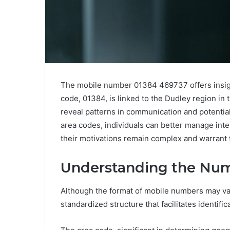
The mobile number 01384 469737 offers insights
code, 01384, is linked to the Dudley region i
reveal patterns in communication and potential
area codes, individuals can better manage int
their motivations remain complex and warrant f
Understanding the Num
Although the format of mobile numbers may var
standardized structure that facilitates identific