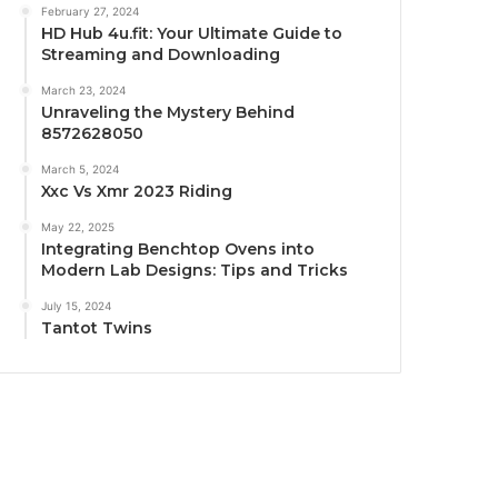
February 27, 2024
HD Hub 4u.fit: Your Ultimate Guide to
Streaming and Downloading
March 23, 2024
Unraveling the Mystery Behind
8572628050
March 5, 2024
Xxc Vs Xmr 2023 Riding
May 22, 2025
Integrating Benchtop Ovens into
Modern Lab Designs: Tips and Tricks
July 15, 2024
Tantot Twins