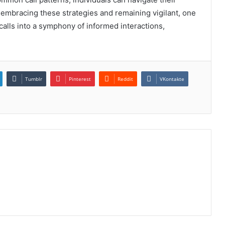
embracing these strategies and remaining vigilant, one
alls into a symphony of informed interactions,
Tumblr
Pinterest
Reddit
VKontakte