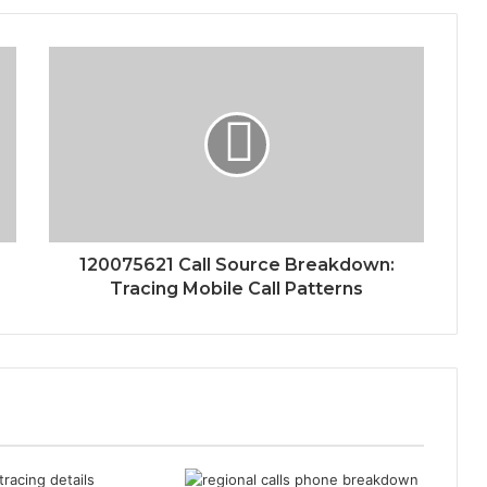
120075621 Call Source Breakdown:
Tracing Mobile Call Patterns