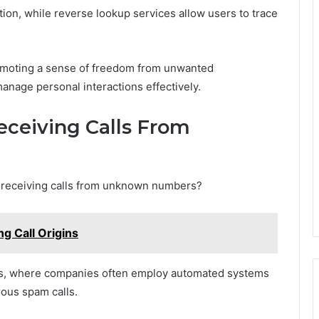
tion, while reverse lookup services allow users to trace
omoting a sense of freedom from unwanted
anage personal interactions effectively.
ceiving Calls From
s receiving calls from unknown numbers?
g Call Origins
ts, where companies often employ automated systems
rous spam calls.