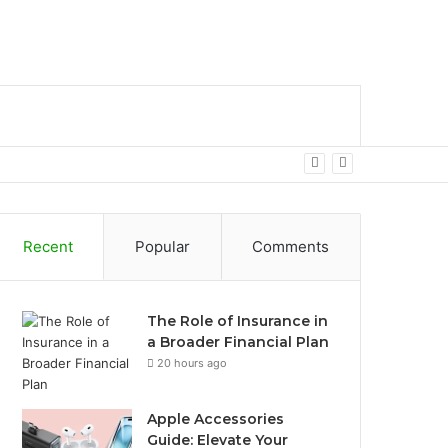
bar
Search
for
Recent
Popular
Comments
The Role of Insurance in
a Broader Financial Plan
20 hours ago
Apple Accessories
Guide: Elevate Your