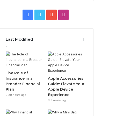
Facebook
Twitter
YouTube
Instagram
Last Modified
The Role of
Insurance in a
Apple Accessories
Broader Financial
Guide: Elevate Your
Plan
Apple Device
Experience
20 hours ago
3 weeks ago