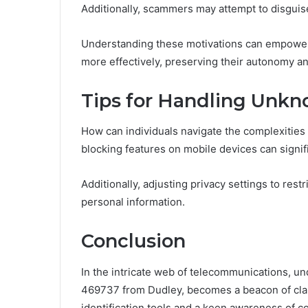
Additionally, scammers may attempt to disguise 
Understanding these motivations can empower
more effectively, preserving their autonomy an
Tips for Handling Unkno
How can individuals navigate the complexities
blocking features on mobile devices can signif
Additionally, adjusting privacy settings to rest
personal information.
Conclusion
In the intricate web of telecommunications, un
469737 from Dudley, becomes a beacon of clari
identification tools and a keen awareness of co