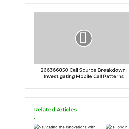
266366850 Call Source Breakdown:
Investigating Mobile Call Patterns
Related Articles