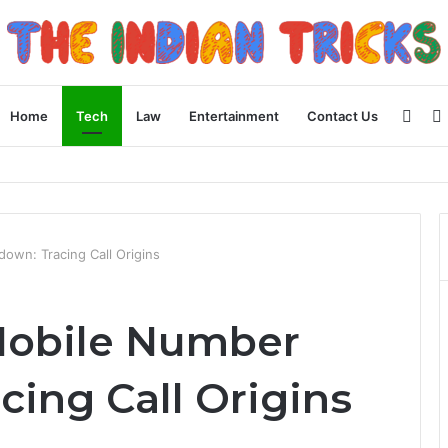
Side
Home
Tech
Law
Entertainment
Contact Us
 Apple Device Experience
wn: Tracing Call Origins
Mobile Number
ing Call Origins