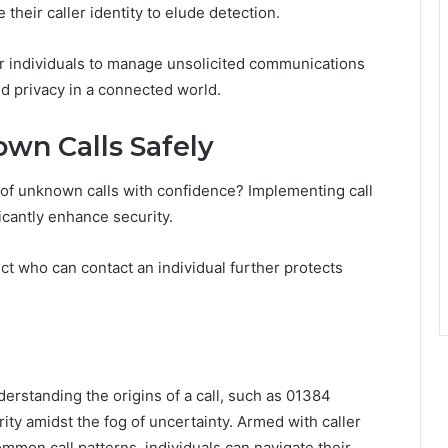
their caller identity to elude detection.
 individuals to manage unsolicited communications
d privacy in a connected world.
wn Calls Safely
 of unknown calls with confidence? Implementing call
icantly enhance security.
rict who can contact an individual further protects
derstanding the origins of a call, such as 01384
ty amidst the fog of uncertainty. Armed with caller
mmon call patterns, individuals can navigate their