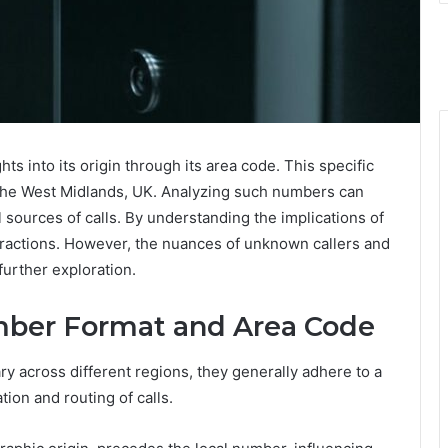
 into its origin through its area code. This specific
n the West Midlands, UK. Analyzing such numbers can
 sources of calls. By understanding the implications of
eractions. However, the nuances of unknown callers and
urther exploration.
ber Format and Area Code
y across different regions, they generally adhere to a
ation and routing of calls.