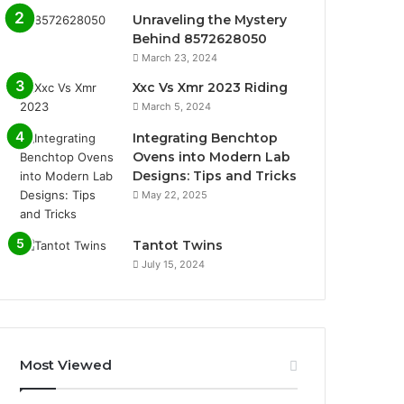
Unraveling the Mystery
Behind 8572628050
March 23, 2024
Xxc Vs Xmr 2023 Riding
March 5, 2024
Integrating Benchtop
Ovens into Modern Lab
Designs: Tips and Tricks
May 22, 2025
Tantot Twins
July 15, 2024
Most Viewed