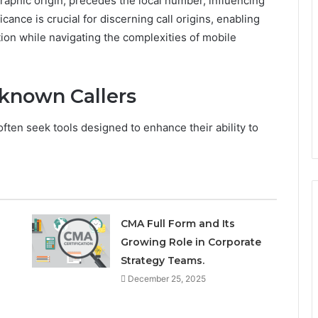
raphic origin, precedes the local number, influencing
cance is crucial for discerning call origins, enabling
ion while navigating the complexities of mobile
nknown Callers
ften seek tools designed to enhance their ability to
CMA Full Form and Its
Growing Role in Corporate
Strategy Teams.
December 25, 2025