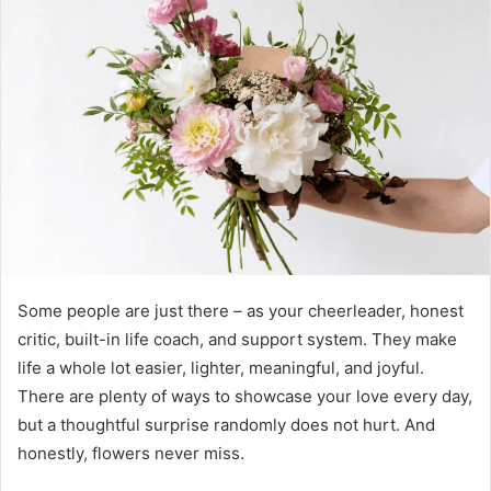
Some people are just there – as your cheerleader, honest
critic, built-in life coach, and support system. They make
life a whole lot easier, lighter, meaningful, and joyful.
There are plenty of ways to showcase your love every day,
but a thoughtful surprise randomly does not hurt. And
honestly, flowers never miss.