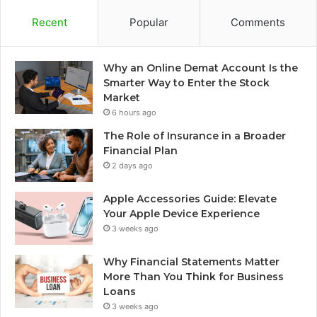
Recent
Popular
Comments
Why an Online Demat Account Is the
Smarter Way to Enter the Stock
Market
6 hours ago
The Role of Insurance in a Broader
Financial Plan
2 days ago
Apple Accessories Guide: Elevate
Your Apple Device Experience
3 weeks ago
Why Financial Statements Matter
More Than You Think for Business
Loans
3 weeks ago