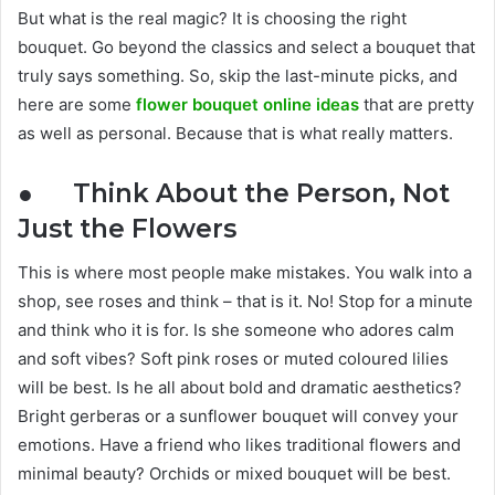
But what is the real magic? It is choosing the right
bouquet. Go beyond the classics and select a bouquet that
truly says something. So, skip the last-minute picks, and
here are some
flower bouquet online ideas
that are pretty
as well as personal. Because that is what really matters.
● Think About the Person, Not
Just the Flowers
This is where most people make mistakes. You walk into a
shop, see roses and think – that is it. No! Stop for a minute
and think who it is for. Is she someone who adores calm
and soft vibes? Soft pink roses or muted coloured lilies
will be best. Is he all about bold and dramatic aesthetics?
Bright gerberas or a sunflower bouquet will convey your
emotions. Have a friend who likes traditional flowers and
minimal beauty? Orchids or mixed bouquet will be best.