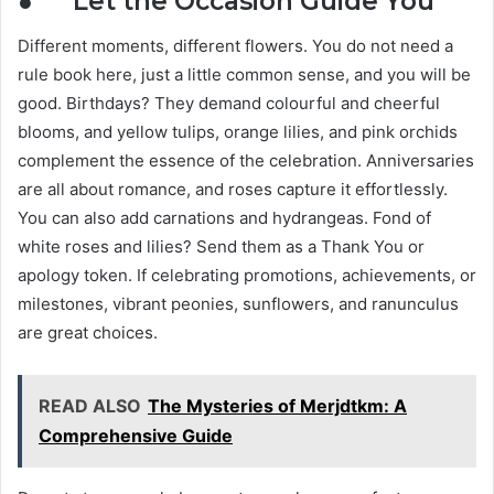
● Let the Occasion Guide You
Different moments, different flowers. You do not need a
rule book here, just a little common sense, and you will be
good. Birthdays? They demand colourful and cheerful
blooms, and yellow tulips, orange lilies, and pink orchids
complement the essence of the celebration. Anniversaries
are all about romance, and roses capture it effortlessly.
You can also add carnations and hydrangeas. Fond of
white roses and lilies? Send them as a Thank You or
apology token. If celebrating promotions, achievements, or
milestones, vibrant peonies, sunflowers, and ranunculus
are great choices.
READ ALSO
The Mysteries of Merjdtkm: A
Comprehensive Guide