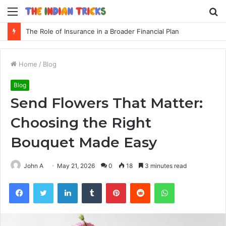
Menu
S
fo
The Role of Insurance in a Broader Financial Plan
Home
/
Blog
Blog
Send Flowers That Matter:
Choosing the Right
Bouquet Made Easy
John A
May 21, 2026
0
18
3 minutes read
Facebook
Twitter
LinkedIn
Tumblr
Pinterest
Reddit
WhatsApp