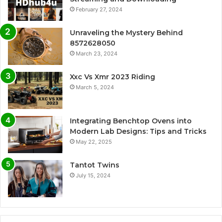
February 27, 2024
Unraveling the Mystery Behind
8572628050
March 23, 2024
Xxc Vs Xmr 2023 Riding
March 5, 2024
Integrating Benchtop Ovens into
Modern Lab Designs: Tips and Tricks
May 22, 2025
Tantot Twins
July 15, 2024