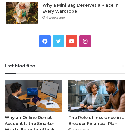
Why a Mini Bag Deserves a Place in
Every Wardrobe
4 weeks ago
Facebook
Twitter
YouTube
Instagram
Last Modified
Why an Online Demat
The Role of Insurance in a
Account Is the Smarter
Broader Financial Plan
Way to Enter the Stock
2 days ago