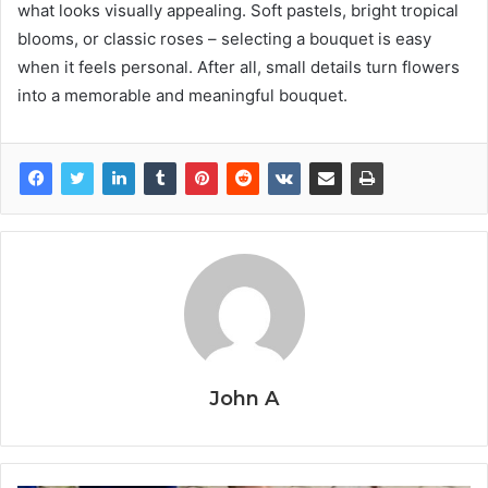
what looks visually appealing. Soft pastels, bright tropical
blooms, or classic roses – selecting a bouquet is easy
when it feels personal. After all, small details turn flowers
into a memorable and meaningful bouquet.
John A