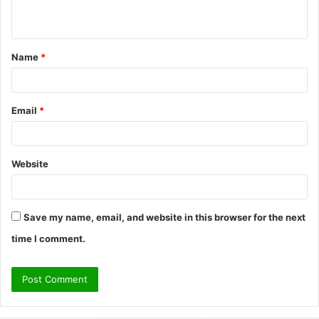
n
t
Name
*
*
Email
*
Website
Save my name, email, and website in this browser for the next
time I comment.