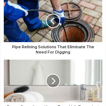
Pipe Relining Solutions That Eliminate The
Need For Digging