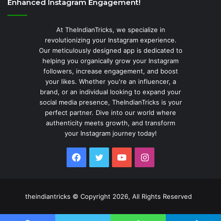
Enhanced Instagram Engagement!
At TheIndianTricks, we specialize in
revolutionizing your Instagram experience.
Our meticulously designed app is dedicated to
helping you organically grow your Instagram
followers, increase engagement, and boost
your likes. Whether you're an influencer, a
brand, or an individual looking to expand your
social media presence, TheIndianTricks is your
perfect partner. Dive into our world where
authenticity meets growth, and transform
your Instagram journey today!
Facebook
Twitter
YouTube
Instagram
theindiantricks © Copyright 2026, All Rights Reserved