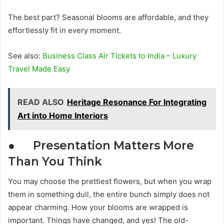
The best part? Seasonal blooms are affordable, and they
effortlessly fit in every moment.
See also:
Business Class Air Tickets to India – Luxury
Travel Made Easy
READ ALSO
Heritage Resonance For Integrating
Art into Home Interiors
● Presentation Matters More
Than You Think
You may choose the prettiest flowers, but when you wrap
them in something dull, the entire bunch simply does not
appear charming. How your blooms are wrapped is
important. Things have changed, and yes! The old-