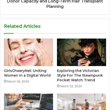
Donor Capacity and Long-Term Hair Transplant
Planning
Related Articles
GirlsCheeryNet: Uniting
Exploring the Victorian
Women in a Digital World
Style For The Steampunk
Pocket Watch Trend
March 26, 2024
March 22, 2024