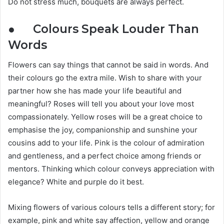
Do not stress much, bouquets are always perfect.
● Colours Speak Louder Than
Words
Flowers can say things that cannot be said in words. And
their colours go the extra mile. Wish to share with your
partner how she has made your life beautiful and
meaningful? Roses will tell you about your love most
compassionately. Yellow roses will be a great choice to
emphasise the joy, companionship and sunshine your
cousins add to your life. Pink is the colour of admiration
and gentleness, and a perfect choice among friends or
mentors. Thinking which colour conveys appreciation with
elegance? White and purple do it best.
Mixing flowers of various colours tells a different story; for
example, pink and white say affection, yellow and orange