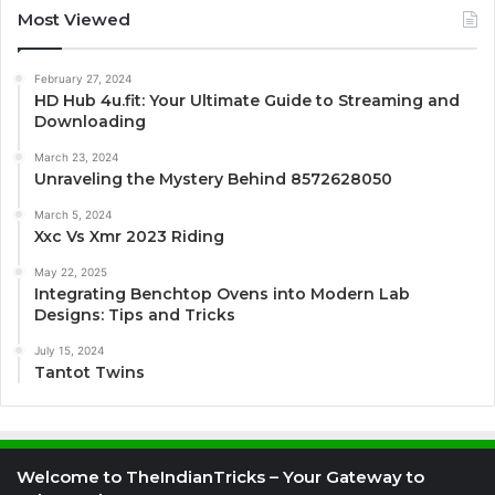
Most Viewed
February 27, 2024
HD Hub 4u.fit: Your Ultimate Guide to Streaming and
Downloading
March 23, 2024
Unraveling the Mystery Behind 8572628050
March 5, 2024
Xxc Vs Xmr 2023 Riding
May 22, 2025
Integrating Benchtop Ovens into Modern Lab
Designs: Tips and Tricks
July 15, 2024
Tantot Twins
Welcome to TheIndianTricks – Your Gateway to