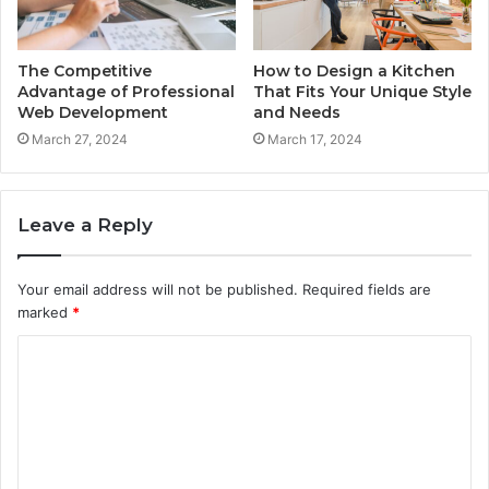
The Competitive
How to Design a Kitchen
Advantage of Professional
That Fits Your Unique Style
Web Development
and Needs
March 27, 2024
March 17, 2024
Leave a Reply
Your email address will not be published.
Required fields are
marked
*
C
o
m
m
e