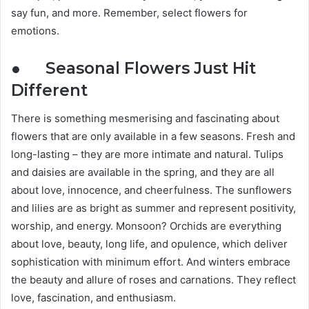
say fun, and more. Remember, select flowers for
emotions.
● Seasonal Flowers Just Hit
Different
There is something mesmerising and fascinating about
flowers that are only available in a few seasons. Fresh and
long-lasting – they are more intimate and natural. Tulips
and daisies are available in the spring, and they are all
about love, innocence, and cheerfulness. The sunflowers
and lilies are as bright as summer and represent positivity,
worship, and energy. Monsoon? Orchids are everything
about love, beauty, long life, and opulence, which deliver
sophistication with minimum effort. And winters embrace
the beauty and allure of roses and carnations. They reflect
love, fascination, and enthusiasm.