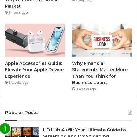
Market
6 hours ago
Apple Accessories Guide:
Why Financial
Elevate Your Apple Device
Statements Matter More
Experience
Than You Think for
Business Loans
3 weeks ago
3 weeks ago
Popular Posts
HD Hub 4u.fit: Your Ultimate Guide to
Streaming and Downloading