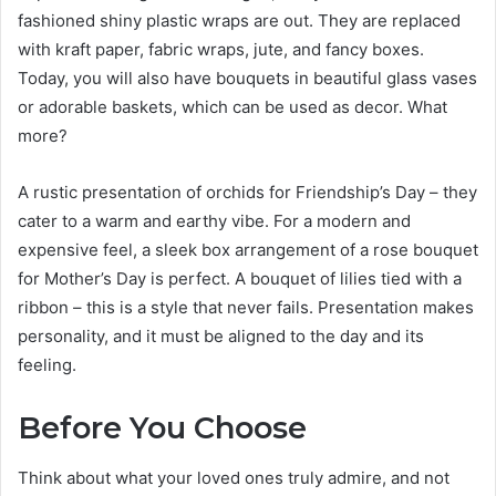
fashioned shiny plastic wraps are out. They are replaced
with kraft paper, fabric wraps, jute, and fancy boxes.
Today, you will also have bouquets in beautiful glass vases
or adorable baskets, which can be used as decor. What
more?
A rustic presentation of orchids for Friendship’s Day – they
cater to a warm and earthy vibe. For a modern and
expensive feel, a sleek box arrangement of a rose bouquet
for Mother’s Day is perfect. A bouquet of lilies tied with a
ribbon – this is a style that never fails. Presentation makes
personality, and it must be aligned to the day and its
feeling.
Before You Choose
Think about what your loved ones truly admire, and not