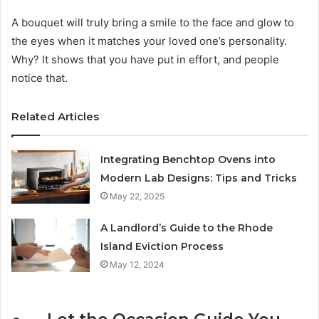
A bouquet will truly bring a smile to the face and glow to
the eyes when it matches your loved one’s personality.
Why? It shows that you have put in effort, and people
notice that.
Related Articles
Integrating Benchtop Ovens into
Modern Lab Designs: Tips and Tricks
May 22, 2025
A Landlord’s Guide to the Rhode
Island Eviction Process
May 12, 2024